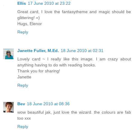
Ellis
17 June 2010 at 23:22
Great card, I love the fantasytheme and magic should be
glittering! =)
Hugs, Elenor
Reply
Janette Fuller, M.Ed.
18 June 2010 at 02:31
Lovely card ~ I really like this image. I am crazy about
anything having to do with reading books.
Thank you for sharing!
Janette
Reply
Bev
18 June 2010 at 08:36
wow beautiful jak, just love the wizard. the colours are fab
too xxx
Reply