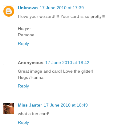
Unknown
17 June 2010 at 17:39
I love your wizzard!!!! Your card is so pretty!!!
Hugs~
Ramona
Reply
Anonymous
17 June 2010 at 18:42
Great image and card! Love the glitter!
Hugs /Hanna
Reply
Miss Jaster
17 June 2010 at 18:49
what a fun card!
Reply