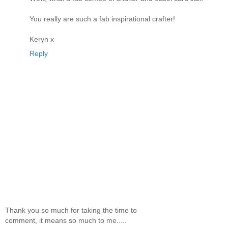
You really are such a fab inspirational crafter!
Keryn x
Reply
Thank you so much for taking the time to
comment, it means so much to me.....