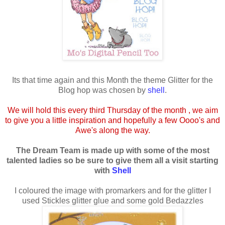
Its that time again and this Month the theme Glitter for the
Blog hop was chosen by
shell
.
We will hold this every third Thursday of the month , we aim
to give you a little inspiration and hopefully a few Oooo's and
Awe's along the way.
The Dream Team is made up with some of the most
talented ladies so be sure to give them all a visit starting
with
Shell
I coloured the image with promarkers and for the glitter I
used Stickles glitter glue and some gold Bedazzles