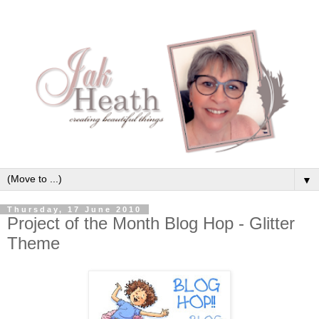
▼
Thursday, 17 June 2010
Project of the Month Blog Hop - Glitter
Theme