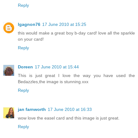
Reply
Igagnon76
17 June 2010 at 15:25
this would make a great boy b-day card! love all the sparkle
on your card!
Reply
Doreen
17 June 2010 at 15:44
This is just great I love the way you have used the
Bedazzles,the image is stunning.xxx
Reply
jan farnworth
17 June 2010 at 16:33
wow love the easel card and this image is just great.
Reply