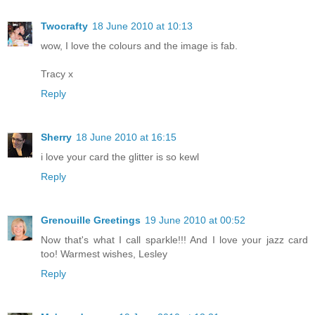
Twocrafty
18 June 2010 at 10:13
wow, I love the colours and the image is fab.
Tracy x
Reply
Sherry
18 June 2010 at 16:15
i love your card the glitter is so kewl
Reply
Grenouille Greetings
19 June 2010 at 00:52
Now that's what I call sparkle!!! And I love your jazz card
too! Warmest wishes, Lesley
Reply