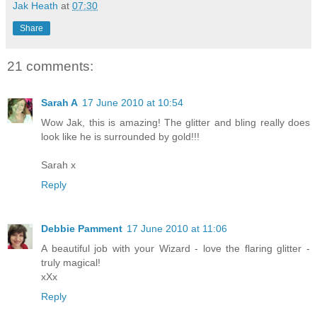
Jak Heath
at
07:30
Share
21 comments:
Sarah A
17 June 2010 at 10:54
Wow Jak, this is amazing! The glitter and bling really does
look like he is surrounded by gold!!!
Sarah x
Reply
Debbie Pamment
17 June 2010 at 11:06
A beautiful job with your Wizard - love the flaring glitter -
truly magical!
xXx
Reply