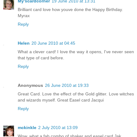
My'scardcorner
19 June 2010 at 13:31
Brilliant card love how youve done the Happy Birthday.
Myrax
Reply
Helen
20 June 2010 at 04:45
What a clever card! I love the way it opens, I've never seen
that type of card before.
Reply
Anonymous
26 June 2010 at 19:33
Great Card. Love the effect of the Gold glitter. Love witches
and wizards myself. Great Easel card Jacqui
Reply
mckinkle
2 July 2010 at 13:09
Wow, what a fab combo of shaker and easel card Jak.