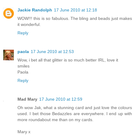
Jackie Randolph
17 June 2010 at 12:18
WOW!!! this is so fabulous. The bling and beads just makes
it wonderful.
Reply
paola
17 June 2010 at 12:53
Wow, i bet all that glitter is so much better IRL, love it
smiles
Paola
Reply
Mad Mary
17 June 2010 at 12:59
Oh wow Jak, what a stunning card and just love the colours
used. I bet those Bedazzles are everywhere. I end up with
more roundabout me than on my cards.
Mary x