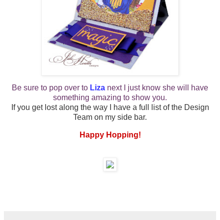
Be sure to pop over to
Liza
next
I just know she will have
something amazing to show you.
If you get lost along the way I have a full list of the Design
Team on my side bar.
Happy Hopping!