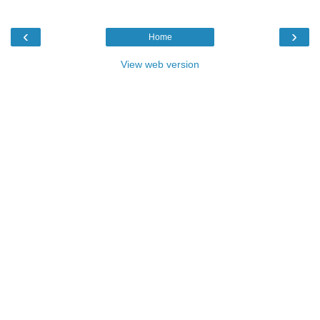
‹
›
Home
View web version