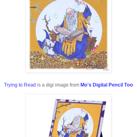
Trying to Read
is a digi image from
Mo's Digital Pencil Too