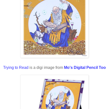
Trying to Read
is a digi image from
Mo's Digital Pencil Too