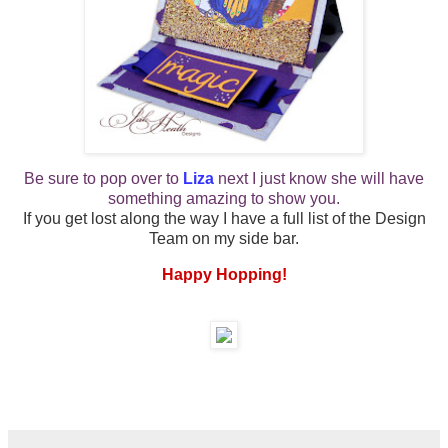
Be sure to pop over to
Liza
next
I just know she will have
something amazing to show you.
If you get lost along the way I have a full list of the Design
Team on my side bar.
Happy Hopping!