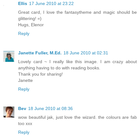
Ellis
17 June 2010 at 23:22
Great card, I love the fantasytheme and magic should be
glittering! =)
Hugs, Elenor
Reply
Janette Fuller, M.Ed.
18 June 2010 at 02:31
Lovely card ~ I really like this image. I am crazy about
anything having to do with reading books.
Thank you for sharing!
Janette
Reply
Bev
18 June 2010 at 08:36
wow beautiful jak, just love the wizard. the colours are fab
too xxx
Reply