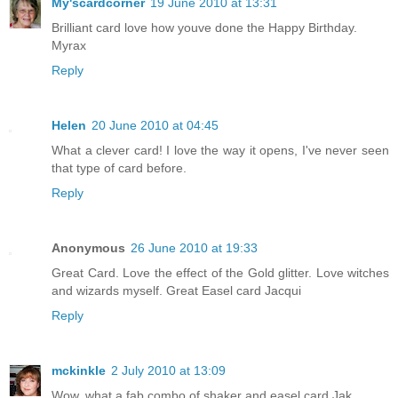
My'scardcorner
19 June 2010 at 13:31
Brilliant card love how youve done the Happy Birthday.
Myrax
Reply
Helen
20 June 2010 at 04:45
What a clever card! I love the way it opens, I've never seen
that type of card before.
Reply
Anonymous
26 June 2010 at 19:33
Great Card. Love the effect of the Gold glitter. Love witches
and wizards myself. Great Easel card Jacqui
Reply
mckinkle
2 July 2010 at 13:09
Wow, what a fab combo of shaker and easel card Jak.