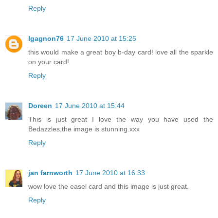
Reply
Igagnon76
17 June 2010 at 15:25
this would make a great boy b-day card! love all the sparkle
on your card!
Reply
Doreen
17 June 2010 at 15:44
This is just great I love the way you have used the
Bedazzles,the image is stunning.xxx
Reply
jan farnworth
17 June 2010 at 16:33
wow love the easel card and this image is just great.
Reply