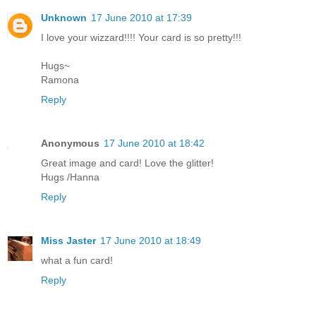
Unknown
17 June 2010 at 17:39
I love your wizzard!!!! Your card is so pretty!!!
Hugs~
Ramona
Reply
Anonymous
17 June 2010 at 18:42
Great image and card! Love the glitter!
Hugs /Hanna
Reply
Miss Jaster
17 June 2010 at 18:49
what a fun card!
Reply