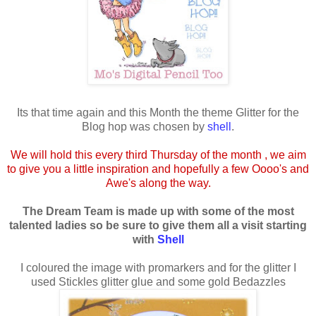
Its that time again and this Month the theme Glitter for the
Blog hop was chosen by
shell
.
We will hold this every third Thursday of the month , we aim
to give you a little inspiration and hopefully a few Oooo's and
Awe's along the way.
The Dream Team is made up with some of the most
talented ladies so be sure to give them all a visit starting
with
Shell
I coloured the image with promarkers and for the glitter I
used Stickles glitter glue and some gold Bedazzles