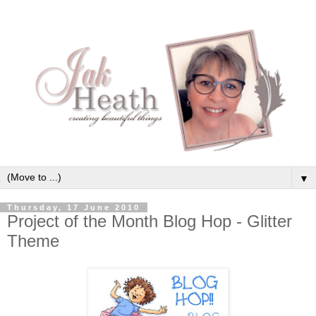
▼
Thursday, 17 June 2010
Project of the Month Blog Hop - Glitter
Theme