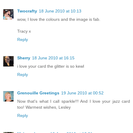
Twocrafty
18 June 2010 at 10:13
wow, I love the colours and the image is fab.
Tracy x
Reply
Sherry
18 June 2010 at 16:15
i love your card the glitter is so kewl
Reply
Grenouille Greetings
19 June 2010 at 00:52
Now that's what I call sparkle!!! And I love your jazz card
too! Warmest wishes, Lesley
Reply