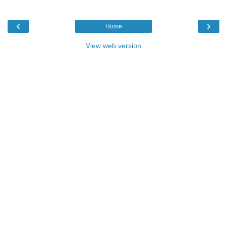
‹
›
Home
View web version