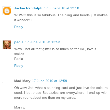
Jackie Randolph
17 June 2010 at 12:18
WOW!!! this is so fabulous. The bling and beads just makes
it wonderful.
Reply
paola
17 June 2010 at 12:53
Wow, i bet all that glitter is so much better IRL, love it
smiles
Paola
Reply
Mad Mary
17 June 2010 at 12:59
Oh wow Jak, what a stunning card and just love the colours
used. I bet those Bedazzles are everywhere. I end up with
more roundabout me than on my cards.
Mary x