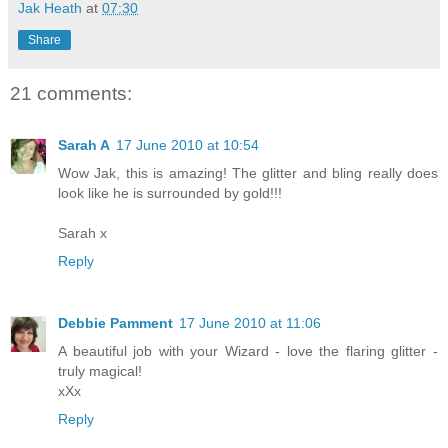
Jak Heath
at
07:30
Share
21 comments:
Sarah A
17 June 2010 at 10:54
Wow Jak, this is amazing! The glitter and bling really does
look like he is surrounded by gold!!!
Sarah x
Reply
Debbie Pamment
17 June 2010 at 11:06
A beautiful job with your Wizard - love the flaring glitter -
truly magical!
xXx
Reply