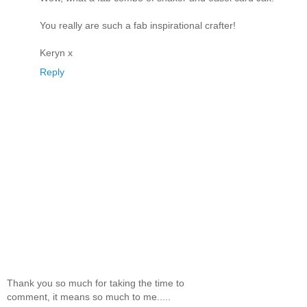
You really are such a fab inspirational crafter!
Keryn x
Reply
Thank you so much for taking the time to
comment, it means so much to me.....