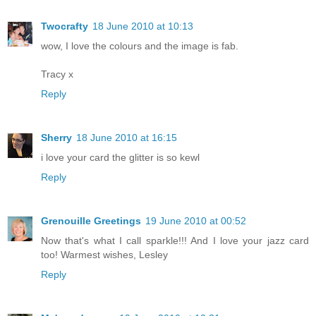
Twocrafty
18 June 2010 at 10:13
wow, I love the colours and the image is fab.
Tracy x
Reply
Sherry
18 June 2010 at 16:15
i love your card the glitter is so kewl
Reply
Grenouille Greetings
19 June 2010 at 00:52
Now that's what I call sparkle!!! And I love your jazz card
too! Warmest wishes, Lesley
Reply