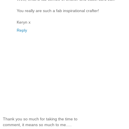
You really are such a fab inspirational crafter!
Keryn x
Reply
Thank you so much for taking the time to
comment, it means so much to me.....