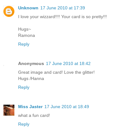
Unknown
17 June 2010 at 17:39
I love your wizzard!!!! Your card is so pretty!!!
Hugs~
Ramona
Reply
Anonymous
17 June 2010 at 18:42
Great image and card! Love the glitter!
Hugs /Hanna
Reply
Miss Jaster
17 June 2010 at 18:49
what a fun card!
Reply