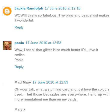
Jackie Randolph
17 June 2010 at 12:18
WOW!!! this is so fabulous. The bling and beads just makes
it wonderful.
Reply
paola
17 June 2010 at 12:53
Wow, i bet all that glitter is so much better IRL, love it
smiles
Paola
Reply
Mad Mary
17 June 2010 at 12:59
Oh wow Jak, what a stunning card and just love the colours
used. I bet those Bedazzles are everywhere. I end up with
more roundabout me than on my cards.
Mary x