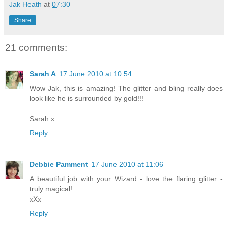
Jak Heath
at
07:30
Share
21 comments:
Sarah A
17 June 2010 at 10:54
Wow Jak, this is amazing! The glitter and bling really does
look like he is surrounded by gold!!!
Sarah x
Reply
Debbie Pamment
17 June 2010 at 11:06
A beautiful job with your Wizard - love the flaring glitter -
truly magical!
xXx
Reply