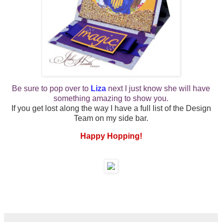
Be sure to pop over to
Liza
next
I just know she will have
something amazing to show you.
If you get lost along the way I have a full list of the Design
Team on my side bar.
Happy Hopping!