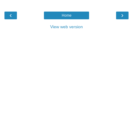
‹
›
Home
View web version