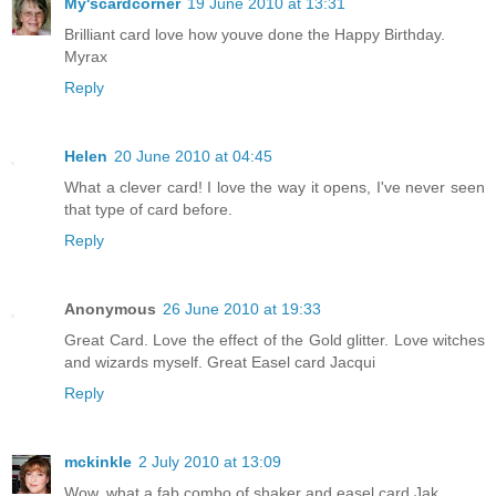
My'scardcorner
19 June 2010 at 13:31
Brilliant card love how youve done the Happy Birthday.
Myrax
Reply
Helen
20 June 2010 at 04:45
What a clever card! I love the way it opens, I've never seen
that type of card before.
Reply
Anonymous
26 June 2010 at 19:33
Great Card. Love the effect of the Gold glitter. Love witches
and wizards myself. Great Easel card Jacqui
Reply
mckinkle
2 July 2010 at 13:09
Wow, what a fab combo of shaker and easel card Jak.