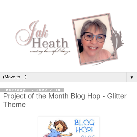
▼
Thursday, 17 June 2010
Project of the Month Blog Hop - Glitter
Theme