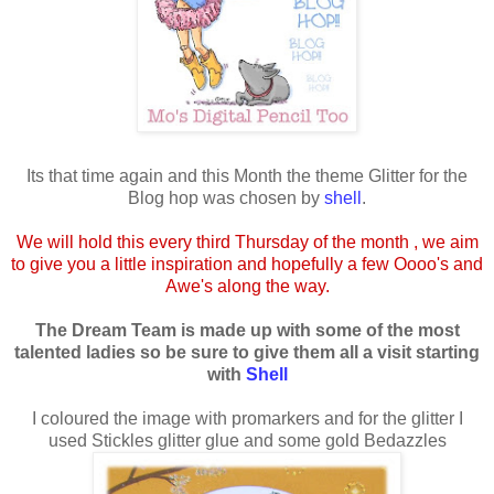
Its that time again and this Month the theme Glitter for the
Blog hop was chosen by
shell
.
We will hold this every third Thursday of the month , we aim
to give you a little inspiration and hopefully a few Oooo's and
Awe's along the way.
The Dream Team is made up with some of the most
talented ladies so be sure to give them all a visit starting
with
Shell
I coloured the image with promarkers and for the glitter I
used Stickles glitter glue and some gold Bedazzles