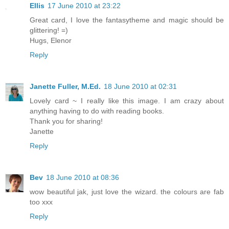
Ellis
17 June 2010 at 23:22
Great card, I love the fantasytheme and magic should be
glittering! =)
Hugs, Elenor
Reply
Janette Fuller, M.Ed.
18 June 2010 at 02:31
Lovely card ~ I really like this image. I am crazy about
anything having to do with reading books.
Thank you for sharing!
Janette
Reply
Bev
18 June 2010 at 08:36
wow beautiful jak, just love the wizard. the colours are fab
too xxx
Reply