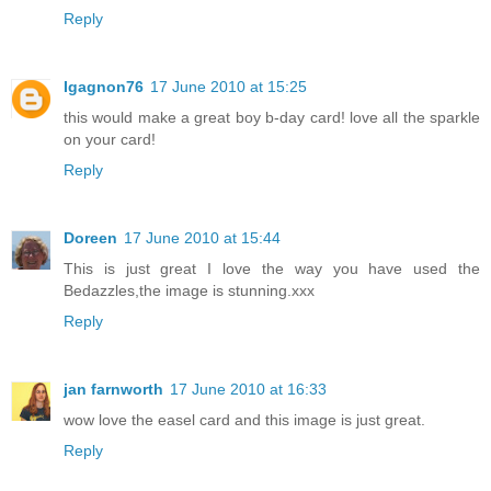
Reply
Igagnon76
17 June 2010 at 15:25
this would make a great boy b-day card! love all the sparkle
on your card!
Reply
Doreen
17 June 2010 at 15:44
This is just great I love the way you have used the
Bedazzles,the image is stunning.xxx
Reply
jan farnworth
17 June 2010 at 16:33
wow love the easel card and this image is just great.
Reply