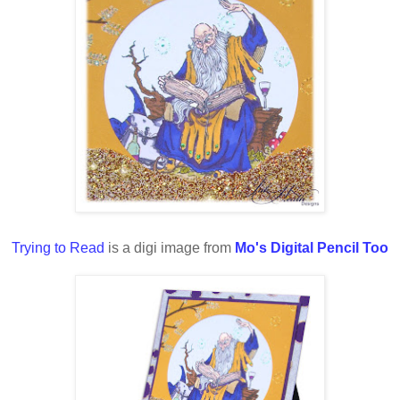
Trying to Read
is a digi image from
Mo's Digital Pencil Too