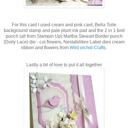
For this card I used cream and pink card, Bella Toile
background stamp and pale plum ink pad and the 2 in 1 bird
punch (all from Stampin Up) Martha Stewart Border punch
(Doily Lace) die - cut flowers, Nestabilities Label dies cream
ribbon and flowers from
Wild orchid Crafts
.
Lastly a bit of love to put it all together