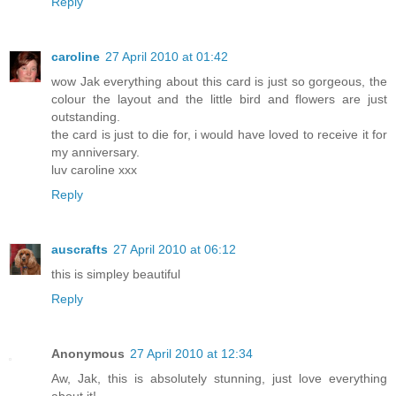
Reply
caroline
27 April 2010 at 01:42
wow Jak everything about this card is just so gorgeous, the
colour the layout and the little bird and flowers are just
outstanding.
the card is just to die for, i would have loved to receive it for
my anniversary.
luv caroline xxx
Reply
auscrafts
27 April 2010 at 06:12
this is simpley beautiful
Reply
Anonymous
27 April 2010 at 12:34
Aw, Jak, this is absolutely stunning, just love everything