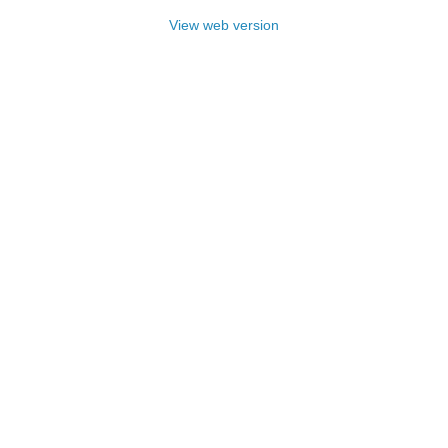
View web version