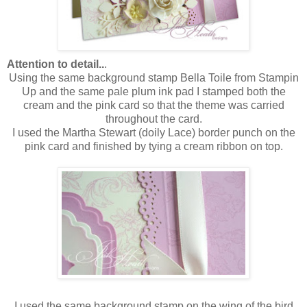
Attention to detail..
.
Using the same background stamp Bella Toile from Stampin
Up and the same pale plum ink pad I stamped both the
cream and the pink card so that the theme was carried
throughout the card.
I used the Martha Stewart (doily Lace) border punch on the
pink card and finished by tying a cream ribbon on top.
I used the same background stamp on the wing of the bird