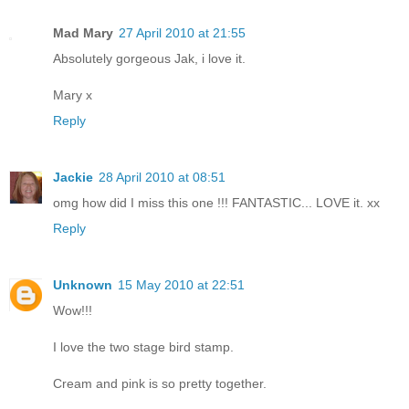
Mad Mary
27 April 2010 at 21:55
Absolutely gorgeous Jak, i love it.
Mary x
Reply
Jackie
28 April 2010 at 08:51
omg how did I miss this one !!! FANTASTIC... LOVE it. xx
Reply
Unknown
15 May 2010 at 22:51
Wow!!!
I love the two stage bird stamp.
Cream and pink is so pretty together.