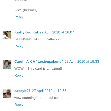
about it!
Alice (beemer)
Reply
KraftyKoolKat
27 April 2010 at 16:07
STUNNING JAK!!!!! Cathy xxx
Reply
Carol - A K A "Lexiemarkone"
27 April 2010 at 18:33
WOW!!! This card is amazing!!
Reply
sassyb07
27 April 2010 at 19:53
wow stunning!!! beautiful colors too
Reply