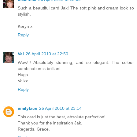
Such a beautiful card Jak! The soft pink and cream look so
stylish.
Keryn x
Reply
Val
26 April 2010 at 22:50
Wow!!! Absolutely stunning, and so elegant. The colour
combination is brilliant.
Hugs
Valxx
Reply
emilylace
26 April 2010 at 23:14
This card is just the best, absolute perfection!
Thank you for the inspiration Jak.
Regards, Grace.