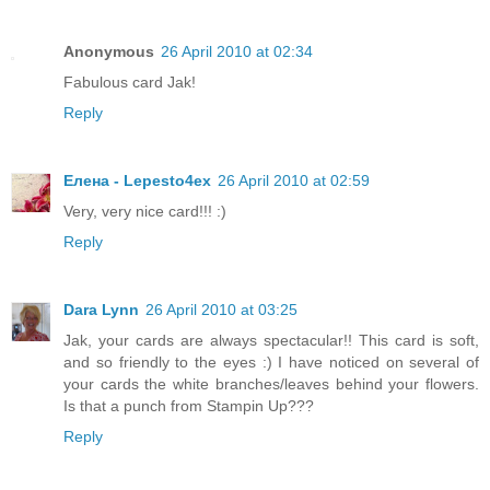
Anonymous
26 April 2010 at 02:34
Fabulous card Jak!
Reply
Елена - Lepesto4ex
26 April 2010 at 02:59
Very, very nice card!!! :)
Reply
Dara Lynn
26 April 2010 at 03:25
Jak, your cards are always spectacular!! This card is soft,
and so friendly to the eyes :) I have noticed on several of
your cards the white branches/leaves behind your flowers.
Is that a punch from Stampin Up???
Reply