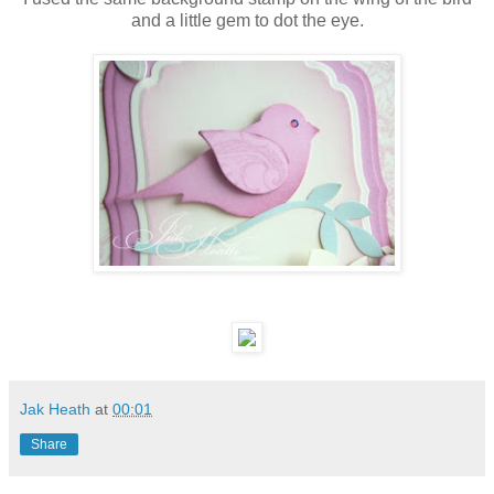
and a little gem to dot the eye.
Jak Heath
at
00:01
Share