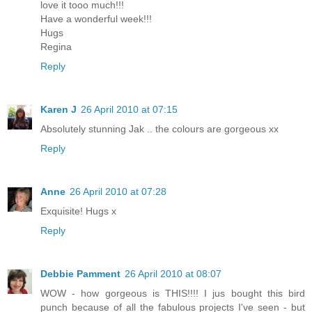
love it tooo much!!!
Have a wonderful week!!!
Hugs
Regina
Reply
Karen J
26 April 2010 at 07:15
Absolutely stunning Jak .. the colours are gorgeous xx
Reply
Anne
26 April 2010 at 07:28
Exquisite! Hugs x
Reply
Debbie Pamment
26 April 2010 at 08:07
WOW - how gorgeous is THIS!!!! I jus bought this bird
punch because of all the fabulous projects I've seen - but