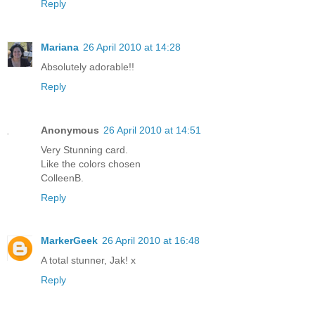
Reply
Mariana
26 April 2010 at 14:28
Absolutely adorable!!
Reply
Anonymous
26 April 2010 at 14:51
Very Stunning card.
Like the colors chosen
ColleenB.
Reply
MarkerGeek
26 April 2010 at 16:48
A total stunner, Jak! x
Reply