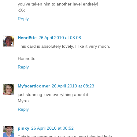
you've taken him to another level entirely!
xXx
Reply
Henriëtte
26 April 2010 at 08:08
This card is absolutely lovely. I like it very much.
Henriette
Reply
My'scardcorner
26 April 2010 at 08:23
just stunning love everything about it.
Myrax
Reply
pinky
26 April 2010 at 08:52
This is so gorgeous, you are a very talented lady.