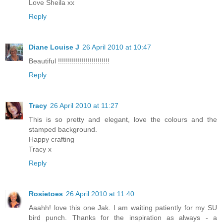
Love Sheila xx
Reply
Diane Louise J
26 April 2010 at 10:47
Beautiful !!!!!!!!!!!!!!!!!!!!!!!!!!
Reply
Tracy
26 April 2010 at 11:27
This is so pretty and elegant, love the colours and the
stamped background.
Happy crafting
Tracy x
Reply
Rosietoes
26 April 2010 at 11:40
Aaahh! love this one Jak. I am waiting patiently for my SU
bird punch. Thanks for the inspiration as always - a