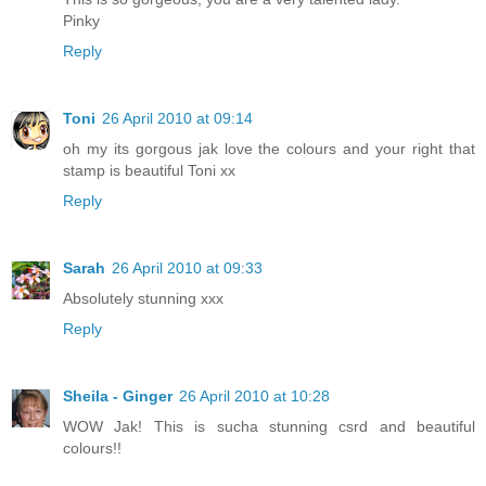
Pinky
Reply
Toni
26 April 2010 at 09:14
oh my its gorgous jak love the colours and your right that
stamp is beautiful Toni xx
Reply
Sarah
26 April 2010 at 09:33
Absolutely stunning xxx
Reply
Sheila - Ginger
26 April 2010 at 10:28
WOW Jak! This is sucha stunning csrd and beautiful
colours!!