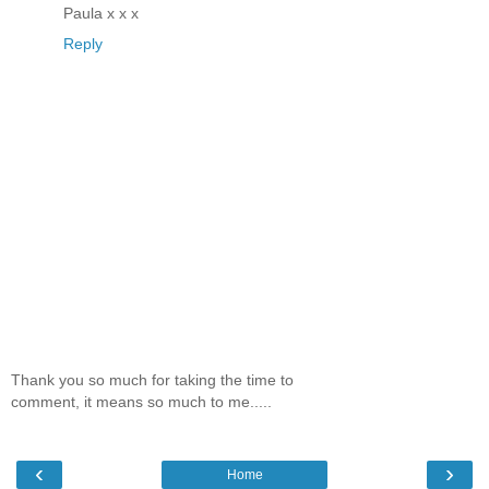
Paula x x x
Reply
Thank you so much for taking the time to
comment, it means so much to me.....
‹
›
Home