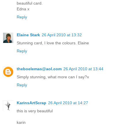
beautiful card.
Edna x
Reply
Elaine Stark
26 April 2010 at 13:32
Stunning card, I love the colours. Elaine
Reply
theboelemas@aol.com
26 April 2010 at 13:44
Simply stunning, what more can I say?x
Reply
KarinsArtScrap
26 April 2010 at 14:27
this is very beautiful
karin