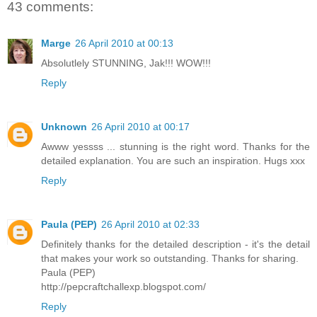
43 comments:
Marge
26 April 2010 at 00:13
Absolutlely STUNNING, Jak!!! WOW!!!
Reply
Unknown
26 April 2010 at 00:17
Awww yessss ... stunning is the right word. Thanks for the
detailed explanation. You are such an inspiration. Hugs xxx
Reply
Paula (PEP)
26 April 2010 at 02:33
Definitely thanks for the detailed description - it's the detail
that makes your work so outstanding. Thanks for sharing.
Paula (PEP)
http://pepcraftchallexp.blogspot.com/
Reply