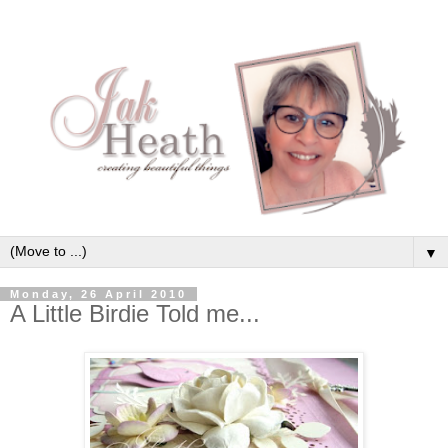
▼
Monday, 26 April 2010
A Little Birdie Told me...