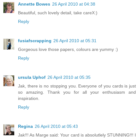
Annette Bowes
26 April 2010 at 04:38
Beautiful, such lovely detail, take careX:)
Reply
fusiafscrapping
26 April 2010 at 05:31
Gorgeous love those papers, colours are yummy :)
Reply
ursula Uphof
26 April 2010 at 05:35
Jak, there is no stopping you. Everyone of you cards is just
so amazing. Thank you for all your enthusiasm and
inspiration.
Reply
Regina
26 April 2010 at 05:43
Jak!!! As Marge said: Your card is absolutlely STUNNING!!! I