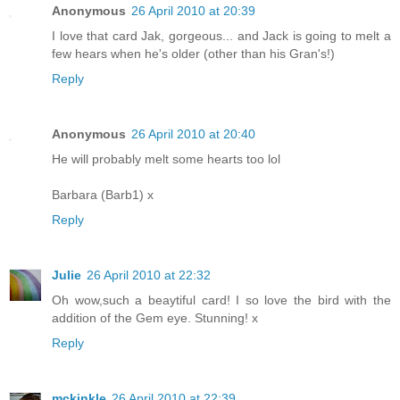
Anonymous
26 April 2010 at 20:39
I love that card Jak, gorgeous... and Jack is going to melt a
few hears when he's older (other than his Gran's!)
Reply
Anonymous
26 April 2010 at 20:40
He will probably melt some hearts too lol
Barbara (Barb1) x
Reply
Julie
26 April 2010 at 22:32
Oh wow,such a beaytiful card! I so love the bird with the
addition of the Gem eye. Stunning! x
Reply
mckinkle
26 April 2010 at 22:39