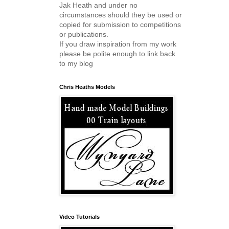
Jak Heath and under no
circumstances should they be used or
copied for submission to competitions
or publications.
If you draw inspiration from my work
please be polite enough to link back
to my blog
Chris Heaths Models
Video Tutorials