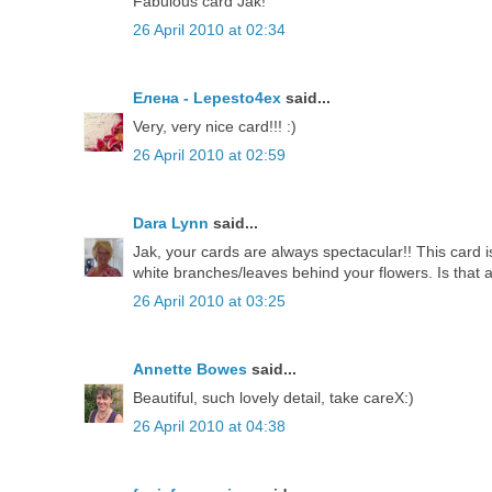
Fabulous card Jak!
26 April 2010 at 02:34
Елена - Lepesto4ex
said...
Very, very nice card!!! :)
26 April 2010 at 02:59
Dara Lynn
said...
Jak, your cards are always spectacular!! This card is
white branches/leaves behind your flowers. Is tha
26 April 2010 at 03:25
Annette Bowes
said...
Beautiful, such lovely detail, take careX:)
26 April 2010 at 04:38