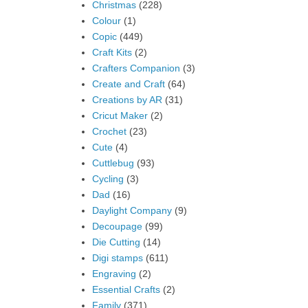
Christmas
(228)
Colour
(1)
Copic
(449)
Craft Kits
(2)
Crafters Companion
(3)
Create and Craft
(64)
Creations by AR
(31)
Cricut Maker
(2)
Crochet
(23)
Cute
(4)
Cuttlebug
(93)
Cycling
(3)
Dad
(16)
Daylight Company
(9)
Decoupage
(99)
Die Cutting
(14)
Digi stamps
(611)
Engraving
(2)
Essential Crafts
(2)
Family
(371)