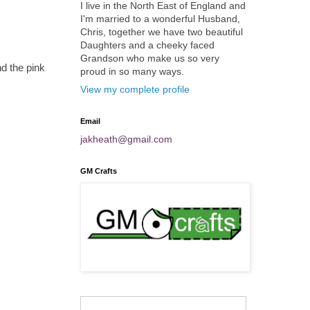
I live in the North East of England and
I'm married to a wonderful Husband,
Chris, together we have two beautiful
Daughters and a cheeky faced
Grandson who make us so very
d the pink
proud in so many ways.
View my complete profile
Email
jakheath@gmail.com
GM Crafts