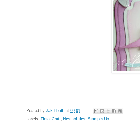
Posted by
Jak Heath
at
00:01
Labels:
Floral Craft
,
Nestabilities
,
Stampin Up