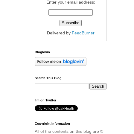
Enter your email address:
Delivered by
FeedBurner
Bloglovin
Search This Blog
I'm on Twitter
Copyright Information
All of the contents on this blog are ©