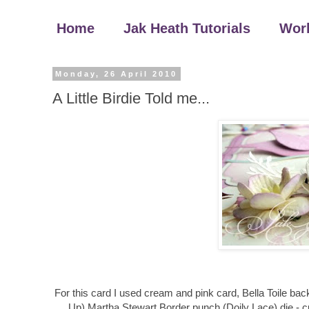
Home
Jak Heath Tutorials
Wor
Monday, 26 April 2010
A Little Birdie Told me...
For this card I used cream and pink card, Bella Toile ba
Up) Martha Stewart Border punch (Doily Lace) die - cu