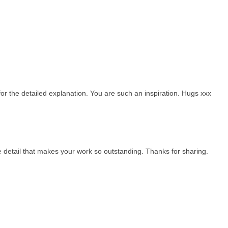
or the detailed explanation. You are such an inspiration. Hugs xxx
 the detail that makes your work so outstanding. Thanks for sharing.