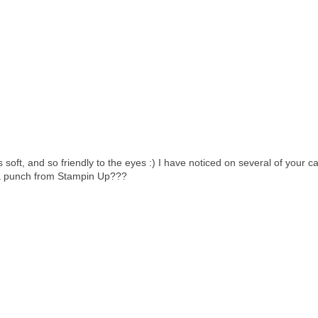
 soft, and so friendly to the eyes :) I have noticed on several of your c
t a punch from Stampin Up???