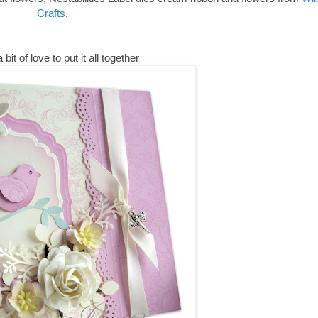
Crafts
.
 bit of love to put it all together