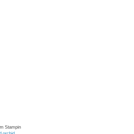
rom Stampin
d orchid