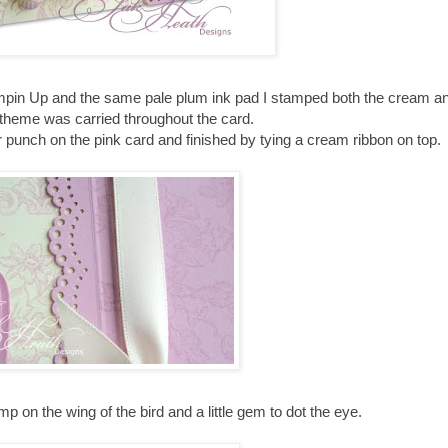
pin Up and the same pale plum ink pad I stamped both the cream an
 theme was carried throughout the card.
 punch on the pink card and finished by tying a cream ribbon on top.
on the wing of the bird and a little gem to dot the eye.