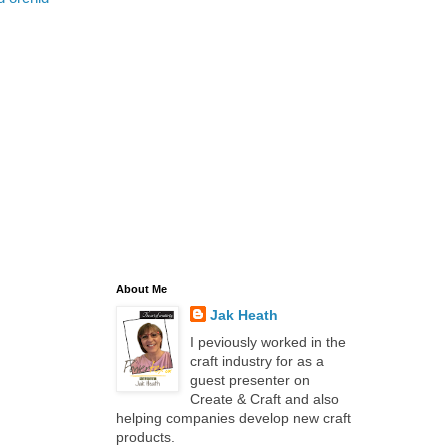
About Me
Jak Heath
I peviously worked in the
craft industry for as a
guest presenter on
Create & Craft and also
helping companies develop new craft
products.