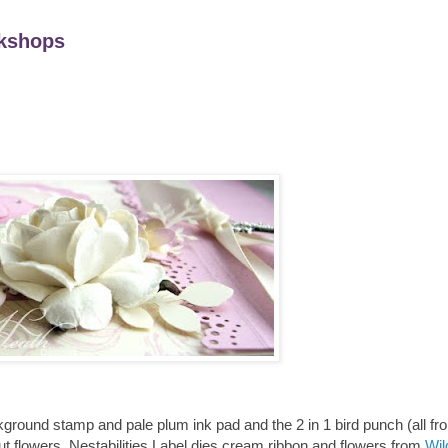
kshops
ckground stamp and pale plum ink pad and the 2 in 1 bird punch (all f
t flowers, Nestabilities Label dies cream ribbon and flowers from
Wil