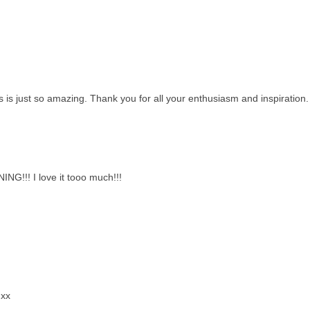
 is just so amazing. Thank you for all your enthusiasm and inspiration.
ING!!! I love it tooo much!!!
 xx