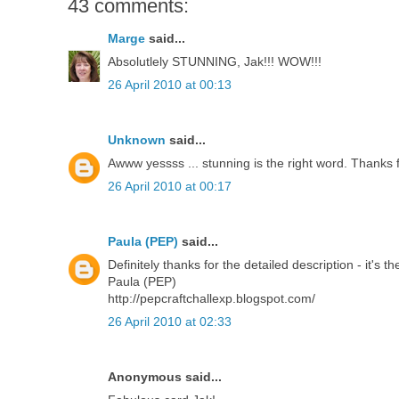
43 comments:
Marge
said...
Absolutlely STUNNING, Jak!!! WOW!!!
26 April 2010 at 00:13
Unknown
said...
Awww yessss ... stunning is the right word. Thanks f
26 April 2010 at 00:17
Paula (PEP)
said...
Definitely thanks for the detailed description - it's
Paula (PEP)
http://pepcraftchallexp.blogspot.com/
26 April 2010 at 02:33
Anonymous said...