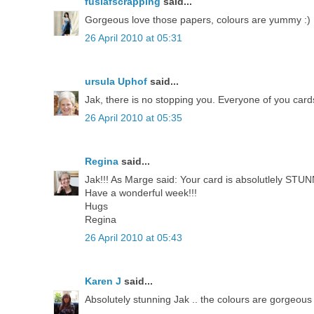
fusiafscrapping
said...
Gorgeous love those papers, colours are yummy :)
26 April 2010 at 05:31
ursula Uphof
said...
Jak, there is no stopping you. Everyone of you cards
26 April 2010 at 05:35
Regina
said...
Jak!!! As Marge said: Your card is absolutlely STUNN
Have a wonderful week!!!
Hugs
Regina
26 April 2010 at 05:43
Karen J
said...
Absolutely stunning Jak .. the colours are gorgeous