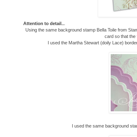
Attention to detail..
.
Using the same background stamp Bella Toile from Stam
card so that the
I used the Martha Stewart (doily Lace) border
I used the same background stamp 