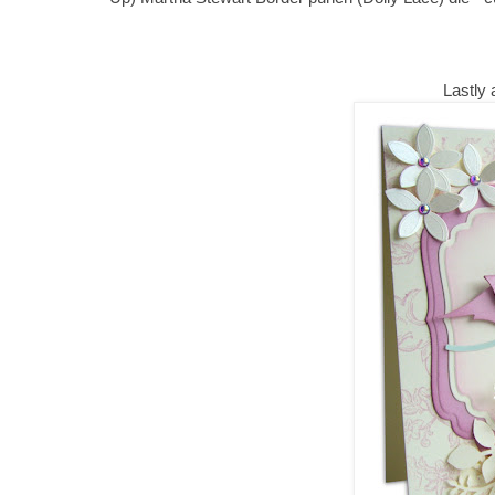
Lastly a