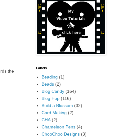
Labels
ards the
Beading
(1)
Beads
(2)
Blog Candy
(164)
Blog Hop
(116)
Build a Blossom
(32)
Card Making
(2)
CHA
(2)
Chameleon Pens
(4)
ChooChoo Designs
(3)