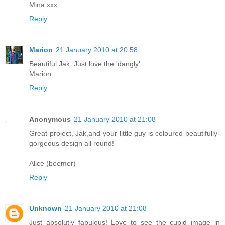
Mina xxx
Reply
Marion
21 January 2010 at 20:58
Beautiful Jak, Just love the 'dangly'
Marion
Reply
Anonymous
21 January 2010 at 21:08
Great project, Jak,and your little guy is coloured beautifully-
gorgeous design all round!
Alice (beemer)
Reply
Unknown
21 January 2010 at 21:08
Just absolutly fabulous! Love to see the cupid image in