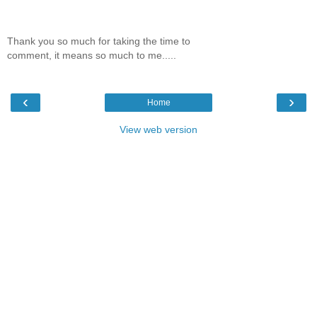
Thank you so much for taking the time to
comment, it means so much to me.....
‹
›
Home
View web version