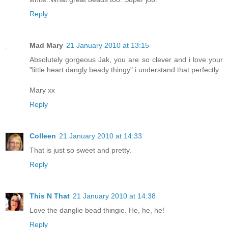
Reply
Mad Mary
21 January 2010 at 13:15
Absolutely gorgeous Jak, you are so clever and i love your
"little heart dangly beady thingy" i understand that perfectly.
Mary xx
Reply
Colleen
21 January 2010 at 14:33
That is just so sweet and pretty.
Reply
This N That
21 January 2010 at 14:38
Love the danglie bead thingie. He, he, he!
Reply