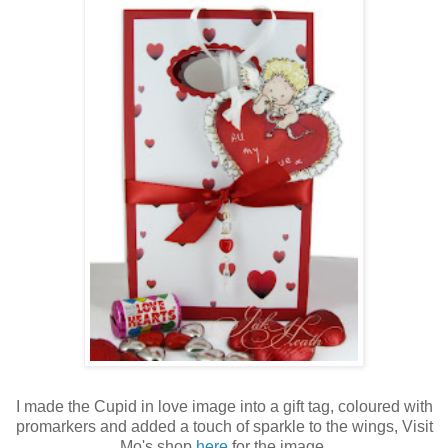
I made the Cupid in love image into a gift tag, coloured with
promarkers and added a touch of sparkle to the wings, Visit
Mo's shop
here
for the image.