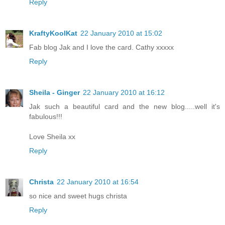
Reply
KraftyKoolKat
22 January 2010 at 15:02
Fab blog Jak and I love the card. Cathy xxxxx
Reply
Sheila - Ginger
22 January 2010 at 16:12
Jak such a beautiful card and the new blog.....well it's
fabulous!!!
Love Sheila xx
Reply
Christa
22 January 2010 at 16:54
so nice and sweet hugs christa
Reply