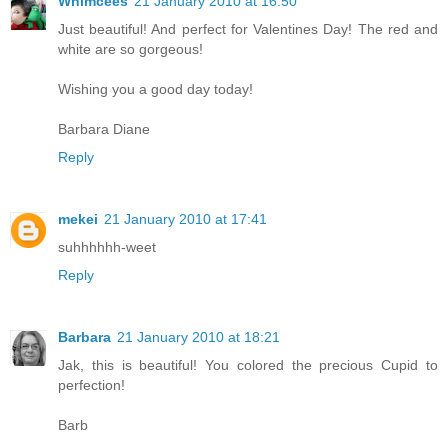
Whimcees
21 January 2010 at 16:50
Just beautiful! And perfect for Valentines Day! The red and
white are so gorgeous!
Wishing you a good day today!
Barbara Diane
Reply
mekei
21 January 2010 at 17:41
suhhhhhh-weet
Reply
Barbara
21 January 2010 at 18:21
Jak, this is beautiful! You colored the precious Cupid to
perfection!
Barb