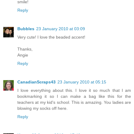
smile!
Reply
Bubbles
23 January 2010 at 03:09
Very cute! I love the beaded accent!
Thanks,
Angie
Reply
CanadianScraps43
23 January 2010 at 05:15
I love everything about this. I love it so much that I am
bookmarking it so I can make a bag like this for the
teachers at my kid's school. This is amazing. You ladies are
blowing my socks off here.
Reply