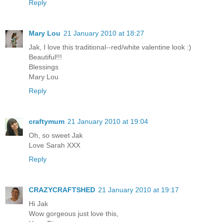
Reply
Mary Lou
21 January 2010 at 18:27
Jak, I love this traditional--red/white valentine look :)
Beautiful!!!
Blessings
Mary Lou
Reply
craftymum
21 January 2010 at 19:04
Oh, so sweet Jak
Love Sarah XXX
Reply
CRAZYCRAFTSHED
21 January 2010 at 19:17
Hi Jak
Wow gorgeous just love this,