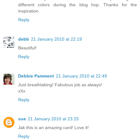
different colors during the blog hop. Thanks for the
inspiration.
Reply
debb
21 January 2010 at 22:19
Beautiful!
Reply
Debbie Pamment
21 January 2010 at 22:49
Just breathtaking! Fabulous job as always!
xXx
Reply
sue
21 January 2010 at 23:25
Jak this is an amazing card! Love it!
Reply