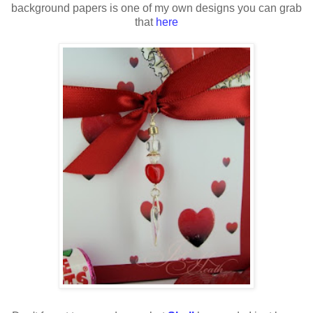
background papers is one of my own designs you can grab
that
here