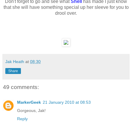
Don't forget to go and see what
Shell
has made I just know
that she will have something special up her sleeve for you to
drool over.
Jak Heath
at
08:30
Share
49 comments:
MarkerGeek
21 January 2010 at 08:53
Gorgeous, Jak!
Reply