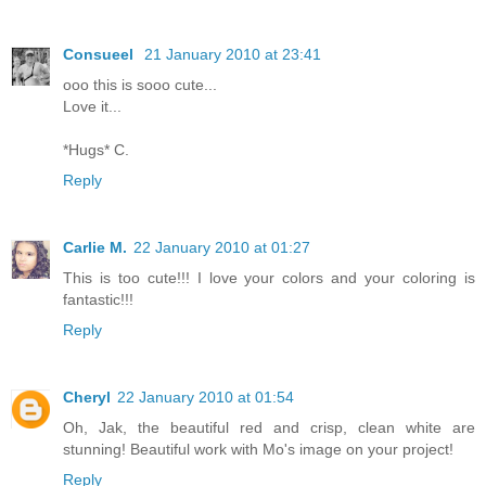
Consueel
21 January 2010 at 23:41
ooo this is sooo cute...
Love it...
*Hugs* C.
Reply
Carlie M.
22 January 2010 at 01:27
This is too cute!!! I love your colors and your coloring is
fantastic!!!
Reply
Cheryl
22 January 2010 at 01:54
Oh, Jak, the beautiful red and crisp, clean white are
stunning! Beautiful work with Mo's image on your project!
Reply