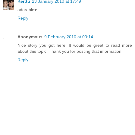
Kerttu
23 January 2010 at 17:49
adorable♥
Reply
Anonymous
9 February 2010 at 00:14
Nice story you got here. It would be great to read more
about this topic. Thank you for posting that information.
Reply