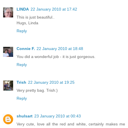
LINDA
22 January 2010 at 17:42
This is just beautiful..
Hugs, Linda
Reply
Connie F.
22 January 2010 at 18:48
You did a wonderful job - it is just gorgeous.
Reply
Trish
22 January 2010 at 19:25
Very pretty bag. Trish:)
Reply
shulsart
23 January 2010 at 00:43
Very cute, love all the red and white, certainly makes me