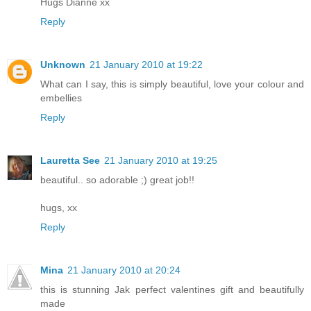
Hugs Dianne xx
Reply
Unknown
21 January 2010 at 19:22
What can I say, this is simply beautiful, love your colour and
embellies
Reply
Lauretta See
21 January 2010 at 19:25
beautiful.. so adorable ;) great job!!
hugs, xx
Reply
Mina
21 January 2010 at 20:24
this is stunning Jak perfect valentines gift and beautifully
made