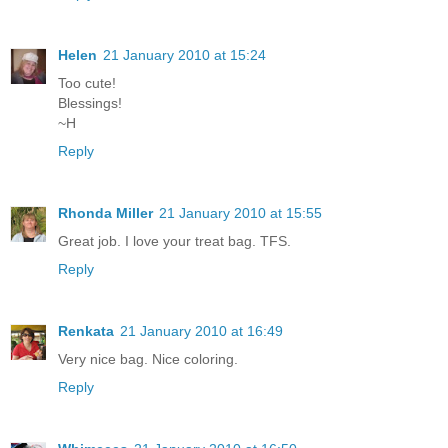
Helen
21 January 2010 at 15:24
Too cute!
Blessings!
~H
Reply
Rhonda Miller
21 January 2010 at 15:55
Great job. I love your treat bag. TFS.
Reply
Renkata
21 January 2010 at 16:49
Very nice bag. Nice coloring.
Reply