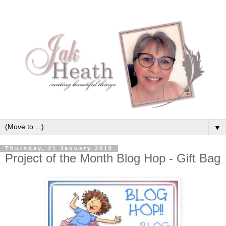
▼
Thursday, 21 January 2010
Project of the Month Blog Hop - Gift Bag