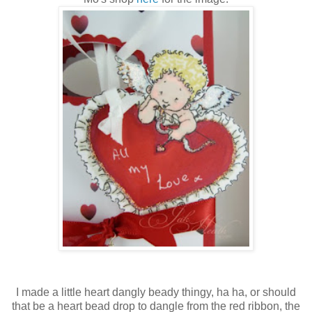
I made a little heart dangly beady thingy, ha ha, or should
that be a heart bead drop to dangle from the red ribbon, the