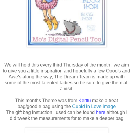
We will hold this every third Thursday of the month , we aim
to give you a little inspiration and hopefully a few Oooo's and
Awe's along the way, The Dream Team is made up with
some of the most talented ladies so be sure to give them all
a visit.
This months Theme was from
Kerttu
make a treat
bag/goodie bag using the
Cupid in Love image
The gift bag instuction I used can be found
here
although I
did tweek the measurements for to make a deeper bag