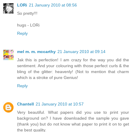
LORi
21 January 2010 at 08:56
So pretty!!!
hugs - LORi
Reply
mel m. m. mccarthy
21 January 2010 at 09:14
Jak this is perfection! I am crazy for the way you did the
sentiment. And your colouring with those perfect curls & the
bling of the glitter: heavenly! (Not to mention that charm
which is a stroke of pure Genius!
Reply
Chantell
21 January 2010 at 10:57
Very beautiful. What papers did you use to print your
background on? I have downloaded the sample you gave
(thank you) but do not know what paper to print it on to get
the best quality.