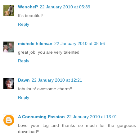
WencheP
22 January 2010 at 05:39
It's beautiful!
Reply
michele hileman
22 January 2010 at 08:56
great job, you are very talented
Reply
Dawn
22 January 2010 at 12:21
fabulous! awesome charm!!
Reply
A Consuming Passion
22 January 2010 at 13:01
Love your tag and thanks so much for the gorgeous
download!!!