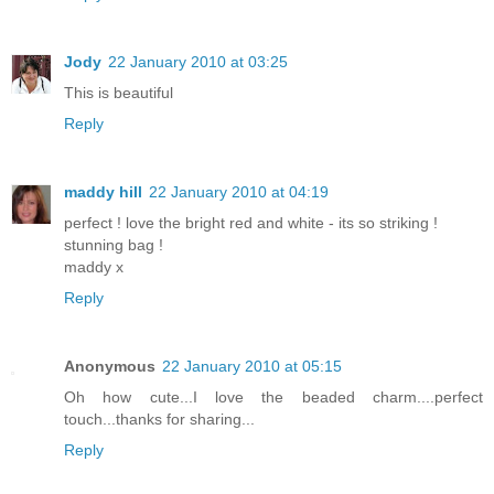
Jody
22 January 2010 at 03:25
This is beautiful
Reply
maddy hill
22 January 2010 at 04:19
perfect ! love the bright red and white - its so striking !
stunning bag !
maddy x
Reply
Anonymous
22 January 2010 at 05:15
Oh how cute...I love the beaded charm....perfect
touch...thanks for sharing...
Reply