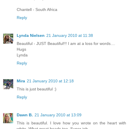
Chantell - South Africa
Reply
Lynda Nielsen
21 January 2010 at 11:38
Beautiful - JUST Beautiful!!! I am at a loss for words....
Hugs
Lynda
Reply
Mira
21 January 2010 at 12:18
This is just beautiful :)
Reply
Dawn B.
21 January 2010 at 13:09
This is beautiful. I love how you wrote on the heart with
white..What great beads too. Super job.