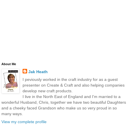
About Me
Jak Heath
I peviously worked in the craft industry for as a guest
presenter on Create & Craft and also helping companies
develop new craft products.
I live in the North East of England and I'm married to a
wonderful Husband, Chris, together we have two beautiful Daughters
and a cheeky faced Grandson who make us so very proud in so
many ways.
View my complete profile