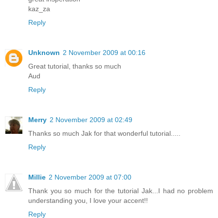
kaz_za
Reply
Unknown
2 November 2009 at 00:16
Great tutorial, thanks so much
Aud
Reply
Merry
2 November 2009 at 02:49
Thanks so much Jak for that wonderful tutorial.....
Reply
Millie
2 November 2009 at 07:00
Thank you so much for the tutorial Jak...I had no problem
understanding you, I love your accent!!
Reply