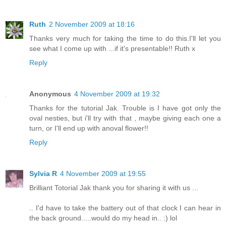
Ruth
2 November 2009 at 18:16
Thanks very much for taking the time to do this.I'll let you
see what I come up with ...if it's presentable!! Ruth x
Reply
Anonymous
4 November 2009 at 19:32
Thanks for the tutorial Jak. Trouble is I have got only the
oval nesties, but i'll try with that , maybe giving each one a
turn, or I'll end up with anoval flower!!
Reply
Sylvia R
4 November 2009 at 19:55
Brilliant Totorial Jak thank you for sharing it with us ...
.. I'd have to take the battery out of that clock I can hear in
the back ground.....would do my head in.. :) lol