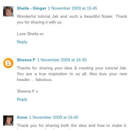
Sheila - Ginger
1 November 2009 at 15:45
Wonderful tutorial Jak and such a beautiful flower. Thank
you for sharing it with us.
Love Sheila xx
Reply
Sheena F
1 November 2009 at 16:30
Thanks for sharing your idea & creating your tutorial Jak.
You are a true inspiration to us all. Also love your new
header ... fabulous.
Sheena F x
Reply
Anne
1 November 2009 at 16:40
Thank you for sharing both the idea and how to make it.