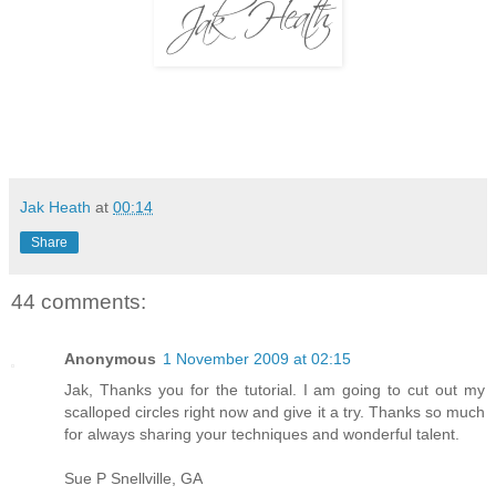
Jak Heath
at
00:14
Share
44 comments:
Anonymous
1 November 2009 at 02:15
Jak, Thanks you for the tutorial. I am going to cut out my
scalloped circles right now and give it a try. Thanks so much
for always sharing your techniques and wonderful talent.
Sue P Snellville, GA