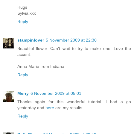
Hugs
Sylvia xxx
Reply
stampinlover
5 November 2009 at 22:30
Beautiful flower. Can't wait to try to make one. Love the
accent.
Anna Marie from Indiana
Reply
Merry
6 November 2009 at 05:01
Thanks again for this wonderful tutorial. I had a go
yesterday and
here
are my results.
Reply