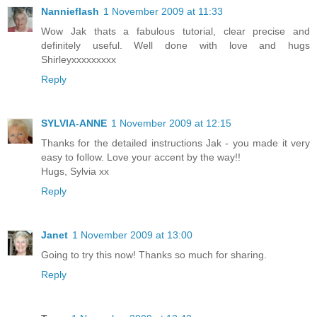
Nannieflash
1 November 2009 at 11:33
Wow Jak thats a fabulous tutorial, clear precise and
definitely useful. Well done with love and hugs
Shirleyxxxxxxxxx
Reply
SYLVIA-ANNE
1 November 2009 at 12:15
Thanks for the detailed instructions Jak - you made it very
easy to follow. Love your accent by the way!!
Hugs, Sylvia xx
Reply
Janet
1 November 2009 at 13:00
Going to try this now! Thanks so much for sharing.
Reply