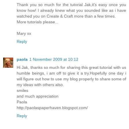
Thank you so much for the tutorial Jak,it's easy once you
know how! I already knew what you sounded like as i have
watched you on Create & Craft more than a few times.
More tutorials please...
Mary xx
Reply
paola
1 November 2009 at 10:12
Hi Jak, thanks so much for sharing this great tutorial with us
humble beings, i am off to give it a try.Hopefully one day i
will figure out how to use my blog properly to share some of
my ideas with others also.
smiles
and much appreciation
Paola
http://paolaspaperhaven.blogspot.com/
Reply