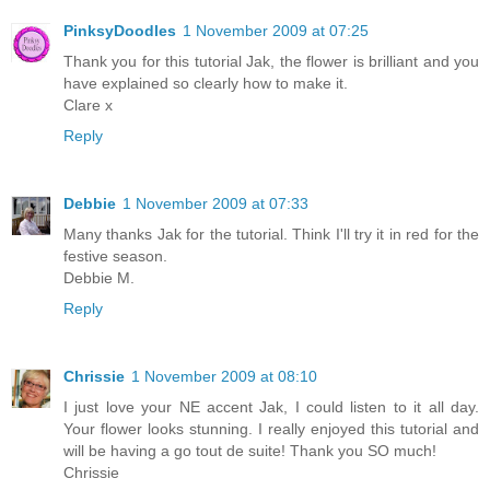
PinksyDoodles
1 November 2009 at 07:25
Thank you for this tutorial Jak, the flower is brilliant and you
have explained so clearly how to make it.
Clare x
Reply
Debbie
1 November 2009 at 07:33
Many thanks Jak for the tutorial. Think I'll try it in red for the
festive season.
Debbie M.
Reply
Chrissie
1 November 2009 at 08:10
I just love your NE accent Jak, I could listen to it all day.
Your flower looks stunning. I really enjoyed this tutorial and
will be having a go tout de suite! Thank you SO much!
Chrissie