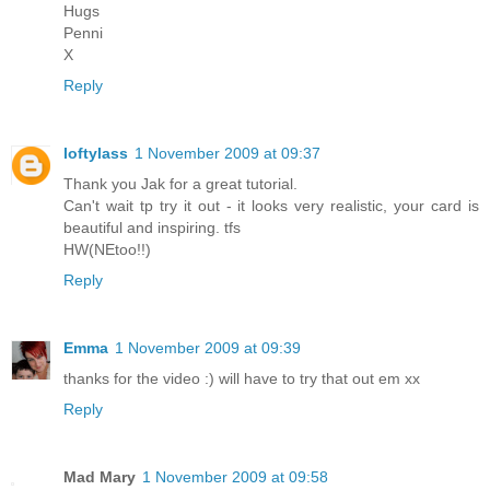
Hugs
Penni
X
Reply
loftylass
1 November 2009 at 09:37
Thank you Jak for a great tutorial.
Can't wait tp try it out - it looks very realistic, your card is
beautiful and inspiring. tfs
HW(NEtoo!!)
Reply
Emma
1 November 2009 at 09:39
thanks for the video :) will have to try that out em xx
Reply
Mad Mary
1 November 2009 at 09:58