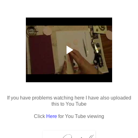
If you have problems watching here I have also uploaded
this to You Tube
Click
Here
for You Tube viewing