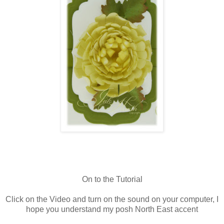
On to the Tutorial
Click on the Video and turn on the sound on your computer, I
hope you understand my posh North East accent