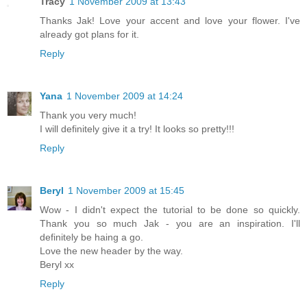
Tracy
1 November 2009 at 13:43
Thanks Jak! Love your accent and love your flower. I've
already got plans for it.
Reply
Yana
1 November 2009 at 14:24
Thank you very much!
I will definitely give it a try! It looks so pretty!!!
Reply
Beryl
1 November 2009 at 15:45
Wow - I didn't expect the tutorial to be done so quickly.
Thank you so much Jak - you are an inspiration. I'll
definitely be haing a go.
Love the new header by the way.
Beryl xx
Reply