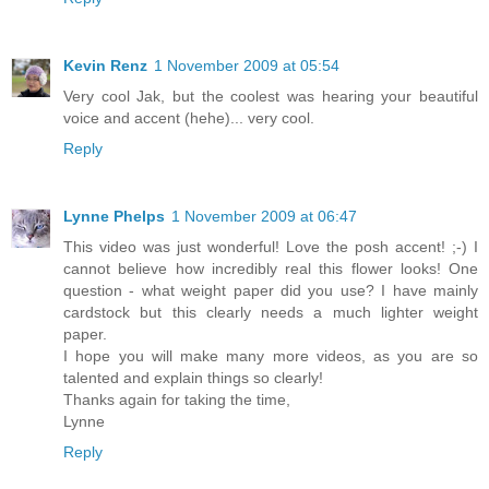
Kevin Renz
1 November 2009 at 05:54
Very cool Jak, but the coolest was hearing your beautiful
voice and accent (hehe)... very cool.
Reply
Lynne Phelps
1 November 2009 at 06:47
This video was just wonderful! Love the posh accent! ;-) I
cannot believe how incredibly real this flower looks! One
question - what weight paper did you use? I have mainly
cardstock but this clearly needs a much lighter weight
paper.
I hope you will make many more videos, as you are so
talented and explain things so clearly!
Thanks again for taking the time,
Lynne
Reply