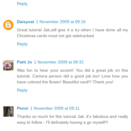
Reply
Daisycat
1 November 2009 at 08:16
Great tutorial Jak,will give it a try when I have done all my
Christmas cards must not get sidetracked.
Reply
Patti Jo
1 November 2009 at 08:32
Was fun to hear your accent! You did a great job on this
tutorial. Camera person did a good job too! Love how you
have colored the flower! Beautiful card!!! Thank you!
Reply
Penni
1 November 2009 at 09:11
Thanks so much for this tutorial Jak, it's fabulous and really
easy to follow - I'll definately having a go myself!!!