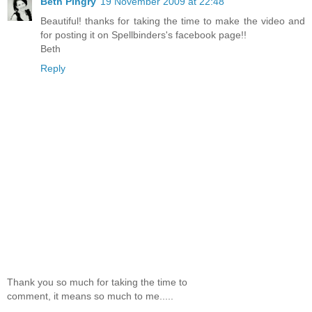
Beth Pingry
19 November 2009 at 22:48
Beautiful! thanks for taking the time to make the video and
for posting it on Spellbinders's facebook page!!
Beth
Reply
Thank you so much for taking the time to
comment, it means so much to me.....