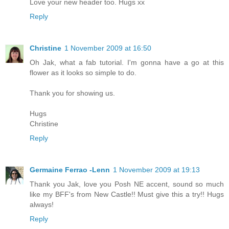
Love your new header too. Hugs xx
Reply
Christine
1 November 2009 at 16:50
Oh Jak, what a fab tutorial. I'm gonna have a go at this
flower as it looks so simple to do.
Thank you for showing us.
Hugs
Christine
Reply
Germaine Ferrao -Lenn
1 November 2009 at 19:13
Thank you Jak, love you Posh NE accent, sound so much
like my BFF's from New Castle!! Must give this a try!! Hugs
always!
Reply