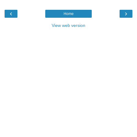
‹
›
Home
View web version