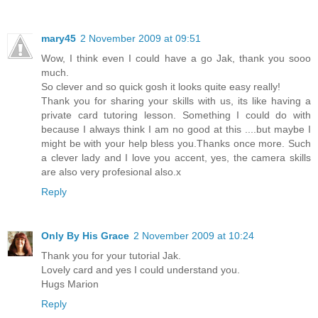
mary45
2 November 2009 at 09:51
Wow, I think even I could have a go Jak, thank you sooo
much.
So clever and so quick gosh it looks quite easy really!
Thank you for sharing your skills with us, its like having a
private card tutoring lesson. Something I could do with
because I always think I am no good at this ....but maybe I
might be with your help bless you.Thanks once more. Such
a clever lady and I love you accent, yes, the camera skills
are also very profesional also.x
Reply
Only By His Grace
2 November 2009 at 10:24
Thank you for your tutorial Jak.
Lovely card and yes I could understand you.
Hugs Marion
Reply