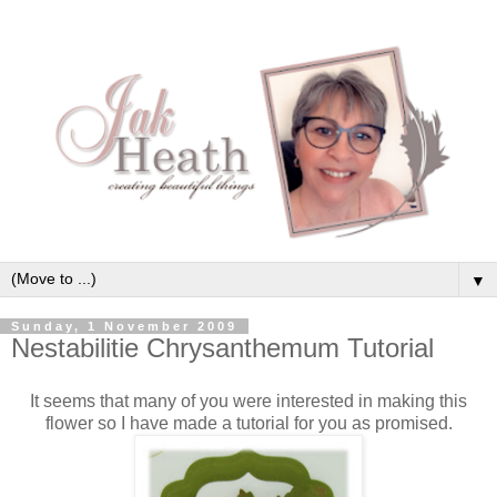
▼
Sunday, 1 November 2009
Nestabilitie Chrysanthemum Tutorial
It seems that many of you were interested in making this
flower so I have made a tutorial for you as promised.