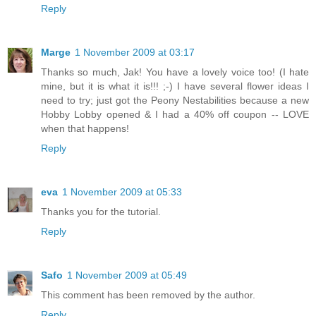
Reply
Marge
1 November 2009 at 03:17
Thanks so much, Jak! You have a lovely voice too! (I hate
mine, but it is what it is!!! ;-) I have several flower ideas I
need to try; just got the Peony Nestabilities because a new
Hobby Lobby opened & I had a 40% off coupon -- LOVE
when that happens!
Reply
eva
1 November 2009 at 05:33
Thanks you for the tutorial.
Reply
Safo
1 November 2009 at 05:49
This comment has been removed by the author.
Reply