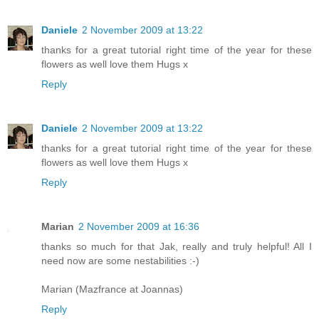
Daniele
2 November 2009 at 13:22
thanks for a great tutorial right time of the year for these
flowers as well love them Hugs x
Reply
Daniele
2 November 2009 at 13:22
thanks for a great tutorial right time of the year for these
flowers as well love them Hugs x
Reply
Marian
2 November 2009 at 16:36
thanks so much for that Jak, really and truly helpful! All I
need now are some nestabilities :-)
Marian (Mazfrance at Joannas)
Reply