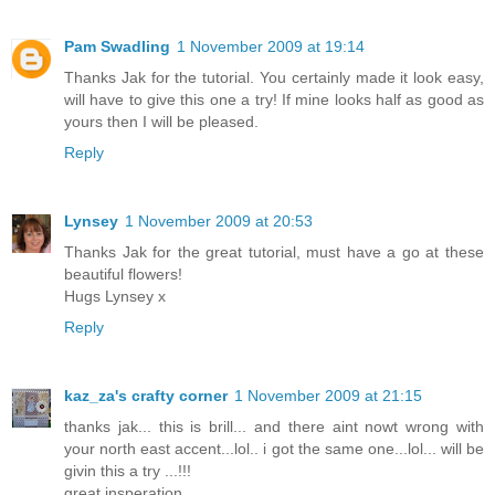
Pam Swadling
1 November 2009 at 19:14
Thanks Jak for the tutorial. You certainly made it look easy,
will have to give this one a try! If mine looks half as good as
yours then I will be pleased.
Reply
Lynsey
1 November 2009 at 20:53
Thanks Jak for the great tutorial, must have a go at these
beautiful flowers!
Hugs Lynsey x
Reply
kaz_za's crafty corner
1 November 2009 at 21:15
thanks jak... this is brill... and there aint nowt wrong with
your north east accent...lol.. i got the same one...lol... will be
givin this a try ...!!!
great insperation