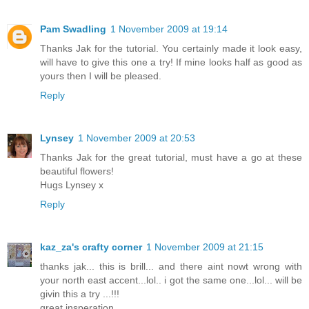
Pam Swadling
1 November 2009 at 19:14
Thanks Jak for the tutorial. You certainly made it look easy,
will have to give this one a try! If mine looks half as good as
yours then I will be pleased.
Reply
Lynsey
1 November 2009 at 20:53
Thanks Jak for the great tutorial, must have a go at these
beautiful flowers!
Hugs Lynsey x
Reply
kaz_za's crafty corner
1 November 2009 at 21:15
thanks jak... this is brill... and there aint nowt wrong with
your north east accent...lol.. i got the same one...lol... will be
givin this a try ...!!!
great insperation