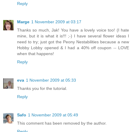
Reply
Marge
1 November 2009 at 03:17
Thanks so much, Jak! You have a lovely voice too! (I hate
mine, but it is what it is!!! ;-) I have several flower ideas I
need to try; just got the Peony Nestabilities because a new
Hobby Lobby opened & I had a 40% off coupon -- LOVE
when that happens!
Reply
eva
1 November 2009 at 05:33
Thanks you for the tutorial.
Reply
Safo
1 November 2009 at 05:49
This comment has been removed by the author.
Reply