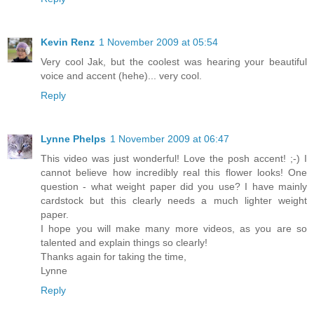
Kevin Renz
1 November 2009 at 05:54
Very cool Jak, but the coolest was hearing your beautiful
voice and accent (hehe)... very cool.
Reply
Lynne Phelps
1 November 2009 at 06:47
This video was just wonderful! Love the posh accent! ;-) I
cannot believe how incredibly real this flower looks! One
question - what weight paper did you use? I have mainly
cardstock but this clearly needs a much lighter weight
paper.
I hope you will make many more videos, as you are so
talented and explain things so clearly!
Thanks again for taking the time,
Lynne
Reply