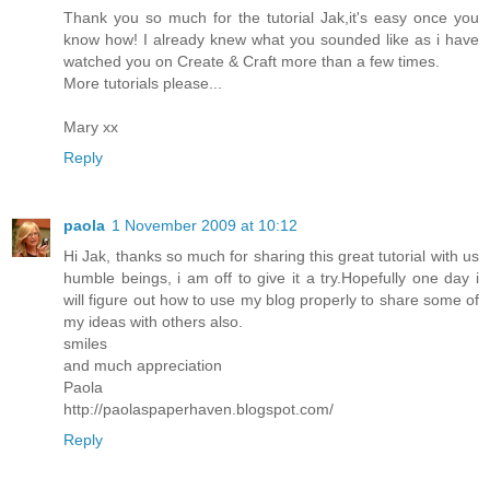
Thank you so much for the tutorial Jak,it's easy once you
know how! I already knew what you sounded like as i have
watched you on Create & Craft more than a few times.
More tutorials please...
Mary xx
Reply
paola
1 November 2009 at 10:12
Hi Jak, thanks so much for sharing this great tutorial with us
humble beings, i am off to give it a try.Hopefully one day i
will figure out how to use my blog properly to share some of
my ideas with others also.
smiles
and much appreciation
Paola
http://paolaspaperhaven.blogspot.com/
Reply