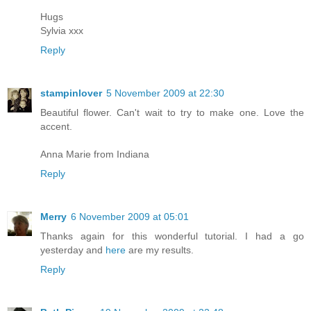
Hugs
Sylvia xxx
Reply
stampinlover
5 November 2009 at 22:30
Beautiful flower. Can't wait to try to make one. Love the
accent.
Anna Marie from Indiana
Reply
Merry
6 November 2009 at 05:01
Thanks again for this wonderful tutorial. I had a go
yesterday and
here
are my results.
Reply