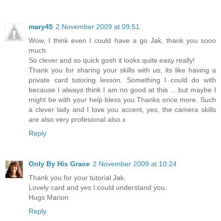
mary45
2 November 2009 at 09:51
Wow, I think even I could have a go Jak, thank you sooo
much.
So clever and so quick gosh it looks quite easy really!
Thank you for sharing your skills with us, its like having a
private card tutoring lesson. Something I could do with
because I always think I am no good at this ....but maybe I
might be with your help bless you.Thanks once more. Such
a clever lady and I love you accent, yes, the camera skills
are also very profesional also.x
Reply
Only By His Grace
2 November 2009 at 10:24
Thank you for your tutorial Jak.
Lovely card and yes I could understand you.
Hugs Marion
Reply