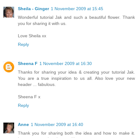
Sheila - Ginger
1 November 2009 at 15:45
Wonderful tutorial Jak and such a beautiful flower. Thank
you for sharing it with us.
Love Sheila xx
Reply
Sheena F
1 November 2009 at 16:30
Thanks for sharing your idea & creating your tutorial Jak.
You are a true inspiration to us all. Also love your new
header ... fabulous.
Sheena F x
Reply
Anne
1 November 2009 at 16:40
Thank you for sharing both the idea and how to make it.