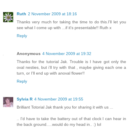
Ruth
2 November 2009 at 18:16
Thanks very much for taking the time to do this.I'll let you
see what I come up with ...if it's presentable!! Ruth x
Reply
Anonymous
4 November 2009 at 19:32
Thanks for the tutorial Jak. Trouble is I have got only the
oval nesties, but i'll try with that , maybe giving each one a
turn, or I'll end up with anoval flower!!
Reply
Sylvia R
4 November 2009 at 19:55
Brilliant Totorial Jak thank you for sharing it with us ...
.. I'd have to take the battery out of that clock I can hear in
the back ground.....would do my head in.. :) lol