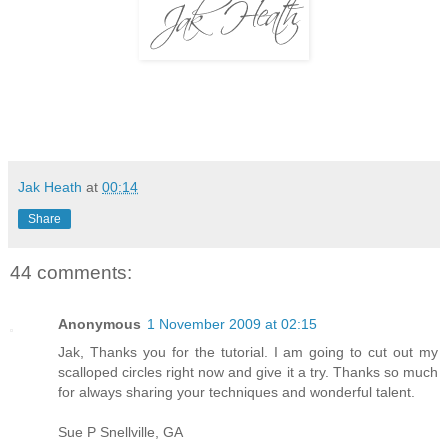
Jak Heath
at
00:14
Share
44 comments:
Anonymous
1 November 2009 at 02:15
Jak, Thanks you for the tutorial. I am going to cut out my
scalloped circles right now and give it a try. Thanks so much
for always sharing your techniques and wonderful talent.
Sue P Snellville, GA