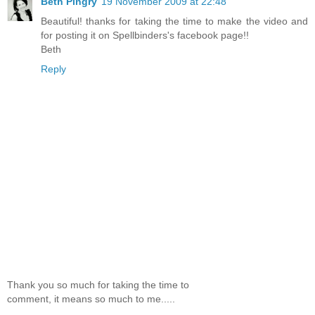
Beth Pingry
19 November 2009 at 22:48
Beautiful! thanks for taking the time to make the video and
for posting it on Spellbinders's facebook page!!
Beth
Reply
Thank you so much for taking the time to
comment, it means so much to me.....