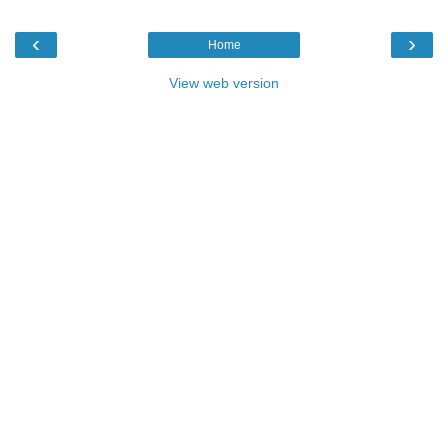
‹
›
Home
View web version