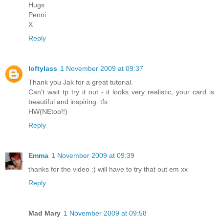
Hugs
Penni
X
Reply
loftylass
1 November 2009 at 09:37
Thank you Jak for a great tutorial.
Can't wait tp try it out - it looks very realistic, your card is
beautiful and inspiring. tfs
HW(NEtoo!!)
Reply
Emma
1 November 2009 at 09:39
thanks for the video :) will have to try that out em xx
Reply
Mad Mary
1 November 2009 at 09:58