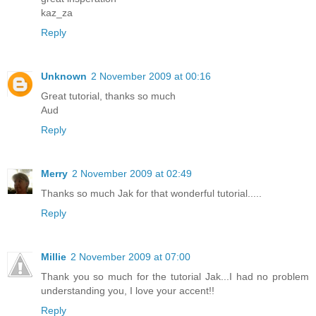
kaz_za
Reply
Unknown
2 November 2009 at 00:16
Great tutorial, thanks so much
Aud
Reply
Merry
2 November 2009 at 02:49
Thanks so much Jak for that wonderful tutorial.....
Reply
Millie
2 November 2009 at 07:00
Thank you so much for the tutorial Jak...I had no problem
understanding you, I love your accent!!
Reply