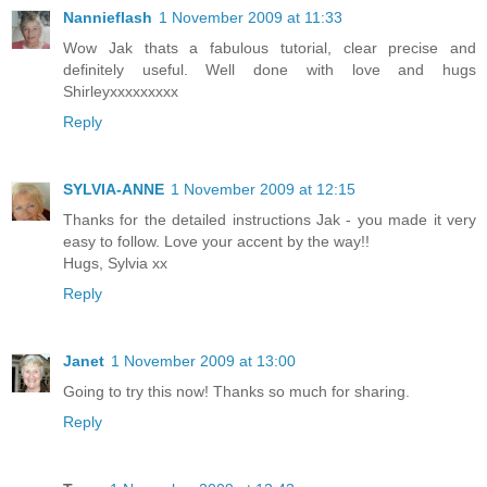
Nannieflash
1 November 2009 at 11:33
Wow Jak thats a fabulous tutorial, clear precise and
definitely useful. Well done with love and hugs
Shirleyxxxxxxxxx
Reply
SYLVIA-ANNE
1 November 2009 at 12:15
Thanks for the detailed instructions Jak - you made it very
easy to follow. Love your accent by the way!!
Hugs, Sylvia xx
Reply
Janet
1 November 2009 at 13:00
Going to try this now! Thanks so much for sharing.
Reply