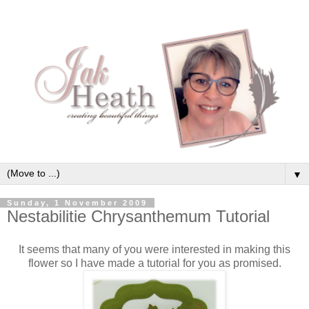
▼
Sunday, 1 November 2009
Nestabilitie Chrysanthemum Tutorial
It seems that many of you were interested in making this
flower so I have made a tutorial for you as promised.