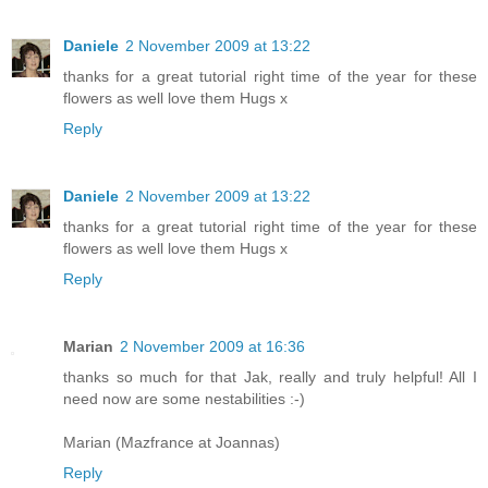
Daniele
2 November 2009 at 13:22
thanks for a great tutorial right time of the year for these
flowers as well love them Hugs x
Reply
Daniele
2 November 2009 at 13:22
thanks for a great tutorial right time of the year for these
flowers as well love them Hugs x
Reply
Marian
2 November 2009 at 16:36
thanks so much for that Jak, really and truly helpful! All I
need now are some nestabilities :-)
Marian (Mazfrance at Joannas)
Reply