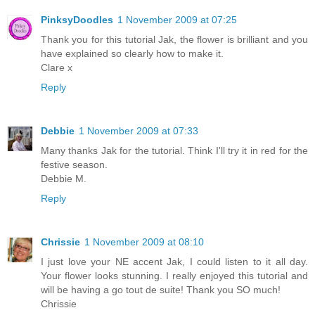
PinksyDoodles
1 November 2009 at 07:25
Thank you for this tutorial Jak, the flower is brilliant and you
have explained so clearly how to make it.
Clare x
Reply
Debbie
1 November 2009 at 07:33
Many thanks Jak for the tutorial. Think I'll try it in red for the
festive season.
Debbie M.
Reply
Chrissie
1 November 2009 at 08:10
I just love your NE accent Jak, I could listen to it all day.
Your flower looks stunning. I really enjoyed this tutorial and
will be having a go tout de suite! Thank you SO much!
Chrissie