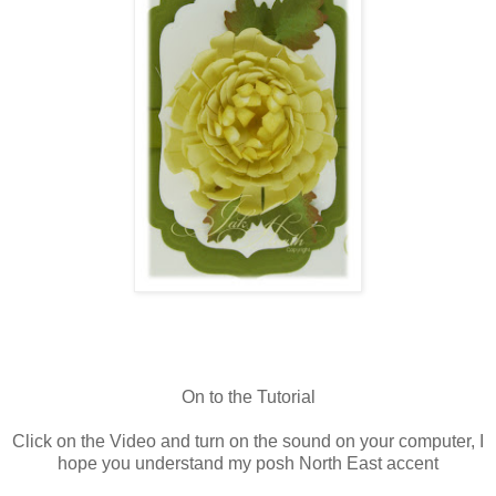
On to the Tutorial
Click on the Video and turn on the sound on your computer, I
hope you understand my posh North East accent