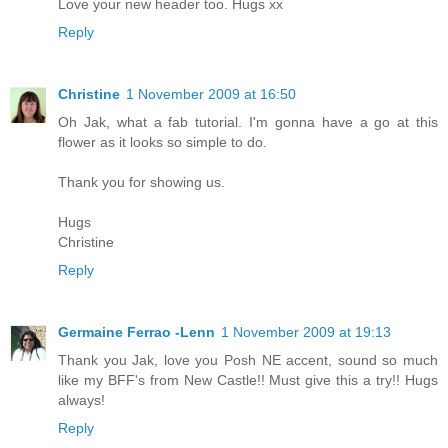
Love your new header too. Hugs xx
Reply
Christine
1 November 2009 at 16:50
Oh Jak, what a fab tutorial. I'm gonna have a go at this
flower as it looks so simple to do.
Thank you for showing us.
Hugs
Christine
Reply
Germaine Ferrao -Lenn
1 November 2009 at 19:13
Thank you Jak, love you Posh NE accent, sound so much
like my BFF's from New Castle!! Must give this a try!! Hugs
always!
Reply