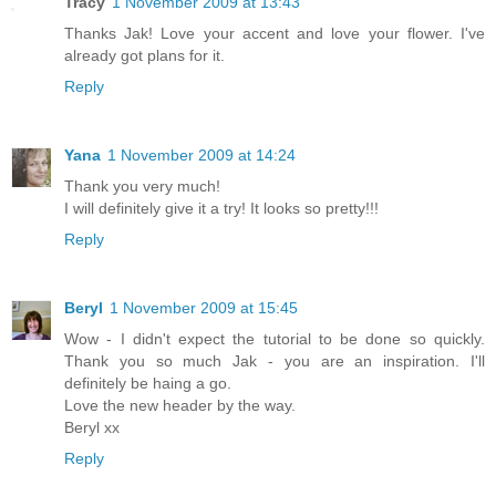
Tracy
1 November 2009 at 13:43
Thanks Jak! Love your accent and love your flower. I've
already got plans for it.
Reply
Yana
1 November 2009 at 14:24
Thank you very much!
I will definitely give it a try! It looks so pretty!!!
Reply
Beryl
1 November 2009 at 15:45
Wow - I didn't expect the tutorial to be done so quickly.
Thank you so much Jak - you are an inspiration. I'll
definitely be haing a go.
Love the new header by the way.
Beryl xx
Reply