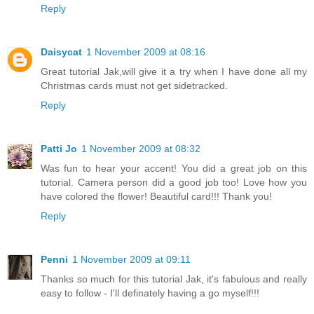
Reply
Daisycat
1 November 2009 at 08:16
Great tutorial Jak,will give it a try when I have done all my
Christmas cards must not get sidetracked.
Reply
Patti Jo
1 November 2009 at 08:32
Was fun to hear your accent! You did a great job on this
tutorial. Camera person did a good job too! Love how you
have colored the flower! Beautiful card!!! Thank you!
Reply
Penni
1 November 2009 at 09:11
Thanks so much for this tutorial Jak, it's fabulous and really
easy to follow - I'll definately having a go myself!!!