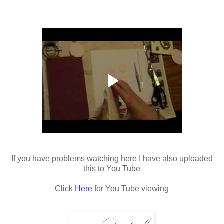
If you have problems watching here I have also uploaded
this to You Tube
Click
Here
for You Tube viewing