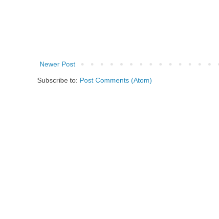
Newer Post
Subscribe to:
Post Comments (Atom)