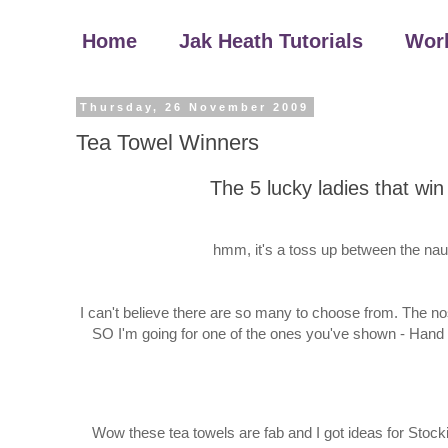
Home
Jak Heath Tutorials
Wor
Thursday, 26 November 2009
Tea Towel Winners
The 5 lucky ladies that wi
hmm, it's a toss up between the nau
I can't believe there are so many to choose from. The no
SO I'm going for one of the ones you've shown - Hand 
Wow these tea towels are fab and I got ideas for Stockin