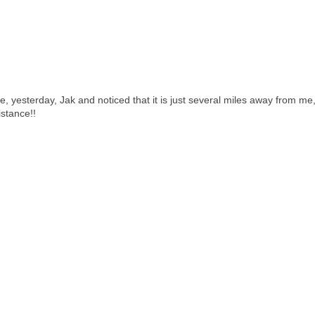
e, yesterday, Jak and noticed that it is just several miles away from me,
istance!!