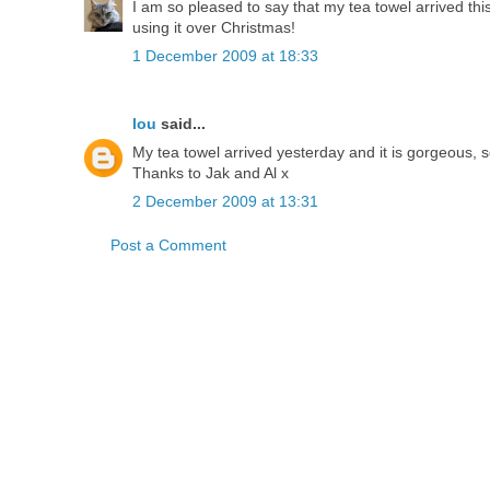
I am so pleased to say that my tea towel arrived this
using it over Christmas!
1 December 2009 at 18:33
lou
said...
My tea towel arrived yesterday and it is gorgeous, so
Thanks to Jak and Al x
2 December 2009 at 13:31
Post a Comment