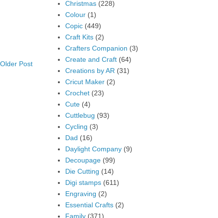
Christmas
(228)
Colour
(1)
Copic
(449)
Craft Kits
(2)
Crafters Companion
(3)
Create and Craft
(64)
Older Post
Creations by AR
(31)
Cricut Maker
(2)
Crochet
(23)
Cute
(4)
Cuttlebug
(93)
Cycling
(3)
Dad
(16)
Daylight Company
(9)
Decoupage
(99)
Die Cutting
(14)
Digi stamps
(611)
Engraving
(2)
Essential Crafts
(2)
Family
(371)