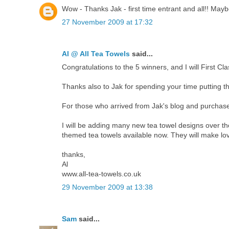
Wow - Thanks Jak - first time entrant and all!! Maybe 
27 November 2009 at 17:32
Al @ All Tea Towels
said...
Congratulations to the 5 winners, and I will First C
Thanks also to Jak for spending your time putting thi
For those who arrived from Jak's blog and purchased 
I will be adding many new tea towel designs over t
themed tea towels available now. They will make love
thanks,
Al
www.all-tea-towels.co.uk
29 November 2009 at 13:38
Sam
said...