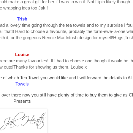
uld make a great gift for her if I was to win it. Not fliipin likely though -
e wrapping idea too Jak!!
Trish
ad a lovely time going through the tea towels and to my surprise I foun
all that!! Hard to choose a favourite, probably the form-ewe-la-one wh
ith it, or the gorgeous Rennie MacIntosh design for myself!Hugs,Tris
Louise
here are many favourites!! If I had to choose one though it would be t
how cute!Thanks for showing us them, Louise x
of which Tea Towel you would like and I will forward the details to Al
Towels
 over there now you still have plenty of time to buy them to give as 
Presents