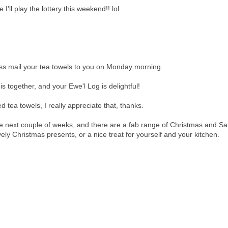
I'll play the lottery this weekend!! lol
lass mail your tea towels to you on Monday morning.
s together, and your Ewe'l Log is delightful!
tea towels, I really appreciate that, thanks.
he next couple of weeks, and there are a fab range of Christmas and Sa
ly Christmas presents, or a nice treat for yourself and your kitchen.