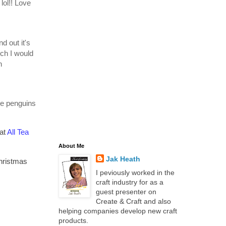
 lol!! Love
d out it's
ich I would
h
he penguins
 at
All Tea
About Me
Jak Heath
Christmas
I peviously worked in the
craft industry for as a
guest presenter on
Create & Craft and also
helping companies develop new craft
products.