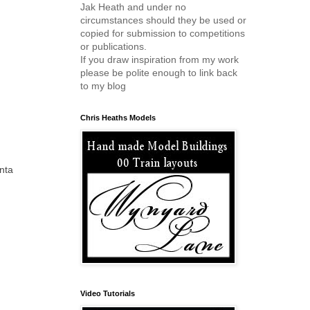
Jak Heath and under no
circumstances should they be used or
copied for submission to competitions
or publications.
If you draw inspiration from my work
please be polite enough to link back
to my blog
Chris Heaths Models
nta
Video Tutorials