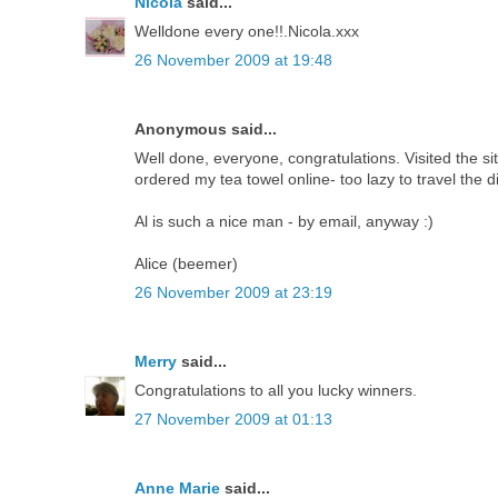
Nicola
said...
Welldone every one!!.Nicola.xxx
26 November 2009 at 19:48
Anonymous said...
Well done, everyone, congratulations. Visited the sit
ordered my tea towel online- too lazy to travel the d
Al is such a nice man - by email, anyway :)
Alice (beemer)
26 November 2009 at 23:19
Merry
said...
Congratulations to all you lucky winners.
27 November 2009 at 01:13
Anne Marie
said...