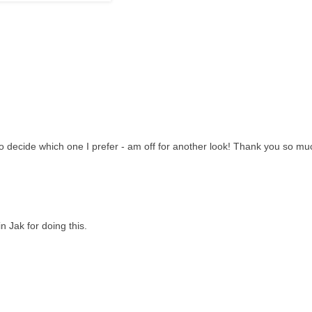
to decide which one I prefer - am off for another look! Thank you so mu
 Jak for doing this.