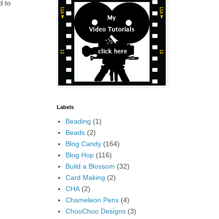
d to
Labels
Beading
(1)
Beads
(2)
Blog Candy
(164)
Blog Hop
(116)
Build a Blossom
(32)
Card Making
(2)
CHA
(2)
Chameleon Pens
(4)
ChooChoo Designs
(3)