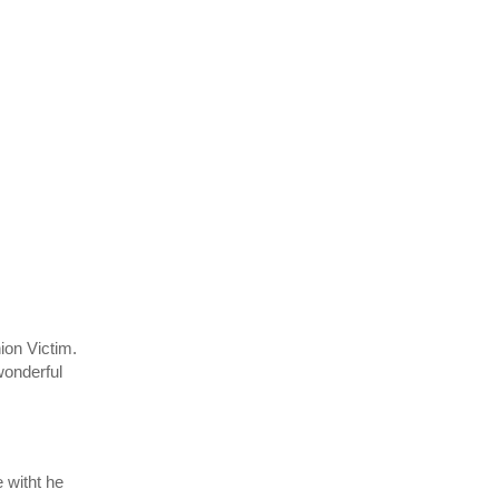
ion Victim.
wonderful
 witht he