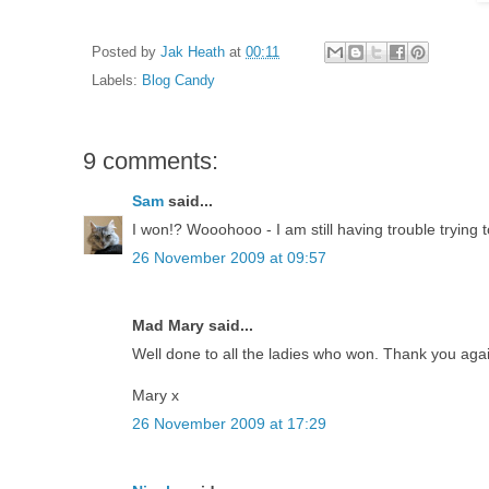
Posted by
Jak Heath
at
00:11
Labels:
Blog Candy
9 comments:
Sam
said...
I won!? Wooohooo - I am still having trouble trying 
26 November 2009 at 09:57
Mad Mary said...
Well done to all the ladies who won. Thank you again
Mary x
26 November 2009 at 17:29