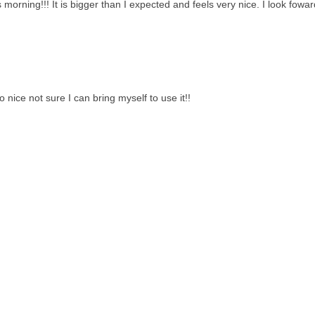
 morning!!! It is bigger than I expected and feels very nice. I look fowar
 nice not sure I can bring myself to use it!!