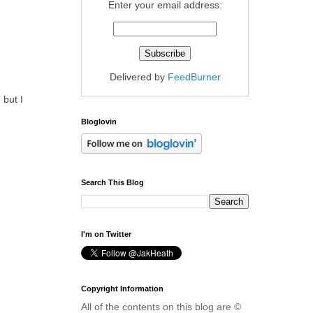
Enter your email address:
Delivered by
FeedBurner
 but I
Bloglovin
Search This Blog
I'm on Twitter
Copyright Information
All of the contents on this blog are ©