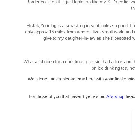
Border collie on it. It just looks so like my SIL's collie. wo
th
Hi Jak,Your log is a smashing idea- it looks so good. I h
only approx 15 miles from where I live- small world and 
give to my daughter-in-law as she's besotted w
What a fab idea for a christmas pressie, had a look and t
on ice drinking tea, 
Well done Ladies please email me with your final choice 
For those of you that haven't yet visited
Al's shop
head