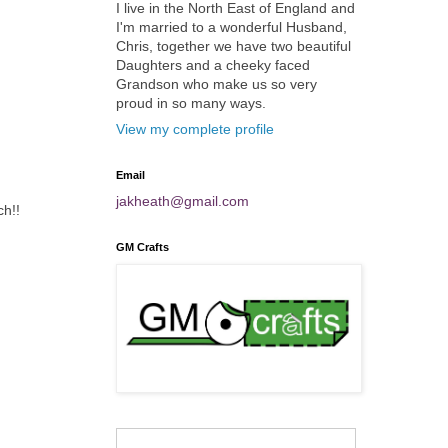
I live in the North East of England and
I'm married to a wonderful Husband,
Chris, together we have two beautiful
Daughters and a cheeky faced
Grandson who make us so very
proud in so many ways.
View my complete profile
Email
jakheath@gmail.com
ch!!
GM Crafts