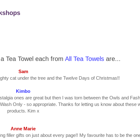
kshops
n a Tea Towel each from
All Tea Towels
are...
Sam
ghty cat under the tree and the Twelve Days of Christmas!!
Kimbo
stalgia ones are great but then I was torn between the Owls and Fash
Wash Only - so appropriate. Thanks for letting us know about these 
products. Kim x
Anne Marie
g filler gifts on just about every page!! My favourite has to be the one