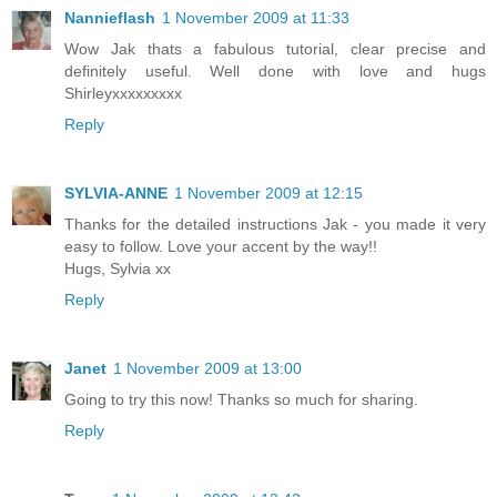
Nannieflash
1 November 2009 at 11:33
Wow Jak thats a fabulous tutorial, clear precise and
definitely useful. Well done with love and hugs
Shirleyxxxxxxxxx
Reply
SYLVIA-ANNE
1 November 2009 at 12:15
Thanks for the detailed instructions Jak - you made it very
easy to follow. Love your accent by the way!!
Hugs, Sylvia xx
Reply
Janet
1 November 2009 at 13:00
Going to try this now! Thanks so much for sharing.
Reply