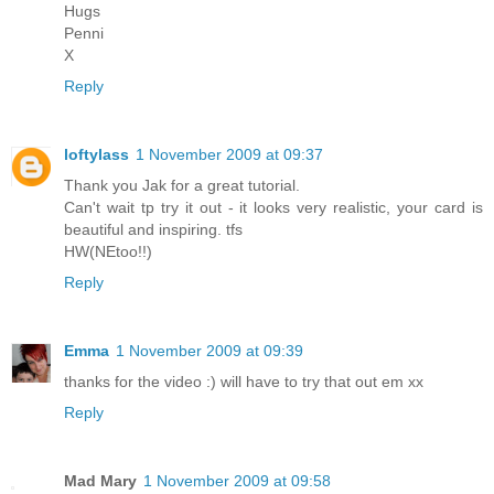
Hugs
Penni
X
Reply
loftylass
1 November 2009 at 09:37
Thank you Jak for a great tutorial.
Can't wait tp try it out - it looks very realistic, your card is
beautiful and inspiring. tfs
HW(NEtoo!!)
Reply
Emma
1 November 2009 at 09:39
thanks for the video :) will have to try that out em xx
Reply
Mad Mary
1 November 2009 at 09:58