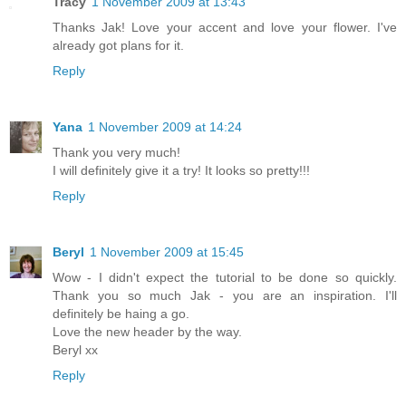
Tracy
1 November 2009 at 13:43
Thanks Jak! Love your accent and love your flower. I've
already got plans for it.
Reply
Yana
1 November 2009 at 14:24
Thank you very much!
I will definitely give it a try! It looks so pretty!!!
Reply
Beryl
1 November 2009 at 15:45
Wow - I didn't expect the tutorial to be done so quickly.
Thank you so much Jak - you are an inspiration. I'll
definitely be haing a go.
Love the new header by the way.
Beryl xx
Reply