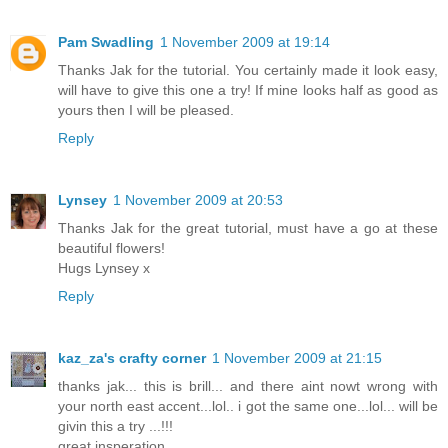
Pam Swadling
1 November 2009 at 19:14
Thanks Jak for the tutorial. You certainly made it look easy,
will have to give this one a try! If mine looks half as good as
yours then I will be pleased.
Reply
Lynsey
1 November 2009 at 20:53
Thanks Jak for the great tutorial, must have a go at these
beautiful flowers!
Hugs Lynsey x
Reply
kaz_za's crafty corner
1 November 2009 at 21:15
thanks jak... this is brill... and there aint nowt wrong with
your north east accent...lol.. i got the same one...lol... will be
givin this a try ...!!!
great insperation