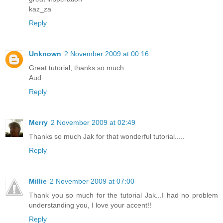
kaz_za
Reply
Unknown
2 November 2009 at 00:16
Great tutorial, thanks so much
Aud
Reply
Merry
2 November 2009 at 02:49
Thanks so much Jak for that wonderful tutorial.....
Reply
Millie
2 November 2009 at 07:00
Thank you so much for the tutorial Jak...I had no problem
understanding you, I love your accent!!
Reply