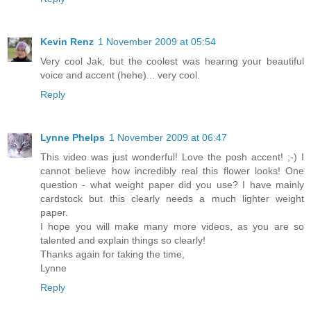
Kevin Renz
1 November 2009 at 05:54
Very cool Jak, but the coolest was hearing your beautiful
voice and accent (hehe)... very cool.
Reply
Lynne Phelps
1 November 2009 at 06:47
This video was just wonderful! Love the posh accent! ;-) I
cannot believe how incredibly real this flower looks! One
question - what weight paper did you use? I have mainly
cardstock but this clearly needs a much lighter weight
paper.
I hope you will make many more videos, as you are so
talented and explain things so clearly!
Thanks again for taking the time,
Lynne
Reply