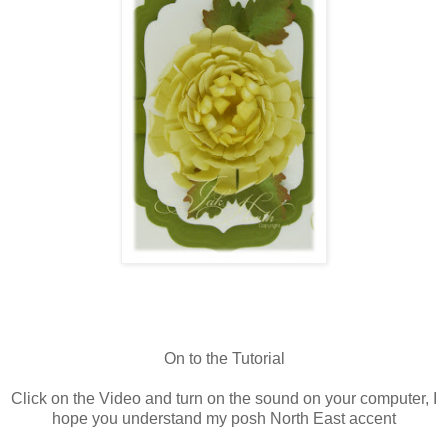
On to the Tutorial
Click on the Video and turn on the sound on your computer, I
hope you understand my posh North East accent