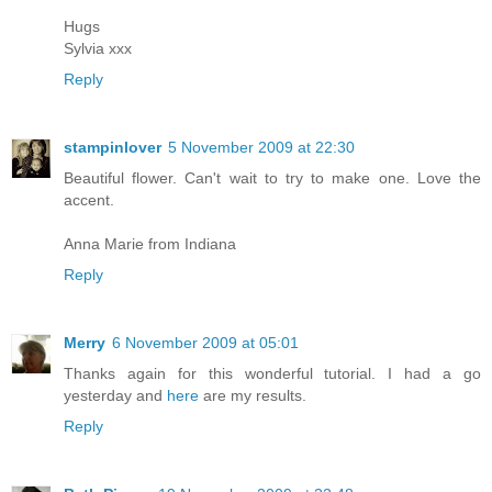
Hugs
Sylvia xxx
Reply
stampinlover
5 November 2009 at 22:30
Beautiful flower. Can't wait to try to make one. Love the
accent.
Anna Marie from Indiana
Reply
Merry
6 November 2009 at 05:01
Thanks again for this wonderful tutorial. I had a go
yesterday and
here
are my results.
Reply