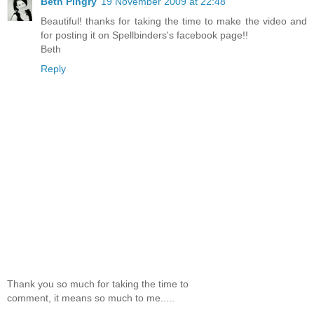
Beth Pingry
19 November 2009 at 22:48
Beautiful! thanks for taking the time to make the video and
for posting it on Spellbinders's facebook page!!
Beth
Reply
Thank you so much for taking the time to
comment, it means so much to me.....