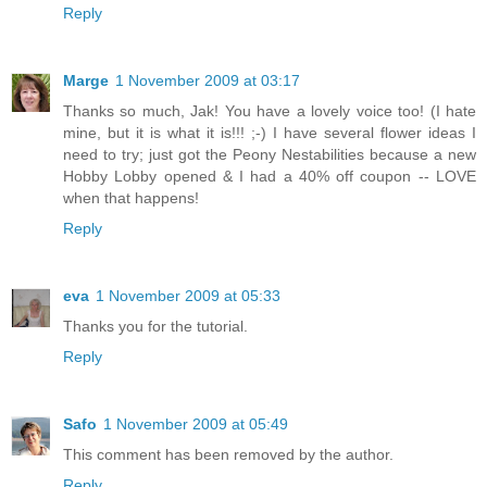
Reply
Marge
1 November 2009 at 03:17
Thanks so much, Jak! You have a lovely voice too! (I hate
mine, but it is what it is!!! ;-) I have several flower ideas I
need to try; just got the Peony Nestabilities because a new
Hobby Lobby opened & I had a 40% off coupon -- LOVE
when that happens!
Reply
eva
1 November 2009 at 05:33
Thanks you for the tutorial.
Reply
Safo
1 November 2009 at 05:49
This comment has been removed by the author.
Reply