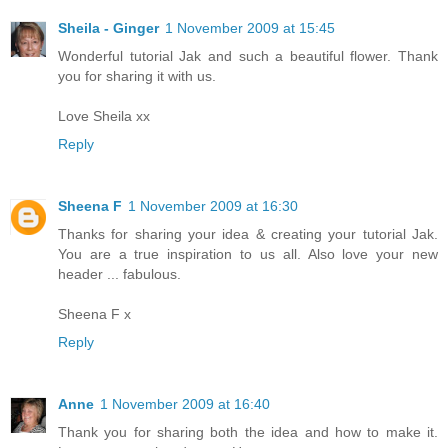
Sheila - Ginger
1 November 2009 at 15:45
Wonderful tutorial Jak and such a beautiful flower. Thank
you for sharing it with us.
Love Sheila xx
Reply
Sheena F
1 November 2009 at 16:30
Thanks for sharing your idea & creating your tutorial Jak.
You are a true inspiration to us all. Also love your new
header ... fabulous.
Sheena F x
Reply
Anne
1 November 2009 at 16:40
Thank you for sharing both the idea and how to make it.