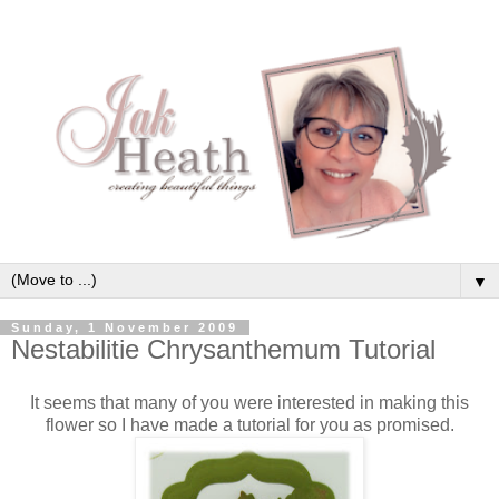
▼
Sunday, 1 November 2009
Nestabilitie Chrysanthemum Tutorial
It seems that many of you were interested in making this
flower so I have made a tutorial for you as promised.