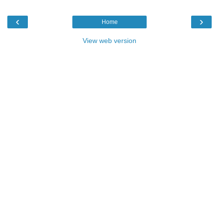
‹
›
Home
View web version