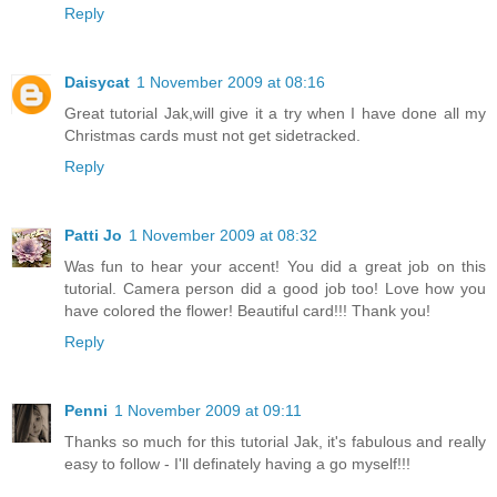
Reply
Daisycat
1 November 2009 at 08:16
Great tutorial Jak,will give it a try when I have done all my
Christmas cards must not get sidetracked.
Reply
Patti Jo
1 November 2009 at 08:32
Was fun to hear your accent! You did a great job on this
tutorial. Camera person did a good job too! Love how you
have colored the flower! Beautiful card!!! Thank you!
Reply
Penni
1 November 2009 at 09:11
Thanks so much for this tutorial Jak, it's fabulous and really
easy to follow - I'll definately having a go myself!!!