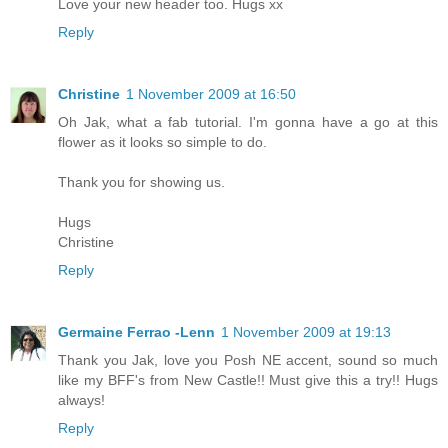
Love your new header too. Hugs xx
Reply
Christine
1 November 2009 at 16:50
Oh Jak, what a fab tutorial. I'm gonna have a go at this
flower as it looks so simple to do.
Thank you for showing us.
Hugs
Christine
Reply
Germaine Ferrao -Lenn
1 November 2009 at 19:13
Thank you Jak, love you Posh NE accent, sound so much
like my BFF's from New Castle!! Must give this a try!! Hugs
always!
Reply