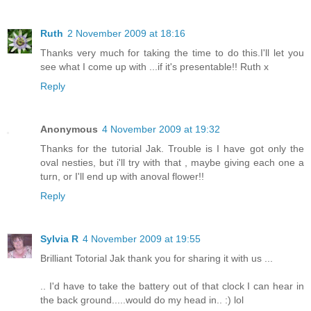
Ruth
2 November 2009 at 18:16
Thanks very much for taking the time to do this.I'll let you
see what I come up with ...if it's presentable!! Ruth x
Reply
Anonymous
4 November 2009 at 19:32
Thanks for the tutorial Jak. Trouble is I have got only the
oval nesties, but i'll try with that , maybe giving each one a
turn, or I'll end up with anoval flower!!
Reply
Sylvia R
4 November 2009 at 19:55
Brilliant Totorial Jak thank you for sharing it with us ...
.. I'd have to take the battery out of that clock I can hear in
the back ground.....would do my head in.. :) lol