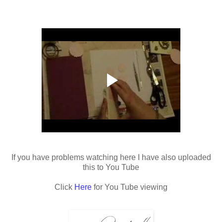
If you have problems watching here I have also uploaded
this to You Tube
Click
Here
for You Tube viewing