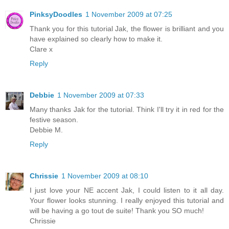
PinksyDoodles
1 November 2009 at 07:25
Thank you for this tutorial Jak, the flower is brilliant and you
have explained so clearly how to make it.
Clare x
Reply
Debbie
1 November 2009 at 07:33
Many thanks Jak for the tutorial. Think I'll try it in red for the
festive season.
Debbie M.
Reply
Chrissie
1 November 2009 at 08:10
I just love your NE accent Jak, I could listen to it all day.
Your flower looks stunning. I really enjoyed this tutorial and
will be having a go tout de suite! Thank you SO much!
Chrissie