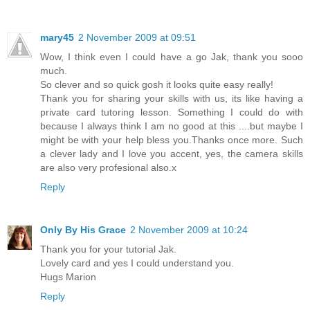
mary45
2 November 2009 at 09:51
Wow, I think even I could have a go Jak, thank you sooo
much.
So clever and so quick gosh it looks quite easy really!
Thank you for sharing your skills with us, its like having a
private card tutoring lesson. Something I could do with
because I always think I am no good at this ....but maybe I
might be with your help bless you.Thanks once more. Such
a clever lady and I love you accent, yes, the camera skills
are also very profesional also.x
Reply
Only By His Grace
2 November 2009 at 10:24
Thank you for your tutorial Jak.
Lovely card and yes I could understand you.
Hugs Marion
Reply