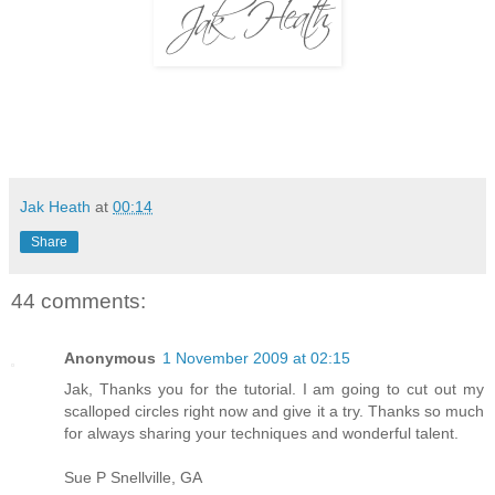
Jak Heath
at
00:14
Share
44 comments:
Anonymous
1 November 2009 at 02:15
Jak, Thanks you for the tutorial. I am going to cut out my
scalloped circles right now and give it a try. Thanks so much
for always sharing your techniques and wonderful talent.
Sue P Snellville, GA