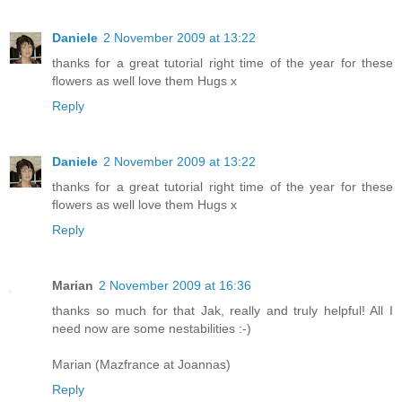
Daniele
2 November 2009 at 13:22
thanks for a great tutorial right time of the year for these
flowers as well love them Hugs x
Reply
Daniele
2 November 2009 at 13:22
thanks for a great tutorial right time of the year for these
flowers as well love them Hugs x
Reply
Marian
2 November 2009 at 16:36
thanks so much for that Jak, really and truly helpful! All I
need now are some nestabilities :-)
Marian (Mazfrance at Joannas)
Reply