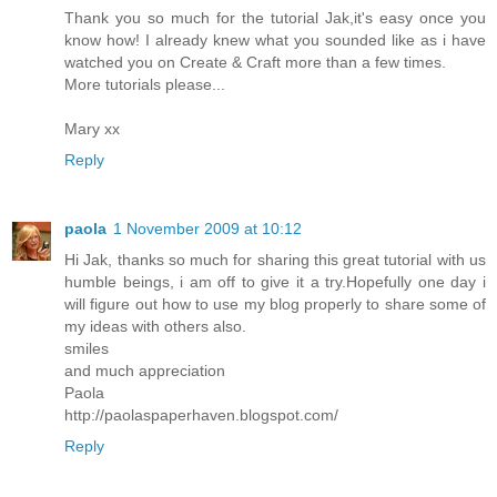
Thank you so much for the tutorial Jak,it's easy once you
know how! I already knew what you sounded like as i have
watched you on Create & Craft more than a few times.
More tutorials please...
Mary xx
Reply
paola
1 November 2009 at 10:12
Hi Jak, thanks so much for sharing this great tutorial with us
humble beings, i am off to give it a try.Hopefully one day i
will figure out how to use my blog properly to share some of
my ideas with others also.
smiles
and much appreciation
Paola
http://paolaspaperhaven.blogspot.com/
Reply