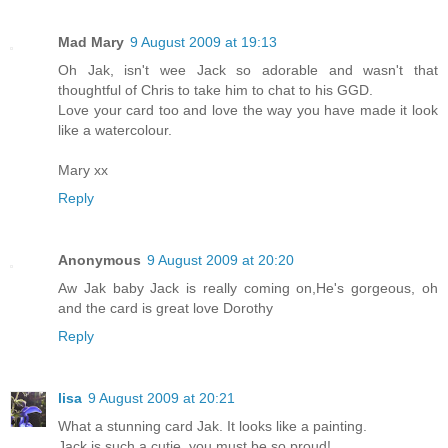
Mad Mary
9 August 2009 at 19:13
Oh Jak, isn't wee Jack so adorable and wasn't that
thoughtful of Chris to take him to chat to his GGD.
Love your card too and love the way you have made it look
like a watercolour.
Mary xx
Reply
Anonymous
9 August 2009 at 20:20
Aw Jak baby Jack is really coming on,He's gorgeous, oh
and the card is great love Dorothy
Reply
lisa
9 August 2009 at 20:21
What a stunning card Jak. It looks like a painting.
Jack is such a cutie, you must be so proud!