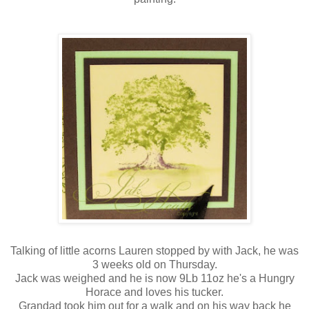
Talking of little acorns Lauren stopped by with Jack, he was
3 weeks old on Thursday.
Jack was weighed and he is now 9Lb 11oz he's a Hungry
Horace and loves his tucker.
Grandad took him out for a walk and on his way back he