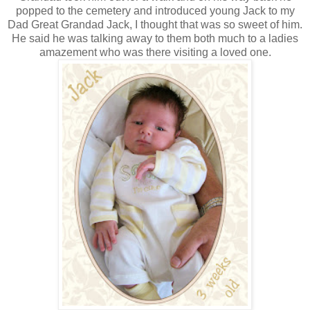
popped to the cemetery and introduced young Jack to my
Dad Great Grandad Jack, I thought that was so sweet of him.
He said he was talking away to them both much to a ladies
amazement who was there visiting a loved one.