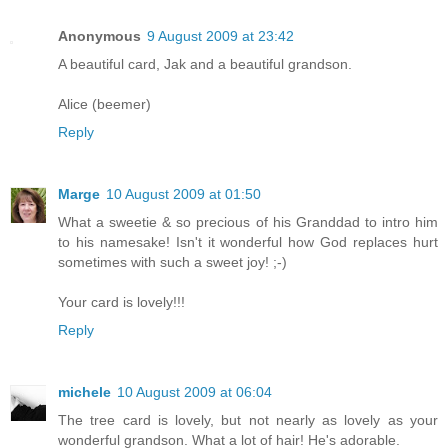
Anonymous
9 August 2009 at 23:42
A beautiful card, Jak and a beautiful grandson.
Alice (beemer)
Reply
Marge
10 August 2009 at 01:50
What a sweetie & so precious of his Granddad to intro him
to his namesake! Isn't it wonderful how God replaces hurt
sometimes with such a sweet joy! ;-)
Your card is lovely!!!
Reply
michele
10 August 2009 at 06:04
The tree card is lovely, but not nearly as lovely as your
wonderful grandson. What a lot of hair! He's adorable.