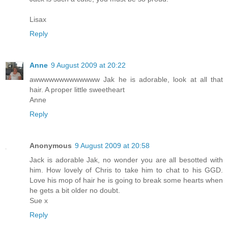
Lisax
Reply
Anne
9 August 2009 at 20:22
awwwwwwwwwwwww Jak he is adorable, look at all that
hair. A proper little sweetheart
Anne
Reply
Anonymous
9 August 2009 at 20:58
Jack is adorable Jak, no wonder you are all besotted with
him. How lovely of Chris to take him to chat to his GGD.
Love his mop of hair he is going to break some hearts when
he gets a bit older no doubt.
Sue x
Reply