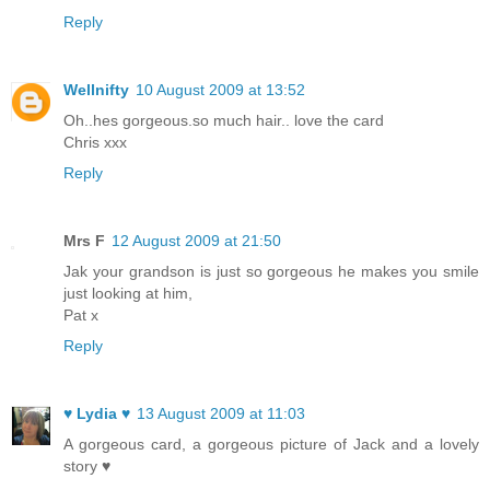
Reply
Wellnifty
10 August 2009 at 13:52
Oh..hes gorgeous.so much hair.. love the card
Chris xxx
Reply
Mrs F
12 August 2009 at 21:50
Jak your grandson is just so gorgeous he makes you smile
just looking at him,
Pat x
Reply
♥ Lydia ♥
13 August 2009 at 11:03
A gorgeous card, a gorgeous picture of Jack and a lovely
story ♥