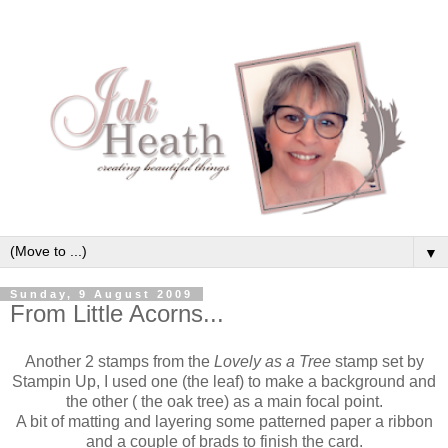
▼
Sunday, 9 August 2009
From Little Acorns...
Another 2 stamps from the
Lovely as a Tree
stamp set by
Stampin Up, I used one (the leaf) to make a background and
the other ( the oak tree) as a main focal point.
A bit of matting and layering some patterned paper a ribbon
and a couple of brads to finish the card.