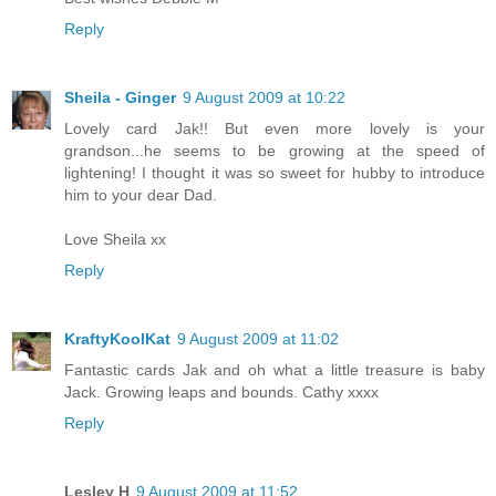
Reply
Sheila - Ginger
9 August 2009 at 10:22
Lovely card Jak!! But even more lovely is your
grandson...he seems to be growing at the speed of
lightening! I thought it was so sweet for hubby to introduce
him to your dear Dad.
Love Sheila xx
Reply
KraftyKoolKat
9 August 2009 at 11:02
Fantastic cards Jak and oh what a little treasure is baby
Jack. Growing leaps and bounds. Cathy xxxx
Reply
Lesley H
9 August 2009 at 11:52