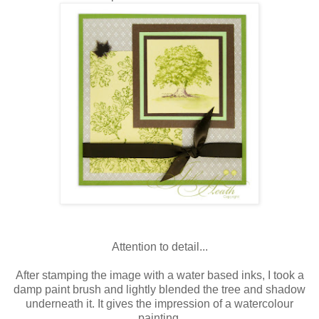
Attention to detail...
After stamping the image with a water based inks, I took a
damp paint brush and lightly blended the tree and shadow
underneath it. It gives the impression of a watercolour
painting.