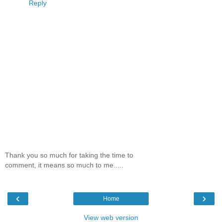
Reply
Thank you so much for taking the time to
comment, it means so much to me.....
‹
›
Home
View web version