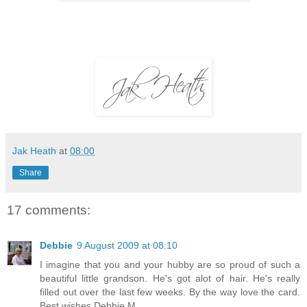
Jak Heath
at
08:00
Share
17 comments:
Debbie
9 August 2009 at 08:10
I imagine that you and your hubby are so proud of such a
beautiful little grandson. He's got alot of hair. He's really
filled out over the last few weeks. By the way love the card.
Best wishes Debbie M