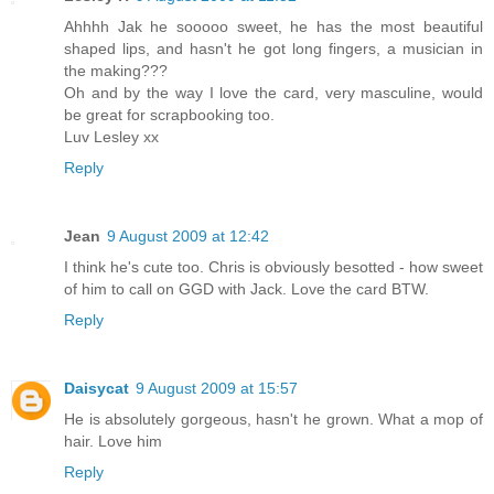
Ahhhh Jak he sooooo sweet, he has the most beautiful
shaped lips, and hasn't he got long fingers, a musician in
the making???
Oh and by the way I love the card, very masculine, would
be great for scrapbooking too.
Luv Lesley xx
Reply
Jean
9 August 2009 at 12:42
I think he's cute too. Chris is obviously besotted - how sweet
of him to call on GGD with Jack. Love the card BTW.
Reply
Daisycat
9 August 2009 at 15:57
He is absolutely gorgeous, hasn't he grown. What a mop of
hair. Love him
Reply