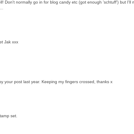
l! Don't normally go in for blog candy etc (got enough 'schtuff') but I'll
..
et Jak xxx
by your post last year. Keeping my fingers crossed, thanks x
stamp set.