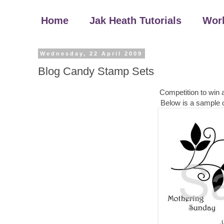
Home
Jak Heath Tutorials
Wor
Wednesday, 22 April 2009
Blog Candy Stamp Sets
Competition to win
Below is a sample o