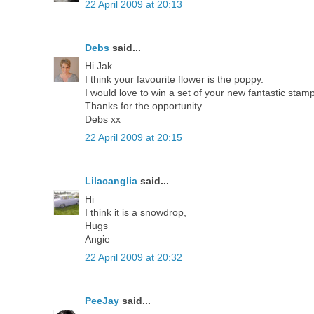
22 April 2009 at 20:13
Debs
said...
Hi Jak
I think your favourite flower is the poppy.
I would love to win a set of your new fantastic stam
Thanks for the opportunity
Debs xx
22 April 2009 at 20:15
Lilacanglia
said...
Hi
I think it is a snowdrop,
Hugs
Angie
22 April 2009 at 20:32
PeeJay
said...