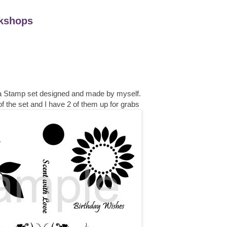
kshops
 a Stamp set designed and made by myself.
f the set and I have 2 of them up for grabs