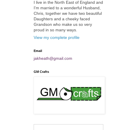
I live in the North East of England and
I'm married to a wonderful Husband,
Chris, together we have two beautiful
Daughters and a cheeky faced
Grandson who make us so very
proud in so many ways.
View my complete profile
Email
jakheath@gmail.com
GM Crafts