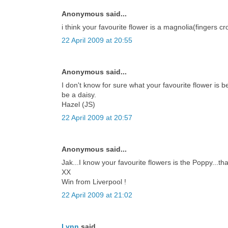
Anonymous said...
i think your favourite flower is a magnolia(fingers cro
22 April 2009 at 20:55
Anonymous said...
I don't know for sure what your favourite flower is b
be a daisy.
Hazel (JS)
22 April 2009 at 20:57
Anonymous said...
Jak...I know your favourite flowers is the Poppy...th
XX
Win from Liverpool !
22 April 2009 at 21:02
Lynn
said...