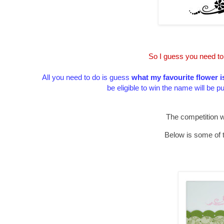
So I guess you need to
All you need to do is guess
what my favourite flower i
be eligible to win the name will be p
The competition w
Below is some of 