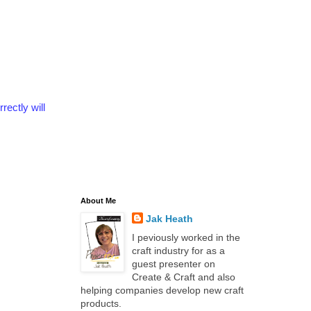
rectly will
About Me
Jak Heath
I peviously worked in the
craft industry for as a
guest presenter on
Create & Craft and also
helping companies develop new craft
products.