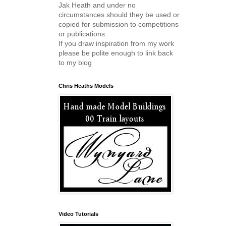
Jak Heath and under no
circumstances should they be used or
copied for submission to competitions
or publications.
If you draw inspiration from my work
please be polite enough to link back
to my blog
Chris Heaths Models
Video Tutorials