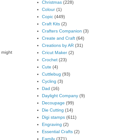
Christmas
(228)
Colour
(1)
Copic
(449)
Craft Kits
(2)
Crafters Companion
(3)
Create and Craft
(64)
Creations by AR
(31)
t might
Cricut Maker
(2)
Crochet
(23)
Cute
(4)
Cuttlebug
(93)
Cycling
(3)
Dad
(16)
Daylight Company
(9)
Decoupage
(99)
Die Cutting
(14)
Digi stamps
(611)
Engraving
(2)
Essential Crafts
(2)
Family
(371)