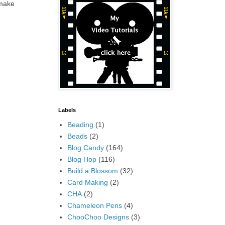
 make
Labels
Beading
(1)
Beads
(2)
Blog Candy
(164)
Blog Hop
(116)
Build a Blossom
(32)
Card Making
(2)
CHA
(2)
Chameleon Pens
(4)
ChooChoo Designs
(3)