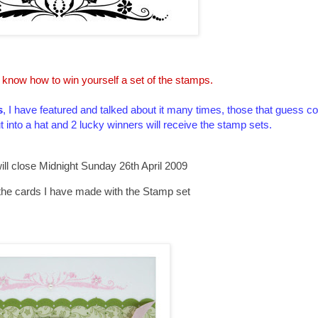
 know how to win yourself a set of the stamps.
s
, I have featured and talked about it many times, those that guess cor
ut into a hat and 2 lucky winners will receive the stamp sets.
ill close Midnight Sunday 26th April 2009
the cards I have made with the Stamp set