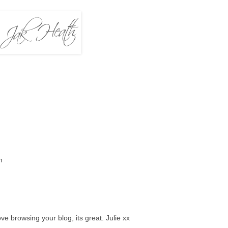
m
ove browsing your blog, its great. Julie xx