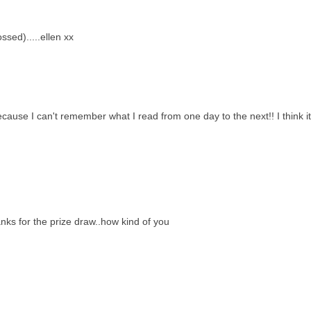
ssed).....ellen xx
ecause I can't remember what I read from one day to the next!! I think i
anks for the prize draw..how kind of you