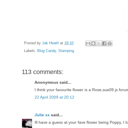
Posted by
Jak Heath
at
19:10
Labels:
Blog Candy
,
Stamping
113 comments:
Anonymous said...
I think your favourite flower is a Rose,sue09 js foru
22 April 2009 at 20:12
Julie xx
said...
Ill have a guess at your fave flower being Poppy, I l