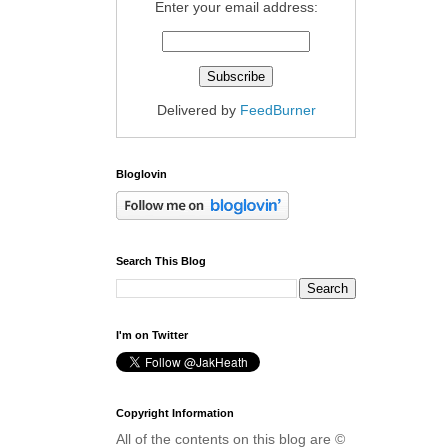
Enter your email address:
Delivered by
FeedBurner
Bloglovin
Search This Blog
I'm on Twitter
Copyright Information
All of the contents on this blog are ©