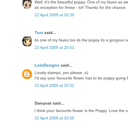
Well, it's the beautiful poppy. One of my faves as wel
an exception for these - lol! Thanks for the chance ..
22 April 2009 at 20:35
Toni
said...
its one of my faves too its the poppy its a gorgous s
22 April 2009 at 20:51
LoloDesigns
said...
Lovely stamps, yes please ;o)
I'd say your favourite flower has to be poppy going 
22 April 2009 at 20:52
Daisycat said...
I think your favourite flower is the Poppy. Love the 
22 April 2009 at 20:55