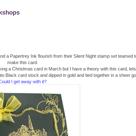
kshops
d a Papertrey Ink flourish from their Silent Night stamp set teamed t
make this card.
ng a Christmas card in March but I have a theory with this card, lets
Black card stock and dipped in gold and tied together in a sheer gol
Could I get away with it?