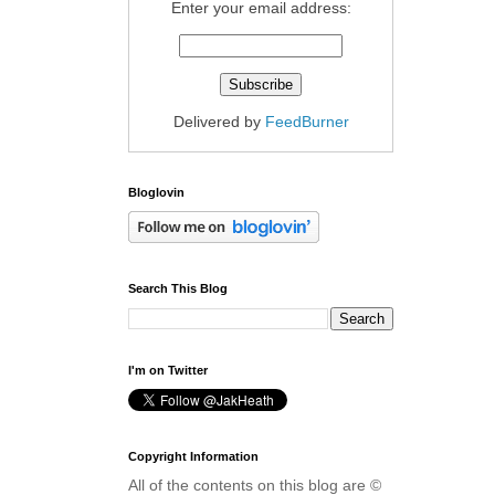
Enter your email address:
Delivered by
FeedBurner
Bloglovin
Search This Blog
I'm on Twitter
Copyright Information
All of the contents on this blog are ©