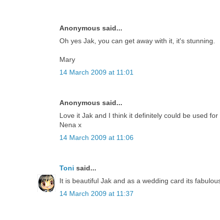
Anonymous said...
Oh yes Jak, you can get away with it, it's stunning.
Mary
14 March 2009 at 11:01
Anonymous said...
Love it Jak and I think it definitely could be used for
Nena x
14 March 2009 at 11:06
Toni
said...
It is beautiful Jak and as a wedding card its fabulou
14 March 2009 at 11:37