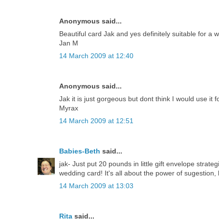
Anonymous said...
Beautiful card Jak and yes definitely suitable for a 
Jan M
14 March 2009 at 12:40
Anonymous said...
Jak it is just gorgeous but dont think I would use it 
Myrax
14 March 2009 at 12:51
Babies-Beth
said...
jak- Just put 20 pounds in little gift envelope strate
wedding card! It's all about the power of sugestion, 
14 March 2009 at 13:03
Rita
said...