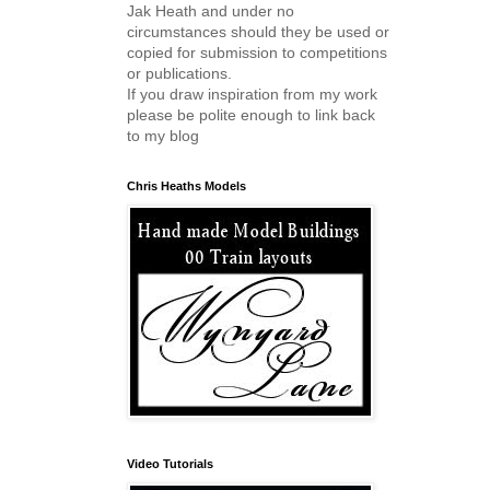
Jak Heath and under no
circumstances should they be used or
copied for submission to competitions
or publications.
If you draw inspiration from my work
please be polite enough to link back
to my blog
Chris Heaths Models
Video Tutorials