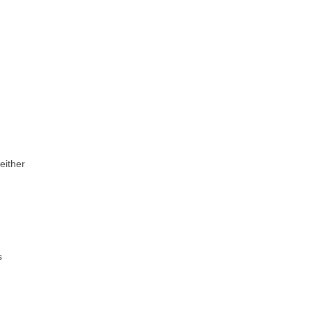
 either
s