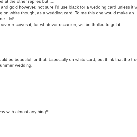
 at the other replies but ....
ck and gold however, not sure I'd use black for a wedding card unless it 
ng on white though, as a wedding card. To me this one would make an
e - lol!!
ver receives it, for whatever occasion, will be thrilled to get it.
uld be beautiful for that. Especially on white card, but think that the tr
r summer wedding.
way with almost anything!!!