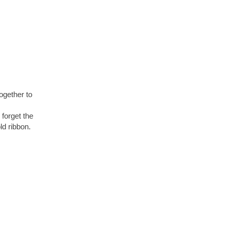
ogether to
 forget the
d ribbon.