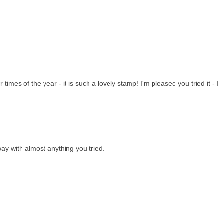
imes of the year - it is such a lovely stamp! I'm pleased you tried it - I
ay with almost anything you tried.