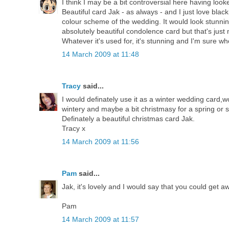
I think I may be a bit controversial here having looked
Beautiful card Jak - as always - and I just love bla
colour scheme of the wedding. It would look stunni
absolutely beautiful condolence card but that's just m
Whatever it's used for, it's stunning and I'm sure whoe
14 March 2009 at 11:48
Tracy
said...
I would definately use it as a winter wedding card,wo
wintery and maybe a bit christmasy for a spring o
Definately a beautiful christmas card Jak.
Tracy x
14 March 2009 at 11:56
Pam
said...
Jak, it's lovely and I would say that you could get a
Pam
14 March 2009 at 11:57