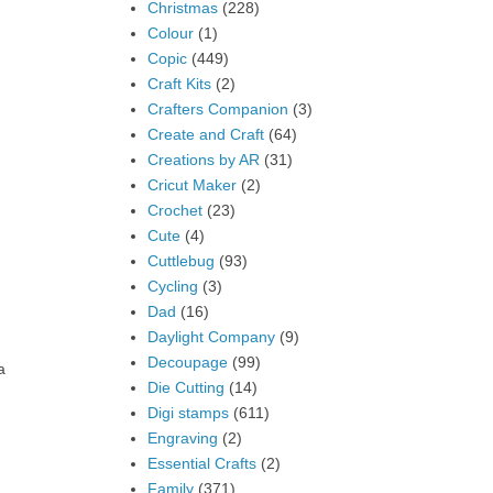
Christmas
(228)
Colour
(1)
Copic
(449)
Craft Kits
(2)
Crafters Companion
(3)
Create and Craft
(64)
Creations by AR
(31)
Cricut Maker
(2)
Crochet
(23)
Cute
(4)
Cuttlebug
(93)
Cycling
(3)
Dad
(16)
Daylight Company
(9)
Decoupage
(99)
a
Die Cutting
(14)
Digi stamps
(611)
Engraving
(2)
Essential Crafts
(2)
Family
(371)