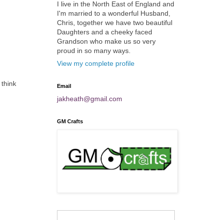
I live in the North East of England and
I'm married to a wonderful Husband,
Chris, together we have two beautiful
Daughters and a cheeky faced
Grandson who make us so very
proud in so many ways.
View my complete profile
 think
Email
jakheath@gmail.com
GM Crafts