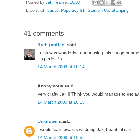
Posted by
Jak Heath
at
10:00
Labels:
Christmas
,
Papertrey Ink
,
Stampin Up
,
Stamping
41 comments:
Ruth (ooffee)
said...
I also was wondering about using this image at other t
it's perfect! x
14 March 2009 at 10:14
Anonymous said...
Very crafty Jak!!! Think you would manage to get aw
14 March 2009 at 10:16
Unknown
said...
I would lean towards wedding Jak, beautiful card
14 March 2009 at 10:58