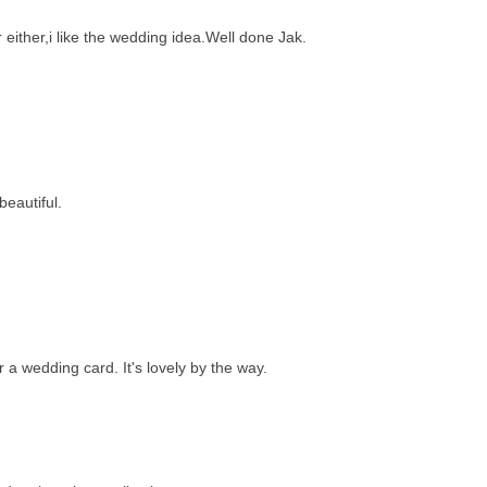
 either,i like the wedding idea.Well done Jak.
beautiful.
r a wedding card. It's lovely by the way.