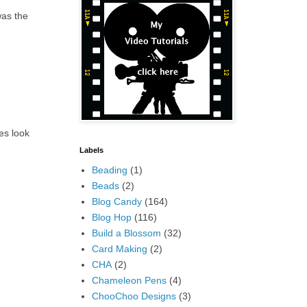
was the
ees look
Labels
Beading
(1)
Beads
(2)
Blog Candy
(164)
Blog Hop
(116)
Build a Blossom
(32)
Card Making
(2)
CHA
(2)
Chameleon Pens
(4)
ChooChoo Designs
(3)