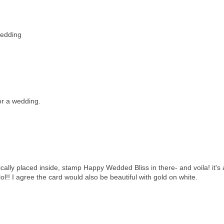
wedding
for a wedding.
gically placed inside, stamp Happy Wedded Bliss in there- and voila! it's 
lol!! I agree the card would also be beautiful with gold on white.