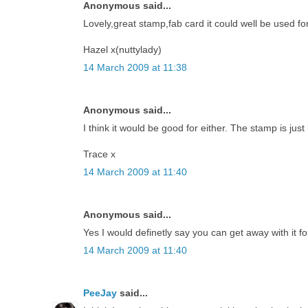
Anonymous said...
Lovely,great stamp,fab card it could well be used for
Hazel x(nuttylady)
14 March 2009 at 11:38
Anonymous said...
I think it would be good for either. The stamp is just 
Trace x
14 March 2009 at 11:40
Anonymous said...
Yes I would definetly say you can get away with it fo
14 March 2009 at 11:40
PeeJay
said...