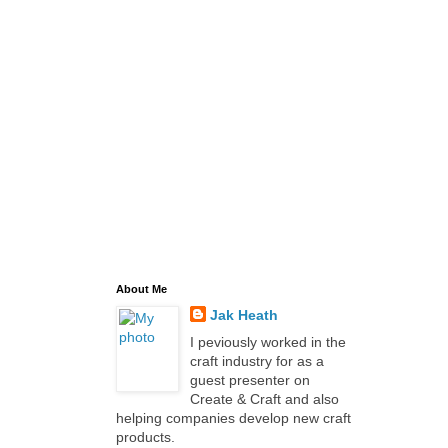
About Me
Jak Heath
I peviously worked in the
craft industry for as a
guest presenter on
Create & Craft and also
helping companies develop new craft
products.