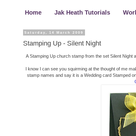
Home
Jak Heath Tutorials
Wor
Saturday, 14 March 2009
Stamping Up - Silent Night
A Stamping Up church stamp from the set Silent Night an
I know I can see you squirming at the thought of me maki
stamp names and say it is a Wedding card Stamped onto 