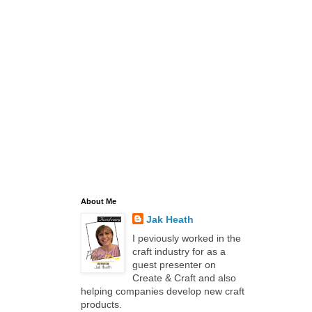
About Me
Jak Heath
I peviously worked in the
craft industry for as a
guest presenter on
Create & Craft and also
helping companies develop new craft
products.