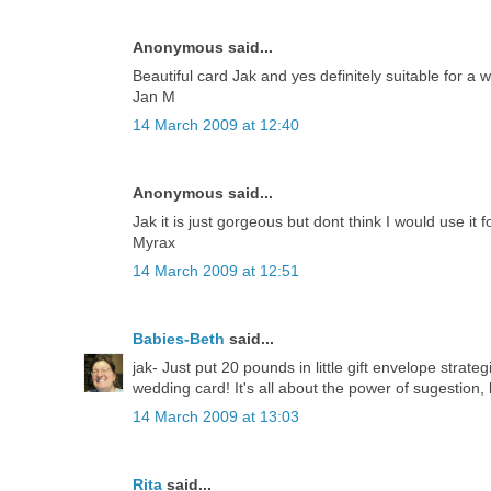
Anonymous said...
Beautiful card Jak and yes definitely suitable for a 
Jan M
14 March 2009 at 12:40
Anonymous said...
Jak it is just gorgeous but dont think I would use it 
Myrax
14 March 2009 at 12:51
Babies-Beth
said...
jak- Just put 20 pounds in little gift envelope strate
wedding card! It's all about the power of sugestion, 
14 March 2009 at 13:03
Rita
said...