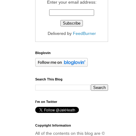
Enter your email address:
Delivered by
FeedBurner
Bloglovin
Search This Blog
I'm on Twitter
Copyright Information
All of the contents on this blog are ©