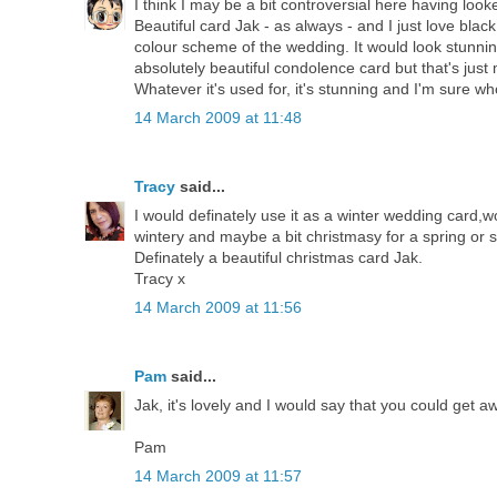
I think I may be a bit controversial here having looked
Beautiful card Jak - as always - and I just love bla
colour scheme of the wedding. It would look stunni
absolutely beautiful condolence card but that's just m
Whatever it's used for, it's stunning and I'm sure whoe
14 March 2009 at 11:48
Tracy
said...
I would definately use it as a winter wedding card,wo
wintery and maybe a bit christmasy for a spring o
Definately a beautiful christmas card Jak.
Tracy x
14 March 2009 at 11:56
Pam
said...
Jak, it's lovely and I would say that you could get a
Pam
14 March 2009 at 11:57