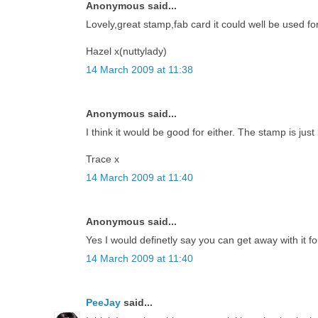
Anonymous said...
Lovely,great stamp,fab card it could well be used for
Hazel x(nuttylady)
14 March 2009 at 11:38
Anonymous said...
I think it would be good for either. The stamp is just 
Trace x
14 March 2009 at 11:40
Anonymous said...
Yes I would definetly say you can get away with it fo
14 March 2009 at 11:40
PeeJay
said...