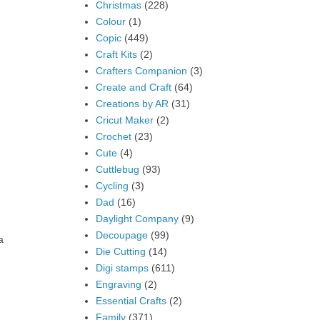
Christmas
(228)
Colour
(1)
Copic
(449)
Craft Kits
(2)
Crafters Companion
(3)
Create and Craft
(64)
Creations by AR
(31)
Cricut Maker
(2)
Crochet
(23)
Cute
(4)
Cuttlebug
(93)
Cycling
(3)
Dad
(16)
Daylight Company
(9)
Decoupage
(99)
a
Die Cutting
(14)
Digi stamps
(611)
Engraving
(2)
Essential Crafts
(2)
Family
(371)