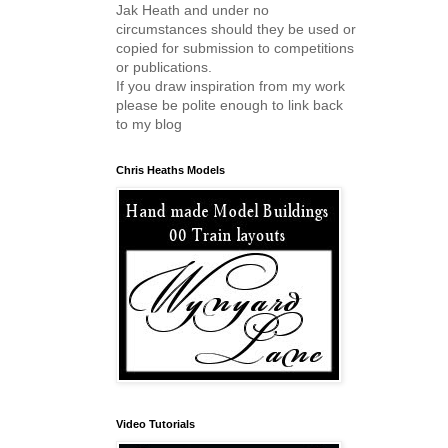
Jak Heath and under no
circumstances should they be used or
copied for submission to competitions
or publications.
If you draw inspiration from my work
please be polite enough to link back
to my blog
Chris Heaths Models
Video Tutorials