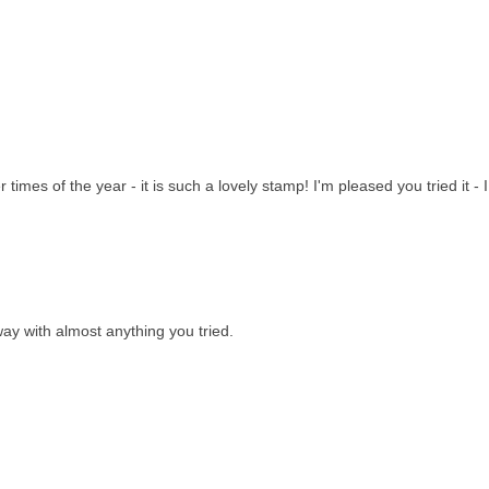
imes of the year - it is such a lovely stamp! I'm pleased you tried it - I
ay with almost anything you tried.