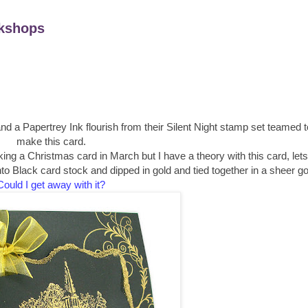
kshops
d a Papertrey Ink flourish from their Silent Night stamp set teamed t
make this card.
ng a Christmas card in March but I have a theory with this card, lets
Black card stock and dipped in gold and tied together in a sheer gol
Could I get away with it?