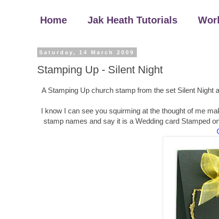
Home
Jak Heath Tutorials
Wor
Saturday, 14 March 2009
Stamping Up - Silent Night
A Stamping Up church stamp from the set Silent Night an
I know I can see you squirming at the thought of me maki
stamp names and say it is a Wedding card Stamped onto 