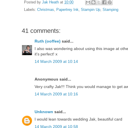
Posted by
Jak Heath
at
10:00
Labels:
Christmas
,
Papertrey Ink
,
Stampin Up
,
Stamping
41 comments:
Ruth (ooffee)
said...
I also was wondering about using this image at other t
it's perfect! x
14 March 2009 at 10:14
Anonymous said...
Very crafty Jak!!! Think you would manage to get aw
14 March 2009 at 10:16
Unknown
said...
I would lean towards wedding Jak, beautiful card
14 March 2009 at 10:58