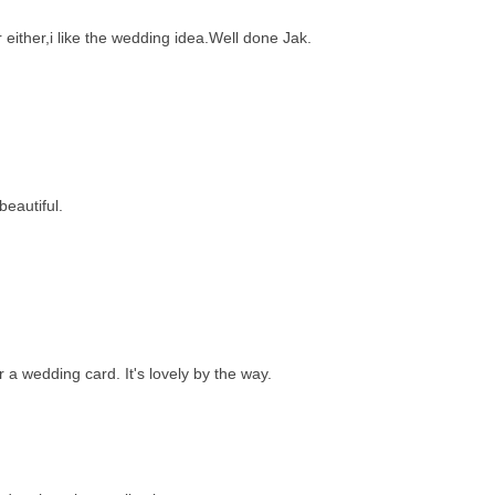
 either,i like the wedding idea.Well done Jak.
beautiful.
r a wedding card. It's lovely by the way.