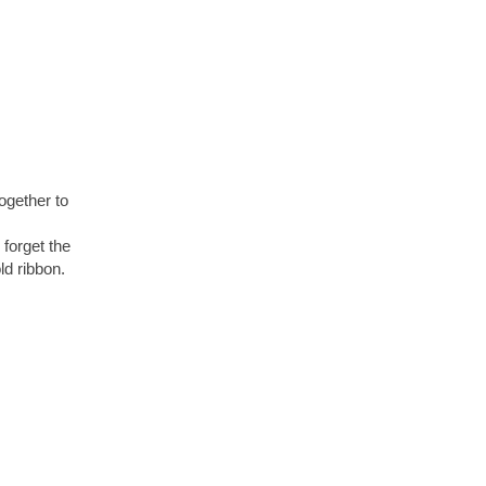
ogether to
 forget the
d ribbon.