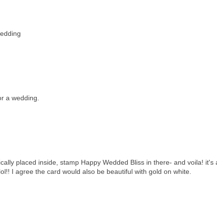
wedding
for a wedding.
gically placed inside, stamp Happy Wedded Bliss in there- and voila! it's 
lol!! I agree the card would also be beautiful with gold on white.