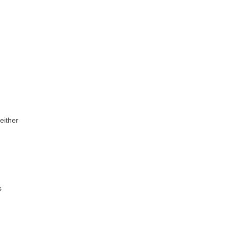
 either
s