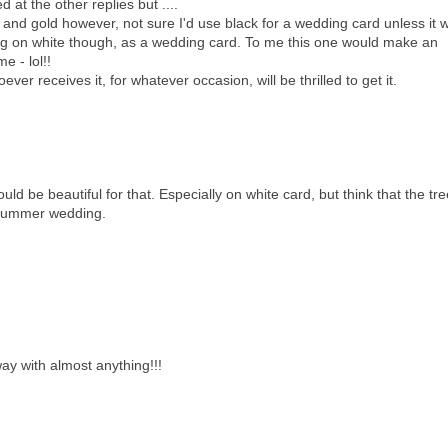
 at the other replies but ....
ck and gold however, not sure I'd use black for a wedding card unless it 
ng on white though, as a wedding card. To me this one would make an
e - lol!!
ver receives it, for whatever occasion, will be thrilled to get it.
uld be beautiful for that. Especially on white card, but think that the tr
r summer wedding.
way with almost anything!!!