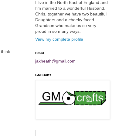
I live in the North East of England and
I'm married to a wonderful Husband,
Chris, together we have two beautiful
Daughters and a cheeky faced
Grandson who make us so very
proud in so many ways.
View my complete profile
 think
Email
jakheath@gmail.com
GM Crafts