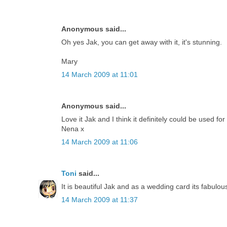
Anonymous said...
Oh yes Jak, you can get away with it, it's stunning.
Mary
14 March 2009 at 11:01
Anonymous said...
Love it Jak and I think it definitely could be used for
Nena x
14 March 2009 at 11:06
Toni
said...
It is beautiful Jak and as a wedding card its fabulou
14 March 2009 at 11:37