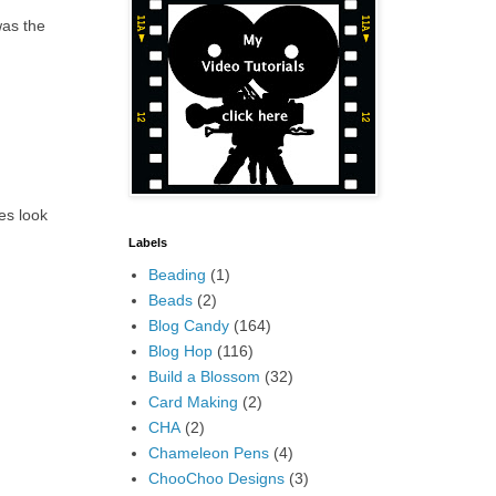
was the
ees look
Labels
Beading
(1)
Beads
(2)
Blog Candy
(164)
Blog Hop
(116)
Build a Blossom
(32)
Card Making
(2)
CHA
(2)
Chameleon Pens
(4)
ChooChoo Designs
(3)