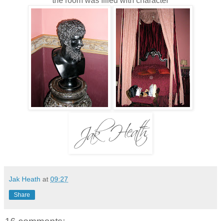
the room was filled with
character
Jak Heath
at
09:27
Share