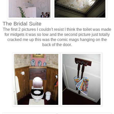
The Bridal Suite
The first 2 pictures I couldn't resist I
think
the toilet was made
for midgets it was so low and the second picture just totally
cracked me up this was the comic mags hanging on the
back of the door.