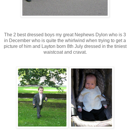
The 2 best dressed boys my great Nephews
Dylon
who is 3
in December who is quite the whirlwind when trying to get a
picture of him and Layton born 8th July dressed in the tiniest
waistcoat and cravat.