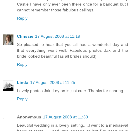
Castle I have only ever been there once for a banquet but I
cannot remember those fabulous ceilings.
Reply
Chrissie
17 August 2008 at 11:19
So pleased to hear that you all had a wonderful day and
that everything went well. Fabulous photos Jak and the
bride looked beautiful (as all brides should)
Reply
Linda
17 August 2008 at 11:25
Lovely photos Jak. Leyton is just cute. Thanks for sharing
Reply
Anonymous
17 August 2008 at 11:39
Beautiful wedding in a lovely setting.....l went to a mediaeval
banquet there.......and woo hooooo at last l've seen youe