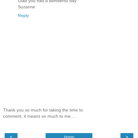
Glad you had a wonderful day
Suzanne
Reply
Thank you so much for taking the time to
comment, it means so much to me.....
‹
›
Home