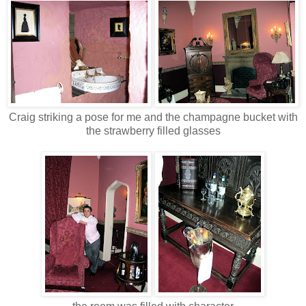
Craig striking a pose for me and the
champagne
bucket with
the strawberry filled glasses