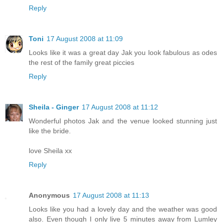
Reply
Toni
17 August 2008 at 11:09
Looks like it was a great day Jak you look fabulous as odes
the rest of the family great piccies
Reply
Sheila - Ginger
17 August 2008 at 11:12
Wonderful photos Jak and the venue looked stunning just
like the bride.
love Sheila xx
Reply
Anonymous
17 August 2008 at 11:13
Looks like you had a lovely day and the weather was good
also. Even though I only live 5 minutes away from Lumley