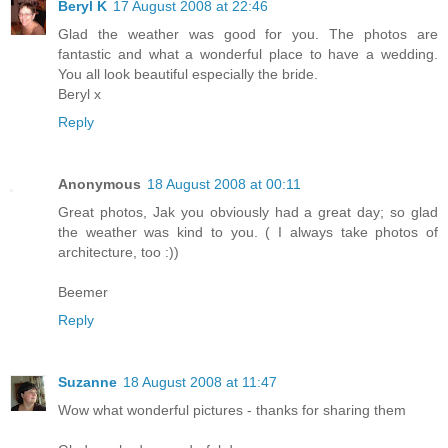
Beryl K
17 August 2008 at 22:46
Glad the weather was good for you. The photos are
fantastic and what a wonderful place to have a wedding.
You all look beautiful especially the bride.
Beryl x
Reply
Anonymous
18 August 2008 at 00:11
Great photos, Jak you obviously had a great day; so glad
the weather was kind to you. ( I always take photos of
architecture, too :))
Beemer
Reply
Suzanne
18 August 2008 at 11:47
Wow what wonderful pictures - thanks for sharing them