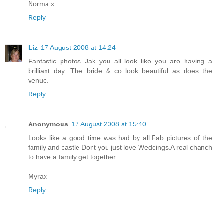
Norma x
Reply
Liz
17 August 2008 at 14:24
Fantastic photos Jak you all look like you are having a
brilliant day. The bride & co look beautiful as does the
venue.
Reply
Anonymous
17 August 2008 at 15:40
Looks like a good time was had by all.Fab pictures of the
family and castle Dont you just love Weddings.A real chanch
to have a family get together....
Myrax
Reply