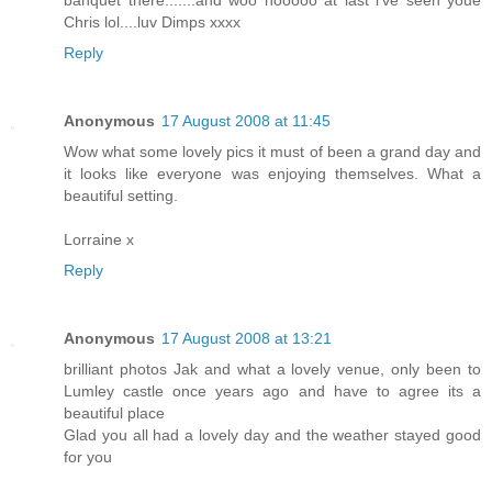
Chris lol....luv Dimps xxxx
Reply
Anonymous
17 August 2008 at 11:45
Wow what some lovely pics it must of been a grand day and
it looks like everyone was enjoying themselves. What a
beautiful setting.
Lorraine x
Reply
Anonymous
17 August 2008 at 13:21
brilliant photos Jak and what a lovely venue, only been to
Lumley castle once years ago and have to agree its a
beautiful place
Glad you all had a lovely day and the weather stayed good
for you