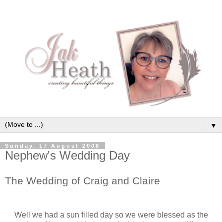
▼
Sunday, 17 August 2008
Nephew's Wedding Day
The Wedding of Craig and Claire
Well we had a sun filled day so we were blessed as the