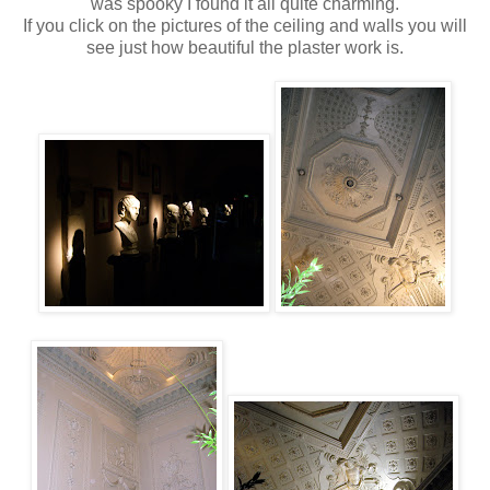
was spooky I found it all quite charming.
If you click on the pictures of the ceiling and walls you will
see just how beautiful the plaster work is.