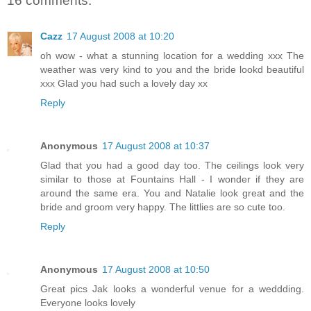
16 comments:
Cazz
17 August 2008 at 10:20
oh wow - what a stunning location for a wedding xxx The
weather was very kind to you and the bride lookd beautiful
xxx Glad you had such a lovely day xx
Reply
Anonymous
17 August 2008 at 10:37
Glad that you had a good day too. The ceilings look very
similar to those at Fountains Hall - I wonder if they are
around the same era. You and Natalie look great and the
bride and groom very happy. The littlies are so cute too.
Reply
Anonymous
17 August 2008 at 10:50
Great pics Jak looks a wonderful venue for a weddding.
Everyone looks lovely