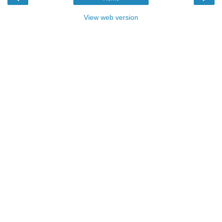
View web version