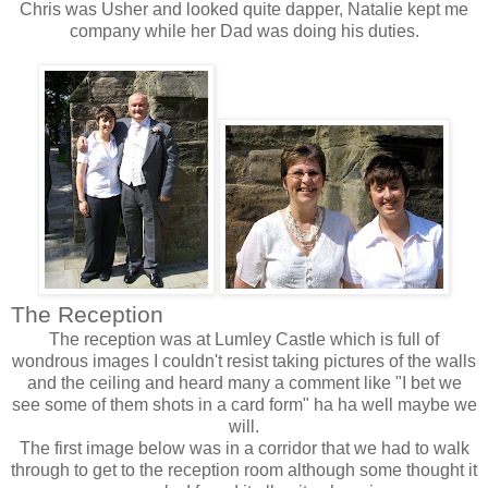
Chris was Usher and looked quite dapper, Natalie kept me
company while her Dad was doing his duties.
The Reception
The reception was at
Lumley
Castle which is full of
wondrous
images I couldn't resist taking pictures of the walls
and the ceiling and heard many a comment like "I bet we
see some of them shots in a card form" ha ha well maybe we
will.
The first image below was in a
corridor
that we had to walk
through to get to the reception room although some thought it