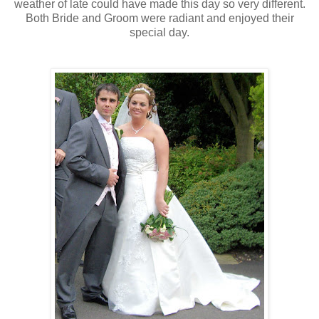
weather
of late could have made this day so very different.
Both Bride and Groom were radiant and enjoyed their
special day.