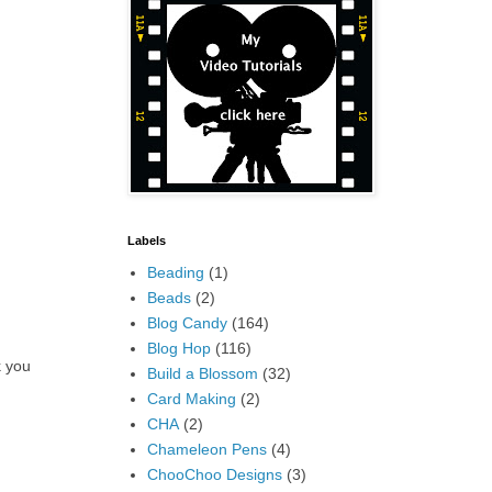
Labels
Beading
(1)
Beads
(2)
Blog Candy
(164)
Blog Hop
(116)
k you
Build a Blossom
(32)
Card Making
(2)
CHA
(2)
Chameleon Pens
(4)
ChooChoo Designs
(3)