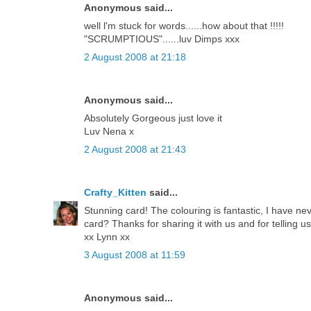
Anonymous said...
well l'm stuck for words......how about that !!!!!
"SCRUMPTIOUS"......luv Dimps xxx
2 August 2008 at 21:18
Anonymous said...
Absolutely Gorgeous just love it
Luv Nena x
2 August 2008 at 21:43
Crafty_Kitten
said...
Stunning card! The colouring is fantastic, I have nev
card? Thanks for sharing it with us and for telling 
xx Lynn xx
3 August 2008 at 11:59
Anonymous said...