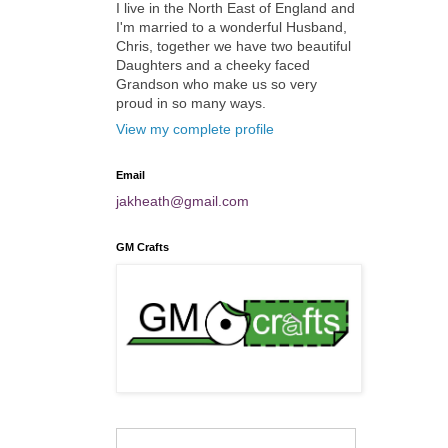
I live in the North East of England and
I'm married to a wonderful Husband,
Chris, together we have two beautiful
Daughters and a cheeky faced
Grandson who make us so very
proud in so many ways.
View my complete profile
Email
jakheath@gmail.com
GM Crafts