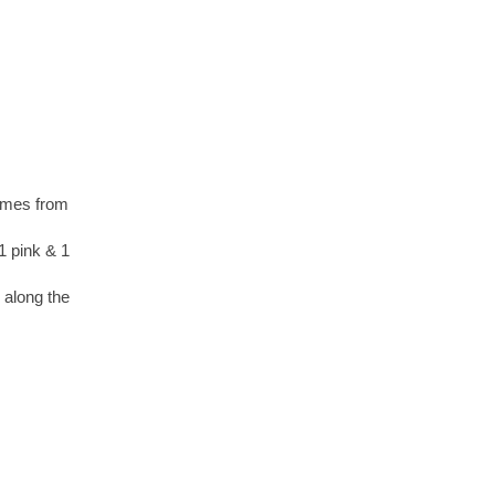
comes from
1 pink & 1
m along the