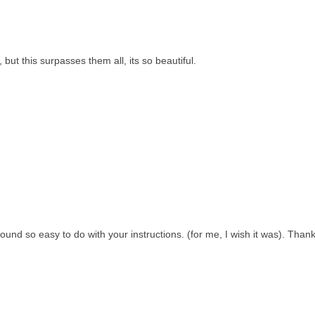
ut this surpasses them all, its so beautiful.
sound so easy to do with your instructions. (for me, I wish it was). Than