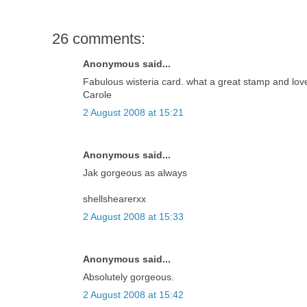
26 comments:
Anonymous said...
Fabulous wisteria card. what a great stamp and love
Carole
2 August 2008 at 15:21
Anonymous said...
Jak gorgeous as always
shellshearerxx
2 August 2008 at 15:33
Anonymous said...
Absolutely gorgeous.
2 August 2008 at 15:42