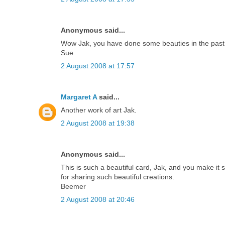
Anonymous said...
Wow Jak, you have done some beauties in the past, b
Sue
2 August 2008 at 17:57
Margaret A
said...
Another work of art Jak.
2 August 2008 at 19:38
Anonymous said...
This is such a beautiful card, Jak, and you make it 
for sharing such beautiful creations.
Beemer
2 August 2008 at 20:46