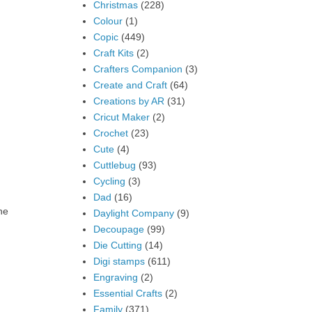
Christmas
(228)
Colour
(1)
Copic
(449)
Craft Kits
(2)
Crafters Companion
(3)
Create and Craft
(64)
Creations by AR
(31)
Cricut Maker
(2)
Crochet
(23)
Cute
(4)
Cuttlebug
(93)
Cycling
(3)
Dad
(16)
he
Daylight Company
(9)
Decoupage
(99)
Die Cutting
(14)
Digi stamps
(611)
Engraving
(2)
Essential Crafts
(2)
Family
(371)