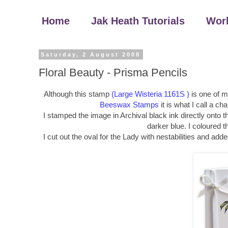
Home
Jak Heath Tutorials
Wor
Saturday, 2 August 2008
Floral Beauty - Prisma Pencils
Although this stamp
(Large Wisteria 1161S )
is one of my
Beeswax Stamps
it is what I call a ch
I stamped the image in Archival black ink directly onto 
darker blue. I coloured 
I cut out the oval for the Lady with nestabilities and add