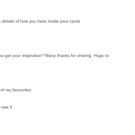
ng details of how you have made your cards
u get your inspiration? Many thanks for sharing. Hugs xx
 of my favourites
 see it