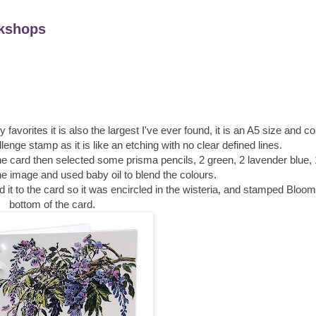
kshops
 favorites it is also the largest I've ever found, it is an A5 size and 
allenge stamp as it is like an etching with no clear defined lines.
the card then selected some prisma pencils, 2 green, 2 lavender blue, 
the image and used baby oil to blend the colours.
ed it to the card so it was encircled in the wisteria, and stamped Bloo
bottom of the card.