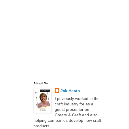
About Me
Jak Heath
I peviously worked in the
craft industry for as a
guest presenter on
Create & Craft and also
helping companies develop new craft
products.