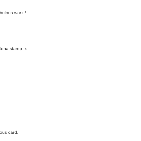
bulous work.!
teria stamp. x
eous card.