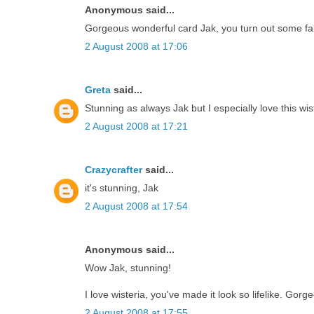
Anonymous said...
Gorgeous wonderful card Jak, you turn out some fa
2 August 2008 at 17:06
Greta
said...
Stunning as always Jak but I especially love this wis
2 August 2008 at 17:21
Crazycrafter
said...
it's stunning, Jak
2 August 2008 at 17:54
Anonymous said...
Wow Jak, stunning!
I love wisteria, you've made it look so lifelike. Gorg
2 August 2008 at 17:55