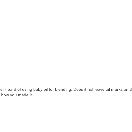
er heard of using baby oil for blending. Does it not leave oil marks on t
us how you made it.