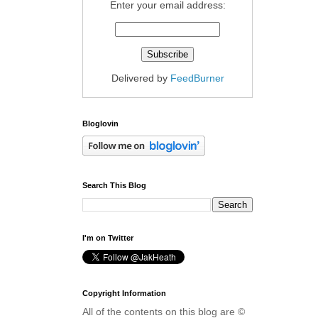
Enter your email address:
Delivered by
FeedBurner
Bloglovin
Search This Blog
I'm on Twitter
Copyright Information
All of the contents on this blog are ©