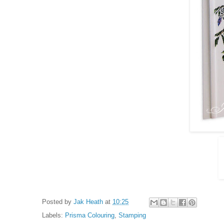
Posted by
Jak Heath
at
10:25
Labels:
Prisma Colouring
,
Stamping