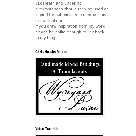
Jak Heath and under no
circumstances should they be used or
copied for submission to competitions
or publications.
If you draw inspiration from my work
please be polite enough to link back
to my blog
Chris Heaths Models
Video Tutorials