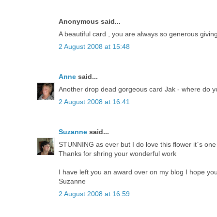
Anonymous said...
A beautiful card , you are always so generous givi
2 August 2008 at 15:48
Anne
said...
Another drop dead gorgeous card Jak - where do yo
2 August 2008 at 16:41
Suzanne
said...
STUNNING as ever but I do love this flower it`s one
Thanks for shring your wonderful work
I have left you an award over on my blog I hope you
Suzanne
2 August 2008 at 16:59