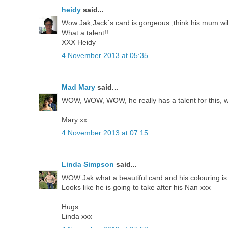
heidy
said...
Wow Jak,Jack´s card is gorgeous ,think his mum will 
What a talent!!
XXX Heidy
4 November 2013 at 05:35
Mad Mary
said...
WOW, WOW, WOW, he really has a talent for this, wha
Mary xx
4 November 2013 at 07:15
Linda Simpson
said...
WOW Jak what a beautiful card and his colouring is g
Looks like he is going to take after his Nan xxx
Hugs
Linda xxx