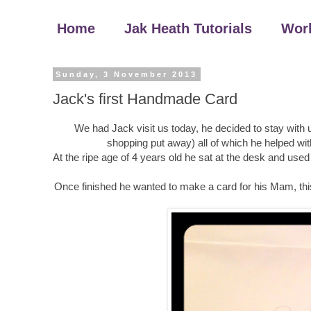
Home
Jak Heath Tutorials
Wor
Sunday, 3 November 2013
Jack's first Handmade Card
We had Jack visit us today, he decided to stay with u
shopping put away) all of which he helped wit
At the ripe age of 4 years old he sat at the desk and u
Once finished he wanted to make a card for his Mam, this i