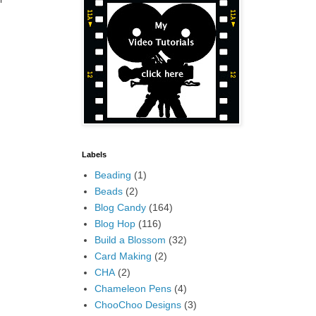
Labels
Beading
(1)
Beads
(2)
Blog Candy
(164)
Blog Hop
(116)
Build a Blossom
(32)
Card Making
(2)
CHA
(2)
Chameleon Pens
(4)
ChooChoo Designs
(3)