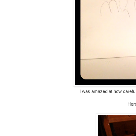
I was amazed at how careful
Here