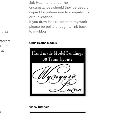
Jak Heath and under no
circumstances should they be used or
copied for submission to competitions
or publications.
If you draw inspiration from my work
please be polite enough to link back
nt, as
to my blog
nterest
Chris Heaths Models
ftroom,
 at
Video Tutorials
l