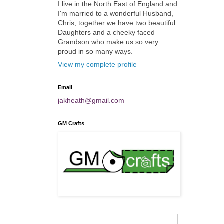
I live in the North East of England and
I'm married to a wonderful Husband,
Chris, together we have two beautiful
Daughters and a cheeky faced
Grandson who make us so very
proud in so many ways.
View my complete profile
Email
jakheath@gmail.com
GM Crafts