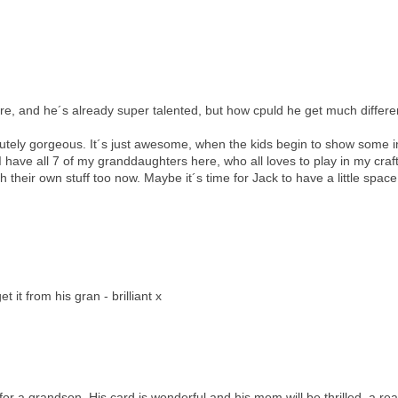
here, and he´s already super talented, but how cpuld he get much differe
lutely gorgeous. It´s just awesome, when the kids begin to show some i
en I have all 7 of my granddaughters here, who all loves to play in my cra
heir own stuff too now. Maybe it´s time for Jack to have a little space
it from his gran - brilliant x
 for a grandson. His card is wonderful and his mom will be thrilled, a rea