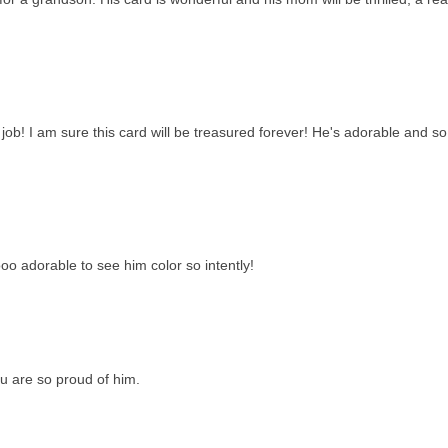
l job! I am sure this card will be treasured forever! He's adorable and so
ooo adorable to see him color so intently!
ou are so proud of him.