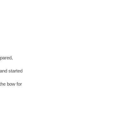
epared,
and started
 the bow for