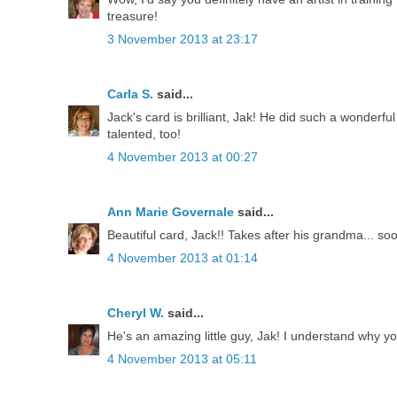
treasure!
3 November 2013 at 23:17
Carla S.
said...
Jack's card is brilliant, Jak! He did such a wonderfu
talented, too!
4 November 2013 at 00:27
Ann Marie Governale
said...
Beautiful card, Jack!! Takes after his grandma... so
4 November 2013 at 01:14
Cheryl W.
said...
He's an amazing little guy, Jak! I understand why y
4 November 2013 at 05:11