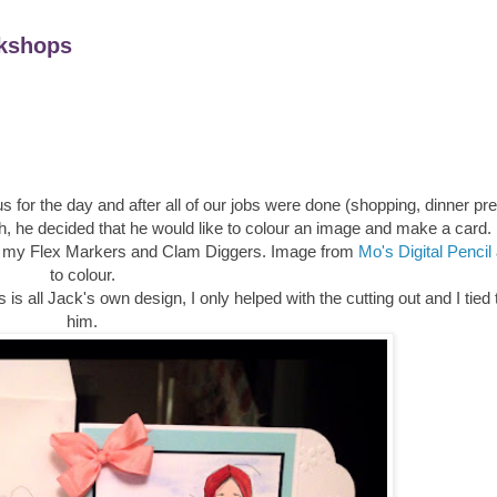
kshops
s for the day and after all of our jobs were done (shopping, dinner pr
h, he decided that he would like to colour an image and make a card.
sed my Flex Markers and Clam Diggers. Image from
Mo's Digital Pencil
to colour.
s all Jack's own design, I only helped with the cutting out and I tied
him.