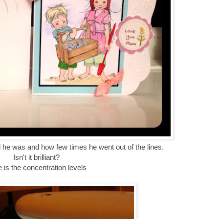
 he was and how few times he went out of the lines.
Isn't it brilliant?
 is the concentration levels