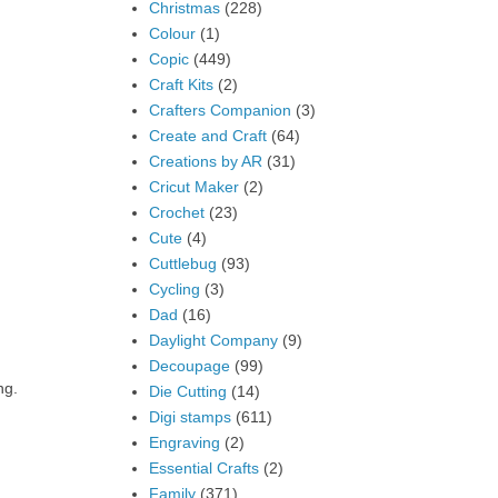
Christmas
(228)
Colour
(1)
Copic
(449)
Craft Kits
(2)
Crafters Companion
(3)
Create and Craft
(64)
Creations by AR
(31)
Cricut Maker
(2)
Crochet
(23)
Cute
(4)
Cuttlebug
(93)
Cycling
(3)
Dad
(16)
Daylight Company
(9)
Decoupage
(99)
ng.
Die Cutting
(14)
Digi stamps
(611)
Engraving
(2)
Essential Crafts
(2)
Family
(371)