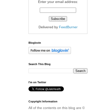
Enter your email address:
Delivered by
FeedBurner
Bloglovin
Search This Blog
I'm on Twitter
Copyright Information
All of the contents on this blog are ©