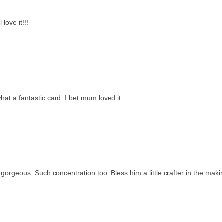
love it!!!
t a fantastic card. I bet mum loved it.
orgeous. Such concentration too. Bless him a little crafter in the maki