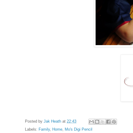
Posted by
Jak Heath
at
22:43
Labels:
Family
,
Home
,
Mo's Digi Pencil