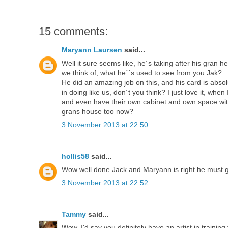
15 comments:
Maryann Laursen
said...
Well it sure seems like, he´s taking after his gran 
we think of, what he´´s used to see from you Jak?
He did an amazing job on this, and his card is abso
in doing like us, don´t you think? I just love it, wh
and even have their own cabinet and own space with t
grans house too now?
3 November 2013 at 22:50
hollis58
said...
Wow well done Jack and Maryann is right he must get 
3 November 2013 at 22:52
Tammy
said...
Wow, I'd say you definitely have an artist in training