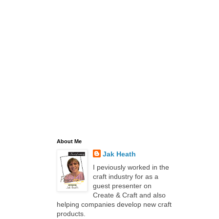
About Me
Jak Heath
I peviously worked in the
craft industry for as a
guest presenter on
Create & Craft and also
helping companies develop new craft
products.