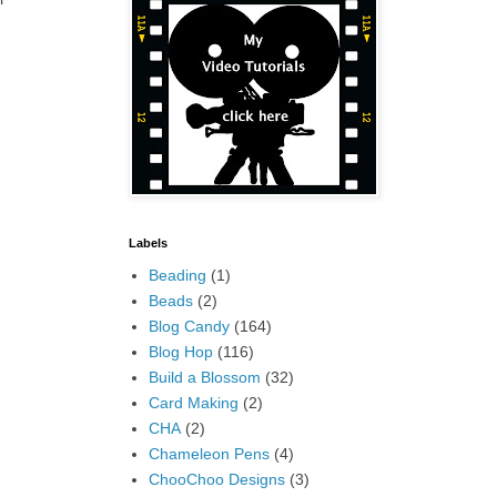
Labels
Beading
(1)
Beads
(2)
Blog Candy
(164)
Blog Hop
(116)
Build a Blossom
(32)
Card Making
(2)
CHA
(2)
Chameleon Pens
(4)
ChooChoo Designs
(3)