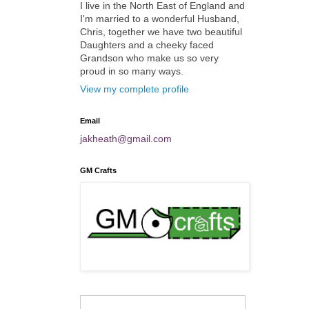
I live in the North East of England and
I'm married to a wonderful Husband,
Chris, together we have two beautiful
Daughters and a cheeky faced
Grandson who make us so very
proud in so many ways.
View my complete profile
Email
jakheath@gmail.com
GM Crafts