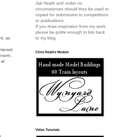
Jak Heath and under no
circumstances should they be used or
copied for submission to competitions
or publications.
If you draw inspiration from my work
please be polite enough to link back
nt, as
to my blog
nterest
Chris Heaths Models
ftroom,
 at
Video Tutorials
l