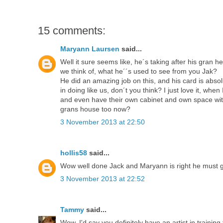
15 comments:
Maryann Laursen
said...
Well it sure seems like, he´s taking after his gran 
we think of, what he´´s used to see from you Jak?
He did an amazing job on this, and his card is abso
in doing like us, don´t you think? I just love it, wh
and even have their own cabinet and own space with t
grans house too now?
3 November 2013 at 22:50
hollis58
said...
Wow well done Jack and Maryann is right he must get 
3 November 2013 at 22:52
Tammy
said...
Wow, I'd say you definitely have an artist in training