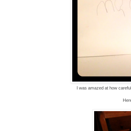
I was amazed at how careful
Here