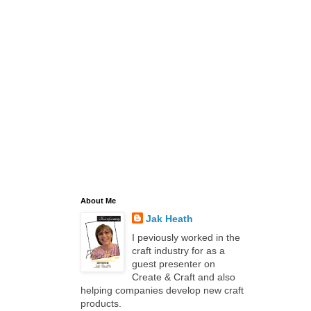
About Me
Jak Heath
I peviously worked in the
craft industry for as a
guest presenter on
Create & Craft and also
helping companies develop new craft
products.