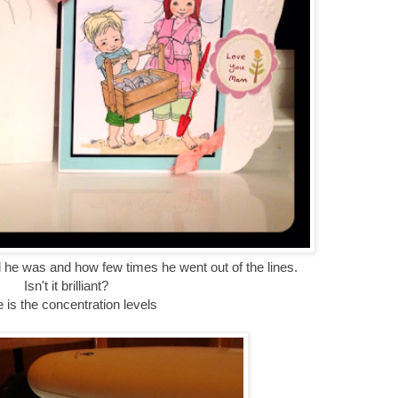
 he was and how few times he went out of the lines.
Isn't it brilliant?
 is the concentration levels