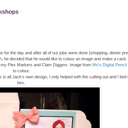
kshops
s for the day and after all of our jobs were done (shopping, dinner pr
h, he decided that he would like to colour an image and make a card.
sed my Flex Markers and Clam Diggers. Image from
Mo's Digital Pencil
to colour.
s all Jack's own design, I only helped with the cutting out and I tied
him.