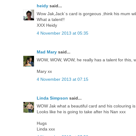
heidy
said...
Wow Jak,Jack´s card is gorgeous ,think his mum will 
What a talent!!
XXX Heidy
4 November 2013 at 05:35
Mad Mary
said...
WOW, WOW, WOW, he really has a talent for this, wha
Mary xx
4 November 2013 at 07:15
Linda Simpson
said...
WOW Jak what a beautiful card and his colouring is g
Looks like he is going to take after his Nan xxx
Hugs
Linda xxx