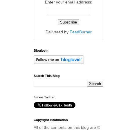
Enter your email address:
Delivered by
FeedBurner
Bloglovin
Search This Blog
I'm on Twitter
Copyright Information
All of the contents on this blog are ©