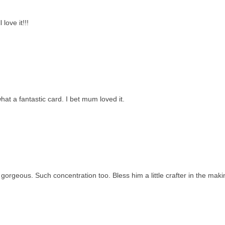
love it!!!
t a fantastic card. I bet mum loved it.
orgeous. Such concentration too. Bless him a little crafter in the maki