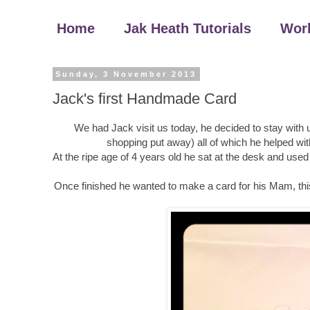
Home
Jak Heath Tutorials
Wor
Sunday, 3 November 2013
Jack's first Handmade Card
We had Jack visit us today, he decided to stay with u
shopping put away) all of which he helped wit
At the ripe age of 4 years old he sat at the desk and u
Once finished he wanted to make a card for his Mam, this i