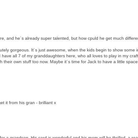
here, and he´s already super talented, but how cpuld he get much differe
lutely gorgeous. It´s just awesome, when the kids begin to show some i
en I have all 7 of my granddaughters here, who all loves to play in my cra
heir own stuff too now. Maybe it´s time for Jack to have a little space
it from his gran - brilliant x
 for a grandson. His card is wonderful and his mom will be thrilled, a rea