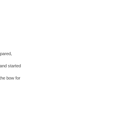
epared,
and started
 the bow for