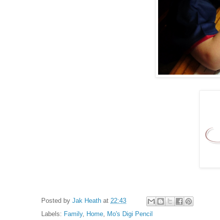
Posted by
Jak Heath
at
22:43
Labels:
Family
,
Home
,
Mo's Digi Pencil