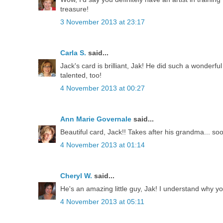
treasure!
3 November 2013 at 23:17
Carla S.
said...
Jack's card is brilliant, Jak! He did such a wonderfu
talented, too!
4 November 2013 at 00:27
Ann Marie Governale
said...
Beautiful card, Jack!! Takes after his grandma... so
4 November 2013 at 01:14
Cheryl W.
said...
He's an amazing little guy, Jak! I understand why y
4 November 2013 at 05:11