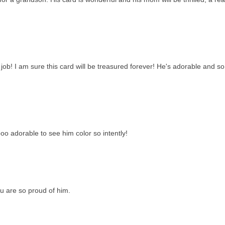
l job! I am sure this card will be treasured forever! He's adorable and so
ooo adorable to see him color so intently!
ou are so proud of him.