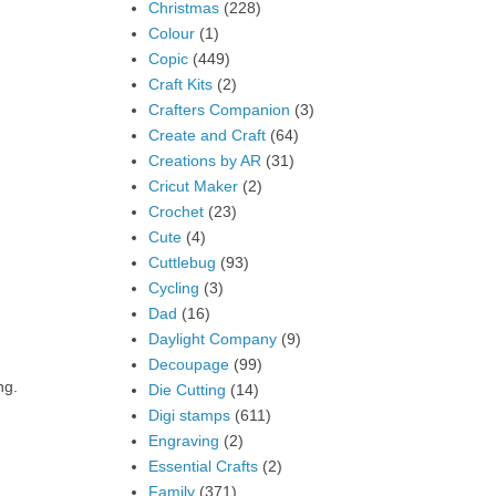
Christmas
(228)
Colour
(1)
Copic
(449)
Craft Kits
(2)
Crafters Companion
(3)
Create and Craft
(64)
Creations by AR
(31)
Cricut Maker
(2)
Crochet
(23)
Cute
(4)
Cuttlebug
(93)
Cycling
(3)
Dad
(16)
Daylight Company
(9)
Decoupage
(99)
ng.
Die Cutting
(14)
Digi stamps
(611)
Engraving
(2)
Essential Crafts
(2)
Family
(371)