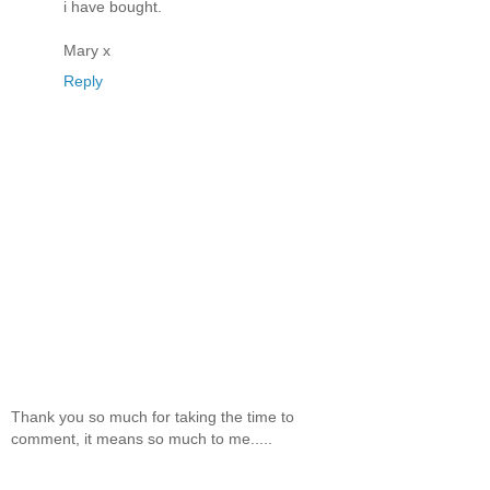
i have bought.
Mary x
Reply
Thank you so much for taking the time to
comment, it means so much to me.....