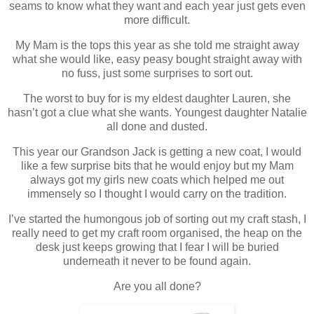
seams to know what they want and each year just gets even
more difficult.
My Mam is the tops this year as she told me straight away
what she would like, easy peasy bought straight away with
no fuss, just some surprises to sort out.
The worst to buy for is my eldest daughter Lauren, she
hasn’t got a clue what she wants. Youngest daughter Natalie
all done and dusted.
This year our Grandson Jack is getting a new coat, I would
like a few surprise bits that he would enjoy but my Mam
always got my girls new coats which helped me out
immensely so I thought I would carry on the tradition.
I’ve started the humongous job of sorting out my craft stash, I
really need to get my craft room organised, the heap on the
desk just keeps growing that I fear I will be buried
underneath it never to be found again.
Are you all done?