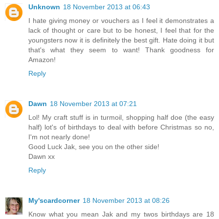
Unknown
18 November 2013 at 06:43
I hate giving money or vouchers as I feel it demonstrates a
lack of thought or care but to be honest, I feel that for the
youngsters now it is definitely the best gift. Hate doing it but
that's what they seem to want! Thank goodness for
Amazon!
Reply
Dawn
18 November 2013 at 07:21
Lol! My craft stuff is in turmoil, shopping half doe (the easy
half) lot's of birthdays to deal with before Christmas so no,
I'm not nearly done!
Good Luck Jak, see you on the other side!
Dawn xx
Reply
My'scardcorner
18 November 2013 at 08:26
Know what you mean Jak and my twos birthdays are 18