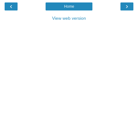
‹
›
Home
View web version