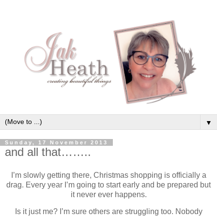
▼
Sunday, 17 November 2013
and all that……..
I’m slowly getting there, Christmas shopping is officially a
drag. Every year I’m going to start early and be prepared but
it never ever happens.
Is it just me? I’m sure others are struggling too. Nobody