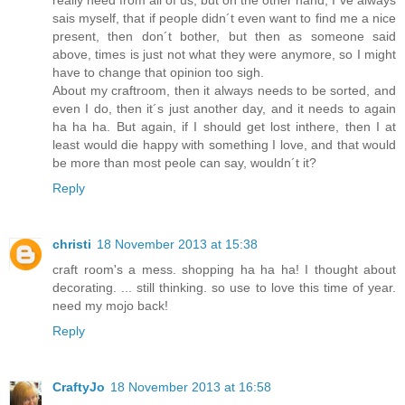
sais myself, that if people didn´t even want to find me a nice
present, then don´t bother, but then as someone said
above, times is just not what they were anymore, so I might
have to change that opinion too sigh.
About my craftroom, then it always needs to be sorted, and
even I do, then it´s just another day, and it needs to again
ha ha ha. But again, if I should get lost inthere, then I at
least would die happy with something I love, and that would
be more than most peole can say, wouldn´t it?
Reply
christi
18 November 2013 at 15:38
craft room's a mess. shopping ha ha ha! I thought about
decorating. ... still thinking. so use to love this time of year.
need my mojo back!
Reply
CraftyJo
18 November 2013 at 16:58