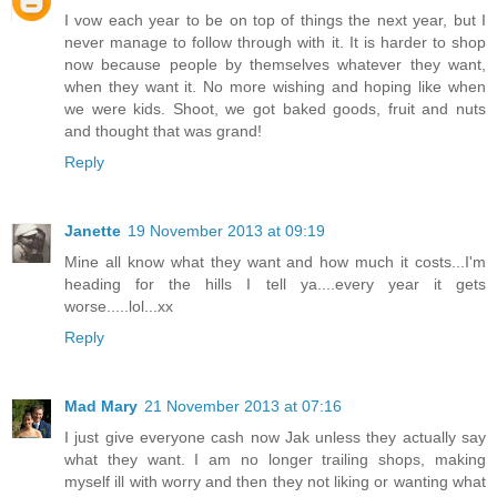
I vow each year to be on top of things the next year, but I
never manage to follow through with it. It is harder to shop
now because people by themselves whatever they want,
when they want it. No more wishing and hoping like when
we were kids. Shoot, we got baked goods, fruit and nuts
and thought that was grand!
Reply
Janette
19 November 2013 at 09:19
Mine all know what they want and how much it costs...I'm
heading for the hills I tell ya....every year it gets
worse.....lol...xx
Reply
Mad Mary
21 November 2013 at 07:16
I just give everyone cash now Jak unless they actually say
what they want. I am no longer trailing shops, making
myself ill with worry and then they not liking or wanting what