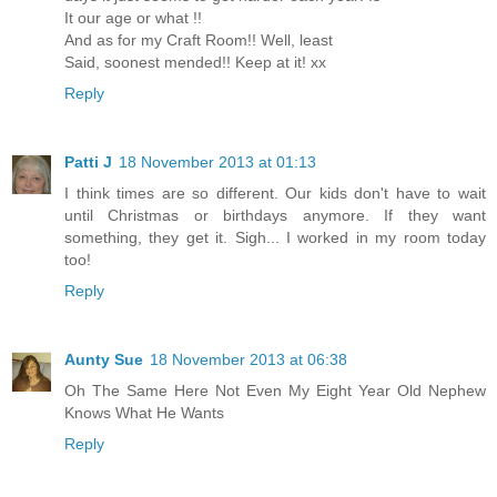
It our age or what !!
And as for my Craft Room!! Well, least
Said, soonest mended!! Keep at it! xx
Reply
Patti J
18 November 2013 at 01:13
I think times are so different. Our kids don't have to wait
until Christmas or birthdays anymore. If they want
something, they get it. Sigh... I worked in my room today
too!
Reply
Aunty Sue
18 November 2013 at 06:38
Oh The Same Here Not Even My Eight Year Old Nephew
Knows What He Wants
Reply