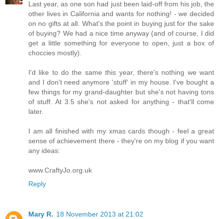
Last year, as one son had just been laid-off from his job, the
other lives in California and wants for nothing! - we decided
on no gifts at all. What's the point in buying just for the sake
of buying? We had a nice time anyway (and of course, I did
get a little something for everyone to open, just a box of
choccies mostly).
I'd like to do the same this year, there's nothing we want
and I don't need anymore 'stuff' in my house. I've bought a
few things for my grand-daughter but she's not having tons
of stuff. At 3.5 she's not asked for anything - that'll come
later.
I am all finished with my xmas cards though - feel a great
sense of achievement there - they're on my blog if you want
any ideas:
www.CraftyJo.org.uk
Reply
Mary R.
18 November 2013 at 21:02