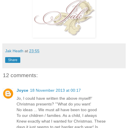
Jak Heath
at
23:55
Share
12 comments:
Joyce
18 November 2013 at 00:17
Jo, I could have written the above myself!'
Christmas presents? '''What do you want'
No ideas ... We must all have been too good
To our children / families. As a child, I always
Knew exactly what I wanted for Christmas. These
days it just seems to get harder each year! Is