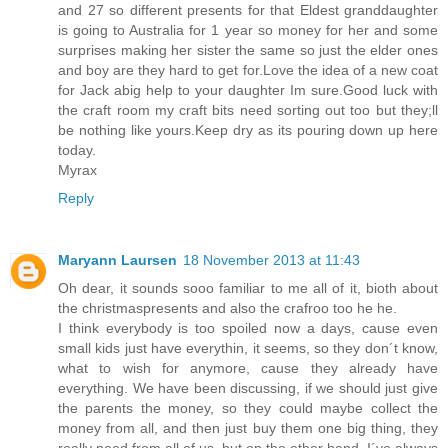
and 27 so different presents for that Eldest granddaughter
is going to Australia for 1 year so money for her and some
surprises making her sister the same so just the elder ones
and boy are they hard to get for.Love the idea of a new coat
for Jack abig help to your daughter Im sure.Good luck with
the craft room my craft bits need sorting out too but they;ll
be nothing like yours.Keep dry as its pouring down up here
today.
Myrax
Reply
Maryann Laursen
18 November 2013 at 11:43
Oh dear, it sounds sooo familiar to me all of it, bioth about
the christmaspresents and also the crafroo too he he.
I think everybody is too spoiled now a days, cause even
small kids just have everythin, it seems, so they don´t know,
what to wish for anymore, cause they already have
everything. We have been discussing, if we should just give
the parents the money, so they could maybe collect the
money from all, and then just buy them one big thing, they
really need from all of us, but on the other hand, I´ve always