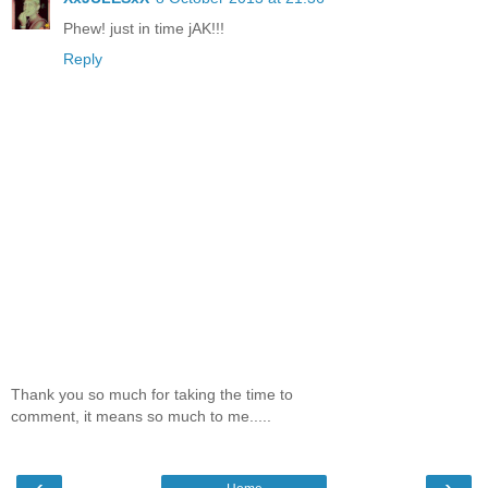
Phew! just in time jAK!!!
Reply
Thank you so much for taking the time to
comment, it means so much to me.....
‹
›