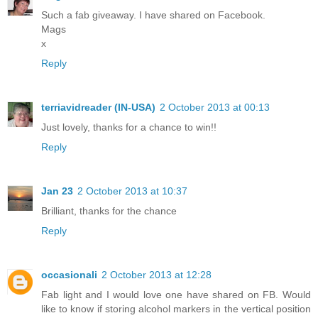
Such a fab giveaway. I have shared on Facebook.
Mags
x
Reply
terriavidreader (IN-USA)
2 October 2013 at 00:13
Just lovely, thanks for a chance to win!!
Reply
Jan 23
2 October 2013 at 10:37
Brilliant, thanks for the chance
Reply
occasionali
2 October 2013 at 12:28
Fab light and I would love one have shared on FB. Would
like to know if storing alcohol markers in the vertical position