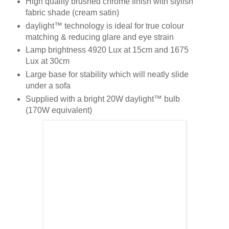
High quality brushed chrome finish with stylish
fabric shade (cream satin)
daylight™ technology is ideal for true colour
matching & reducing glare and eye strain
Lamp brightness 4920 Lux at 15cm and 1675
Lux at 30cm
Large base for stability which will neatly slide
under a sofa
Supplied with a bright 20W daylight™ bulb
(170W equivalent)