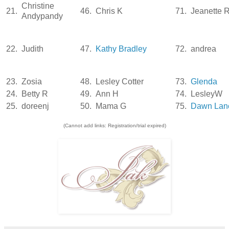
Christine
21.
46.
Chris K
71.
Jeanette 
Andypandy
22.
Judith
47.
Kathy Bradley
72.
andrea
23.
Zosia
48.
Lesley Cotter
73.
Glenda
24.
Betty R
49.
Ann H
74.
LesleyW
25.
doreenj
50.
Mama G
75.
Dawn Lanc
(Cannot add links: Registration/trial expired)