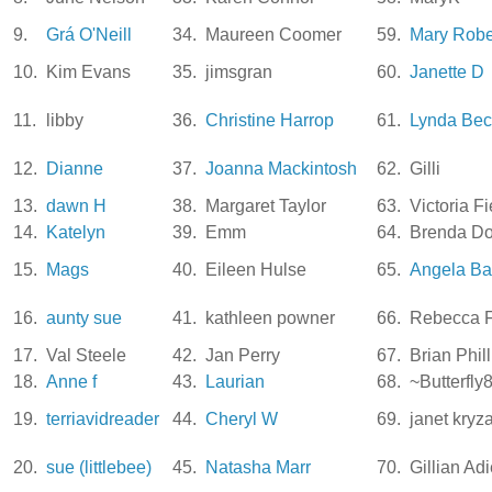
9.
Grá O'Neill
34.
Maureen Coomer
59.
Mary Rob
10.
Kim Evans
35.
jimsgran
60.
Janette D
11.
libby
36.
Christine Harrop
61.
Lynda Bec
12.
Dianne
37.
Joanna Mackintosh
62.
Gilli
13.
dawn H
38.
Margaret Taylor
63.
Victoria F
14.
Katelyn
39.
Emm
64.
Brenda Do
15.
Mags
40.
Eileen Hulse
65.
Angela Ba
16.
aunty sue
41.
kathleen powner
66.
Rebecca F
17.
Val Steele
42.
Jan Perry
67.
Brian Phill
18.
Anne f
43.
Laurian
68.
~Butterfly
19.
terriavidreader
44.
Cheryl W
69.
janet kryz
20.
sue (littlebee)
45.
Natasha Marr
70.
Gillian Ad