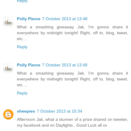
Reply
Polly Pierce
7 October 2013 at 13:48
What a smashing giveaway Jak, I'm gonna share it
everywhere by midnight tonight! Right, off to, blog, tweet,
etc....
Reply
Polly Pierce
7 October 2013 at 13:48
What a smashing giveaway Jak, I'm gonna share it
everywhere by midnight tonight! Right, off to, blog, tweet,
etc....
Reply
sheepies
7 October 2013 at 15:34
Afternoon Jak, what a stunner of a prize shared on tweeter,
my facebook and on Daylights , Good Luck all xx