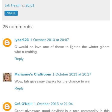
Jak Heath
at
20:01
Share
25 comments:
lycar123
1 October 2013 at 20:07
O would so love one of these to lighten the winter gloom
whe n crafting.
Reply
Marianne's Craftroom
1 October 2013 at 20:27
Wow, fab giveaway thanks for the chance to win
Reply
Grá O'Neill
1 October 2013 at 21:04
Great giveaway, good daylight is a rare commodity in this