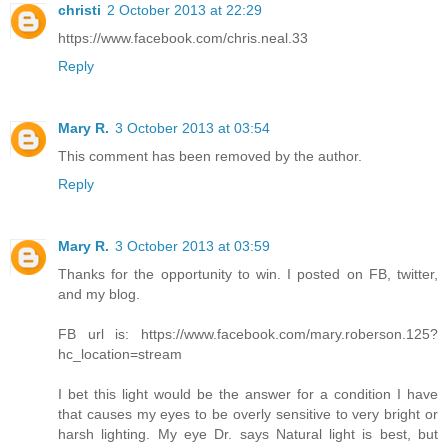
christi
2 October 2013 at 22:29
https://www.facebook.com/chris.neal.33
Reply
Mary R.
3 October 2013 at 03:54
This comment has been removed by the author.
Reply
Mary R.
3 October 2013 at 03:59
Thanks for the opportunity to win. I posted on FB, twitter,
and my blog.
FB url is: https://www.facebook.com/mary.roberson.125?
hc_location=stream
I bet this light would be the answer for a condition I have
that causes my eyes to be overly sensitive to very bright or
harsh lighting. My eye Dr. says Natural light is best, but