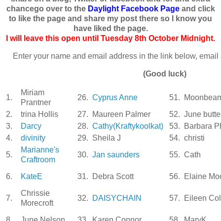
chancego over to the
Daylight Facebook Page
and click
to like the page and share my post there so I know you
have liked the page.
I will leave this open until Tuesday 8th October Midnight.
Enter your name and email address in the link below, email 
(Good luck)
Miriam
1.
26.
Cyprus Anne
51.
Moonbea
Prantner
2.
trina Hollis
27.
Maureen Palmer
52.
June butter
3.
Darcy
28.
Cathy(Kraftykoolkat)
53.
Barbara Ph
4.
divinity
29.
Sheila J
54.
christi
Marianne's
5.
30.
Jan saunders
55.
Cath
Craftroom
6.
KateE
31.
Debra Scott
56.
Elaine Mo
Chrissie
7.
32.
DAISYCHAIN
57.
Eileen Co
Morecroft
8.
June Nelson
33.
Karen Connor
58.
MaryK