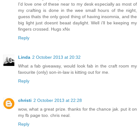
I'd love one of these near to my desk especially as most of
my crafting is done in the wee small hours of the night,
guess thats the only good thing of having insomnia, and the
big light just doesnt beaat daylight. Well i'll be keeping my
fingers crossed. Hugs xNx
Reply
Linda
2 October 2013 at 20:32
What a fab giveaway, would look fab in the craft room my
favourite (only) son-in-law is kitting out for me.
Reply
christi
2 October 2013 at 22:28
wow, what a great prize. thanks for the chance jak. put it on
my fb page too. chris neal.
Reply