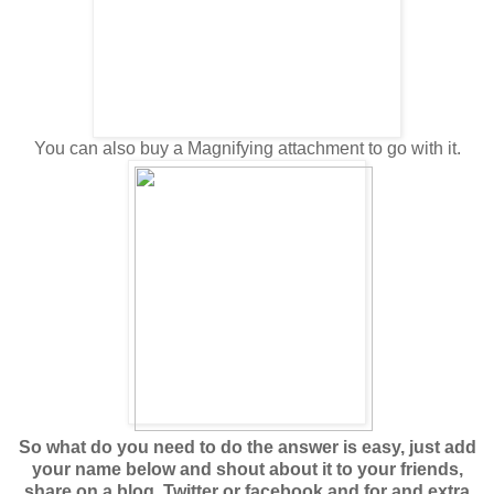
You can also buy a Magnifying attachment to go with it.
So what do you need to do the answer is easy, just add
your name below and shout about it to your friends,
share on a blog, Twitter or facebook and for and extra