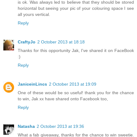
is ok. Was always led to believe that they should be stored
horizontal but seeing your pic of your colouring space I see
all yours vertical.
Reply
CraftyJo
2 October 2013 at 18:18
Thanks for this opportunity Jak, I've shared it on FaceBook
:)
Reply
JaniceinLincs
2 October 2013 at 19:09
One of these would be so useful! thank you for the chance
to win, Jak xx have shared onto Facebook too,
Reply
Natasha
2 October 2013 at 19:36
What a fab giveaway, thanks for the chance to win sweetie.