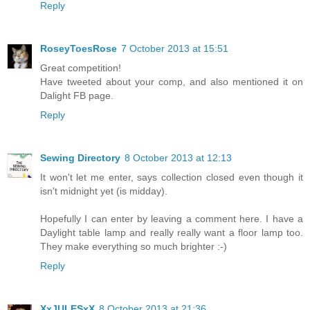
Reply
RoseyToesRose
7 October 2013 at 15:51
Great competition!
Have tweeted about your comp, and also mentioned it on
Dalight FB page.
Reply
Sewing Directory
8 October 2013 at 12:13
It won't let me enter, says collection closed even though it
isn't midnight yet (is midday).
Hopefully I can enter by leaving a comment here. I have a
Daylight table lamp and really really want a floor lamp too.
They make everything so much brighter :-)
Reply
XxJULESxX
8 October 2013 at 21:36