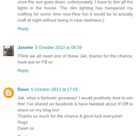
once the sun goes down, unfortunately, I have to dim all the
lights in the house. The dim lighting has hampered my
crafting for some time now-How fun it would be to actually
craft at night without being in near darkness:)
Reply
Janette
3 October 2013 at 08:39
Think we all need one of these Jak, thanks for the chance,
have put on FB.xx
Reply
Dawn
5 October 2013 at 17:01
Jak, what a fantastic giveaway! I would positively love to win
this! I've shared on facebook & have tweeted about it! Off to
share on my blog too!
Thanks so much for the chance & good luck everyone!
Hugs
Dawn xx