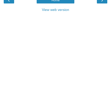
Home
View web version