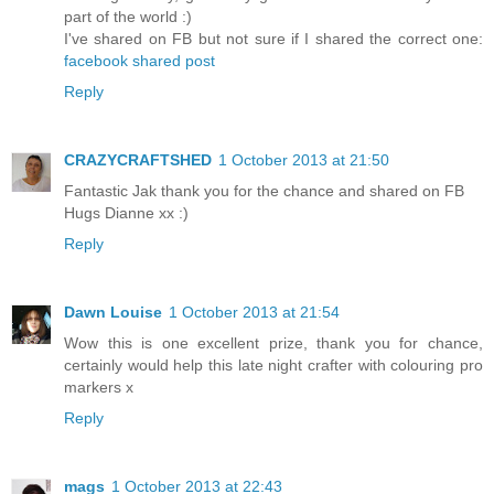
part of the world :)
I've shared on FB but not sure if I shared the correct one:
facebook shared post
Reply
CRAZYCRAFTSHED
1 October 2013 at 21:50
Fantastic Jak thank you for the chance and shared on FB
Hugs Dianne xx :)
Reply
Dawn Louise
1 October 2013 at 21:54
Wow this is one excellent prize, thank you for chance,
certainly would help this late night crafter with colouring pro
markers x
Reply
mags
1 October 2013 at 22:43