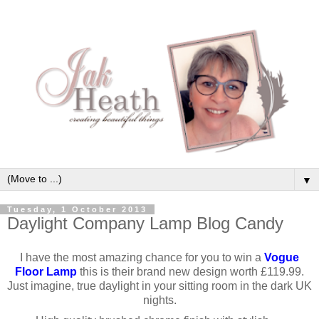
▼
Tuesday, 1 October 2013
Daylight Company Lamp Blog Candy
I have the most amazing chance for you to win a
Vogue
Floor Lamp
this is their brand new design worth £119.99.
Just imagine, true daylight in your sitting room in the dark UK
nights.