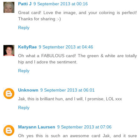
Patti J
9 September 2013 at 00:16
Great card! Love the image, and your coloring is perfect!
Thanks for sharing :-)
Reply
KellyRae
9 September 2013 at 04:46
Oh what a FABULOUS card! The green & white are totally
hip and I adore the sentiment.
Reply
Unknown
9 September 2013 at 06:01
Jak, this is brilliant hun, and I will, I promise, LOL xxx
Reply
Maryann Laursen
9 September 2013 at 07:06
Oh yes this is such an awesome card Jak, and it sure