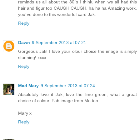
reminds us all about the 80´s I think, when we all had this
hair and figur too CAUGH CAUGH. ha ha ha Amazing work,
you´ve done to this wonderful card Jak.
Reply
Dawn
9 September 2013 at 07:21
Gorgeous Jak! I love your olour choice the image is simply
stunning! xxxx
Reply
Mad Mary
9 September 2013 at 07:24
Absolutely love it Jak, love the lime green, what a great
choice of colour. Fab image from Mo too.
Mary x
Reply