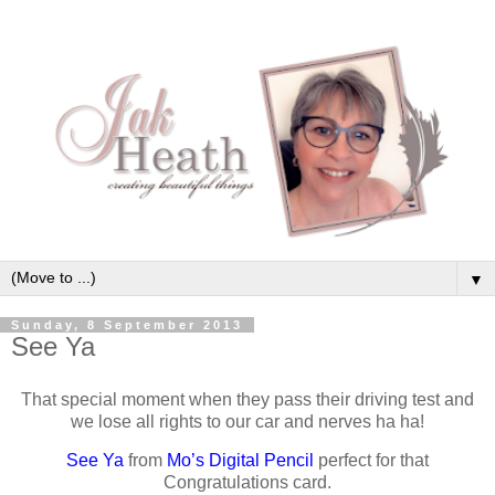
▼
Sunday, 8 September 2013
See Ya
That special moment when they pass their driving test and
we lose all rights to our car and nerves ha ha!
See Ya
from
Mo’s Digital Pencil
perfect for that
Congratulations card.