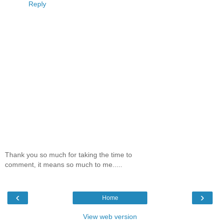
Reply
Thank you so much for taking the time to
comment, it means so much to me.....
‹
›
Home
View web version