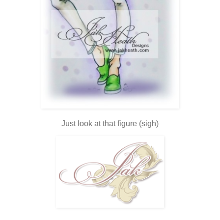
Just look at that figure (sigh)