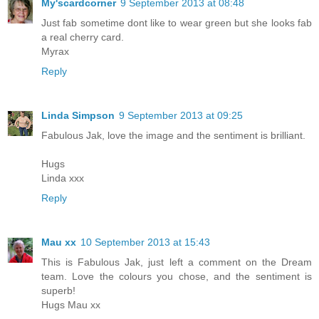
My'scardcorner
9 September 2013 at 08:48
Just fab sometime dont like to wear green but she looks fab
a real cherry card.
Myrax
Reply
Linda Simpson
9 September 2013 at 09:25
Fabulous Jak, love the image and the sentiment is brilliant.
Hugs
Linda xxx
Reply
Mau xx
10 September 2013 at 15:43
This is Fabulous Jak, just left a comment on the Dream
team. Love the colours you chose, and the sentiment is
superb!
Hugs Mau xx