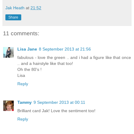
Jak Heath
at
21:52
Share
11 comments:
Lisa Jane
8 September 2013 at 21:56
fabulous - love the green .. and i had a figure like that once
.. and a hairstyle like that too!
Oh the 80's !
Lisa
Reply
Tammy
9 September 2013 at 00:11
Brilliant card Jak! Love the sentiment too!
Reply