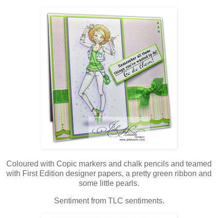
Coloured with Copic markers and chalk pencils and teamed
with First Edition designer papers, a pretty green ribbon and
some little pearls.
Sentiment from TLC sentiments.