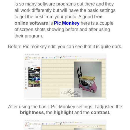
is so many software programs out there and they
all work differently but will have the basic settings
to get the best from your photo. A good
free
online software
is
Pic Monkey
here is a couple
of screen shots showing before and after using
their program.
Before Pic monkey edit, you can see that it is quite dark.
After using the basic Pic Monkey settings. I adjusted the
brightness
, the
highlight
and the
contrast.