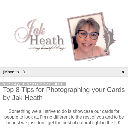
▼
Sunday, 1 September 2013
Top 8 Tips for Photographing your Cards
by Jak Heath
Something we all strive to do is showcase our cards for
people to look at, I’m no different to the rest of you and to be
honest we just don’t get the best of natural light in the UK.