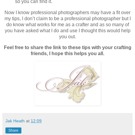
so you can find it.
Now I know professional photographers may have a fit over
my tips, I don’t claim to be a professional photographer but I
do know what works for me as a crafter and as so many of
you have asked what I do and use I thought this would help
you out.
Feel free to share the link to these tips with your crafting
friends, I hope this helps you all.
Jak Heath
at
12:09
Share