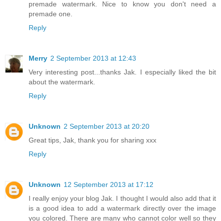
premade watermark. Nice to know you don't need a
premade one.
Reply
Merry
2 September 2013 at 12:43
Very interesting post...thanks Jak. I especially liked the bit
about the watermark.
Reply
Unknown
2 September 2013 at 20:20
Great tips, Jak, thank you for sharing xxx
Reply
Unknown
12 September 2013 at 17:12
I really enjoy your blog Jak. I thought I would also add that it
is a good idea to add a watermark directly over the image
you colored. There are many who cannot color well so they