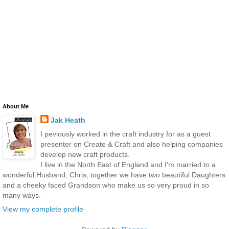
About Me
Jak Heath
I peviously worked in the craft industry for as a guest
presenter on Create & Craft and also helping companies
develop new craft products.
I live in the North East of England and I'm married to a
wonderful Husband, Chris, together we have two beautiful Daughters
and a cheeky faced Grandson who make us so very proud in so
many ways.
View my complete profile