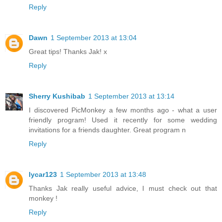
Reply
Dawn
1 September 2013 at 13:04
Great tips! Thanks Jak! x
Reply
Sherry Kushibab
1 September 2013 at 13:14
I discovered PicMonkey a few months ago - what a user
friendly program! Used it recently for some wedding
invitations for a friends daughter. Great program n
Reply
lycar123
1 September 2013 at 13:48
Thanks Jak really useful advice, I must check out that
monkey !
Reply