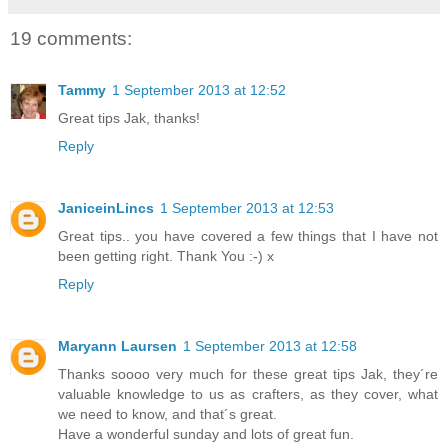
19 comments:
Tammy
1 September 2013 at 12:52
Great tips Jak, thanks!
Reply
JaniceinLincs
1 September 2013 at 12:53
Great tips.. you have covered a few things that I have not
been getting right. Thank You :-) x
Reply
Maryann Laursen
1 September 2013 at 12:58
Thanks soooo very much for these great tips Jak, they´re
valuable knowledge to us as crafters, as they cover, what
we need to know, and that´s great.
Have a wonderful sunday and lots of great fun.