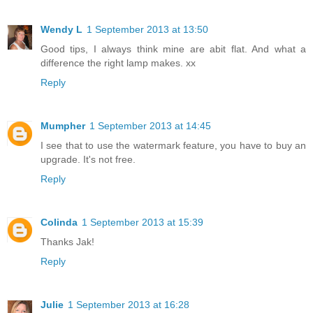
Wendy L
1 September 2013 at 13:50
Good tips, I always think mine are abit flat. And what a
difference the right lamp makes. xx
Reply
Mumpher
1 September 2013 at 14:45
I see that to use the watermark feature, you have to buy an
upgrade. It's not free.
Reply
Colinda
1 September 2013 at 15:39
Thanks Jak!
Reply
Julie
1 September 2013 at 16:28