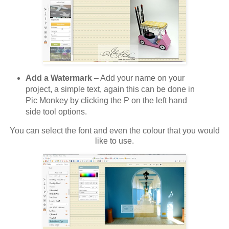
Add a Watermark
– Add your name on your
project, a simple text, again this can be done in
Pic Monkey by clicking the P on the left hand
side tool options.
You can select the font and even the colour that you would
like to use.