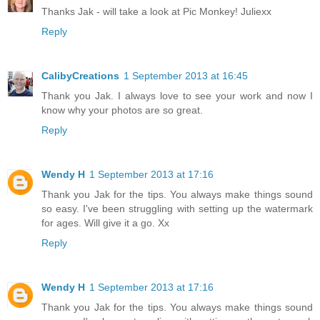
Thanks Jak - will take a look at Pic Monkey! Juliexx
Reply
CalibyCreations
1 September 2013 at 16:45
Thank you Jak. I always love to see your work and now I
know why your photos are so great.
Reply
Wendy H
1 September 2013 at 17:16
Thank you Jak for the tips. You always make things sound
so easy. I've been struggling with setting up the watermark
for ages. Will give it a go. Xx
Reply
Wendy H
1 September 2013 at 17:16
Thank you Jak for the tips. You always make things sound