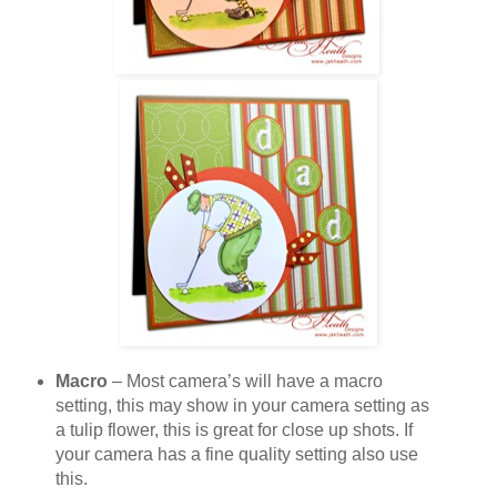
Macro
– Most camera’s will have a macro
setting, this may show in your camera setting as
a tulip flower, this is great for close up shots. If
your camera has a fine quality setting also use
this.