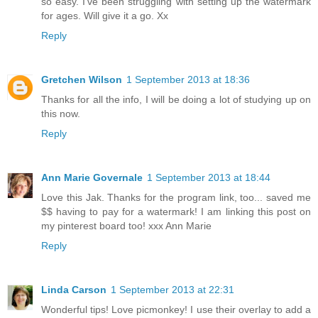
so easy. I've been struggling with setting up the watermark
for ages. Will give it a go. Xx
Reply
Gretchen Wilson
1 September 2013 at 18:36
Thanks for all the info, I will be doing a lot of studying up on
this now.
Reply
Ann Marie Governale
1 September 2013 at 18:44
Love this Jak. Thanks for the program link, too... saved me
$$ having to pay for a watermark! I am linking this post on
my pinterest board too! xxx Ann Marie
Reply
Linda Carson
1 September 2013 at 22:31
Wonderful tips! Love picmonkey! I use their overlay to add a