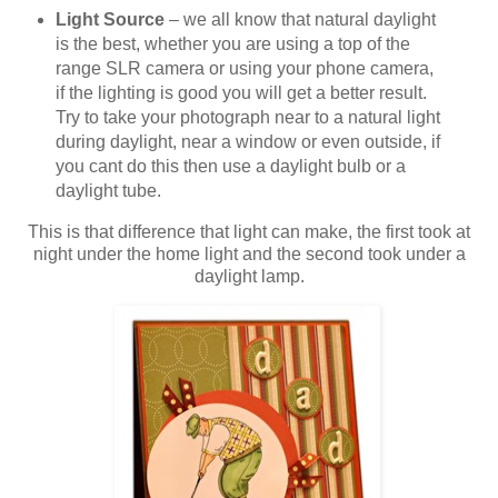
Light Source
– we all know that natural daylight
is the best, whether you are using a top of the
range SLR camera or using your phone camera,
if the lighting is good you will get a better result.
Try to take your photograph near to a natural light
during daylight, near a window or even outside, if
you cant do this then use a daylight bulb or a
daylight tube.
This is that difference that light can make, the first took at
night under the home light and the second took under a
daylight lamp.