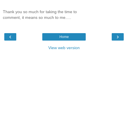
Thank you so much for taking the time to
comment, it means so much to me.....
‹
›
Home
View web version