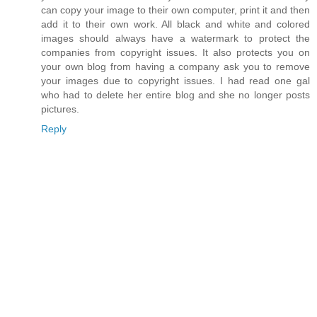
can copy your image to their own computer, print it and then
add it to their own work. All black and white and colored
images should always have a watermark to protect the
companies from copyright issues. It also protects you on
your own blog from having a company ask you to remove
your images due to copyright issues. I had read one gal
who had to delete her entire blog and she no longer posts
pictures.
Reply