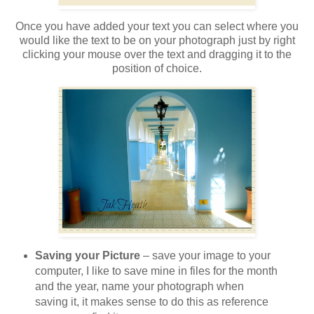
Once you have added your text you can select where you
would like the text to be on your photograph just by right
clicking your mouse over the text and dragging it to the
position of choice.
Saving your Picture
– save your image to your
computer, I like to save mine in files for the month
and the year, name your photograph when
saving it, it makes sense to do this as reference