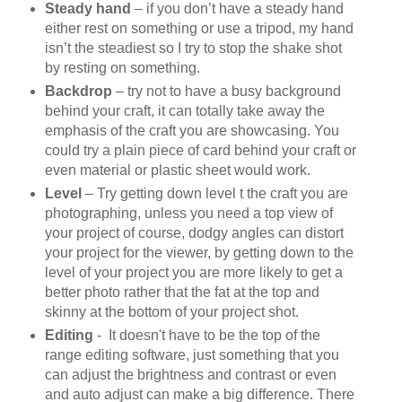
Steady hand
– if you don’t have a steady hand
either rest on something or use a tripod, my hand
isn’t the steadiest so I try to stop the shake shot
by resting on something.
Backdrop
– try not to have a busy background
behind your craft, it can totally take away the
emphasis of the craft you are showcasing. You
could try a plain piece of card behind your craft or
even material or plastic sheet would work.
Level
– Try getting down level t the craft you are
photographing, unless you need a top view of
your project of course, dodgy angles can distort
your project for the viewer, by getting down to the
level of your project you are more likely to get a
better photo rather that the fat at the top and
skinny at the bottom of your project shot.
Editing
- It doesn't have to be the top of the
range editing software, just something that you
can adjust the brightness and contrast or even
and auto adjust can make a big difference. There