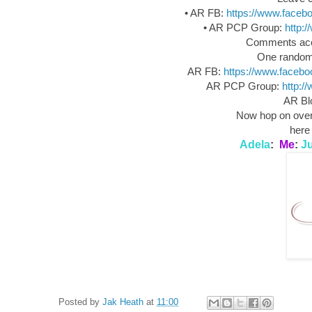
• AR FB:
https://www.face
• AR PCP Group:
http:
Comments acce
One random 
AR FB:
https://www.faceb
AR PCP Group:
http:/
AR B
Now hop on over 
here 
Adela
:
Me
:
Ju
Posted by
Jak Heath
at
11:00