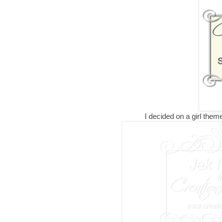
I decided on a girl theme