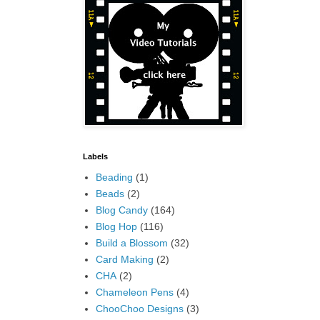
Labels
Beading
(1)
Beads
(2)
Blog Candy
(164)
Blog Hop
(116)
Build a Blossom
(32)
Card Making
(2)
CHA
(2)
Chameleon Pens
(4)
ChooChoo Designs
(3)