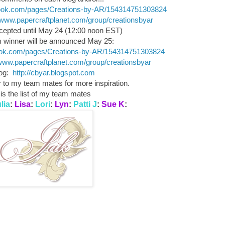
book.com/pages/Creations-by-AR/154314751303824
//www.papercraftplanet.com/group/creationsbyar
pted until May 24 (12:00 noon EST)
winner will be announced May 25:
ook.com/pages/Creations-by-AR/154314751303824
/www.papercraftplanet.com/group/creationsbyar
log:
http://cbyar.blogspot.com
to my team mates for more inspiration.
is the list of my team mates
lia
:
Lisa
:
Lori
:
Lyn
:
Patti J
:
Sue K
: