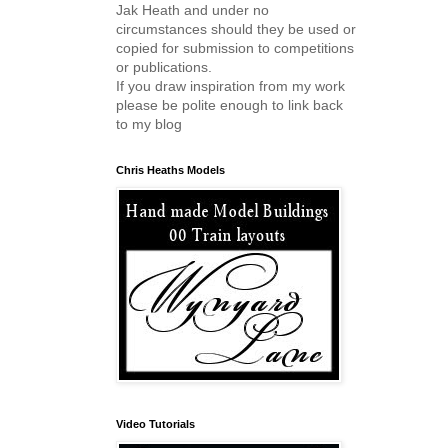
Jak Heath and under no
circumstances should they be used or
copied for submission to competitions
or publications.
If you draw inspiration from my work
please be polite enough to link back
to my blog
Chris Heaths Models
Video Tutorials