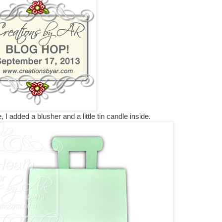
, I added a blusher and a little tin candle inside.