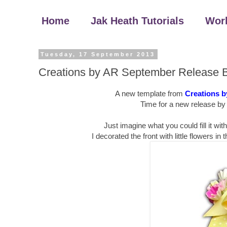
Home
Jak Heath Tutorials
Wor
Tuesday, 17 September 2013
Creations by AR September Release 
A new template from
Creations 
Time for a new release by
Just imagine what you could fill it wit
I decorated the front with little flowers i