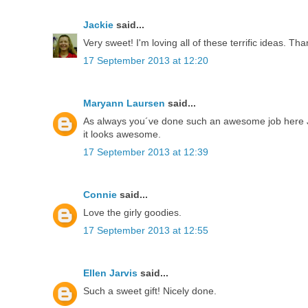
Jackie
said...
Very sweet! I'm loving all of these terrific ideas. Tha
17 September 2013 at 12:20
Maryann Laursen
said...
As always you´ve done such an awesome job here Jak
it looks awesome.
17 September 2013 at 12:39
Connie
said...
Love the girly goodies.
17 September 2013 at 12:55
Ellen Jarvis
said...
Such a sweet gift! Nicely done.