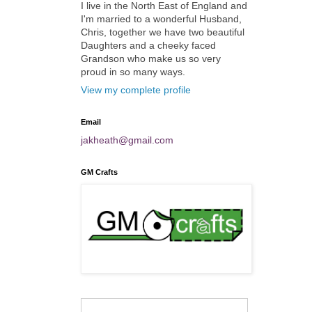
I live in the North East of England and
I'm married to a wonderful Husband,
Chris, together we have two beautiful
Daughters and a cheeky faced
Grandson who make us so very
proud in so many ways.
View my complete profile
Email
jakheath@gmail.com
GM Crafts