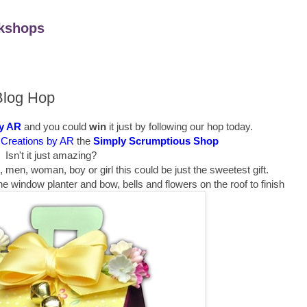
kshops
Blog Hop
by AR
and you could
win
it just by following our hop today.
Creations by AR
the
Simply Scrumptious Shop
Isn't it just amazing?
h, men, woman, boy or girl this could be just the sweetest gift.
n the window planter and bow, bells and flowers on the roof to finish