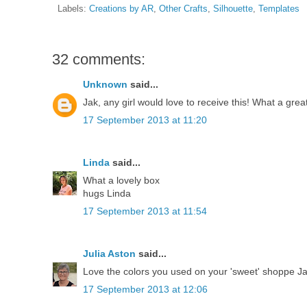
Labels:
Creations by AR
,
Other Crafts
,
Silhouette
,
Templates
32 comments:
Unknown
said...
Jak, any girl would love to receive this! What a grea
17 September 2013 at 11:20
Linda
said...
What a lovely box
hugs Linda
17 September 2013 at 11:54
Julia Aston
said...
Love the colors you used on your 'sweet' shoppe Jak!
17 September 2013 at 12:06