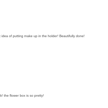
t idea of putting make up in the holder! Beautifully done!
 the flower box is so pretty!