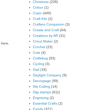
Christmas
(228)
Colour
(1)
Copic
(449)
Craft Kits
(2)
Crafters Companion
(3)
Create and Craft
(64)
Creations by AR
(31)
Cricut Maker
(2)
 here,
Crochet
(23)
Cute
(4)
Cuttlebug
(93)
Cycling
(3)
Dad
(16)
Daylight Company
(9)
Decoupage
(99)
Die Cutting
(14)
Digi stamps
(611)
Engraving
(2)
Essential Crafts
(2)
Family
(371)