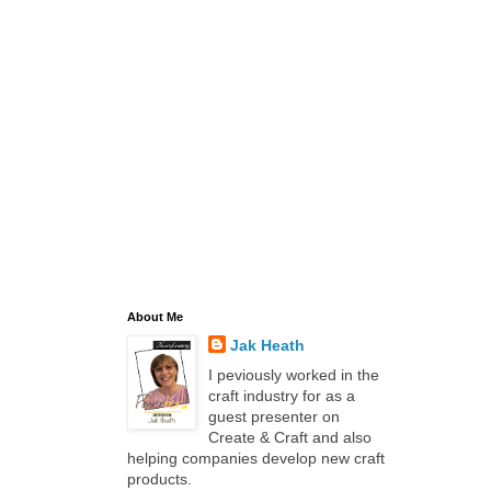
About Me
Jak Heath
I peviously worked in the
craft industry for as a
guest presenter on
Create & Craft and also
helping companies develop new craft
products.