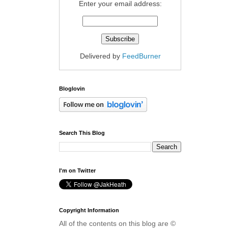
Enter your email address:
Delivered by
FeedBurner
Bloglovin
Search This Blog
I'm on Twitter
Copyright Information
All of the contents on this blog are ©