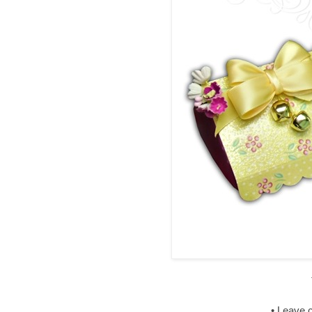
• Leave 