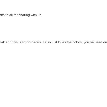
nks to all for sharing with us.
 and this is so gorgeous. I also just loves the colors, you´ve used on