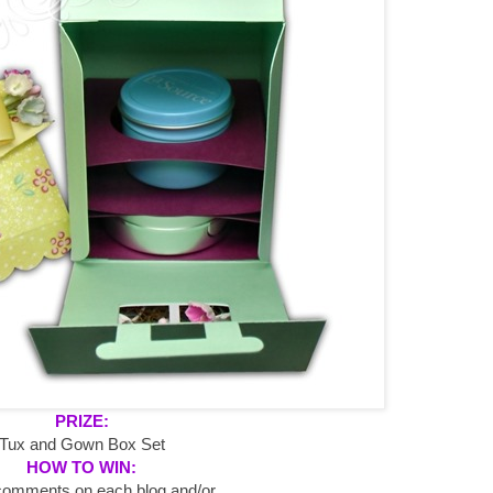
PRIZE:
Tux and Gown Box Set
HOW TO WIN:
comments on each blog and/or...