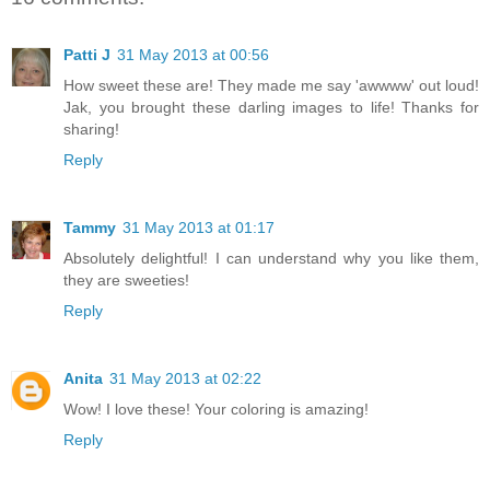
Patti J
31 May 2013 at 00:56
How sweet these are! They made me say 'awwww' out loud!
Jak, you brought these darling images to life! Thanks for
sharing!
Reply
Tammy
31 May 2013 at 01:17
Absolutely delightful! I can understand why you like them,
they are sweeties!
Reply
Anita
31 May 2013 at 02:22
Wow! I love these! Your coloring is amazing!
Reply