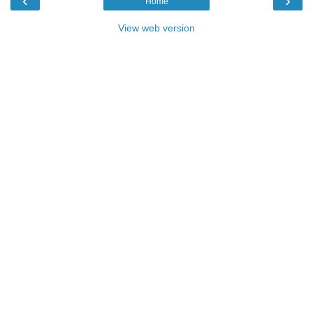
‹
›
Home
View web version