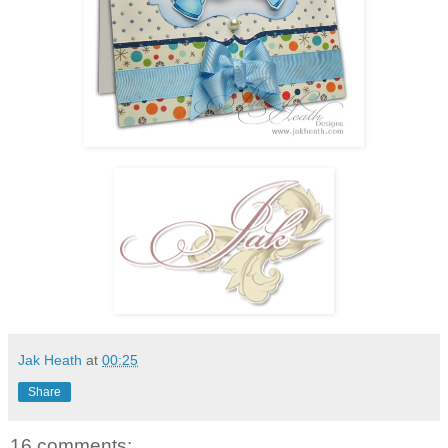
Jak Heath
at
00:25
Share
16 comments: