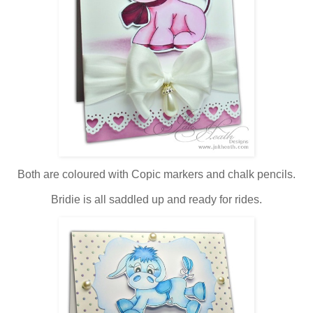
Both are coloured with Copic markers and chalk pencils.
Bridie is all saddled up and ready for rides.