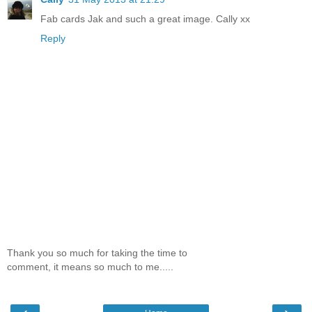
Fab cards Jak and such a great image. Cally xx
Reply
Thank you so much for taking the time to
comment, it means so much to me.....