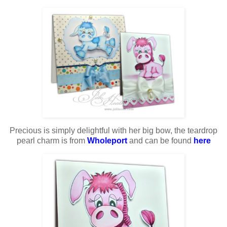
Precious is simply delightful with her big bow, the teardrop
pearl charm is from
Wholeport
and can be found
here