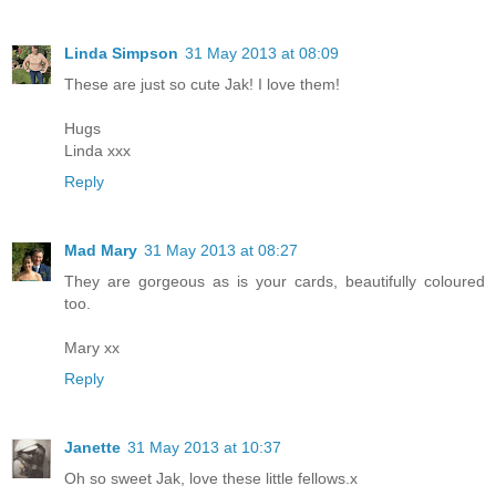
Linda Simpson
31 May 2013 at 08:09
These are just so cute Jak! I love them!
Hugs
Linda xxx
Reply
Mad Mary
31 May 2013 at 08:27
They are gorgeous as is your cards, beautifully coloured
too.
Mary xx
Reply
Janette
31 May 2013 at 10:37
Oh so sweet Jak, love these little fellows.x