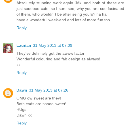
Absolutely stunning work again JAk, and both of these are
just soooooo cute, so I sure see, why you are soo facinated
of them, who wouldn´t be after seing yours? ha ha
have a wonderful week-end and lots of more fun too.
Reply
Laurian
31 May 2013 at 07:09
They've definitely got the awww factor!
Wonderful colouring and fab design as always!
xx
Reply
Dawn
31 May 2013 at 07:26
OMG ow sweet are they!
Both cads are soooo sweet!
HUgs
Dawn xx
Reply