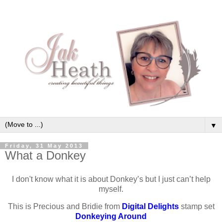
▼
Friday, 31 May 2013
What a Donkey
I don't know what it is about Donkey’s but I just can’t help
myself.
This is Precious and Bridie from
Digital Delights
stamp set
Donkeying Around