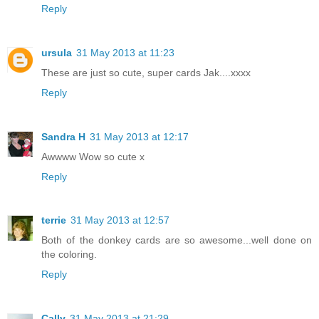
Reply
ursula
31 May 2013 at 11:23
These are just so cute, super cards Jak....xxxx
Reply
Sandra H
31 May 2013 at 12:17
Awwww Wow so cute x
Reply
terrie
31 May 2013 at 12:57
Both of the donkey cards are so awesome...well done on
the coloring.
Reply
Cally
31 May 2013 at 21:29