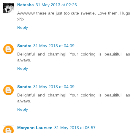
Natasha
31 May 2013 at 02:26
Awwwww these are just too cute sweetie, Love them. Hugs
xNx
Reply
Sandra
31 May 2013 at 04:09
Delightful and charming! Your coloring is beauitiful, as
always.
Reply
Sandra
31 May 2013 at 04:09
Delightful and charming! Your coloring is beauitiful, as
always.
Reply
Maryann Laursen
31 May 2013 at 06:57