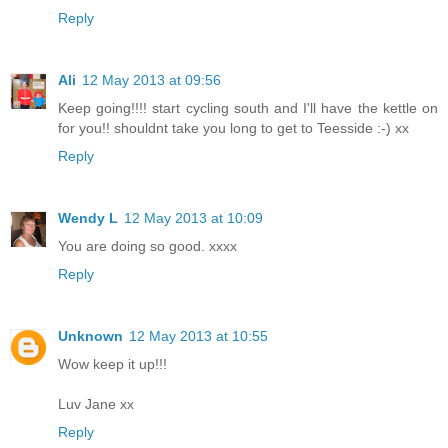
Reply
Ali
12 May 2013 at 09:56
Keep going!!!! start cycling south and I'll have the kettle on
for you!! shouldnt take you long to get to Teesside :-) xx
Reply
Wendy L
12 May 2013 at 10:09
You are doing so good. xxxx
Reply
Unknown
12 May 2013 at 10:55
Wow keep it up!!!
Luv Jane xx
Reply