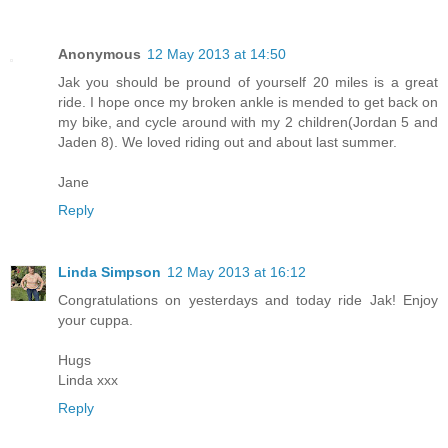
Anonymous
12 May 2013 at 14:50
Jak you should be pround of yourself 20 miles is a great
ride. I hope once my broken ankle is mended to get back on
my bike, and cycle around with my 2 children(Jordan 5 and
Jaden 8). We loved riding out and about last summer.
Jane
Reply
Linda Simpson
12 May 2013 at 16:12
Congratulations on yesterdays and today ride Jak! Enjoy
your cuppa.
Hugs
Linda xxx
Reply