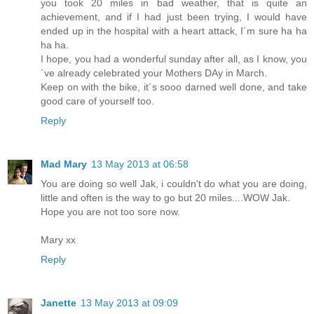
you took 20 miles in bad weather, that is quite an
achievement, and if I had just been trying, I would have
ended up in the hospital with a heart attack, I´m sure ha ha
ha ha.
I hope, you had a wonderful sunday after all, as I know, you
´ve already celebrated your Mothers DAy in March.
Keep on with the bike, it´s sooo darned well done, and take
good care of yourself too.
Reply
Mad Mary
13 May 2013 at 06:58
You are doing so well Jak, i couldn't do what you are doing,
little and often is the way to go but 20 miles....WOW Jak.
Hope you are not too sore now.
Mary xx
Reply
Janette
13 May 2013 at 09:09