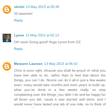
christi
13 May 2013 at 00:35
20 awsome!
Reply
Lynne
13 May 2013 at 02:13
Oh! wow! Going good! Hugs Lynne from OZ
Reply
Maryann Laursen
13 May 2013 at 06:42
Chris is sooo right, ofcause you shall be proud of, what you
have ben able to do, rather than to feel bad about the
things, you can´t do. Noone can do it all in just a few weeks
even, many would take months and even years to build up,
what you´ve done in a few weeks really, so stop
complaining over the things, you didn´t do and be happy for
all those you did, cause it was darned well done, and I
would never have lasted one lab of one mile. so to think of