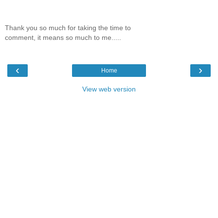
Thank you so much for taking the time to
comment, it means so much to me.....
‹
›
Home
View web version