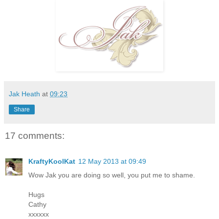
Jak Heath
at
09:23
Share
17 comments:
KraftyKoolKat
12 May 2013 at 09:49
Wow Jak you are doing so well, you put me to shame.
Hugs
Cathy
xxxxxx