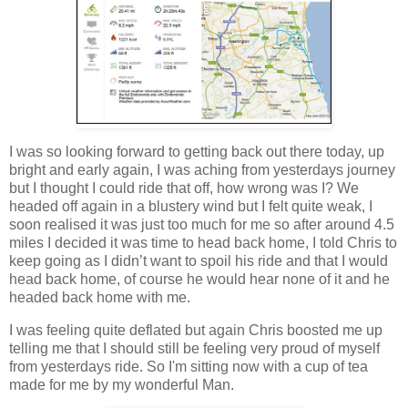
I was so looking forward to getting back out there today, up
bright and early again, I was aching from yesterdays journey
but I thought I could ride that off, how wrong was I? We
headed off again in a blustery wind but I felt quite weak, I
soon realised it was just too much for me so after around 4.5
miles I decided it was time to head back home, I told Chris to
keep going as I didn’t want to spoil his ride and that I would
head back home, of course he would hear none of it and he
headed back home with me.
I was feeling quite deflated but again Chris boosted me up
telling me that I should still be feeling very proud of myself
from yesterdays ride. So I'm sitting now with a cup of tea
made for me by my wonderful Man.