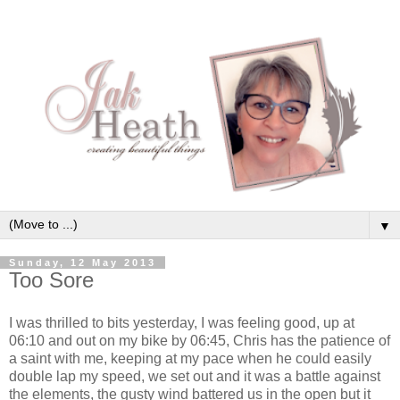
▼
Sunday, 12 May 2013
Too Sore
I was thrilled to bits yesterday, I was feeling good, up at
06:10 and out on my bike by 06:45, Chris has the patience of
a saint with me, keeping at my pace when he could easily
double lap my speed, we set out and it was a battle against
the elements, the gusty wind battered us in the open but it