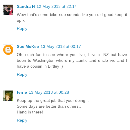
Sandra H
12 May 2013 at 22:14
Wow that's some bike ride sounds like you did good keep it
up x
Reply
Sue McKee
13 May 2013 at 00:17
Oh, such fun to see where you live, I live in NZ but have
been to Washington where my auntie and uncle live and I
have a cousin in Birtley :)
Reply
terrie
13 May 2013 at 00:28
Keep up the great job that your doing...
Some days are better than others..
Hang in there!
Reply