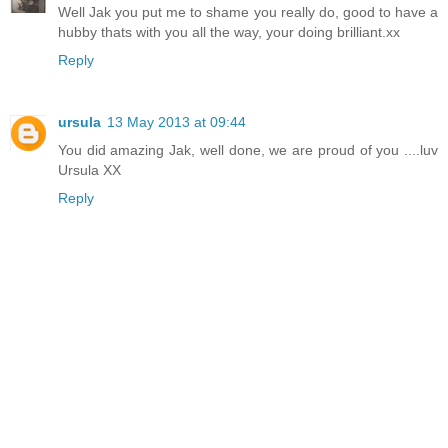
Well Jak you put me to shame you really do, good to have a
hubby thats with you all the way, your doing brilliant.xx
Reply
ursula
13 May 2013 at 09:44
You did amazing Jak, well done, we are proud of you ....luv
Ursula XX
Reply