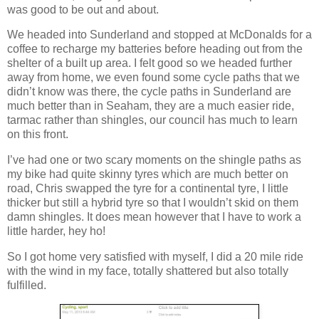
was good to be out and about.
We headed into Sunderland and stopped at McDonalds for a
coffee to recharge my batteries before heading out from the
shelter of a built up area. I felt good so we headed further
away from home, we even found some cycle paths that we
didn’t know was there, the cycle paths in Sunderland are
much better than in Seaham, they are a much easier ride,
tarmac rather than shingles, our council has much to learn
on this front.
I’ve had one or two scary moments on the shingle paths as
my bike had quite skinny tyres which are much better on
road, Chris swapped the tyre for a continental tyre, I little
thicker but still a hybrid tyre so that I wouldn’t skid on them
damn shingles. It does mean however that I have to work a
little harder, hey ho!
So I got home very satisfied with myself, I did a 20 mile ride
with the wind in my face, totally shattered but also totally
fulfilled.