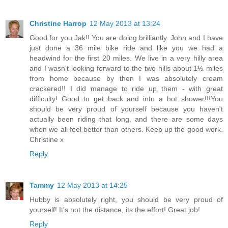
Christine Harrop
12 May 2013 at 13:24
Good for you Jak!! You are doing brilliantly. John and I have
just done a 36 mile bike ride and like you we had a
headwind for the first 20 miles. We live in a very hilly area
and I wasn't looking forward to the two hills about 1½ miles
from home because by then I was absolutely cream
crackered!! I did manage to ride up them - with great
difficulty! Good to get back and into a hot shower!!!You
should be very proud of yourself because you haven't
actually been riding that long, and there are some days
when we all feel better than others. Keep up the good work.
Christine x
Reply
Tammy
12 May 2013 at 14:25
Hubby is absolutely right, you should be very proud of
yourself! It's not the distance, its the effort! Great job!
Reply