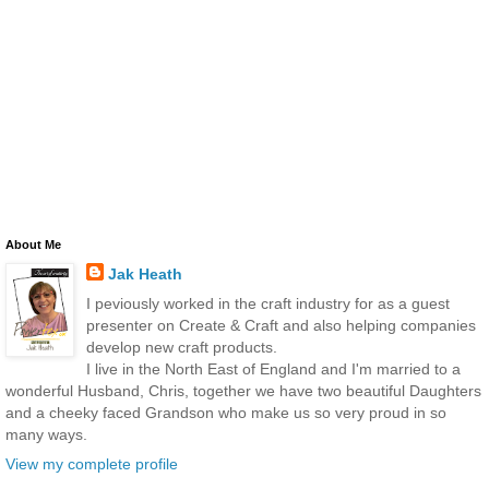
About Me
Jak Heath
I peviously worked in the craft industry for as a guest
presenter on Create & Craft and also helping companies
develop new craft products.
I live in the North East of England and I'm married to a
wonderful Husband, Chris, together we have two beautiful Daughters
and a cheeky faced Grandson who make us so very proud in so
many ways.
View my complete profile