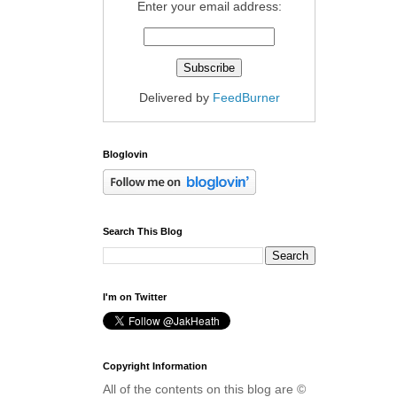
Enter your email address:
Delivered by
FeedBurner
Bloglovin
Search This Blog
I'm on Twitter
Copyright Information
All of the contents on this blog are ©