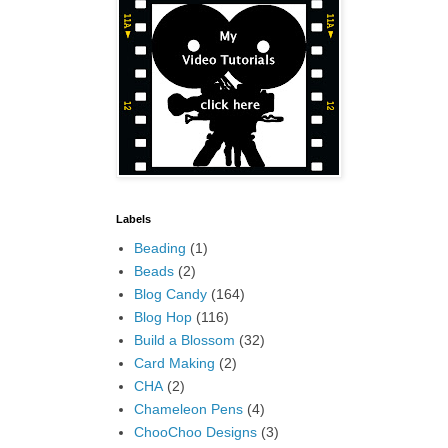
Labels
Beading
(1)
Beads
(2)
Blog Candy
(164)
Blog Hop
(116)
Build a Blossom
(32)
Card Making
(2)
CHA
(2)
Chameleon Pens
(4)
ChooChoo Designs
(3)