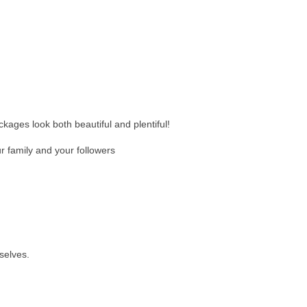
ckages look both beautiful and plentiful!
 family and your followers
selves.