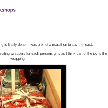
kshops
 is finally done. It was a bit of a marathon to say the least.
nating wrappers for each persons gifts as I think part of the joy is the 
wrapping.