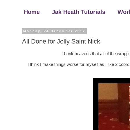
Home
Jak Heath Tutorials
Wor
Monday, 24 December 2012
All Done for Jolly Saint Nick
Thank heavens that all of the wrapping
I think I make things worse for myself as I like 2 coordi