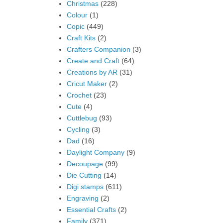
Christmas
(228)
Colour
(1)
Copic
(449)
Craft Kits
(2)
Crafters Companion
(3)
Create and Craft
(64)
Creations by AR
(31)
Cricut Maker
(2)
Crochet
(23)
Cute
(4)
Cuttlebug
(93)
Cycling
(3)
Dad
(16)
Daylight Company
(9)
Decoupage
(99)
Die Cutting
(14)
Digi stamps
(611)
Engraving
(2)
Essential Crafts
(2)
Family
(371)