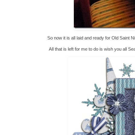
So now it is all laid and ready for Old Saint Ni
All that is left for me to do is wish you al