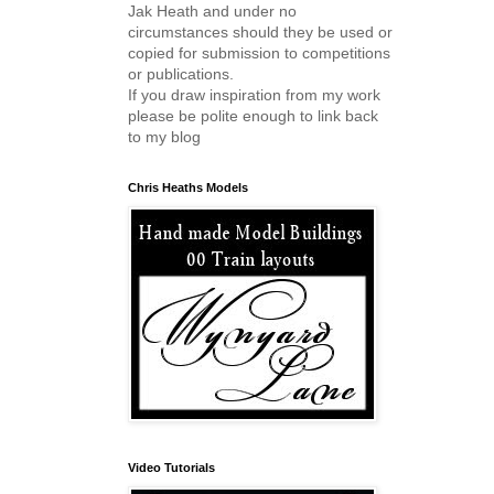
Jak Heath and under no
circumstances should they be used or
copied for submission to competitions
or publications.
If you draw inspiration from my work
please be polite enough to link back
to my blog
Chris Heaths Models
Video Tutorials