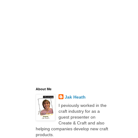
About Me
Jak Heath
I peviously worked in the
craft industry for as a
guest presenter on
Create & Craft and also
helping companies develop new craft
products.