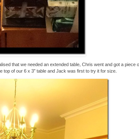
lised that we needed an extended table, Chris went and got a piece of
top of our 6 x 3” table and Jack was first to try it for size.