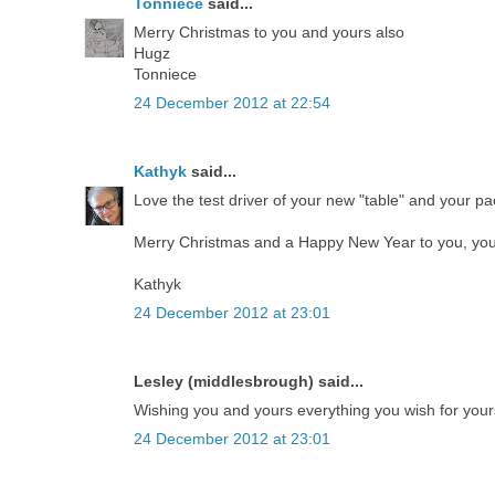
Tonniece
said...
Merry Christmas to you and yours also
Hugz
Tonniece
24 December 2012 at 22:54
Kathyk
said...
Love the test driver of your new "table" and your pa
Merry Christmas and a Happy New Year to you, your
Kathyk
24 December 2012 at 23:01
Lesley (middlesbrough) said...
Wishing you and yours everything you wish for your
24 December 2012 at 23:01