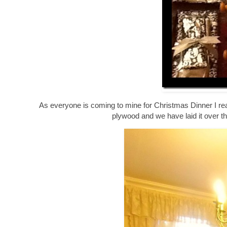
As everyone is coming to mine for Christmas Dinner I rea
plywood and we have laid it over the 