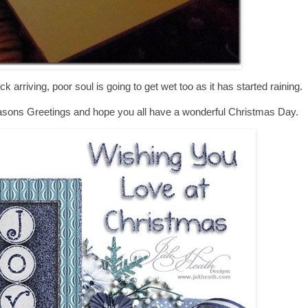
ck arriving, poor soul is going to get wet too as it has started raining.
l Seasons Greetings and hope you all have a wonderful Christmas Day.