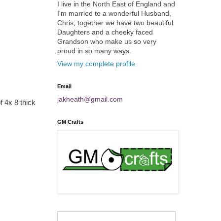
I live in the North East of England and
I'm married to a wonderful Husband,
Chris, together we have two beautiful
Daughters and a cheeky faced
Grandson who make us so very
proud in so many ways.
View my complete profile
Email
jakheath@gmail.com
 4x 8 thick
GM Crafts