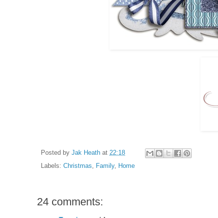
Posted by
Jak Heath
at
22:18
Labels:
Christmas
,
Family
,
Home
24 comments: