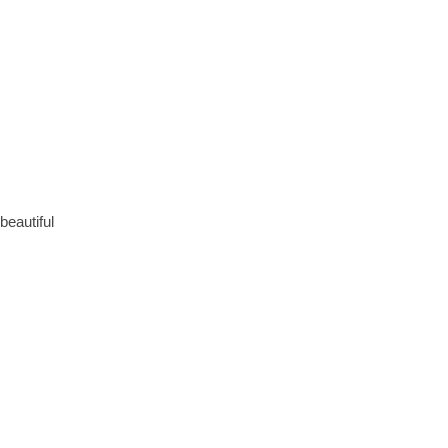
beautiful