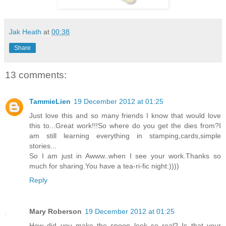
Jak Heath
at
00:38
Share
13 comments:
TammieLien
19 December 2012 at 01:25
Just love this and so many friends I know that would love
this to...Great work!!!So where do you get the dies from?I
am still learning everything in stamping,cards,simple
stories...
So I am just in Awww..when I see your work.Thanks so
much for sharing.You have a tea-ri-fic night:))))
Reply
Mary Roberson
19 December 2012 at 01:25
How did you make the spoon look so real? Is that your