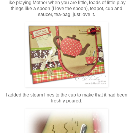
like playing Mother when you are little, loads of little play
things like a spoon (I love the spoon), teapot, cup and
saucer, tea-bag, just love it.
I added the steam lines to the cup to make that it had been
freshly poured.