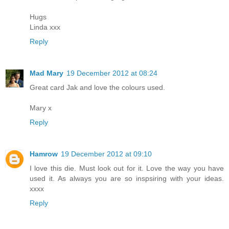
Hugs
Linda xxx
Reply
Mad Mary
19 December 2012 at 08:24
Great card Jak and love the colours used.
Mary x
Reply
Hamrow
19 December 2012 at 09:10
I love this die. Must look out for it. Love the way you have
used it. As always you are so inspsiring with your ideas.
xxxx
Reply