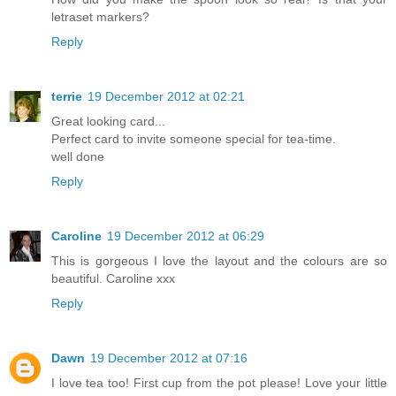
letraset markers?
Reply
terrie
19 December 2012 at 02:21
Great looking card...
Perfect card to invite someone special for tea-time.
well done
Reply
Caroline
19 December 2012 at 06:29
This is gorgeous I love the layout and the colours are so
beautiful. Caroline xxx
Reply
Dawn
19 December 2012 at 07:16
I love tea too! First cup from the pot please! Love your little