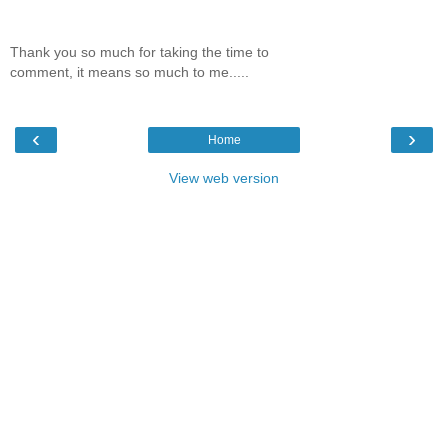
Thank you so much for taking the time to
comment, it means so much to me.....
‹
›
Home
View web version