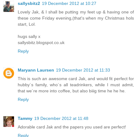
sallysbitz2
19 December 2012 at 10:27
Lovely Jak, & I shall be putting my feet up & having one of
these come Friday evening,(that's when my Christmas hols
start, Lol.
hugs sally x
sallysbitz.blogspot.co.uk
Reply
Maryann Laursen
19 December 2012 at 11:33
This is such an awesome card Jak, and would fit perfect for
hubby´s family, who´s all teadrinkers, while I must admit,
that we´re more into coffee, but also biiig time he he he.
Reply
Tammy
19 December 2012 at 11:48
Adorable card Jak and the papers you used are perfect!
Reply