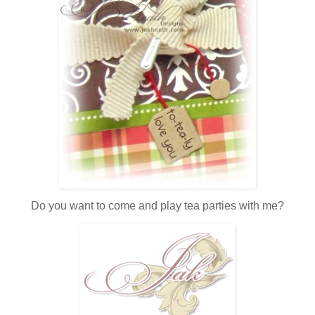
Do you want to come and play tea parties with me?