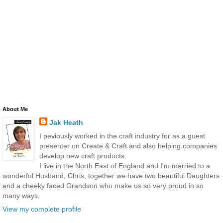
About Me
Jak Heath
I peviously worked in the craft industry for as a guest
presenter on Create & Craft and also helping companies
develop new craft products.
I live in the North East of England and I'm married to a
wonderful Husband, Chris, together we have two beautiful Daughters
and a cheeky faced Grandson who make us so very proud in so
many ways.
View my complete profile