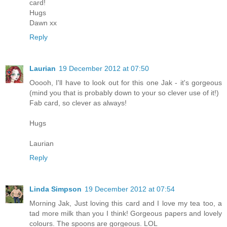
card!
Hugs
Dawn xx
Reply
Laurian
19 December 2012 at 07:50
Ooooh, I'll have to look out for this one Jak - it's gorgeous
(mind you that is probably down to your so clever use of it!)
Fab card, so clever as always!
Hugs
Laurian
Reply
Linda Simpson
19 December 2012 at 07:54
Morning Jak, Just loving this card and I love my tea too, a
tad more milk than you I think! Gorgeous papers and lovely
colours. The spoons are gorgeous. LOL