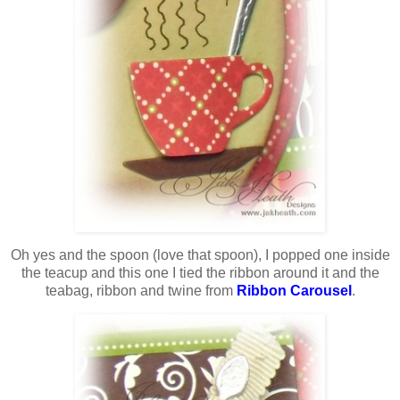
Oh yes and the spoon (love that spoon), I popped one inside
the teacup and this one I tied the ribbon around it and the
teabag, ribbon and twine from
Ribbon Carousel
.