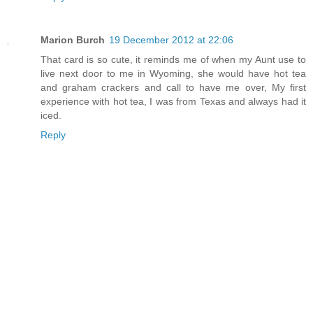
Marion Burch
19 December 2012 at 22:06
That card is so cute, it reminds me of when my Aunt use to
live next door to me in Wyoming, she would have hot tea
and graham crackers and call to have me over, My first
experience with hot tea, I was from Texas and always had it
iced.
Reply