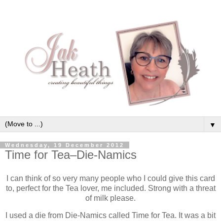
▼
Wednesday, 19 December 2012
Time for Tea–Die-Namics
I can think of so very many people who I could give this card
to, perfect for the Tea lover, me included. Strong with a threat
of milk please.
I used a die from Die-Namics called Time for Tea. It was a bit