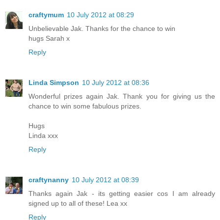
craftymum
10 July 2012 at 08:29
Unbelievable Jak. Thanks for the chance to win
hugs Sarah x
Reply
Linda Simpson
10 July 2012 at 08:36
Wonderful prizes again Jak. Thank you for giving us the
chance to win some fabulous prizes.
Hugs
Linda xxx
Reply
craftynanny
10 July 2012 at 08:39
Thanks again Jak - its getting easier cos I am already
signed up to all of these! Lea xx
Reply