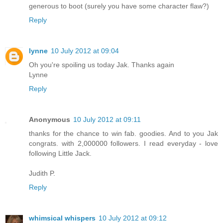
generous to boot (surely you have some character flaw?)
Reply
lynne
10 July 2012 at 09:04
Oh you're spoiling us today Jak. Thanks again
Lynne
Reply
Anonymous
10 July 2012 at 09:11
thanks for the chance to win fab. goodies. And to you Jak
congrats. with 2,000000 followers. I read everyday - love
following Little Jack.
Judith P.
Reply
whimsical whispers
10 July 2012 at 09:12