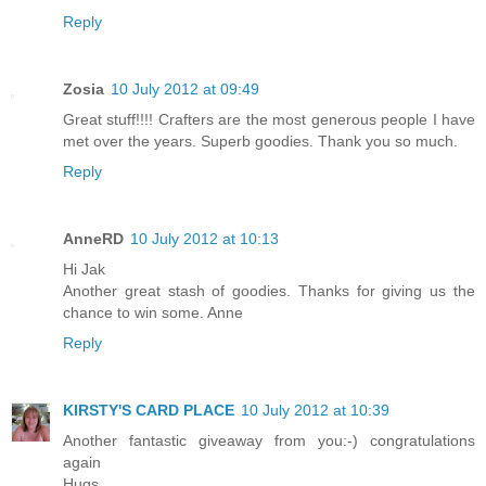
Reply
Zosia
10 July 2012 at 09:49
Great stuff!!!! Crafters are the most generous people I have
met over the years. Superb goodies. Thank you so much.
Reply
AnneRD
10 July 2012 at 10:13
Hi Jak
Another great stash of goodies. Thanks for giving us the
chance to win some. Anne
Reply
KIRSTY'S CARD PLACE
10 July 2012 at 10:39
Another fantastic giveaway from you:-) congratulations
again
Hugs