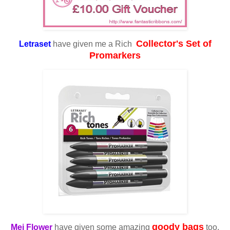
Collector's Set of
Letraset
have given me a Rich
Promarkers
goody bags
Mei Flower
have given some amazing
too.