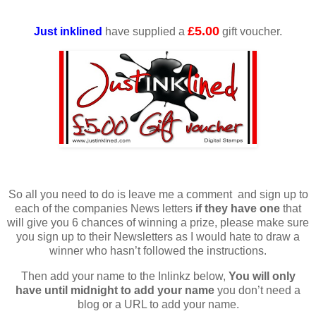
£5.00
Just inklined
have supplied a
gift voucher.
So all you need to do is leave me a comment and sign up to
each of the companies News letters
if they have one
that
will give you 6 chances of winning a prize, please make sure
you sign up to their Newsletters as I would hate to draw a
winner who hasn’t followed the instructions.
Then add your name to the Inlinkz below,
You will only
have until midnight to add your name
you don’t need a
blog or a URL to add your name.