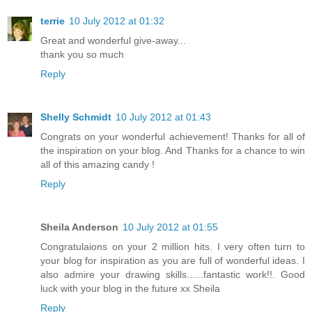
terrie
10 July 2012 at 01:32
Great and wonderful give-away...
thank you so much
Reply
Shelly Schmidt
10 July 2012 at 01:43
Congrats on your wonderful achievement! Thanks for all of
the inspiration on your blog. And Thanks for a chance to win
all of this amazing candy !
Reply
Sheila Anderson
10 July 2012 at 01:55
Congratulaions on your 2 million hits. I very often turn to
your blog for inspiration as you are full of wonderful ideas. I
also admire your drawing skills......fantastic work!!. Good
luck with your blog in the future xx Sheila
Reply