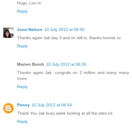
Hugs, Lori m
Reply
June Nelson
10 July 2012 at 06:05
Thanks again Jak day 3 and im still in, thanks hunnie xx
Reply
Marion Burch
10 July 2012 at 06:35
Thanks again Jak. congrats on 2 million and many many
more.
Reply
Penny
10 July 2012 at 06:54
Thank You Jak busy week looking at all the sites lol
Reply