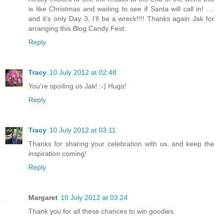
is like Christmas and waiting to see if Santa will call in! ....
and it's only Day 3, I'll be a wreck!!!! Thanks again Jak for
arranging this Blog Candy Fest.
Reply
Tracy
10 July 2012 at 02:48
You're spoiling us Jak! :-) Hugs!
Reply
Tracy
10 July 2012 at 03:11
Thanks for sharing your celebration with us, and keep the
inspiration coming!
Reply
Margaret
10 July 2012 at 03:24
Thank you for all these chances to win goodies.