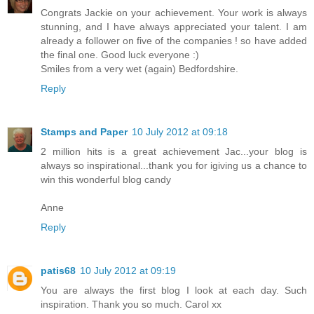
Congrats Jackie on your achievement. Your work is always
stunning, and I have always appreciated your talent. I am
already a follower on five of the companies ! so have added
the final one. Good luck everyone :)
Smiles from a very wet (again) Bedfordshire.
Reply
Stamps and Paper
10 July 2012 at 09:18
2 million hits is a great achievement Jac...your blog is
always so inspirational...thank you for igiving us a chance to
win this wonderful blog candy
Anne
Reply
patis68
10 July 2012 at 09:19
You are always the first blog I look at each day. Such
inspiration. Thank you so much. Carol xx