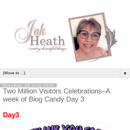
▼
Tuesday, 10 July 2012
Two Million Visitors Celebrations–A
week of Blog Candy Day 3
Day3