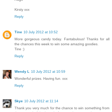
Kirsty xxx
Reply
Tine
10 July 2012 at 10:52
More gorgeous candy today. Fantabulous! Thanks for all
the chances this week to win some amazing goodies.
Tine :)
Reply
Wendy L
10 July 2012 at 10:59
Wonderful prizes. Having fun. xxx
Reply
Skye
10 July 2012 at 11:14
Thank you very much for the chance to win something from