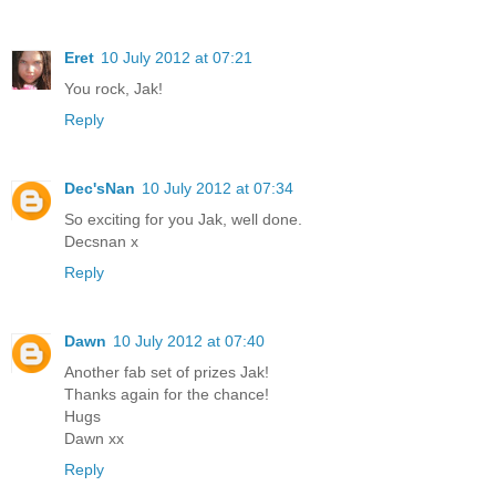
Eret
10 July 2012 at 07:21
You rock, Jak!
Reply
Dec'sNan
10 July 2012 at 07:34
So exciting for you Jak, well done.
Decsnan x
Reply
Dawn
10 July 2012 at 07:40
Another fab set of prizes Jak!
Thanks again for the chance!
Hugs
Dawn xx
Reply