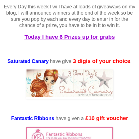
Every Day this week I will have at loads of giveaways on my
blog, I will announce winners at the end of the week so be
sure you pop by each and every day to enter in for the
chance of a prize, you have to be in it to win it.
Today I have 6 Prizes up for grabs
3 digis of your choice
Saturated Canary
have give
.
£10 gift voucher
Fantastic Ribbons
have given a