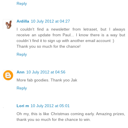
Reply
Ardilla
10 July 2012 at 04:27
I couldn't find a newsletter from letraset, but I always
receive an update from Paul... I know there is a way but
couldn´t find it to sign up with another email account :)
Thank you so much for the chance!
Reply
Ann
10 July 2012 at 04:56
More fab goodies. Thank yoo Jak
Reply
Lori m
10 July 2012 at 05:01
Oh my, this is like Christmas coming early. Amazing prizes,
thank you so much for the chance to win.