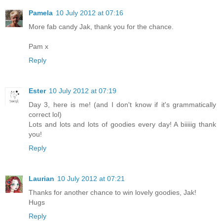
Pamela
10 July 2012 at 07:16
More fab candy Jak, thank you for the chance.
Pam x
Reply
Ester
10 July 2012 at 07:19
Day 3, here is me! (and I don't know if it's grammatically
correct lol)
Lots and lots and lots of goodies every day! A biiiiig thank
you!
Reply
Laurian
10 July 2012 at 07:21
Thanks for another chance to win lovely goodies, Jak!
Hugs
Reply