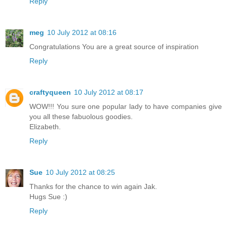
Reply
meg
10 July 2012 at 08:16
Congratulations You are a great source of inspiration
Reply
craftyqueen
10 July 2012 at 08:17
WOW!!! You sure one popular lady to have companies give
you all these fabuolous goodies.
Elizabeth.
Reply
Sue
10 July 2012 at 08:25
Thanks for the chance to win again Jak.
Hugs Sue :)
Reply