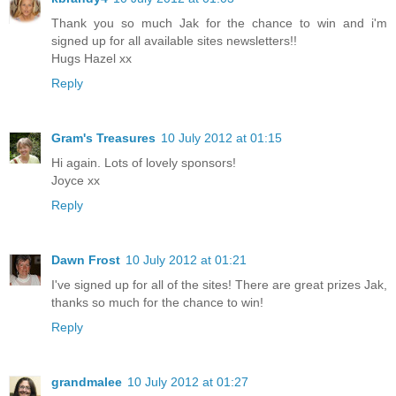
Thank you so much Jak for the chance to win and i'm
signed up for all available sites newsletters!!
Hugs Hazel xx
Reply
Gram's Treasures
10 July 2012 at 01:15
Hi again. Lots of lovely sponsors!
Joyce xx
Reply
Dawn Frost
10 July 2012 at 01:21
I've signed up for all of the sites! There are great prizes Jak,
thanks so much for the chance to win!
Reply
grandmalee
10 July 2012 at 01:27