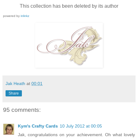
This collection has been deleted by its author
powered by
inlinkz
Jak Heath
at
00:01
Share
95 comments:
Kym's Crafty Cards
10 July 2012 at 00:05
Jak, congratulations on your achievement. Oh what lovely