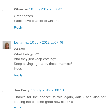
Wheezie
10 July 2012 at 07:42
Great prizes
Would love chance to win one
Reply
Lorianna
10 July 2012 at 07:46
WOW!!
What Fab gifts!!!
And they just keep coming!!
Keep saying I gotta try those markers!
Hugs
Reply
Jan Perry
10 July 2012 at 08:13
Thanks for the chance to win again, Jak - and also for
leading me to some great new sites ! x