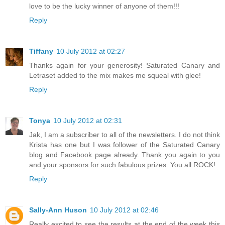
love to be the lucky winner of anyone of them!!!
Reply
Tiffany
10 July 2012 at 02:27
Thanks again for your generosity! Saturated Canary and
Letraset added to the mix makes me squeal with glee!
Reply
Tonya
10 July 2012 at 02:31
Jak, I am a subscriber to all of the newsletters. I do not think
Krista has one but I was follower of the Saturated Canary
blog and Facebook page already. Thank you again to you
and your sponsors for such fabulous prizes. You all ROCK!
Reply
Sally-Ann Huson
10 July 2012 at 02:46
Really excited to see the results at the end of the week this