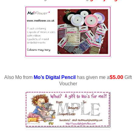
$5.00
Also Mo from
Mo’s Digital Pencil
has given me a
Gift
Voucher