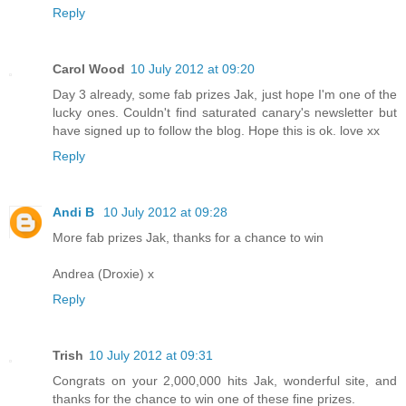
Reply
Carol Wood
10 July 2012 at 09:20
Day 3 already, some fab prizes Jak, just hope I'm one of the
lucky ones. Couldn't find saturated canary's newsletter but
have signed up to follow the blog. Hope this is ok. love xx
Reply
Andi B
10 July 2012 at 09:28
More fab prizes Jak, thanks for a chance to win
Andrea (Droxie) x
Reply
Trish
10 July 2012 at 09:31
Congrats on your 2,000,000 hits Jak, wonderful site, and
thanks for the chance to win one of these fine prizes.