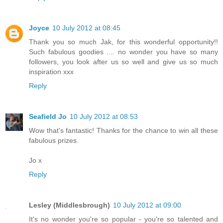
Joyce
10 July 2012 at 08:45
Thank you so much Jak, for this wonderful opportunity!!
Such fabulous goodies .... no wonder you have so many
followers, you look after us so well and give us so much
inspiration xxx
Reply
Seafield Jo
10 July 2012 at 08:53
Wow that's fantastic! Thanks for the chance to win all these
fabulous prizes.
Jo x
Reply
Lesley (Middlesbrough)
10 July 2012 at 09:00
It's no wonder you're so popular - you're so talented and