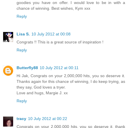
goodies you have on offer. I would love to be in with a
chance of winning. Best wishes, Kym xxx
Reply
Lisa S.
10 July 2012 at 00:08
Congrats !! This is a great source of inspiration !
Reply
Butterfly88
10 July 2012 at 00:11
Hi Jak, Congrats on your 2,000,000 hits, you so deserve it.
Thanks again for this chance of winning, I do keep trying, as
they say, God loves a tryer.
Love and hugs, Margie J. xx
Reply
tracy
10 July 2012 at 00:22
Congrats on your 2,000,000 hits, you so deserve it, thank