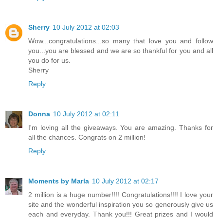
Sherry
10 July 2012 at 02:03
Wow...congratulations...so many that love you and follow
you...you are blessed and we are so thankful for you and all
you do for us.
Sherry
Reply
Donna
10 July 2012 at 02:11
I'm loving all the giveaways. You are amazing. Thanks for
all the chances. Congrats on 2 million!
Reply
Moments by Marla
10 July 2012 at 02:17
2 million is a huge number!!!! Congratulations!!!! I love your
site and the wonderful inspiration you so generously give us
each and everyday. Thank you!!! Great prizes and I would