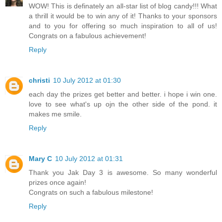
WOW! This is definately an all-star list of blog candy!!! What
a thrill it would be to win any of it! Thanks to your sponsors
and to you for offering so much inspiration to all of us!
Congrats on a fabulous achievement!
Reply
christi
10 July 2012 at 01:30
each day the prizes get better and better. i hope i win one.
love to see what's up ojn the other side of the pond. it
makes me smile.
Reply
Mary C
10 July 2012 at 01:31
Thank you Jak Day 3 is awesome. So many wonderful
prizes once again!
Congrats on such a fabulous milestone!
Reply