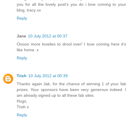
you for all the lovely post's you do i love coming to your
blog, tracy xx
Reply
Jane
10 July 2012 at 00:37
Ooooo more lovelies to drool over! I love coming here it's
like home. x
Reply
Trish
10 July 2012 at 00:39
Thanks again Jak, for the chance of winning 1 of your fab
prizes. Your sponsors have been very generous indeed. I
am already signed up to all these fab sites.
Hugs,
Trish x
Reply