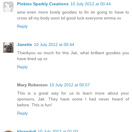
Pinkies Sparkly Creations
10 July 2012 at 00:44
wow even more lovely goodies to fin im going to have to
cross all my body soon lol good luck everyone emma xx
Reply
Janette
10 July 2012 at 00:44
Thankyou so much for this Jak, what brilliant goodies you
have lined up.xx
Reply
Mary Roberson
10 July 2012 at 00:57
This is a great way for us to learn more about your
sponsors, Jak. They have some I had never heard of
before. This is fun!
Reply
kbrandy4
10 July 2012 at 01:03