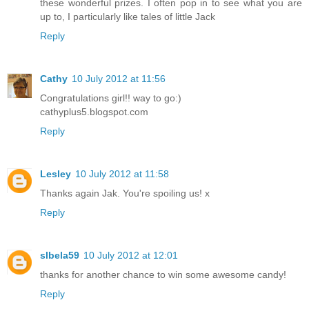
these wonderful prizes. I often pop in to see what you are
up to, I particularly like tales of little Jack
Reply
Cathy
10 July 2012 at 11:56
Congratulations girl!! way to go:)
cathyplus5.blogspot.com
Reply
Lesley
10 July 2012 at 11:58
Thanks again Jak. You're spoiling us! x
Reply
slbela59
10 July 2012 at 12:01
thanks for another chance to win some awesome candy!
Reply