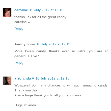
caroline
10 July 2012 at 12:10
thanks Jak for all the great candy
caroline w
Reply
Anonymous
10 July 2012 at 12:11
More lovely candy, thanks ever so Jak's, you are so
generous. Eve S
Reply
♥ Yolanda ♥
10 July 2012 at 12:15
Wowzers! So many chances to win such amazing candy!
Thank you Jak!
Also a huge thank you to all your sponsors.
Hugs Yolanda