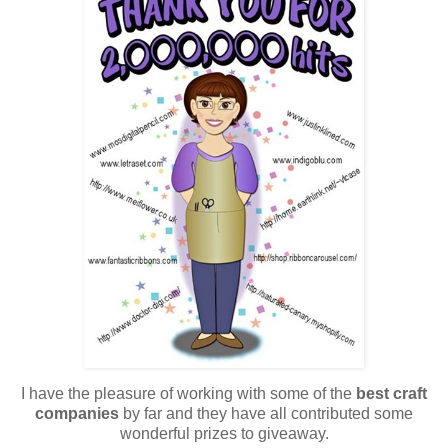
I have the pleasure of working with some of the
best craft
companies
by far and they have all contributed some
wonderful prizes to giveaway.