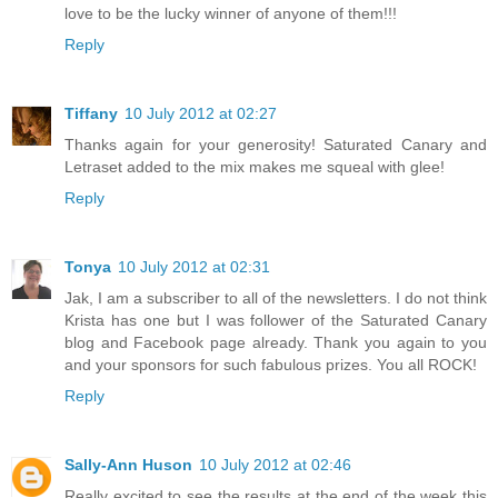
love to be the lucky winner of anyone of them!!!
Reply
Tiffany
10 July 2012 at 02:27
Thanks again for your generosity! Saturated Canary and
Letraset added to the mix makes me squeal with glee!
Reply
Tonya
10 July 2012 at 02:31
Jak, I am a subscriber to all of the newsletters. I do not think
Krista has one but I was follower of the Saturated Canary
blog and Facebook page already. Thank you again to you
and your sponsors for such fabulous prizes. You all ROCK!
Reply
Sally-Ann Huson
10 July 2012 at 02:46
Really excited to see the results at the end of the week this