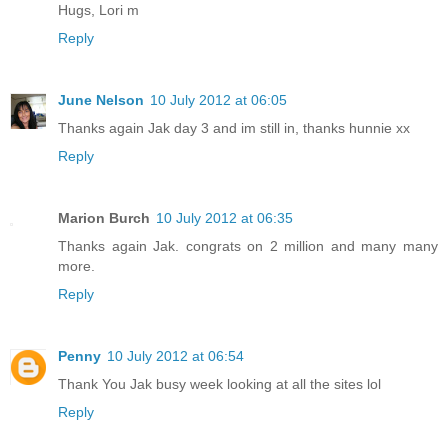
Hugs, Lori m
Reply
June Nelson
10 July 2012 at 06:05
Thanks again Jak day 3 and im still in, thanks hunnie xx
Reply
Marion Burch
10 July 2012 at 06:35
Thanks again Jak. congrats on 2 million and many many
more.
Reply
Penny
10 July 2012 at 06:54
Thank You Jak busy week looking at all the sites lol
Reply