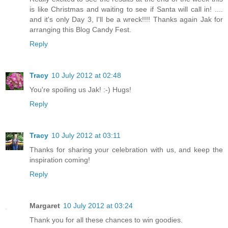
is like Christmas and waiting to see if Santa will call in! ....
and it's only Day 3, I'll be a wreck!!!! Thanks again Jak for
arranging this Blog Candy Fest.
Reply
Tracy
10 July 2012 at 02:48
You're spoiling us Jak! :-) Hugs!
Reply
Tracy
10 July 2012 at 03:11
Thanks for sharing your celebration with us, and keep the
inspiration coming!
Reply
Margaret
10 July 2012 at 03:24
Thank you for all these chances to win goodies.