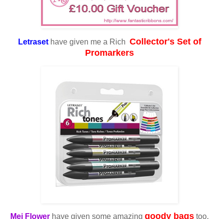
Collector's Set of
Letraset
have given me a Rich
Promarkers
goody bags
Mei Flower
have given some amazing
too.