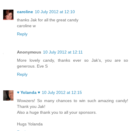
caroline
10 July 2012 at 12:10
thanks Jak for all the great candy
caroline w
Reply
Anonymous
10 July 2012 at 12:11
More lovely candy, thanks ever so Jak's, you are so
generous. Eve S
Reply
♥ Yolanda ♥
10 July 2012 at 12:15
Wowzers! So many chances to win such amazing candy!
Thank you Jak!
Also a huge thank you to all your sponsors.
Hugs Yolanda