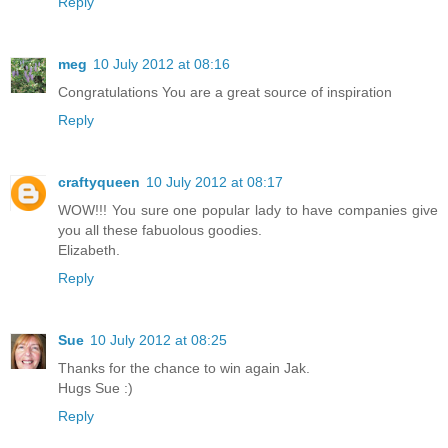
Reply
meg
10 July 2012 at 08:16
Congratulations You are a great source of inspiration
Reply
craftyqueen
10 July 2012 at 08:17
WOW!!! You sure one popular lady to have companies give
you all these fabuolous goodies.
Elizabeth.
Reply
Sue
10 July 2012 at 08:25
Thanks for the chance to win again Jak.
Hugs Sue :)
Reply