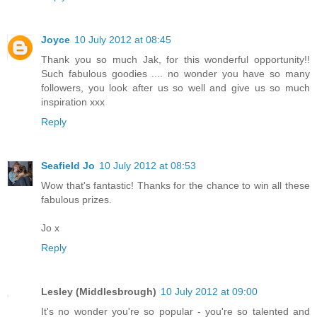
Joyce
10 July 2012 at 08:45
Thank you so much Jak, for this wonderful opportunity!!
Such fabulous goodies .... no wonder you have so many
followers, you look after us so well and give us so much
inspiration xxx
Reply
Seafield Jo
10 July 2012 at 08:53
Wow that's fantastic! Thanks for the chance to win all these
fabulous prizes.
Jo x
Reply
Lesley (Middlesbrough)
10 July 2012 at 09:00
It's no wonder you're so popular - you're so talented and