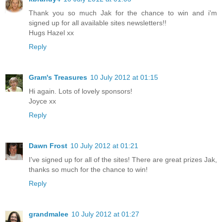
Thank you so much Jak for the chance to win and i'm
signed up for all available sites newsletters!!
Hugs Hazel xx
Reply
Gram's Treasures
10 July 2012 at 01:15
Hi again. Lots of lovely sponsors!
Joyce xx
Reply
Dawn Frost
10 July 2012 at 01:21
I've signed up for all of the sites! There are great prizes Jak,
thanks so much for the chance to win!
Reply
grandmalee
10 July 2012 at 01:27