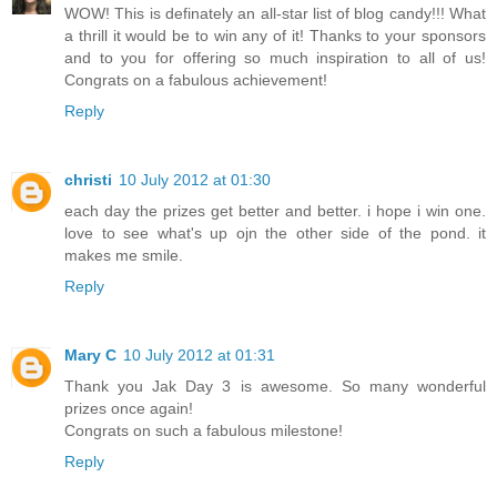
WOW! This is definately an all-star list of blog candy!!! What
a thrill it would be to win any of it! Thanks to your sponsors
and to you for offering so much inspiration to all of us!
Congrats on a fabulous achievement!
Reply
christi
10 July 2012 at 01:30
each day the prizes get better and better. i hope i win one.
love to see what's up ojn the other side of the pond. it
makes me smile.
Reply
Mary C
10 July 2012 at 01:31
Thank you Jak Day 3 is awesome. So many wonderful
prizes once again!
Congrats on such a fabulous milestone!
Reply