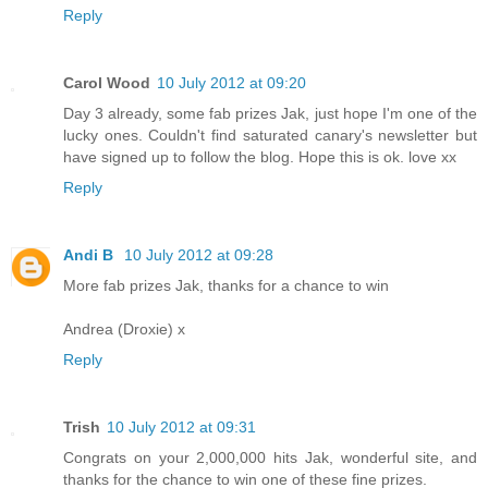
Reply
Carol Wood
10 July 2012 at 09:20
Day 3 already, some fab prizes Jak, just hope I'm one of the
lucky ones. Couldn't find saturated canary's newsletter but
have signed up to follow the blog. Hope this is ok. love xx
Reply
Andi B
10 July 2012 at 09:28
More fab prizes Jak, thanks for a chance to win
Andrea (Droxie) x
Reply
Trish
10 July 2012 at 09:31
Congrats on your 2,000,000 hits Jak, wonderful site, and
thanks for the chance to win one of these fine prizes.