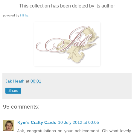
This collection has been deleted by its author
powered by
inlinkz
Jak Heath
at
00:01
Share
95 comments:
Kym's Crafty Cards
10 July 2012 at 00:05
Jak, congratulations on your achievement. Oh what lovely