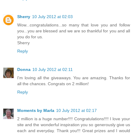
Sherry
10 July 2012 at 02:03
Wow...congratulations...so many that love you and follow
you...you are blessed and we are so thankful for you and all
you do for us.
Sherry
Reply
Donna
10 July 2012 at 02:11
I'm loving all the giveaways. You are amazing. Thanks for
all the chances. Congrats on 2 million!
Reply
Moments by Marla
10 July 2012 at 02:17
2 million is a huge number!!!! Congratulations!!!! I love your
site and the wonderful inspiration you so generously give us
each and everyday. Thank you!!! Great prizes and I would