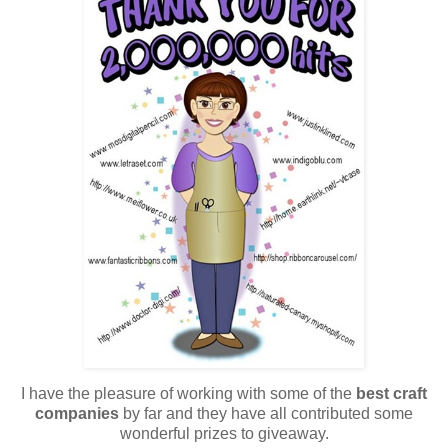
I have the pleasure of working with some of the
best craft
companies
by far and they have all contributed some
wonderful prizes to giveaway.