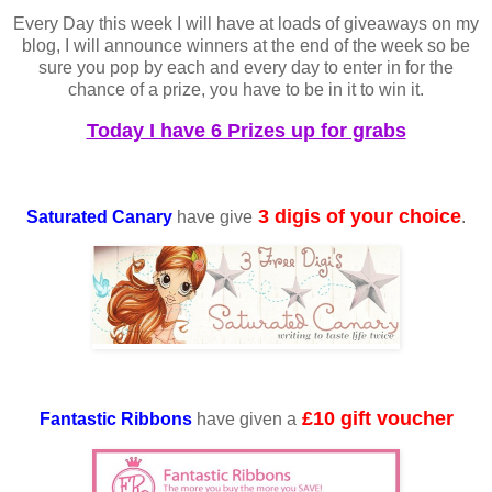
Every Day this week I will have at loads of giveaways on my
blog, I will announce winners at the end of the week so be
sure you pop by each and every day to enter in for the
chance of a prize, you have to be in it to win it.
Today I have 6 Prizes up for grabs
3 digis of your choice
Saturated Canary
have give
.
£10 gift voucher
Fantastic Ribbons
have given a