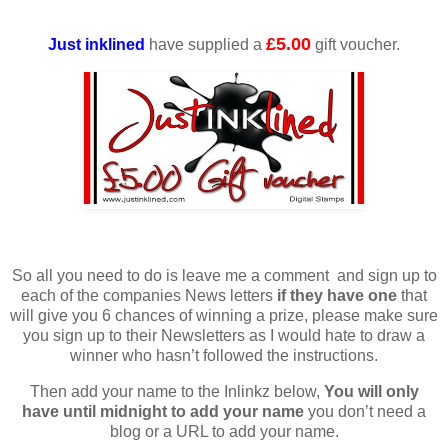
£5.00
Just inklined
have supplied a
gift voucher.
So all you need to do is leave me a comment and sign up to
each of the companies News letters
if they have one
that
will give you 6 chances of winning a prize, please make sure
you sign up to their Newsletters as I would hate to draw a
winner who hasn’t followed the instructions.
Then add your name to the Inlinkz below,
You will only
have until midnight to add your name
you don’t need a
blog or a URL to add your name.