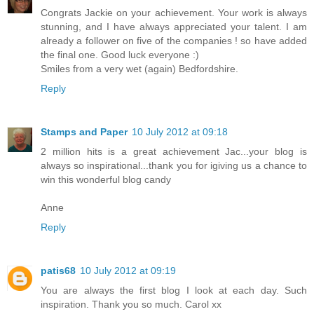
Congrats Jackie on your achievement. Your work is always
stunning, and I have always appreciated your talent. I am
already a follower on five of the companies ! so have added
the final one. Good luck everyone :)
Smiles from a very wet (again) Bedfordshire.
Reply
Stamps and Paper
10 July 2012 at 09:18
2 million hits is a great achievement Jac...your blog is
always so inspirational...thank you for igiving us a chance to
win this wonderful blog candy
Anne
Reply
patis68
10 July 2012 at 09:19
You are always the first blog I look at each day. Such
inspiration. Thank you so much. Carol xx