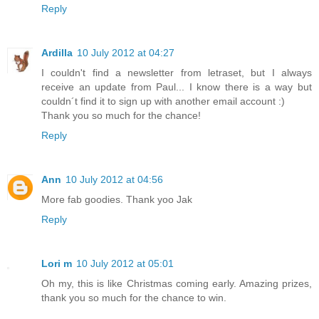
Reply
Ardilla
10 July 2012 at 04:27
I couldn't find a newsletter from letraset, but I always
receive an update from Paul... I know there is a way but
couldn´t find it to sign up with another email account :)
Thank you so much for the chance!
Reply
Ann
10 July 2012 at 04:56
More fab goodies. Thank yoo Jak
Reply
Lori m
10 July 2012 at 05:01
Oh my, this is like Christmas coming early. Amazing prizes,
thank you so much for the chance to win.