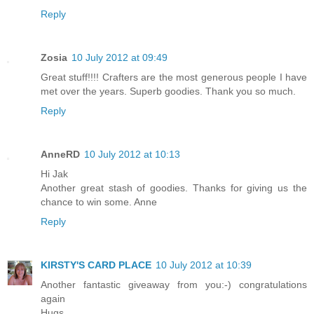
Reply
Zosia
10 July 2012 at 09:49
Great stuff!!!! Crafters are the most generous people I have
met over the years. Superb goodies. Thank you so much.
Reply
AnneRD
10 July 2012 at 10:13
Hi Jak
Another great stash of goodies. Thanks for giving us the
chance to win some. Anne
Reply
KIRSTY'S CARD PLACE
10 July 2012 at 10:39
Another fantastic giveaway from you:-) congratulations
again
Hugs