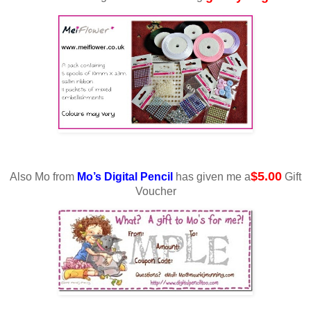
$5.00
Also Mo from
Mo’s Digital Pencil
has given me a
Gift
Voucher