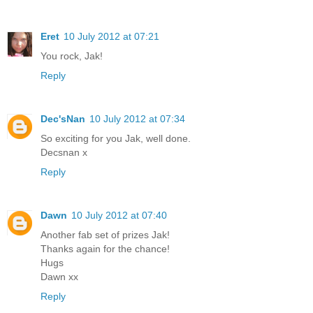
Eret
10 July 2012 at 07:21
You rock, Jak!
Reply
Dec'sNan
10 July 2012 at 07:34
So exciting for you Jak, well done.
Decsnan x
Reply
Dawn
10 July 2012 at 07:40
Another fab set of prizes Jak!
Thanks again for the chance!
Hugs
Dawn xx
Reply