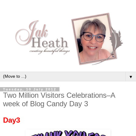
▼
Tuesday, 10 July 2012
Two Million Visitors Celebrations–A
week of Blog Candy Day 3
Day3