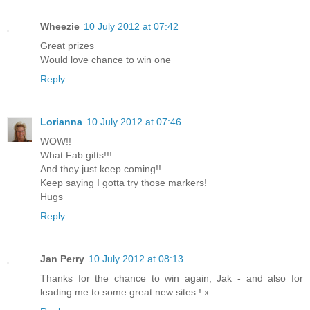
Wheezie
10 July 2012 at 07:42
Great prizes
Would love chance to win one
Reply
Lorianna
10 July 2012 at 07:46
WOW!!
What Fab gifts!!!
And they just keep coming!!
Keep saying I gotta try those markers!
Hugs
Reply
Jan Perry
10 July 2012 at 08:13
Thanks for the chance to win again, Jak - and also for
leading me to some great new sites ! x