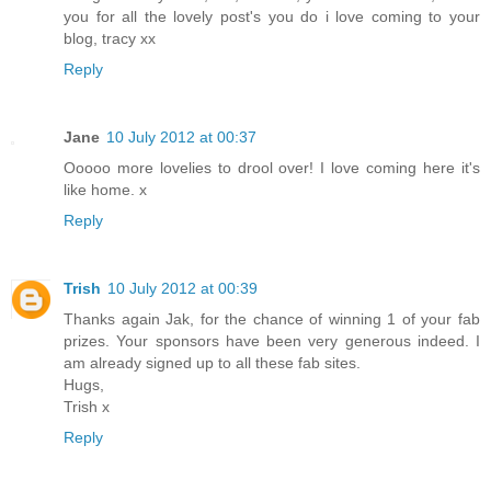
you for all the lovely post's you do i love coming to your
blog, tracy xx
Reply
Jane
10 July 2012 at 00:37
Ooooo more lovelies to drool over! I love coming here it's
like home. x
Reply
Trish
10 July 2012 at 00:39
Thanks again Jak, for the chance of winning 1 of your fab
prizes. Your sponsors have been very generous indeed. I
am already signed up to all these fab sites.
Hugs,
Trish x
Reply