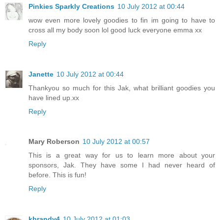
Pinkies Sparkly Creations
10 July 2012 at 00:44
wow even more lovely goodies to fin im going to have to
cross all my body soon lol good luck everyone emma xx
Reply
Janette
10 July 2012 at 00:44
Thankyou so much for this Jak, what brilliant goodies you
have lined up.xx
Reply
Mary Roberson
10 July 2012 at 00:57
This is a great way for us to learn more about your
sponsors, Jak. They have some I had never heard of
before. This is fun!
Reply
kbrandy4
10 July 2012 at 01:03