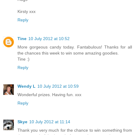
Kirsty xxx
Reply
Tine
10 July 2012 at 10:52
More gorgeous candy today. Fantabulous! Thanks for all
the chances this week to win some amazing goodies.
Tine :)
Reply
Wendy L
10 July 2012 at 10:59
Wonderful prizes. Having fun. xxx
Reply
Skye
10 July 2012 at 11:14
Thank you very much for the chance to win something from