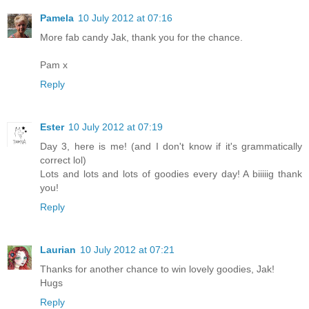
Pamela
10 July 2012 at 07:16
More fab candy Jak, thank you for the chance.
Pam x
Reply
Ester
10 July 2012 at 07:19
Day 3, here is me! (and I don't know if it's grammatically
correct lol)
Lots and lots and lots of goodies every day! A biiiiig thank
you!
Reply
Laurian
10 July 2012 at 07:21
Thanks for another chance to win lovely goodies, Jak!
Hugs
Reply