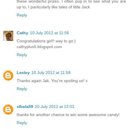
these wonderful prizes. I often pop in to see what you are
up to, I particularly like tales of little Jack
Reply
Cathy
10 July 2012 at 11:56
Congratulations girl!! way to go:)
cathyplus5.blogspot.com
Reply
Lesley
10 July 2012 at 11:58
Thanks again Jak. You're spoiling us! x
Reply
slbela59
10 July 2012 at 12:01
thanks for another chance to win some awesome candy!
Reply