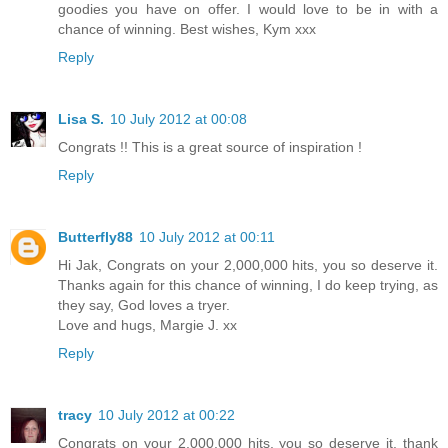
goodies you have on offer. I would love to be in with a
chance of winning. Best wishes, Kym xxx
Reply
Lisa S.
10 July 2012 at 00:08
Congrats !! This is a great source of inspiration !
Reply
Butterfly88
10 July 2012 at 00:11
Hi Jak, Congrats on your 2,000,000 hits, you so deserve it.
Thanks again for this chance of winning, I do keep trying, as
they say, God loves a tryer.
Love and hugs, Margie J. xx
Reply
tracy
10 July 2012 at 00:22
Congrats on your 2,000,000 hits, you so deserve it, thank