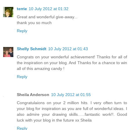
terrie
10 July 2012 at 01:32
Great and wonderful give-away...
thank you so much
Reply
Shelly Schmidt
10 July 2012 at 01:43
Congrats on your wonderful achievement! Thanks for all of
the inspiration on your blog. And Thanks for a chance to win
all of this amazing candy !
Reply
Sheila Anderson
10 July 2012 at 01:55
Congratulaions on your 2 million hits. I very often turn to
your blog for inspiration as you are full of wonderful ideas. I
also admire your drawing skills......fantastic work!!. Good
luck with your blog in the future xx Sheila
Reply