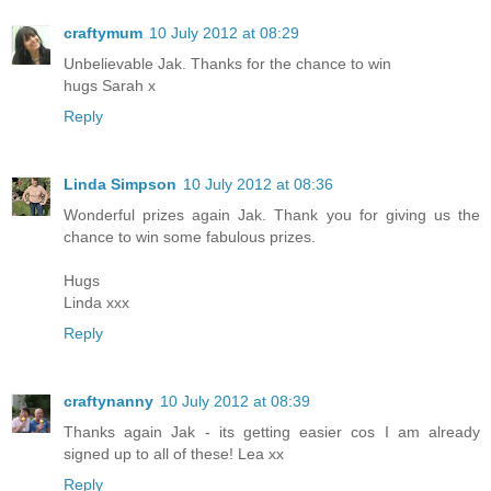
craftymum
10 July 2012 at 08:29
Unbelievable Jak. Thanks for the chance to win
hugs Sarah x
Reply
Linda Simpson
10 July 2012 at 08:36
Wonderful prizes again Jak. Thank you for giving us the
chance to win some fabulous prizes.
Hugs
Linda xxx
Reply
craftynanny
10 July 2012 at 08:39
Thanks again Jak - its getting easier cos I am already
signed up to all of these! Lea xx
Reply