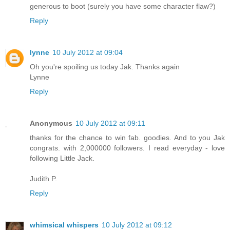
generous to boot (surely you have some character flaw?)
Reply
lynne
10 July 2012 at 09:04
Oh you're spoiling us today Jak. Thanks again
Lynne
Reply
Anonymous
10 July 2012 at 09:11
thanks for the chance to win fab. goodies. And to you Jak
congrats. with 2,000000 followers. I read everyday - love
following Little Jack.
Judith P.
Reply
whimsical whispers
10 July 2012 at 09:12