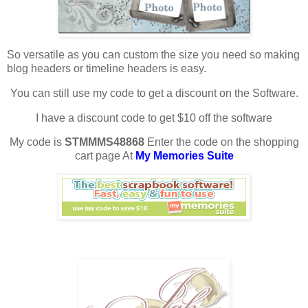
So versatile as you can custom the size you need so making
blog headers or timeline headers is easy.
You can still use my code to get a discount on the Software.
I have a discount code to get $10 off the software
My code is
STMMMS48868
Enter the code on the shopping
cart page At
My Memories Suite