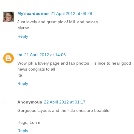
My'scardcorner
21 April 2012 at 08:29
Just lovely and great pic of MIL and neices.
Myrax
Reply
Ita
21 April 2012 at 14:06
Wow jok a lovely page and fab photos ,i is nice to hear good
news congrats to all
Ita
Reply
Anonymous
22 April 2012 at 01:17
Gorgeous layouts and the little ones are beautiful!
Hugs, Lori m
Reply