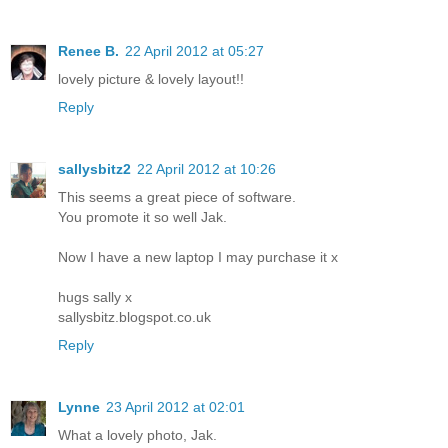
Renee B.
22 April 2012 at 05:27
lovely picture & lovely layout!!
Reply
sallysbitz2
22 April 2012 at 10:26
This seems a great piece of software.
You promote it so well Jak.
Now I have a new laptop I may purchase it x
hugs sally x
sallysbitz.blogspot.co.uk
Reply
Lynne
23 April 2012 at 02:01
What a lovely photo, Jak.