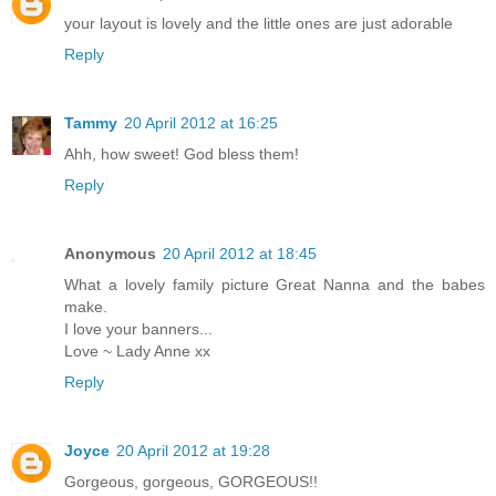
your layout is lovely and the little ones are just adorable
Reply
Tammy
20 April 2012 at 16:25
Ahh, how sweet! God bless them!
Reply
Anonymous
20 April 2012 at 18:45
What a lovely family picture Great Nanna and the babes
make.
I love your banners...
Love ~ Lady Anne xx
Reply
Joyce
20 April 2012 at 19:28
Gorgeous, gorgeous, GORGEOUS!!