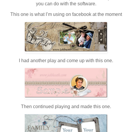
you can do with the software.
This one is what I’m using on facebook at the moment
I had another play and come up with this one.
Then continued playing and made this one.