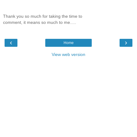
Thank you so much for taking the time to
comment, it means so much to me.....
‹
›
Home
View web version