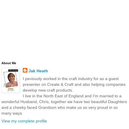
About Me
Jak Heath
I peviously worked in the craft industry for as a guest
presenter on Create & Craft and also helping companies
develop new craft products.
I live in the North East of England and I'm married to a
wonderful Husband, Chris, together we have two beautiful Daughters
and a cheeky faced Grandson who make us so very proud in so
many ways.
View my complete profile