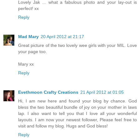
Lovely Jak ... what a fabulous photo and your lay-out is
perfect! xx
Reply
Mad Mary
20 April 2012 at 21:17
Great picture of the two lovely wee girls with your MIL. Love
your page too.
Mary xx
Reply
Evethmoon Crafty Creations
21 April 2012 at 01:05
Hi, I am new here and found your blog by chance. God
bless the two beautiful bundle of joy on your mother in laws
lap. I also want to tell you that I love all your wonderful
layouts. I am now your newest follower, Please feel free to
visit and follow my blog. Hugs and God bless!
Reply