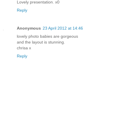
Lovely presentation. x0
Reply
Anonymous
23 April 2012 at 14:46
lovely photo babies are gorgeous
and the layout is stunning.
chrisa x
Reply