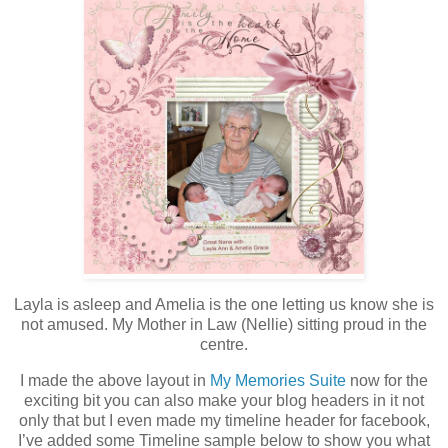
Layla is asleep and Amelia is the one letting us know she is
not amused. My Mother in Law (Nellie) sitting proud in the
centre.
I made the above layout in
My Memories Suite
now for the
exciting bit you can also make your blog headers in it not
only that but I even made my timeline header for facebook,
I’ve added some Timeline sample below to show you what