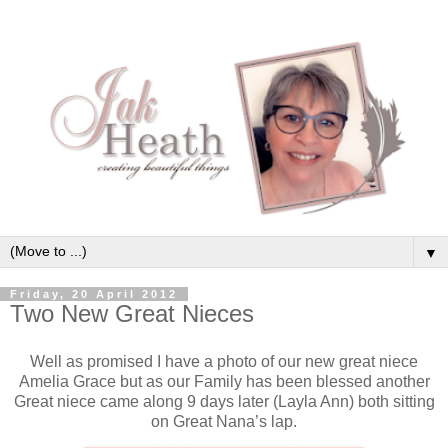
▼
Friday, 20 April 2012
Two New Great Nieces
Well as promised I have a photo of our new great niece
Amelia Grace but as our Family has been blessed another
Great niece came along 9 days later (Layla Ann) both sitting
on Great Nana’s lap.