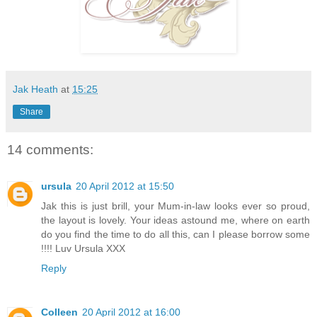
Jak Heath
at
15:25
Share
14 comments:
ursula
20 April 2012 at 15:50
Jak this is just brill, your Mum-in-law looks ever so proud,
the layout is lovely. Your ideas astound me, where on earth
do you find the time to do all this, can I please borrow some
!!!! Luv Ursula XXX
Reply
Colleen
20 April 2012 at 16:00