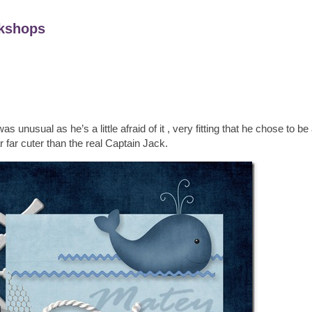
kshops
usual as he’s a little afraid of it , very fitting that he chose to be a
r far cuter than the real Captain Jack.