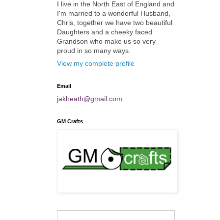
I live in the North East of England and
I'm married to a wonderful Husband,
Chris, together we have two beautiful
Daughters and a cheeky faced
Grandson who make us so very
proud in so many ways.
View my complete profile
Email
jakheath@gmail.com
GM Crafts