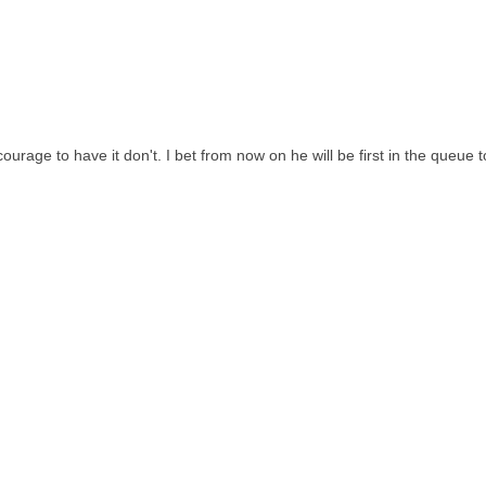
urage to have it don't. I bet from now on he will be first in the queue t