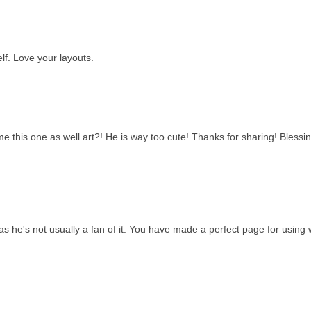
lf. Love your layouts.
 this one as well art?! He is way too cute! Thanks for sharing! Blessin
s he's not usually a fan of it. You have made a perfect page for using w