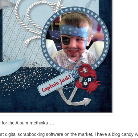
 for the Album methinks….
t digital scrapbooking software on the market, I have a blog candy wit