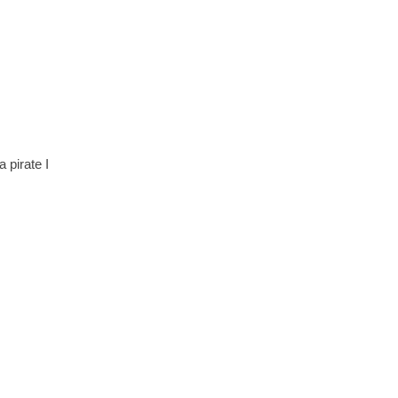
 pirate I