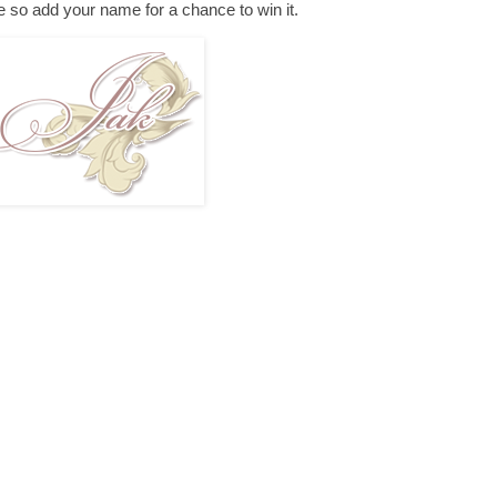
e so add your name for a chance to win it.