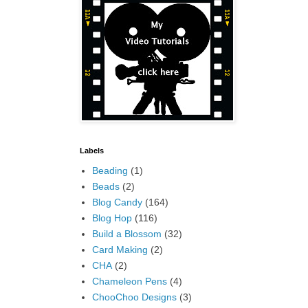
Labels
Beading
(1)
Beads
(2)
Blog Candy
(164)
Blog Hop
(116)
Build a Blossom
(32)
Card Making
(2)
CHA
(2)
Chameleon Pens
(4)
ChooChoo Designs
(3)