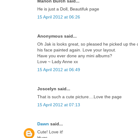
Marion Burch said...
He is just a Doll, Beautifuk page
15 April 2012 at 06:26
Anonymous said...
Oh Jak is looks great, so pleased he picked up the co
his face painted again. Love your layout.
Have you ever done any mini albums?
Love ~ Lady Anne xx
15 April 2012 at 06:49
Joscelyn said...
That is such a cute picture....Love the page
15 April 2012 at 07:13
Dawn
said...
Cute! Love it!
Hugs