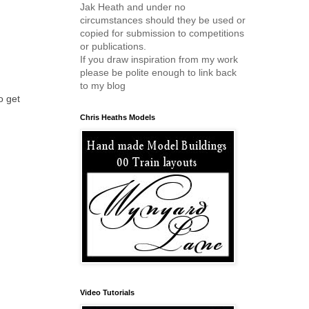
Jak Heath and under no
circumstances should they be used or
copied for submission to competitions
or publications.
If you draw inspiration from my work
please be polite enough to link back
to my blog
o get
Chris Heaths Models
Video Tutorials