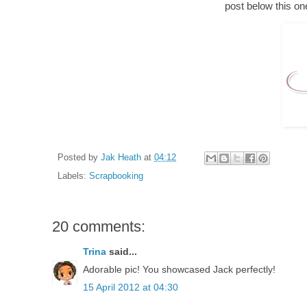
post below this on
Posted by
Jak Heath
at
04:12
Labels:
Scrapbooking
20 comments:
Trina
said...
Adorable pic! You showcased Jack perfectly!
15 April 2012 at 04:30