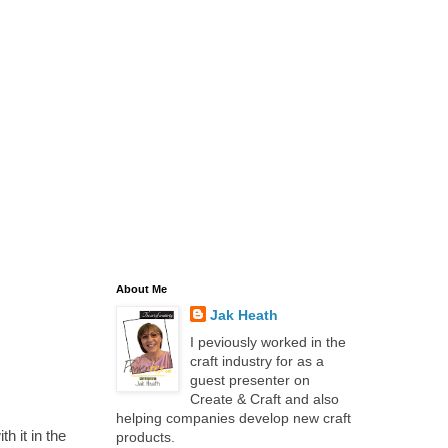
About Me
Jak Heath
I peviously worked in the
craft industry for as a
guest presenter on
Create & Craft and also
helping companies develop new craft
h it in the
products.