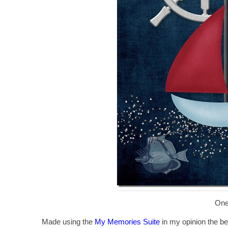
One
Made using the
My Memories Suite
in my opinion the bes