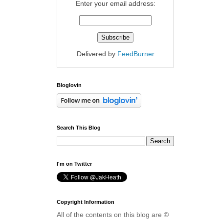
Enter your email address:
Delivered by
FeedBurner
Bloglovin
Search This Blog
I'm on Twitter
Copyright Information
All of the contents on this blog are ©