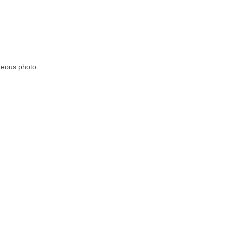
rgeous photo.