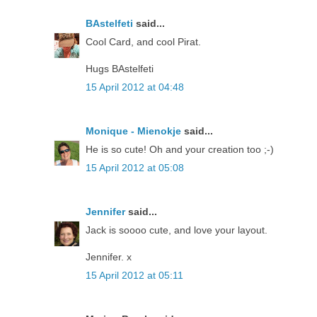
BAstelfeti
said...
Cool Card, and cool Pirat.
Hugs BAstelfeti
15 April 2012 at 04:48
Monique - Mienokje
said...
He is so cute! Oh and your creation too ;-)
15 April 2012 at 05:08
Jennifer
said...
Jack is soooo cute, and love your layout.
Jennifer. x
15 April 2012 at 05:11