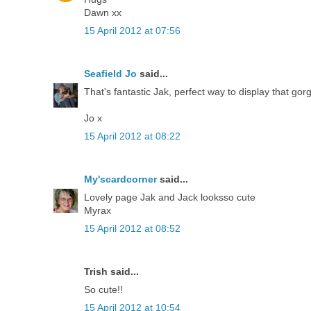
Dawn xx
15 April 2012 at 07:56
Seafield Jo
said...
That's fantastic Jak, perfect way to display that go
Jo x
15 April 2012 at 08:22
My'scardcorner
said...
Lovely page Jak and Jack looksso cute
Myrax
15 April 2012 at 08:52
Trish said...
So cute!!
15 April 2012 at 10:54