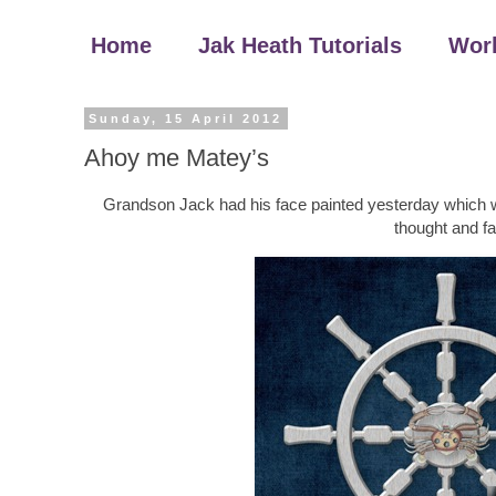
Home
Jak Heath Tutorials
Wor
Sunday, 15 April 2012
Ahoy me Matey’s
Grandson Jack had his face painted yesterday which was un
thought and fa