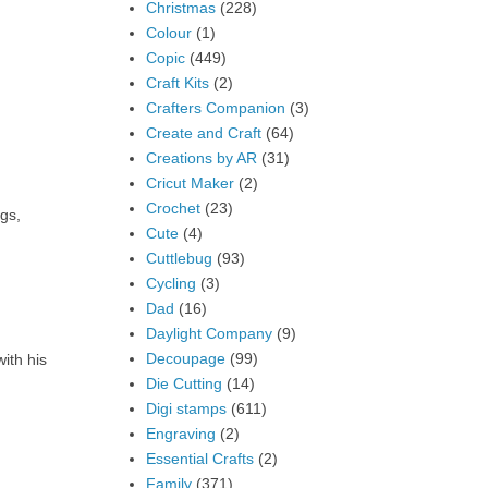
Christmas
(228)
Colour
(1)
Copic
(449)
Craft Kits
(2)
Crafters Companion
(3)
Create and Craft
(64)
Creations by AR
(31)
Cricut Maker
(2)
Crochet
(23)
gs,
Cute
(4)
Cuttlebug
(93)
Cycling
(3)
Dad
(16)
Daylight Company
(9)
Decoupage
(99)
ith his
Die Cutting
(14)
Digi stamps
(611)
Engraving
(2)
Essential Crafts
(2)
Family
(371)