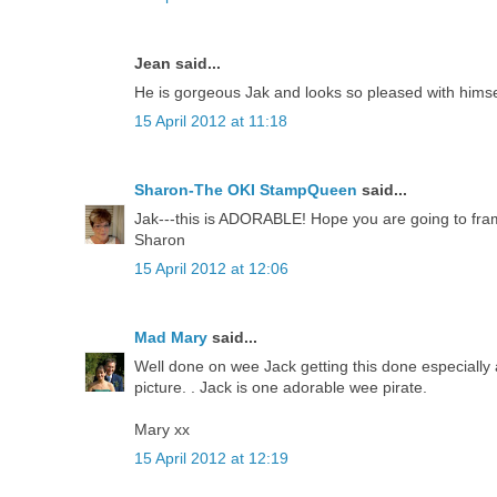
Jean said...
He is gorgeous Jak and looks so pleased with himse
15 April 2012 at 11:18
Sharon-The OKI StampQueen
said...
Jak---this is ADORABLE! Hope you are going to frame
Sharon
15 April 2012 at 12:06
Mad Mary
said...
Well done on wee Jack getting this done especially a
picture. . Jack is one adorable wee pirate.
Mary xx
15 April 2012 at 12:19