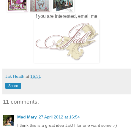
If you are interested, email me.
Jak Heath
at
16:31
Share
11 comments:
Mad Mary
27 April 2012 at 16:54
I think this is a great idea Jak! I for one want some :-)