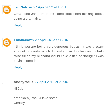
Jen Nelson
27 April 2012 at 18:31
Great idea Jak!! I'm in the same boat been thinking about
doing a craft fair x
Reply
Thistledown
27 April 2012 at 19:15
I think you are being very generous but as I make a scary
amount of cards which I mostly give to charities to help
raise funds my husband would have a fit if he thought I was
buying some in.
Reply
Anonymous
27 April 2012 at 21:04
Hi Jak
great idea, i would love some.
Chrissy x