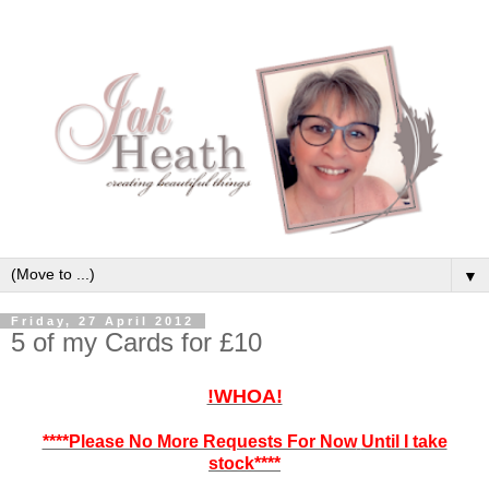
▼
Friday, 27 April 2012
5 of my Cards for £10
!WHOA!
****Please No More Requests For Now
Until I take
stock****