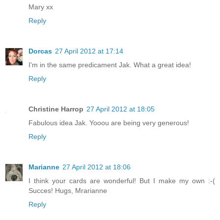
Mary xx
Reply
Dorcas
27 April 2012 at 17:14
I'm in the same predicament Jak. What a great idea!
Reply
Christine Harrop
27 April 2012 at 18:05
Fabulous idea Jak. Yooou are being very generous!
Reply
Marianne
27 April 2012 at 18:06
I think your cards are wonderful! But I make my own :-(
Succes! Hugs, Mrarianne
Reply