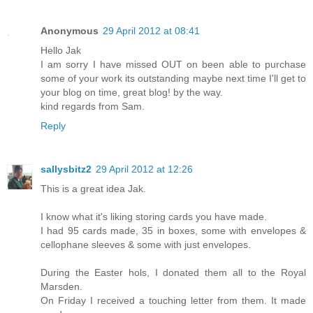
Anonymous
29 April 2012 at 08:41
Hello Jak
I am sorry I have missed OUT on been able to purchase
some of your work its outstanding maybe next time I'll get to
your blog on time, great blog! by the way.
kind regards from Sam.
Reply
sallysbitz2
29 April 2012 at 12:26
This is a great idea Jak.
I know what it's liking storing cards you have made.
I had 95 cards made, 35 in boxes, some with envelopes &
cellophane sleeves & some with just envelopes.
During the Easter hols, I donated them all to the Royal
Marsden.
On Friday I received a touching letter from them. It made