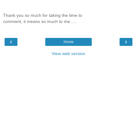
Thank you so much for taking the time to
comment, it means so much to me.....
‹
›
Home
View web version