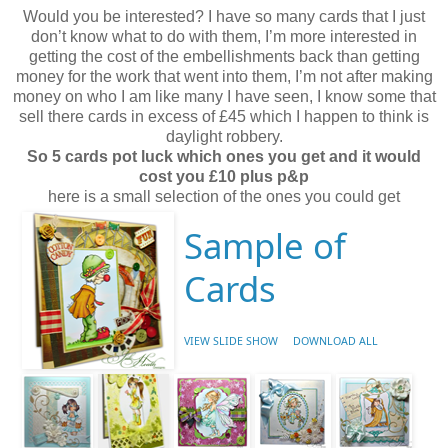
Would you be interested? I have so many cards that I just
don’t know what to do with them, I’m more interested in
getting the cost of the embellishments back than getting
money for the work that went into them, I’m not after making
money on who I am like many I have seen, I know some that
sell there cards in excess of £45 which I happen to think is
daylight robbery.
So 5 cards pot luck which ones you get and it would
cost you £10 plus p&p
here is a small selection of the ones you could get
Sample of
Cards
VIEW SLIDE SHOW
DOWNLOAD ALL