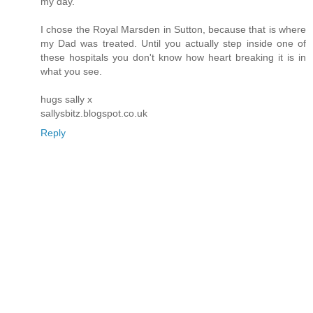
my day.
I chose the Royal Marsden in Sutton, because that is where
my Dad was treated. Until you actually step inside one of
these hospitals you don't know how heart breaking it is in
what you see.
hugs sally x
sallysbitz.blogspot.co.uk
Reply