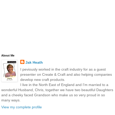
About Me
Jak Heath
I peviously worked in the craft industry for as a guest
presenter on Create & Craft and also helping companies
develop new craft products.
I live in the North East of England and I'm married to a
wonderful Husband, Chris, together we have two beautiful Daughters
and a cheeky faced Grandson who make us so very proud in so
many ways.
View my complete profile