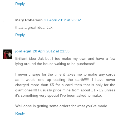
Reply
Mary Roberson
27 April 2012 at 23:32
thats a great idea, Jak
Reply
jordiegirl
28 April 2012 at 21:53
Brilliant idea Jak but I too make my own and have a few
lying around the house waiting to be purchased!
I never charge for the time it takes me to make any cards
as it would end up costing the earth!!!!! I have never
charged more than £5 for a card then that is only for the
giant ones!!!! I usually price mine from about £1 - £2 unless
it's something very special I've been asked to make.
Well done in getting some orders for what you've made.
Reply