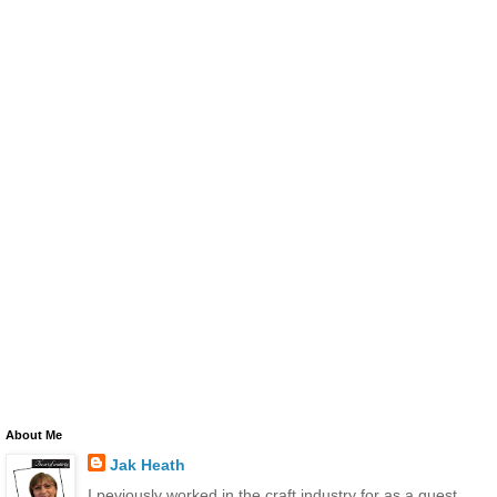
About Me
Jak Heath
I peviously worked in the craft industry for as a guest