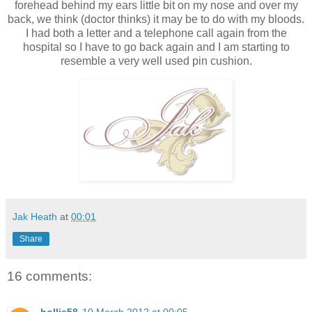
forehead behind my ears little bit on my nose and over my
back, we think (doctor thinks) it may be to do with my bloods.
I had both a letter and a telephone call again from the
hospital so I have to go back again and I am starting to
resemble a very well used pin cushion.
Jak Heath
at
00:01
Share
16 comments: