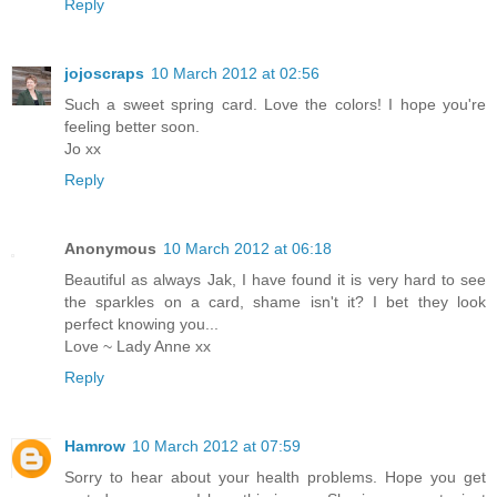
Reply
jojoscraps
10 March 2012 at 02:56
Such a sweet spring card. Love the colors! I hope you're
feeling better soon.
Jo xx
Reply
Anonymous
10 March 2012 at 06:18
Beautiful as always Jak, I have found it is very hard to see
the sparkles on a card, shame isn't it? I bet they look
perfect knowing you...
Love ~ Lady Anne xx
Reply
Hamrow
10 March 2012 at 07:59
Sorry to hear about your health problems. Hope you get