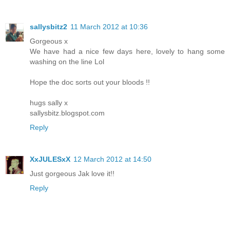
sallysbitz2
11 March 2012 at 10:36
Gorgeous x
We have had a nice few days here, lovely to hang some
washing on the line Lol
Hope the doc sorts out your bloods !!
hugs sally x
sallysbitz.blogspot.com
Reply
XxJULESxX
12 March 2012 at 14:50
Just gorgeous Jak love it!!
Reply