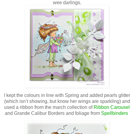
wee darlings.
I kept the colours in line with Spring and added pearls glitter
(which isn’t showing, but know her wings are sparkling) and
used a ribbon from the march collection of
Ribbon Carousel
and Grande Calibur Borders and foliage from
Spellbinders