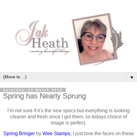
▼
Saturday, 10 March 2012
Spring has Nearly Sprung
I’m not sure if it’s the new specs but everything is looking
cleaner and fresh since I got them, so todays choice of
image is perfect.
Spring Bringer
by
Wee Stamps
, I just love the faces on these