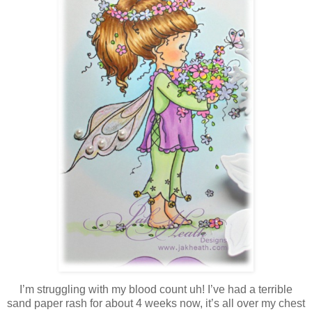
I’m struggling with my blood count uh! I’ve had a terrible
sand paper rash for about 4 weeks now, it’s all over my chest