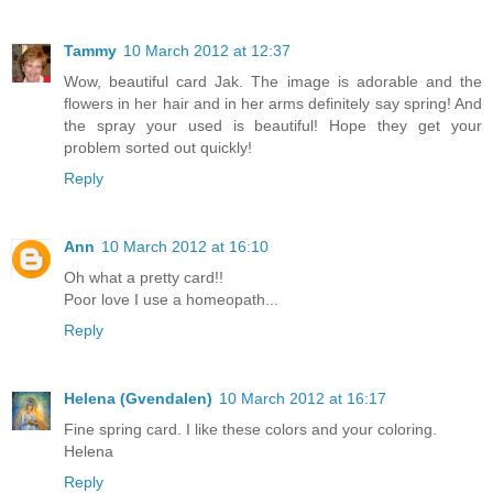
Tammy
10 March 2012 at 12:37
Wow, beautiful card Jak. The image is adorable and the
flowers in her hair and in her arms definitely say spring! And
the spray your used is beautiful! Hope they get your
problem sorted out quickly!
Reply
Ann
10 March 2012 at 16:10
Oh what a pretty card!!
Poor love I use a homeopath...
Reply
Helena (Gvendalen)
10 March 2012 at 16:17
Fine spring card. I like these colors and your coloring.
Helena
Reply