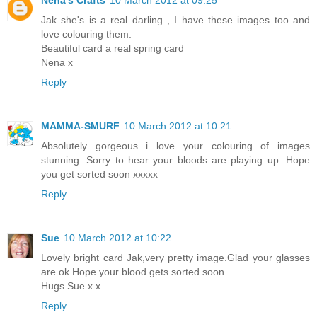
Nena's Crafts
10 March 2012 at 09:25
Jak she's is a real darling , I have these images too and
love colouring them.
Beautiful card a real spring card
Nena x
Reply
MAMMA-SMURF
10 March 2012 at 10:21
Absolutely gorgeous i love your colouring of images
stunning. Sorry to hear your bloods are playing up. Hope
you get sorted soon xxxxx
Reply
Sue
10 March 2012 at 10:22
Lovely bright card Jak,very pretty image.Glad your glasses
are ok.Hope your blood gets sorted soon.
Hugs Sue x x
Reply