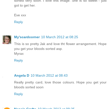
sorted very soon. I love this image. She is so sweet - just
got to get her.
Eve xxx
Reply
My'scardcorner
10 March 2012 at 08:25
This is so pretty Jak and love tht flower arrangement. Hope
you get your bloods sorted asp.
Myrax
Reply
Angela D
10 March 2012 at 08:43
Really pretty card, love those colours. Hope you get your
bloods sorted soon
Reply