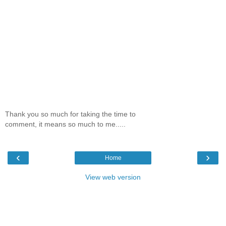
Thank you so much for taking the time to
comment, it means so much to me.....
‹
›
Home
View web version