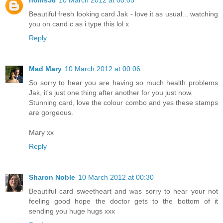
hollis58
10 March 2012 at 00:05
Beautiful fresh looking card Jak - love it as usual... watching
you on cand c as i type this lol x
Reply
Mad Mary
10 March 2012 at 00:06
So sorry to hear you are having so much health problems
Jak, it's just one thing after another for you just now.
Stunning card, love the colour combo and yes these stamps
are gorgeous.
Mary xx
Reply
Sharon Noble
10 March 2012 at 00:30
Beautiful card sweetheart and was sorry to hear your not
feeling good hope the doctor gets to the bottom of it
sending you huge hugs xxx