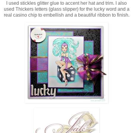
I used stickles glitter glue to accent her hat and trim. I also
used Thickers letters (glass slipper) for the lucky word and a
real casino chip to embellish and a beautiful ribbon to finish.