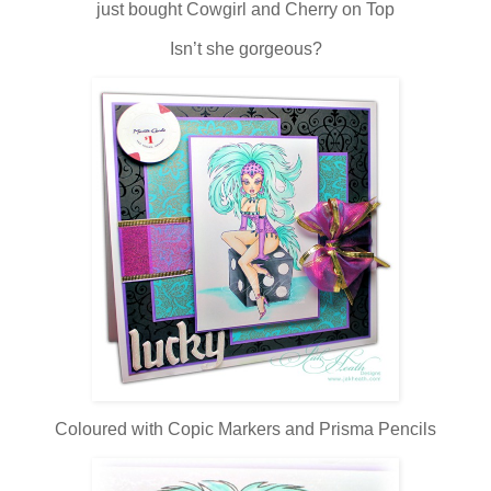
just bought Cowgirl and Cherry on Top
Isn’t she gorgeous?
Coloured with Copic Markers and Prisma Pencils