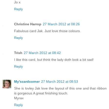
Jo x
Reply
Christine Harrop
27 March 2012 at 08:26
Fabulous card Jak. Just love those colours.
Reply
Trish
27 March 2012 at 08:42
I like this card, but think the lady doth look a bit sad!
Reply
My'scardcorner
27 March 2012 at 08:53
She is lovley Jak love the layout of this one and that ribbon
is gorgeous.A great finishing touch.
Myrax
Reply