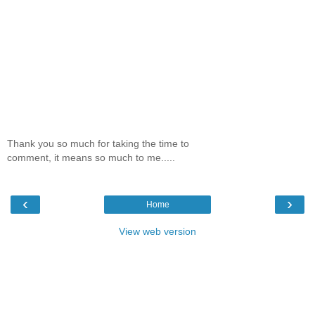
Thank you so much for taking the time to
comment, it means so much to me.....
‹
›
Home
View web version