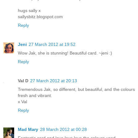
hugs sally x
sallysbitz.blogspot.com
Reply
Jeni
27 March 2012 at 19:52
Wow Jak, she is stunning! Beautiful card. ~jeni :)
Reply
Val D
27 March 2012 at 20:13
Tremendous Jak, so different, but beautiful, and the colours
fresh and vibrant.
x Val
Reply
Mad Mary
28 March 2012 at 00:28