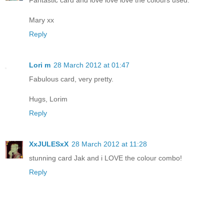
Fantastic card and love love love the colours used.
Mary xx
Reply
Lori m
28 March 2012 at 01:47
Fabulous card, very pretty.
Hugs, Lorim
Reply
XxJULESxX
28 March 2012 at 11:28
stunning card Jak and i LOVE the colour combo!
Reply