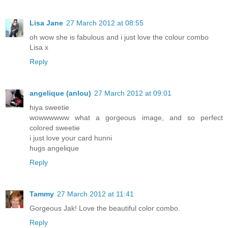
Lisa Jane
27 March 2012 at 08:55
oh wow she is fabulous and i just love the colour combo
Lisa x
Reply
angelique (anlou)
27 March 2012 at 09:01
hiya sweetie
wowwwwww what a gorgeous image, and so perfect
colored sweetie
i just love your card hunni
hugs angelique
Reply
Tammy
27 March 2012 at 11:41
Gorgeous Jak! Love the beautiful color combo.
Reply