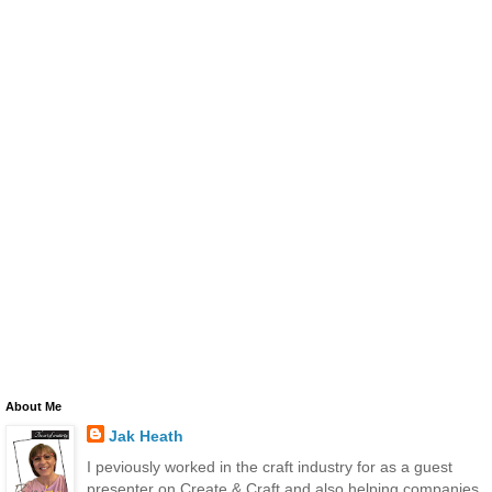
About Me
Jak Heath
I peviously worked in the craft industry for as a guest
presenter on Create & Craft and also helping companies