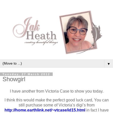
▼
Tuesday, 27 March 2012
Showgirl
I have another from Victoria Case to show you today.
I think this would make the perfect good luck card, You can
still purchase some of Victoria’s digi’s from
http://home.earthlink.net/~vtcase/id15.html
in fact I have