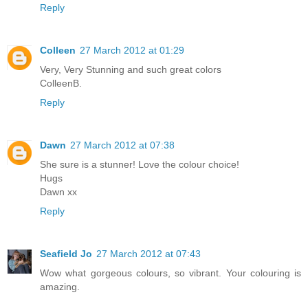
Reply
Colleen
27 March 2012 at 01:29
Very, Very Stunning and such great colors
ColleenB.
Reply
Dawn
27 March 2012 at 07:38
She sure is a stunner! Love the colour choice!
Hugs
Dawn xx
Reply
Seafield Jo
27 March 2012 at 07:43
Wow what gorgeous colours, so vibrant. Your colouring is
amazing.