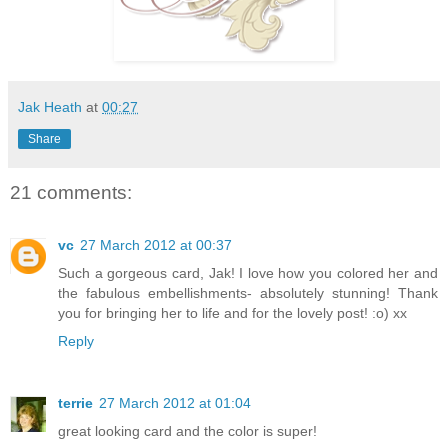
Jak Heath
at
00:27
Share
21 comments:
vc
27 March 2012 at 00:37
Such a gorgeous card, Jak! I love how you colored her and
the fabulous embellishments- absolutely stunning! Thank
you for bringing her to life and for the lovely post! :o) xx
Reply
terrie
27 March 2012 at 01:04
great looking card and the color is super!