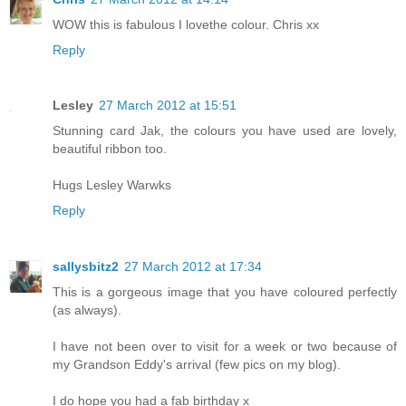
WOW this is fabulous I lovethe colour. Chris xx
Reply
Lesley
27 March 2012 at 15:51
Stunning card Jak, the colours you have used are lovely,
beautiful ribbon too.
Hugs Lesley Warwks
Reply
sallysbitz2
27 March 2012 at 17:34
This is a gorgeous image that you have coloured perfectly
(as always).
I have not been over to visit for a week or two because of
my Grandson Eddy's arrival (few pics on my blog).
I do hope you had a fab birthday x