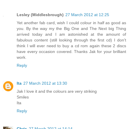
Lesley (Middlesbrough)
27 March 2012 at 12:25
Yet another fab card, wish I could colour in half as good as
you. By the way my the Big One and The Next big Thing
arrived today and I am astonished at the amount of
fabulous content (still looking through the first cd) I don't
think I will ever need to buy a cd rom again these 2 discs
have every occasion covered. Thanks Jak for your brilliant
work.
Reply
Ita
27 March 2012 at 13:30
Jak I love it and the colours are very striking
Smiles
Ita
Reply
Chris
27 March 2012 at 14:14