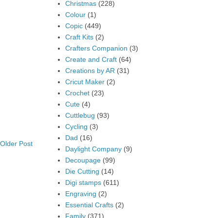
Christmas
(228)
Colour
(1)
Copic
(449)
Craft Kits
(2)
Crafters Companion
(3)
Create and Craft
(64)
Creations by AR
(31)
Cricut Maker
(2)
Crochet
(23)
Cute
(4)
Cuttlebug
(93)
Cycling
(3)
Dad
(16)
Older Post
Daylight Company
(9)
Decoupage
(99)
Die Cutting
(14)
Digi stamps
(611)
Engraving
(2)
Essential Crafts
(2)
Family
(371)