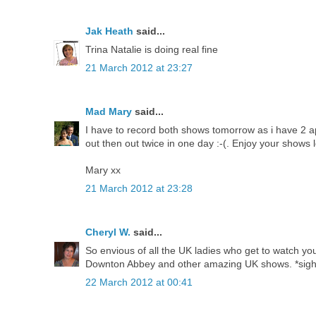
Jak Heath
said...
Trina Natalie is doing real fine
21 March 2012 at 23:27
Mad Mary
said...
I have to record both shows tomorrow as i have 2 ap
out then out twice in one day :-(. Enjoy your shows l
Mary xx
21 March 2012 at 23:28
Cheryl W.
said...
So envious of all the UK ladies who get to watch you
Downton Abbey and other amazing UK shows. *sigh
22 March 2012 at 00:41