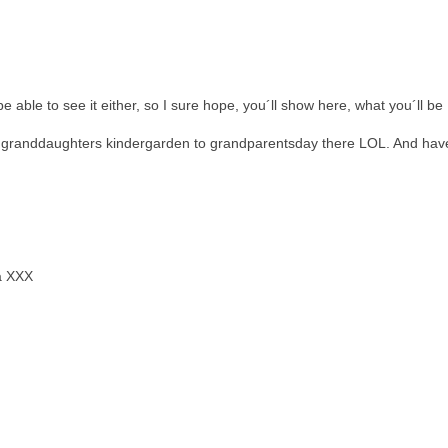
 able to see it either, so I sure hope, you´ll show here, what you´ll be
my granddaughters kindergarden to grandparentsday there LOL. And hav
la XXX