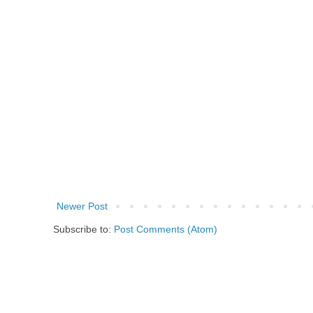
Newer Post
Subscribe to:
Post Comments (Atom)