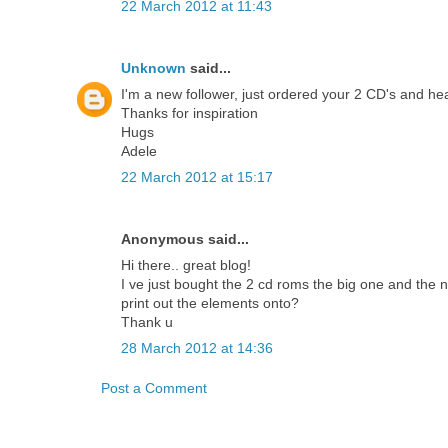
22 March 2012 at 11:43
Unknown
said...
I'm a new follower, just ordered your 2 CD's and he
Thanks for inspiration
Hugs
Adele
22 March 2012 at 15:17
Anonymous said...
Hi there.. great blog!
I ve just bought the 2 cd roms the big one and the
print out the elements onto?
Thank u
28 March 2012 at 14:36
Post a Comment