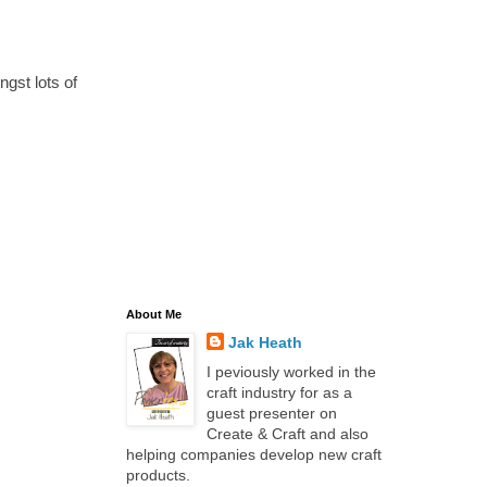
gst lots of
About Me
Jak Heath
I peviously worked in the
craft industry for as a
guest presenter on
Create & Craft and also
helping companies develop new craft
products.