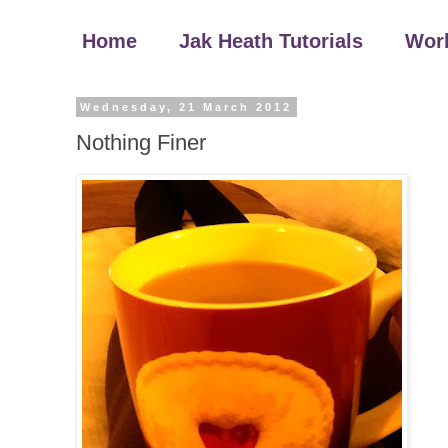
Home
Jak Heath Tutorials
Wor
Wednesday, 21 March 2012
Nothing Finer