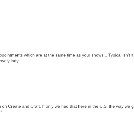
pointments which are at the same time as your shows... Typical isn't it
ovely lady.
 on Create and Craft. If only we had that here in the U.S. the way we g
*