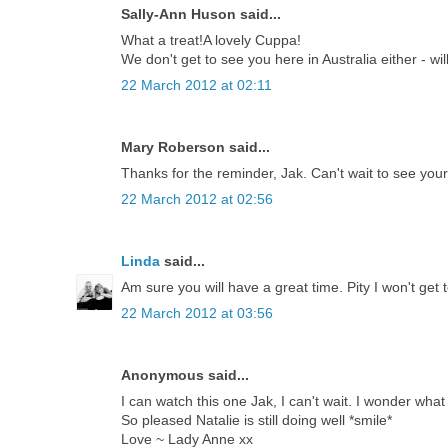
Sally-Ann Huson said...
What a treat!A lovely Cuppa!
We don't get to see you here in Australia either - 
22 March 2012 at 02:11
Mary Roberson said...
Thanks for the reminder, Jak. Can't wait to see your
22 March 2012 at 02:56
Linda
said...
Am sure you will have a great time. Pity I won't get 
22 March 2012 at 03:56
Anonymous said...
I can watch this one Jak, I can't wait. I wonder what
So pleased Natalie is still doing well *smile*
Love ~ Lady Anne xx