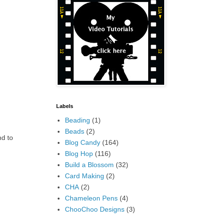
Labels
Beading
(1)
Beads
(2)
nd to
Blog Candy
(164)
Blog Hop
(116)
Build a Blossom
(32)
Card Making
(2)
CHA
(2)
Chameleon Pens
(4)
ChooChoo Designs
(3)