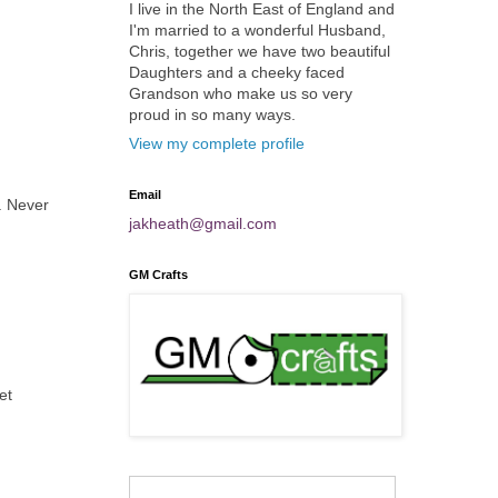
I live in the North East of England and
I'm married to a wonderful Husband,
Chris, together we have two beautiful
Daughters and a cheeky faced
Grandson who make us so very
proud in so many ways.
View my complete profile
Email
. Never
jakheath@gmail.com
GM Crafts
et