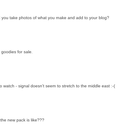
will you take photos of what you make and add to your blog?
 goodies for sale.
to watch - signal doesn't seem to stretch to the middle east :-(
 the new pack is like???