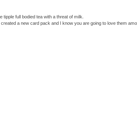
 tipple full bodied tea with a threat of milk.
I created a new card pack and I know you are going to love them amon