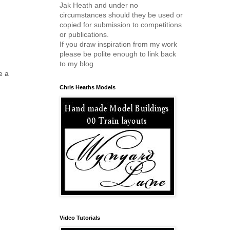
Jak Heath and under no
circumstances should they be used or
copied for submission to competitions
or publications.
If you draw inspiration from my work
please be polite enough to link back
to my blog
e a
Chris Heaths Models
Video Tutorials