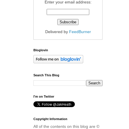
Enter your email address:
Delivered by
FeedBurner
Bloglovin
Search This Blog
I'm on Twitter
Copyright Information
All of the contents on this blog are ©