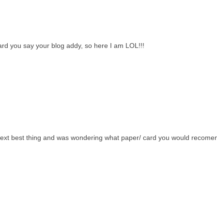
ard you say your blog addy, so here I am LOL!!!
 next best thing and was wondering what paper/ card you would recome