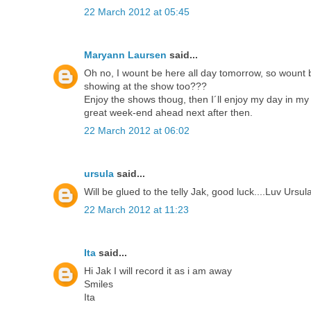
22 March 2012 at 05:45
Maryann Laursen
said...
Oh no, I wount be here all day tomorrow, so wount be
showing at the show too???
Enjoy the shows thoug, then I´ll enjoy my day in 
great week-end ahead next after then.
22 March 2012 at 06:02
ursula
said...
Will be glued to the telly Jak, good luck....Luv Ursu
22 March 2012 at 11:23
Ita
said...
Hi Jak I will record it as i am away
Smiles
Ita