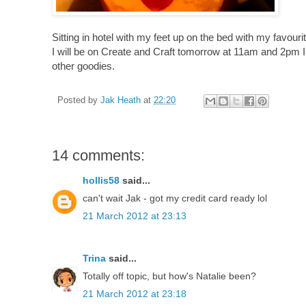
Sitting in hotel with my feet up on the bed with my favourite
I will be on Create and Craft tomorrow at 11am and 2pm 
other goodies.
Posted by
Jak Heath
at
22:20
14 comments:
hollis58
said...
can't wait Jak - got my credit card ready lol
21 March 2012 at 23:13
Trina
said...
Totally off topic, but how's Natalie been?
21 March 2012 at 23:18