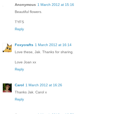
Anonymous
1 March 2012 at 15:16
Beautiful flowers.
TYFS
Reply
Foxycrafts
1 March 2012 at 16:14
Love these, Jak. Thanks for sharing.
Love Joan xx
Reply
Carol
1 March 2012 at 16:26
Thanks Jak. Carol x
Reply