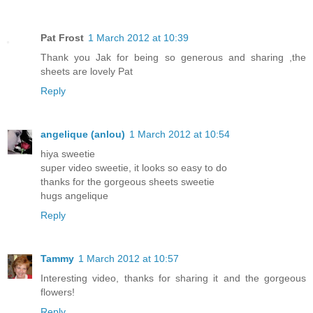
Pat Frost
1 March 2012 at 10:39
Thank you Jak for being so generous and sharing ,the
sheets are lovely Pat
Reply
angelique (anlou)
1 March 2012 at 10:54
hiya sweetie
super video sweetie, it looks so easy to do
thanks for the gorgeous sheets sweetie
hugs angelique
Reply
Tammy
1 March 2012 at 10:57
Interesting video, thanks for sharing it and the gorgeous
flowers!
Reply