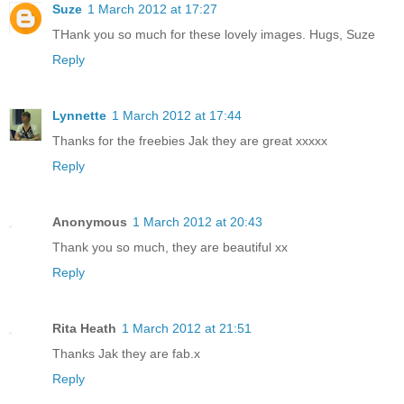
Suze
1 March 2012 at 17:27
THank you so much for these lovely images. Hugs, Suze
Reply
Lynnette
1 March 2012 at 17:44
Thanks for the freebies Jak they are great xxxxx
Reply
Anonymous
1 March 2012 at 20:43
Thank you so much, they are beautiful xx
Reply
Rita Heath
1 March 2012 at 21:51
Thanks Jak they are fab.x
Reply