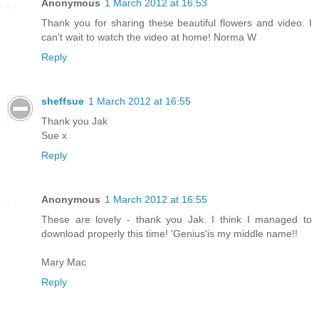
Anonymous
1 March 2012 at 16:53
Thank you for sharing these beautiful flowers and video. I
can't wait to watch the video at home! Norma W
Reply
sheffsue
1 March 2012 at 16:55
Thank you Jak
Sue x
Reply
Anonymous
1 March 2012 at 16:55
These are lovely - thank you Jak. I think I managed to
download properly this time! 'Genius'is my middle name!!
Mary Mac
Reply