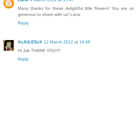
Many thanks for these delightful little flowers! You are so
generous to share with us! Lana
Reply
XxJULESxX
12 March 2012 at 14:48
Hi Jak THANK YOU!!!!
Reply