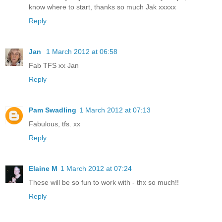
know where to start, thanks so much Jak xxxxx
Reply
Jan
1 March 2012 at 06:58
Fab TFS xx Jan
Reply
Pam Swadling
1 March 2012 at 07:13
Fabulous, tfs. xx
Reply
Elaine M
1 March 2012 at 07:24
These will be so fun to work with - thx so much!!
Reply