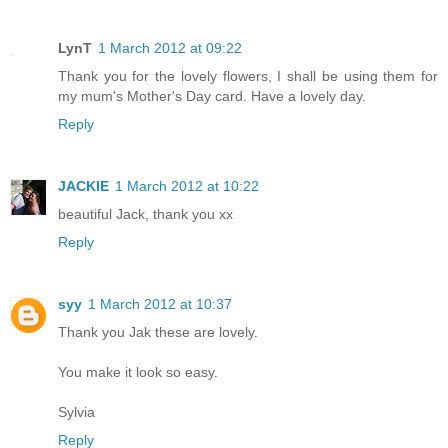
LynT
1 March 2012 at 09:22
Thank you for the lovely flowers, I shall be using them for
my mum's Mother's Day card. Have a lovely day.
Reply
JACKIE
1 March 2012 at 10:22
beautiful Jack, thank you xx
Reply
syy
1 March 2012 at 10:37
Thank you Jak these are lovely.
You make it look so easy.
Sylvia
Reply