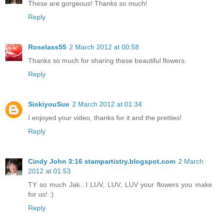
These are gorgeous! Thanks so much!
Reply
Roselass55
2 March 2012 at 00:58
Thanks so much for sharing these beautiful flowers.
Reply
SiskiyouSue
2 March 2012 at 01:34
I enjoyed your video, thanks for it and the pretties!
Reply
Cindy John 3:16 stampartistry.blogspot.com
2 March
2012 at 01:53
TY so much Jak...I LUV, LUV, LUV your flowers you make
for us! :)
Reply