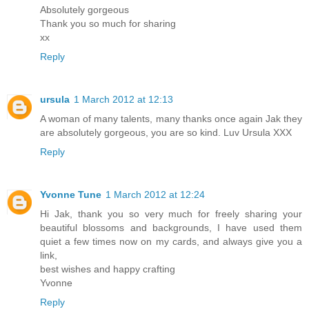
Absolutely gorgeous
Thank you so much for sharing
xx
Reply
ursula
1 March 2012 at 12:13
A woman of many talents, many thanks once again Jak they
are absolutely gorgeous, you are so kind. Luv Ursula XXX
Reply
Yvonne Tune
1 March 2012 at 12:24
Hi Jak, thank you so very much for freely sharing your
beautiful blossoms and backgrounds, I have used them
quiet a few times now on my cards, and always give you a
link,
best wishes and happy crafting
Yvonne
Reply