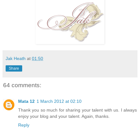
Jak Heath
at
01:50
Share
64 comments:
Mata 12
1 March 2012 at 02:10
Thank you so much for sharing your talent with us. I always
enjoy your blog and your talent. Again, thanks.
Reply