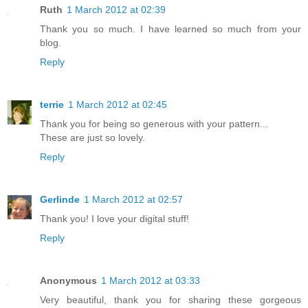
Ruth
1 March 2012 at 02:39
Thank you so much. I have learned so much from your
blog.
Reply
terrie
1 March 2012 at 02:45
Thank you for being so generous with your pattern...
These are just so lovely.
Reply
Gerlinde
1 March 2012 at 02:57
Thank you! I love your digital stuff!
Reply
Anonymous
1 March 2012 at 03:33
Very beautiful, thank you for sharing these gorgeous