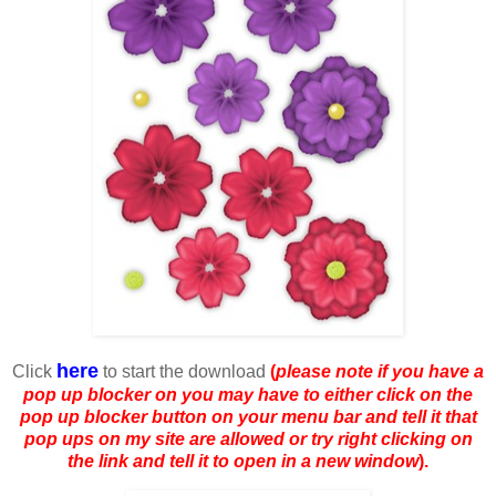
here
Click
to start the download
(
please note if you have a
pop up blocker on you may have to either click on the
pop up blocker button on your menu bar and tell it that
pop ups on my site are allowed or try right clicking on
the link and tell it to open in a new window
).