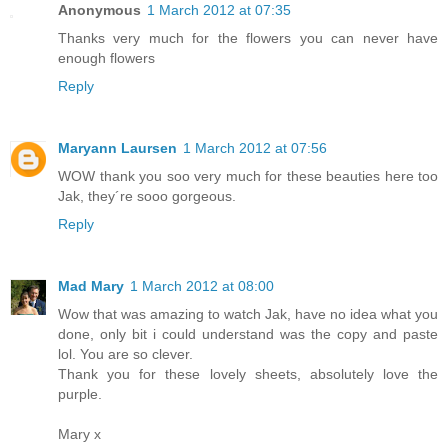
Anonymous
1 March 2012 at 07:35
Thanks very much for the flowers you can never have
enough flowers
Reply
Maryann Laursen
1 March 2012 at 07:56
WOW thank you soo very much for these beauties here too
Jak, they´re sooo gorgeous.
Reply
Mad Mary
1 March 2012 at 08:00
Wow that was amazing to watch Jak, have no idea what you
done, only bit i could understand was the copy and paste
lol. You are so clever.
Thank you for these lovely sheets, absolutely love the
purple.
Mary x