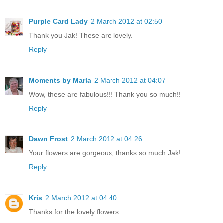
Purple Card Lady
2 March 2012 at 02:50
Thank you Jak! These are lovely.
Reply
Moments by Marla
2 March 2012 at 04:07
Wow, these are fabulous!!! Thank you so much!!
Reply
Dawn Frost
2 March 2012 at 04:26
Your flowers are gorgeous, thanks so much Jak!
Reply
Kris
2 March 2012 at 04:40
Thanks for the lovely flowers.