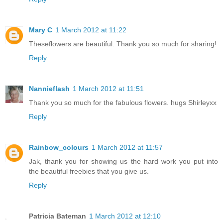
Mary C
1 March 2012 at 11:22
Theseflowers are beautiful. Thank you so much for sharing!
Reply
Nannieflash
1 March 2012 at 11:51
Thank you so much for the fabulous flowers. hugs Shirleyxx
Reply
Rainbow_colours
1 March 2012 at 11:57
Jak, thank you for showing us the hard work you put into
the beautiful freebies that you give us.
Reply
Patricia Bateman
1 March 2012 at 12:10