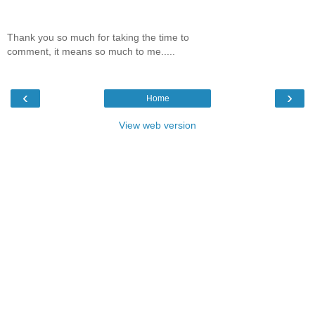
Thank you so much for taking the time to
comment, it means so much to me.....
‹
›
Home
View web version