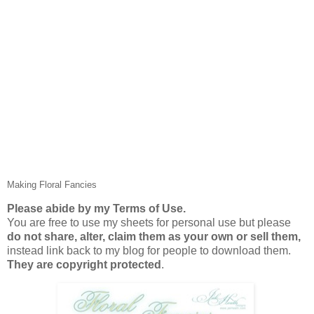
Making Floral Fancies
Please abide by my Terms of Use.
You are free to use my sheets for personal use but please
do not share, alter, claim them as your own or sell them,
instead link back to my blog for people to download them.
They are copyright protected
.