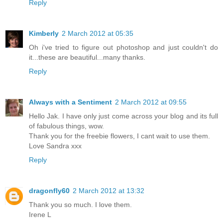
Reply
Kimberly
2 March 2012 at 05:35
Oh i've tried to figure out photoshop and just couldn't do
it...these are beautiful...many thanks.
Reply
Always with a Sentiment
2 March 2012 at 09:55
Hello Jak. I have only just come across your blog and its full
of fabulous things, wow.
Thank you for the freebie flowers, I cant wait to use them.
Love Sandra xxx
Reply
dragonfly60
2 March 2012 at 13:32
Thank you so much. I love them.
Irene L