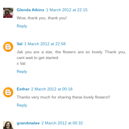
Glenda Atkins
1 March 2012 at 22:15
Wow, thank you, thank you!
Reply
Val
1 March 2012 at 22:58
Jak you are a star, the flowers are so lovely. Thank you,
cant wait to get started.
x Val
Reply
Esther
2 March 2012 at 00:18
Thanks very much for sharing these lovely flowers!!
Reply
grandmalee
2 March 2012 at 00:32