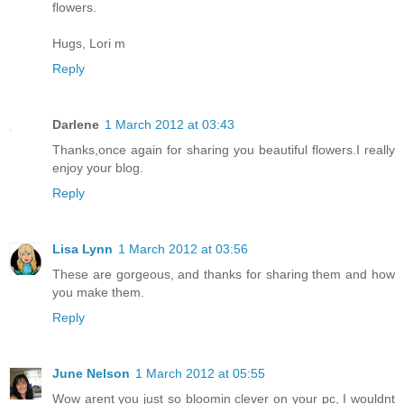
flowers.
Hugs, Lori m
Reply
Darlene
1 March 2012 at 03:43
Thanks,once again for sharing you beautiful flowers.I really
enjoy your blog.
Reply
Lisa Lynn
1 March 2012 at 03:56
These are gorgeous, and thanks for sharing them and how
you make them.
Reply
June Nelson
1 March 2012 at 05:55
Wow arent you just so bloomin clever on your pc, I wouldnt