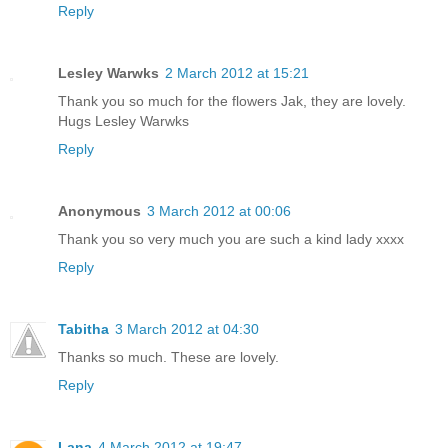
Reply
Lesley Warwks
2 March 2012 at 15:21
Thank you so much for the flowers Jak, they are lovely.
Hugs Lesley Warwks
Reply
Anonymous
3 March 2012 at 00:06
Thank you so very much you are such a kind lady xxxx
Reply
Tabitha
3 March 2012 at 04:30
Thanks so much. These are lovely.
Reply
Lana
4 March 2012 at 19:47