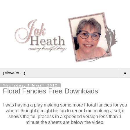
▼
Thursday, 1 March 2012
Floral Fancies Free Downloads
I was having a play making some more Floral fancies for you
when I thought it might be fun to record me making a set, it
shows the full process in a speeded version less than 1
minute the sheets are below the video.