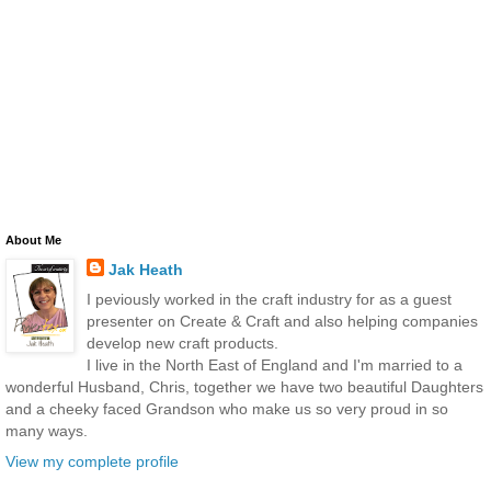
About Me
Jak Heath
I peviously worked in the craft industry for as a guest
presenter on Create & Craft and also helping companies
develop new craft products.
I live in the North East of England and I'm married to a
wonderful Husband, Chris, together we have two beautiful Daughters
and a cheeky faced Grandson who make us so very proud in so
many ways.
View my complete profile