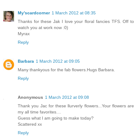
My'scardcorner
1 March 2012 at 08:35
Thanks for these Jak I love your floral fancies TFS. Off to
watch you at work now :0)
Myrax
Reply
Barbara
1 March 2012 at 09:05
Many thankyous for the fab flowers.Hugs Barbara.
Reply
Anonymous
1 March 2012 at 09:08
Thank you Jac for these llurverly flowers...Your flowers are
my all time favorites....
Guess what I am going to make today?
Scattered xx
Reply