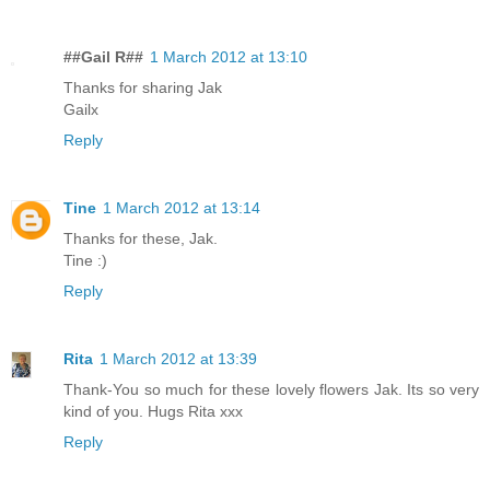
##Gail R##
1 March 2012 at 13:10
Thanks for sharing Jak
Gailx
Reply
Tine
1 March 2012 at 13:14
Thanks for these, Jak.
Tine :)
Reply
Rita
1 March 2012 at 13:39
Thank-You so much for these lovely flowers Jak. Its so very
kind of you. Hugs Rita xxx
Reply