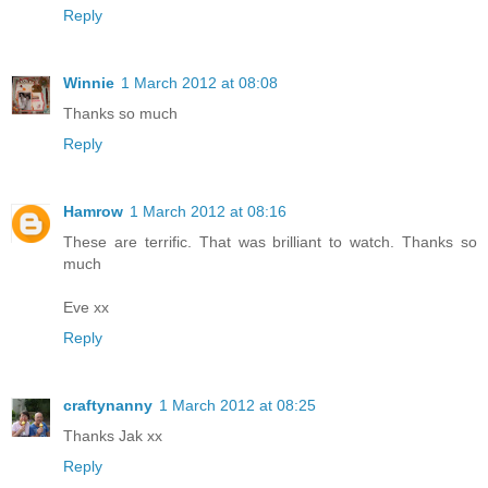
Reply
Winnie
1 March 2012 at 08:08
Thanks so much
Reply
Hamrow
1 March 2012 at 08:16
These are terrific. That was brilliant to watch. Thanks so
much
Eve xx
Reply
craftynanny
1 March 2012 at 08:25
Thanks Jak xx
Reply