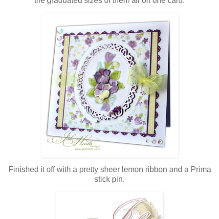
the graduated sizes of them all on one card.
Finished it off with a pretty sheer lemon ribbon and a Prima
stick pin.