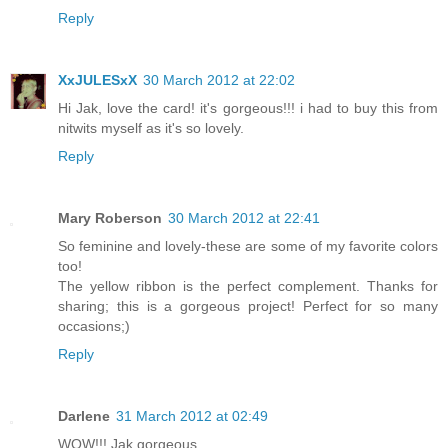
Reply
XxJULESxX
30 March 2012 at 22:02
Hi Jak, love the card! it's gorgeous!!! i had to buy this from
nitwits myself as it's so lovely.
Reply
Mary Roberson
30 March 2012 at 22:41
So feminine and lovely-these are some of my favorite colors
too!
The yellow ribbon is the perfect complement. Thanks for
sharing; this is a gorgeous project! Perfect for so many
occasions;)
Reply
Darlene
31 March 2012 at 02:49
WOW!!! Jak gorgeous.