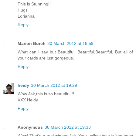
This is Stunning!!
Hugs
Lorianna
Reply
Marion Burch
30 March 2012 at 18:59
What can I say but Beautiful, Beautiful,Beautiful, But all of
your cards are just gorgeous.
Reply
heidy
30 March 2012 at 19:29
Wow Jak,this is so beautiful!!!
XXX Heidy
Reply
Anonymous
30 March 2012 at 19:33
Wow! That's a real winner Jak. Your yellow bow is 'the bees