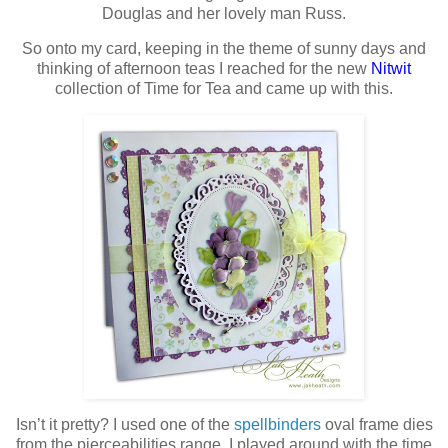
Douglas and her lovely man Russ.
So onto my card, keeping in the theme of sunny days and
thinking of afternoon teas I reached for the new
Nitwit
collection of Time for Tea and came up with this.
Isn’t it pretty? I used one of the
spellbinders
oval frame dies
from the pierceabilities range, I played around with the time