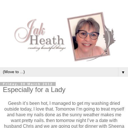
▼
Friday, 30 March 2012
Especially for a Lady
Geesh it’s been hot, I managed to get my washing dried
outside today, I love that. Tomorrow I’m going to treat myself
and have my nails done as the sunny weather makes me
want pretty nails. then tomorrow night I’ve a date with
husband Chris and we are going out for dinner with Sheena