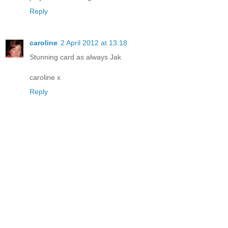
Reply
caroline
2 April 2012 at 13:18
Stunning card as always Jak
caroline x
Reply