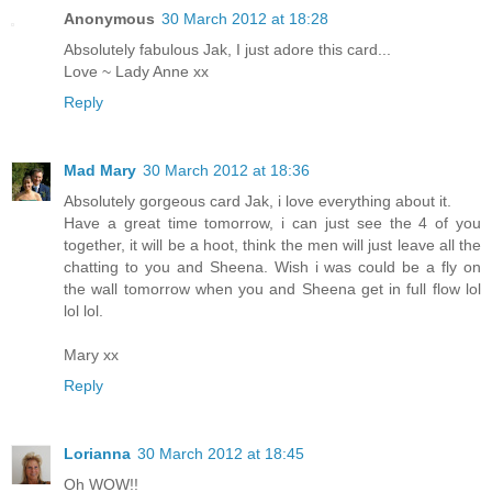
Anonymous
30 March 2012 at 18:28
Absolutely fabulous Jak, I just adore this card...
Love ~ Lady Anne xx
Reply
Mad Mary
30 March 2012 at 18:36
Absolutely gorgeous card Jak, i love everything about it.
Have a great time tomorrow, i can just see the 4 of you
together, it will be a hoot, think the men will just leave all the
chatting to you and Sheena. Wish i was could be a fly on
the wall tomorrow when you and Sheena get in full flow lol
lol lol.
Mary xx
Reply
Lorianna
30 March 2012 at 18:45
Oh WOW!!