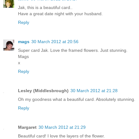
Jak, this is a beautiful card..
Have a great date night with your husband.
Reply
mags
30 March 2012 at 20:56
Super card Jak. Love the framed flowers. Just stunning.
Mags
x
Reply
Lesley (Middlesbrough)
30 March 2012 at 21:28
Oh my goodness what a beautiful card. Absolutely stunning.
Reply
Margaret
30 March 2012 at 21:29
Beautiful card! I love the layers of the flower.