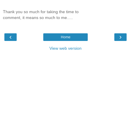
Thank you so much for taking the time to
comment, it means so much to me.....
‹
›
Home
View web version