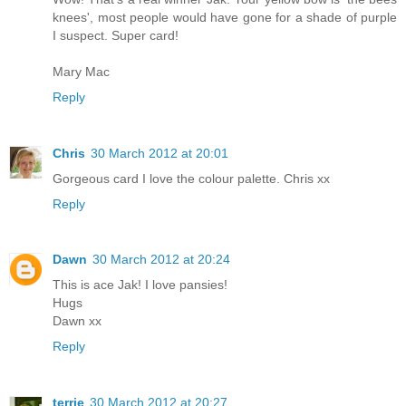
knees', most people would have gone for a shade of purple
I suspect. Super card!
Mary Mac
Reply
Chris
30 March 2012 at 20:01
Gorgeous card I love the colour palette. Chris xx
Reply
Dawn
30 March 2012 at 20:24
This is ace Jak! I love pansies!
Hugs
Dawn xx
Reply
terrie
30 March 2012 at 20:27