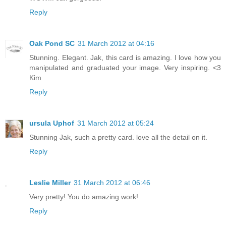
Reply
Oak Pond SC
31 March 2012 at 04:16
Stunning. Elegant. Jak, this card is amazing. I love how you
manipulated and graduated your image. Very inspiring. <3
Kim
Reply
ursula Uphof
31 March 2012 at 05:24
Stunning Jak, such a pretty card. love all the detail on it.
Reply
Leslie Miller
31 March 2012 at 06:46
Very pretty! You do amazing work!
Reply