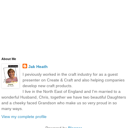
About Me
Jak Heath
I peviously worked in the craft industry for as a guest
presenter on Create & Craft and also helping companies
develop new craft products.
I live in the North East of England and I'm married to a
wonderful Husband, Chris, together we have two beautiful Daughters
and a cheeky faced Grandson who make us so very proud in so
many ways.
View my complete profile
Powered by
Blogger
.