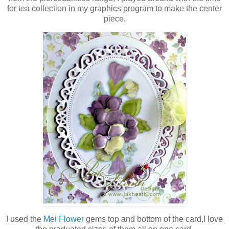
for tea collection in my graphics program to make the center
piece.
I used the
Mei Flower
gems top and bottom of the card,I love