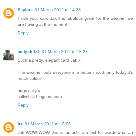
Skylark
31 March 2012 at 14:23
I love your card Jak it is fabulous great for the weather we
are having at the moment
Reply
sallysbitz2
31 March 2012 at 15:38
Such a pretty, elegant card Jak x
The weather puts everyone in a better mood, only today it's
much colder!!
hugs sally x
sallysbitz.blogspot.com
Reply
Ita
31 March 2012 at 16:06
Jak WOW WOW this is fantastic am lost for words,what an