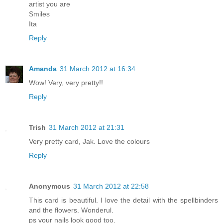
artist you are
Smiles
Ita
Reply
Amanda
31 March 2012 at 16:34
Wow! Very, very pretty!!
Reply
Trish
31 March 2012 at 21:31
Very pretty card, Jak. Love the colours
Reply
Anonymous
31 March 2012 at 22:58
This card is beautiful. I love the detail with the spellbinders
and the flowers. Wonderul.
ps your nails look good too.