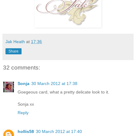
Jak Heath
at
17:36
Share
32 comments:
Sonja
30 March 2012 at 17:38
Goegeous card, what a pretty delicate look to it.
Sonja xx
Reply
hollis58
30 March 2012 at 17:40