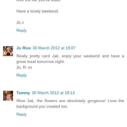
Have a lovely weekend.
Jo x
Reply
Jo Rice
30 March 2012 at 18:07
Really pretty card Jak, enjoy your weekend and have a
great meal tomorrow night.
Jo. R. xx
Reply
Tammy
30 March 2012 at 18:14
Wow Jak, the flowers are absolutely gorgeous! Love the
background you created too.
Reply