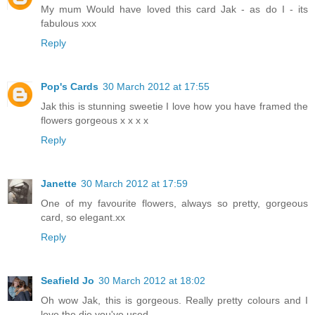
My mum Would have loved this card Jak - as do I - its
fabulous xxx
Reply
Pop's Cards
30 March 2012 at 17:55
Jak this is stunning sweetie I love how you have framed the
flowers gorgeous x x x x
Reply
Janette
30 March 2012 at 17:59
One of my favourite flowers, always so pretty, gorgeous
card, so elegant.xx
Reply
Seafield Jo
30 March 2012 at 18:02
Oh wow Jak, this is gorgeous. Really pretty colours and I
love the die you've used.