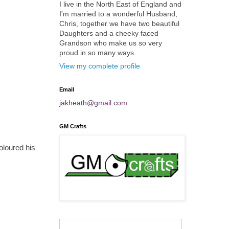
I live in the North East of England and
I'm married to a wonderful Husband,
Chris, together we have two beautiful
Daughters and a cheeky faced
Grandson who make us so very
proud in so many ways.
View my complete profile
Email
jakheath@gmail.com
GM Crafts
oloured his