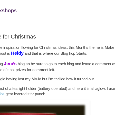
kshops
e for Christmas
the inspiration flowing for Christmas ideas, this Months theme is Mak
Heidy
host is
and that is where our Blog hop Starts.
Jeni
’s
ing
blog so be sure to go to each blog and leave a comment as 
e of spot prizes for comment left.
ggle having lost my MoJo but I’m thrilled how it turned out.
ct of a tea light holder (battery operated) and here it is all aglow, I us
ios
gear levered star punch.