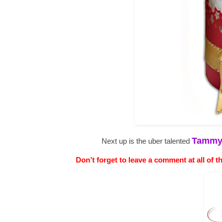
Tamm
Next up is the uber talented
Don’t forget to leave a comment at all of t