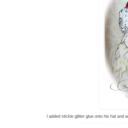
I added stickle glitter glue onto his hat and 