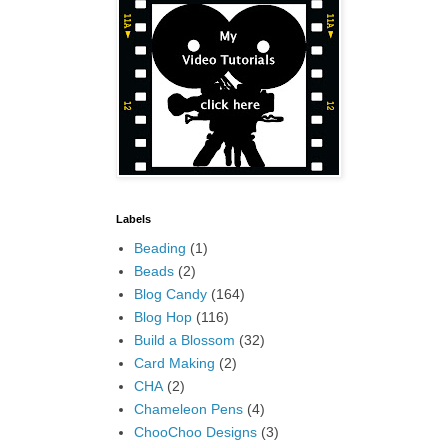
Labels
Beading
(1)
Beads
(2)
Blog Candy
(164)
Blog Hop
(116)
Build a Blossom
(32)
Card Making
(2)
CHA
(2)
Chameleon Pens
(4)
ChooChoo Designs
(3)