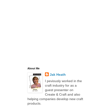
About Me
Jak Heath
I peviously worked in the
craft industry for as a
guest presenter on
Create & Craft and also
helping companies develop new craft
products.