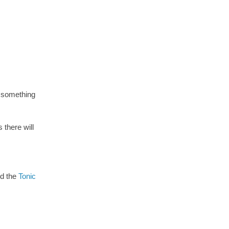
e something
there will
ed the
Tonic