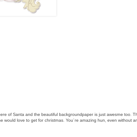
here of Santa and the beautiful backgroundpaper is just awesme too. Th
ne would love to get for christmas. You´re amazing hun, even without a