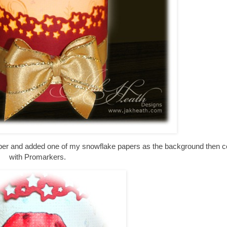
paper and added one of my snowflake papers as the background then c
with Promarkers.