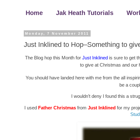
Home
Jak Heath Tutorials
Wor
Monday, 7 November 2011
Just Inklined to Hop–Something to giv
The Blog hop this Month for
Just Inklined
is sure to get 
to give at Christmas and our 
You should have landed here with me from the all inspir
be a coupl
I wouldn’t deny I found this a stru
I used
Father Christmas
from
Just Inklined
for my proje
Stud