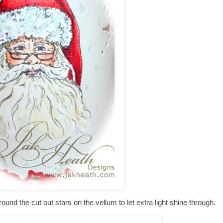
around the cut out stars on the vellum to let extra light shine through.