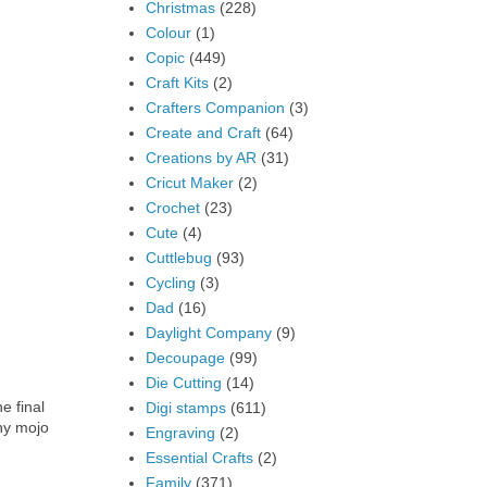
Christmas
(228)
Colour
(1)
Copic
(449)
Craft Kits
(2)
Crafters Companion
(3)
Create and Craft
(64)
Creations by AR
(31)
Cricut Maker
(2)
Crochet
(23)
Cute
(4)
Cuttlebug
(93)
Cycling
(3)
Dad
(16)
Daylight Company
(9)
Decoupage
(99)
Die Cutting
(14)
e final
Digi stamps
(611)
ny mojo
Engraving
(2)
Essential Crafts
(2)
Family
(371)