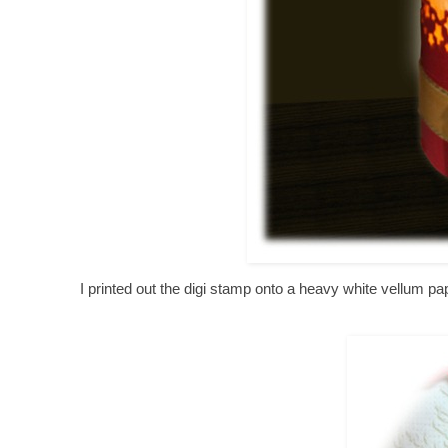
I printed out the digi stamp onto a heavy white vellum 