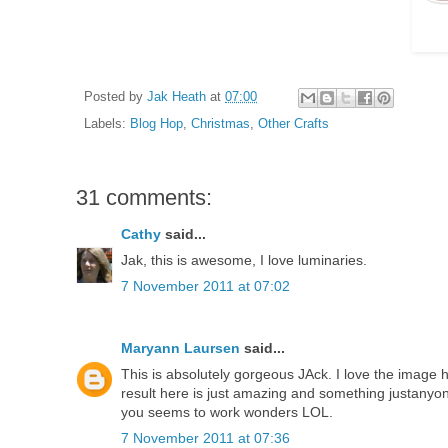
Posted by
Jak Heath
at
07:00
Labels:
Blog Hop
,
Christmas
,
Other Crafts
31 comments:
Cathy
said...
Jak, this is awesome, I love luminaries.
7 November 2011 at 07:02
Maryann Laursen
said...
This is absolutely gorgeous JAck. I love the image 
result here is just amazing and something justanyo
you seems to work wonders LOL.
7 November 2011 at 07:36