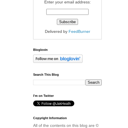
Enter your email address:
Delivered by
FeedBurner
Bloglovin
Search This Blog
I'm on Twitter
Copyright Information
All of the contents on this blog are ©