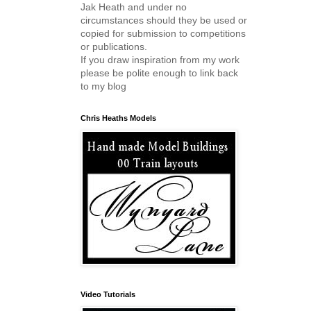
Jak Heath and under no
circumstances should they be used or
copied for submission to competitions
or publications.
If you draw inspiration from my work
please be polite enough to link back
to my blog
Chris Heaths Models
Video Tutorials