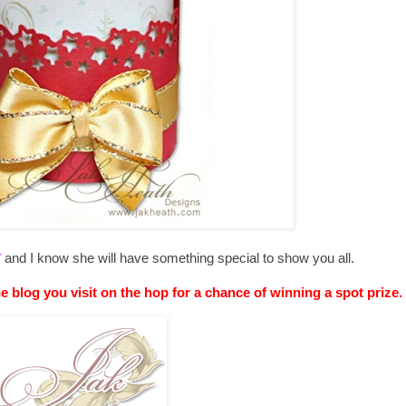
y
and I know she will have something special to show you all.
he blog you visit on the hop for a chance of winning a spot prize.