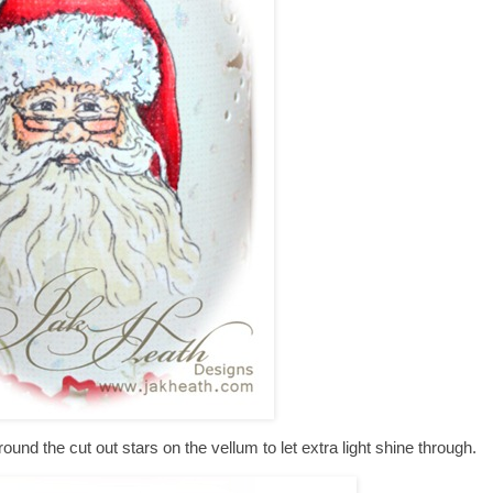
around the cut out stars on the vellum to let extra light shine through.