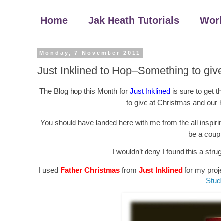
Home
Jak Heath Tutorials
Wor
Monday, 7 November 2011
Just Inklined to Hop–Something to giv
The Blog hop this Month for
Just Inklined
is sure to get 
to give at Christmas and our 
You should have landed here with me from the all inspir
be a coupl
I wouldn’t deny I found this a stru
I used
Father Christmas
from
Just Inklined
for my proje
Stud