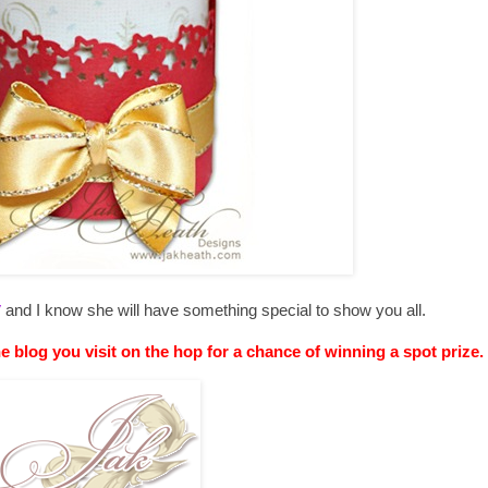
y
and I know she will have something special to show you all.
he blog you visit on the hop for a chance of winning a spot prize.