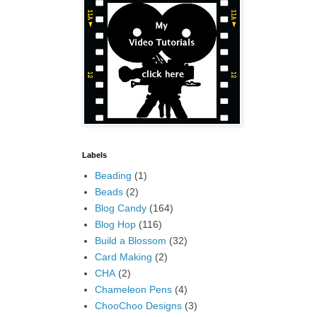
Labels
Beading
(1)
Beads
(2)
Blog Candy
(164)
Blog Hop
(116)
Build a Blossom
(32)
Card Making
(2)
CHA
(2)
Chameleon Pens
(4)
ChooChoo Designs
(3)