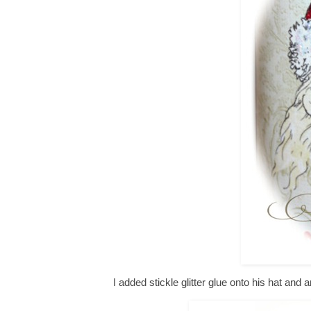
I added stickle glitter glue onto his hat and 