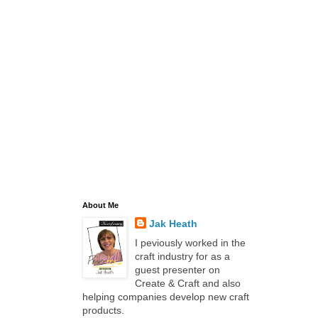
About Me
Jak Heath
I peviously worked in the
craft industry for as a
guest presenter on
Create & Craft and also
helping companies develop new craft
products.