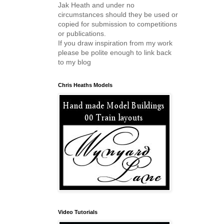
Jak Heath and under no
circumstances should they be used or
copied for submission to competitions
or publications.
If you draw inspiration from my work
please be polite enough to link back
to my blog
Chris Heaths Models
Video Tutorials