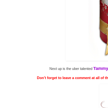
Tamm
Next up is the uber talented
Don’t forget to leave a comment at all of t