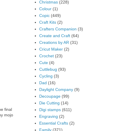
Christmas
(228)
Colour
(1)
Copic
(449)
Craft Kits
(2)
Crafters Companion
(3)
Create and Craft
(64)
Creations by AR
(31)
Cricut Maker
(2)
Crochet
(23)
Cute
(4)
Cuttlebug
(93)
Cycling
(3)
Dad
(16)
Daylight Company
(9)
Decoupage
(99)
Die Cutting
(14)
e final
Digi stamps
(611)
ny mojo
Engraving
(2)
Essential Crafts
(2)
Family
(371)