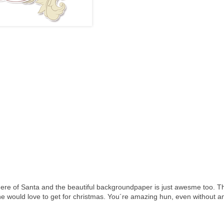
here of Santa and the beautiful backgroundpaper is just awesme too. Th
ne would love to get for christmas. You´re amazing hun, even without a