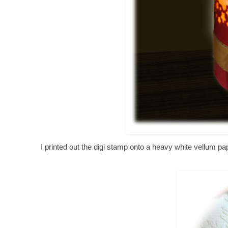
I printed out the digi stamp onto a heavy white vellum 