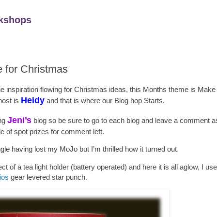
kshops
e for Christmas
the inspiration flowing for Christmas ideas, this Months theme is Mak
Heidy
host is
and that is where our Blog hop Starts.
Jeni
’s
ing
blog so be sure to go to each blog and leave a comment as 
e of spot prizes for comment left.
ggle having lost my MoJo but I’m thrilled how it turned out.
ct of a tea light holder (battery operated) and here it is all aglow, I us
ios
gear levered star punch.