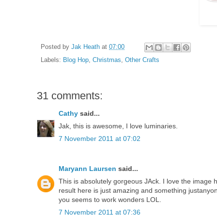
Posted by
Jak Heath
at
07:00
Labels:
Blog Hop
,
Christmas
,
Other Crafts
31 comments:
Cathy
said...
Jak, this is awesome, I love luminaries.
7 November 2011 at 07:02
Maryann Laursen
said...
This is absolutely gorgeous JAck. I love the image 
result here is just amazing and something justanyo
you seems to work wonders LOL.
7 November 2011 at 07:36