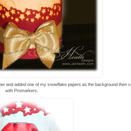
paper and added one of my snowflake papers as the background then c
with Promarkers.