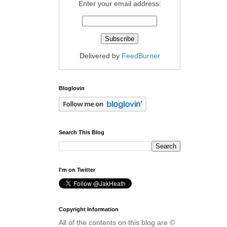
Enter your email address:
Delivered by
FeedBurner
Bloglovin
Search This Blog
I'm on Twitter
Copyright Information
All of the contents on this blog are ©