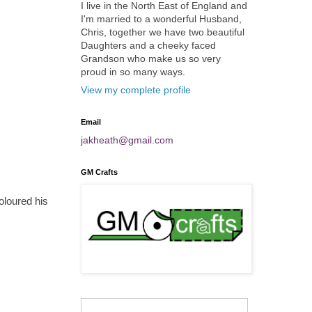
I live in the North East of England and
I'm married to a wonderful Husband,
Chris, together we have two beautiful
Daughters and a cheeky faced
Grandson who make us so very
proud in so many ways.
View my complete profile
Email
jakheath@gmail.com
GM Crafts
oloured his