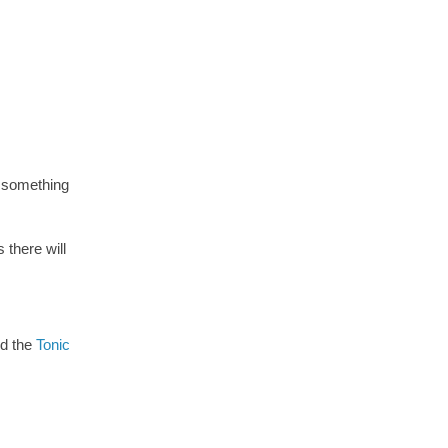
e something
there will
ed the
Tonic