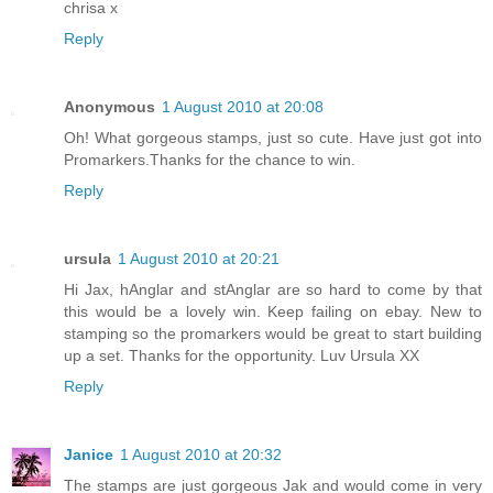
chrisa x
Reply
Anonymous
1 August 2010 at 20:08
Oh! What gorgeous stamps, just so cute. Have just got into
Promarkers.Thanks for the chance to win.
Reply
ursula
1 August 2010 at 20:21
Hi Jax, hAnglar and stAnglar are so hard to come by that
this would be a lovely win. Keep failing on ebay. New to
stamping so the promarkers would be great to start building
up a set. Thanks for the opportunity. Luv Ursula XX
Reply
Janice
1 August 2010 at 20:32
The stamps are just gorgeous Jak and would come in very