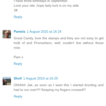
I have three birthdays in September.
Love your site, hope lady luck is on my side
Jill
Reply
Pamela
1 August 2010 at 16:24
Great Candy, love the stamps and they are not easy to get
hold of and Promarkers, well, couldn't live without those
now.
Pam x
Reply
Shell
1 August 2010 at 16:25
Ohhhhh Jak, as soon as I seen this I started drooling and
had to run over!!!! Keeping my fingers crossed!!!
Reply