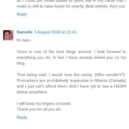
as I could put those babies to good use in my cards that I
make to sell to raise funds for charity. Best wishes, Kym xxx
Reply
Danielle
1 August 2010 at 21:41
Hi Jaks -
Yours in one of the best blogs around. I look forward to
everything you do. In fact I have already linked you on my
blog.
That being said, I would love the candy. (Who wouldn't?).
Promarkers are prohibitively expensive in Alberta (Canada)
and I just can't afford them. And I have yet to see a H&StH
stamp anywhere.
I will keep my fingers crossed.
Thank you for all you do.
Reply