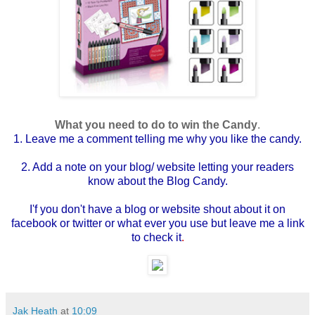
What you need to do to win the Candy
.
1. Leave me a comment telling me why you like the candy.
2. Add a note on your blog/ website letting your readers
know about the Blog Candy.
I'f you don't have a blog or website shout about it on
facebook or twitter or what ever you use but leave me a link
to check it
.
Jak Heath
at
10:09