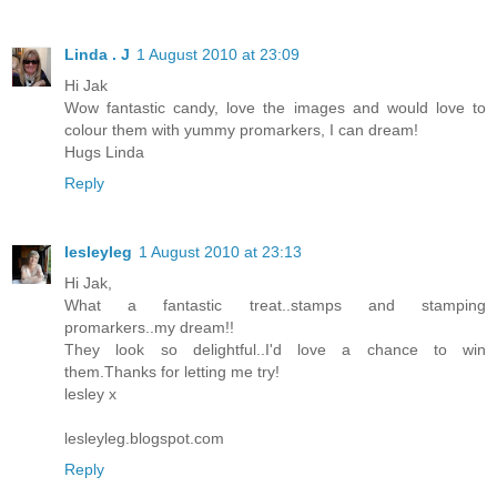
Linda . J
1 August 2010 at 23:09
Hi Jak
Wow fantastic candy, love the images and would love to
colour them with yummy promarkers, I can dream!
Hugs Linda
Reply
lesleyleg
1 August 2010 at 23:13
Hi Jak,
What a fantastic treat..stamps and stamping
promarkers..my dream!!
They look so delightful..I'd love a chance to win
them.Thanks for letting me try!
lesley x
lesleyleg.blogspot.com
Reply