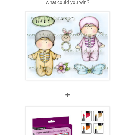
what could you win?
+