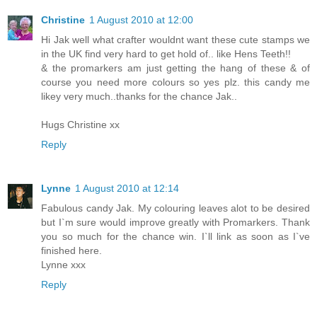
Christine
1 August 2010 at 12:00
Hi Jak well what crafter wouldnt want these cute stamps we
in the UK find very hard to get hold of.. like Hens Teeth!!
& the promarkers am just getting the hang of these & of
course you need more colours so yes plz. this candy me
likey very much..thanks for the chance Jak..
Hugs Christine xx
Reply
Lynne
1 August 2010 at 12:14
Fabulous candy Jak. My colouring leaves alot to be desired
but I`m sure would improve greatly with Promarkers. Thank
you so much for the chance win. I`ll link as soon as I`ve
finished here.
Lynne xxx
Reply