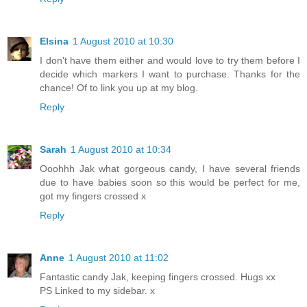
Elsina
1 August 2010 at 10:30
I don't have them either and would love to try them before I
decide which markers I want to purchase. Thanks for the
chance! Of to link you up at my blog.
Reply
Sarah
1 August 2010 at 10:34
Ooohhh Jak what gorgeous candy, I have several friends
due to have babies soon so this would be perfect for me,
got my fingers crossed x
Reply
Anne
1 August 2010 at 11:02
Fantastic candy Jak, keeping fingers crossed. Hugs xx
PS Linked to my sidebar. x