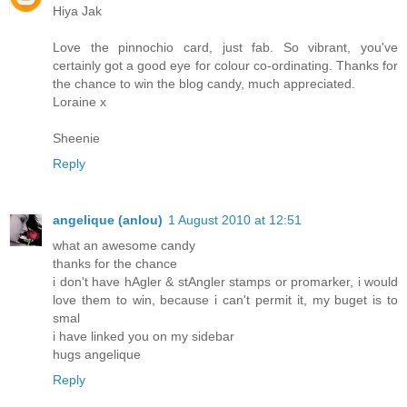
Hiya Jak
Love the pinnochio card, just fab. So vibrant, you've
certainly got a good eye for colour co-ordinating. Thanks for
the chance to win the blog candy, much appreciated.
Loraine x
Sheenie
Reply
angelique (anlou)
1 August 2010 at 12:51
what an awesome candy
thanks for the chance
i don't have hAgler & stAngler stamps or promarker, i would
love them to win, because i can't permit it, my buget is to
smal
i have linked you on my sidebar
hugs angelique
Reply