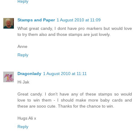
Reply
Stamps and Paper
1 August 2010 at 11:09
What great candy, I dont have pro markers but would love
to try them also and those stamps are just lovely.
Anne
Reply
Dragonlady
1 August 2010 at 11:11
Hi Jak
Great candy. I don't have any of these stamps so would
love to win them - I should make more baby cards and
these are sooo cute. Thanks for the chance to win.
Hugs Ali x
Reply