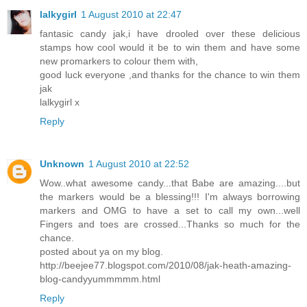
lalkygirl
1 August 2010 at 22:47
fantasic candy jak,i have drooled over these delicious
stamps how cool would it be to win them and have some
new promarkers to colour them with,
good luck everyone ,and thanks for the chance to win them
jak
lalkygirl x
Reply
Unknown
1 August 2010 at 22:52
Wow..what awesome candy...that Babe are amazing....but
the markers would be a blessing!!! I'm always borrowing
markers and OMG to have a set to call my own...well
Fingers and toes are crossed...Thanks so much for the
chance.
posted about ya on my blog.
http://beejee77.blogspot.com/2010/08/jak-heath-amazing-
blog-candyyummmmm.html
Reply