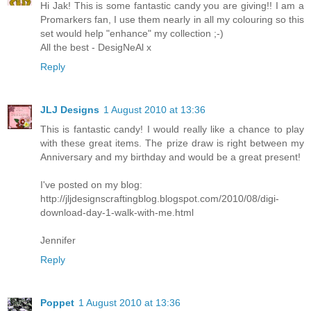
Hi Jak! This is some fantastic candy you are giving!! I am a
Promarkers fan, I use them nearly in all my colouring so this
set would help "enhance" my collection ;-)
All the best - DesigNeAl x
Reply
JLJ Designs
1 August 2010 at 13:36
This is fantastic candy! I would really like a chance to play
with these great items. The prize draw is right between my
Anniversary and my birthday and would be a great present!
I've posted on my blog:
http://jljdesignscraftingblog.blogspot.com/2010/08/digi-
download-day-1-walk-with-me.html
Jennifer
Reply
Poppet
1 August 2010 at 13:36