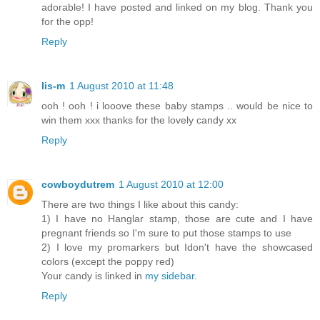
adorable! I have posted and linked on my blog. Thank you
for the opp!
Reply
lis-m
1 August 2010 at 11:48
ooh ! ooh ! i looove these baby stamps .. would be nice to
win them xxx thanks for the lovely candy xx
Reply
cowboydutrem
1 August 2010 at 12:00
There are two things I like about this candy:
1) I have no Hanglar stamp, those are cute and I have
pregnant friends so I'm sure to put those stamps to use
2) I love my promarkers but Idon't have the showcased
colors (except the poppy red)
Your candy is linked in
my sidebar
.
Reply