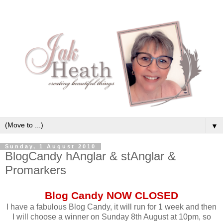
▼
Sunday, 1 August 2010
BlogCandy hAnglar & stAnglar &
Promarkers
Blog Candy NOW CLOSED
I have a fabulous Blog Candy, it will run for 1 week and then
I will choose a winner on Sunday 8th August at 10pm, so