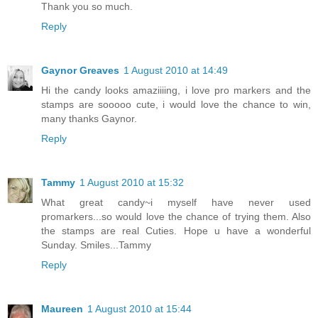
Thank you so much.
Reply
Gaynor Greaves
1 August 2010 at 14:49
Hi the candy looks amaziiiing, i love pro markers and the
stamps are sooooo cute, i would love the chance to win,
many thanks Gaynor.
Reply
Tammy
1 August 2010 at 15:32
What great candy~i myself have never used
promarkers...so would love the chance of trying them. Also
the stamps are real Cuties. Hope u have a wonderful
Sunday. Smiles...Tammy
Reply
Maureen
1 August 2010 at 15:44