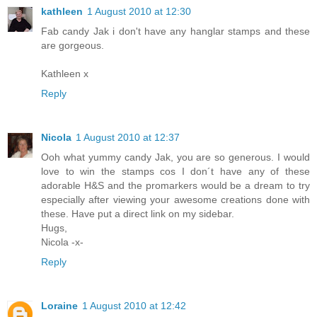
kathleen
1 August 2010 at 12:30
Fab candy Jak i don't have any hanglar stamps and these
are gorgeous.
Kathleen x
Reply
Nicola
1 August 2010 at 12:37
Ooh what yummy candy Jak, you are so generous. I would
love to win the stamps cos I don´t have any of these
adorable H&S and the promarkers would be a dream to try
especially after viewing your awesome creations done with
these. Have put a direct link on my sidebar.
Hugs,
Nicola -x-
Reply
Loraine
1 August 2010 at 12:42