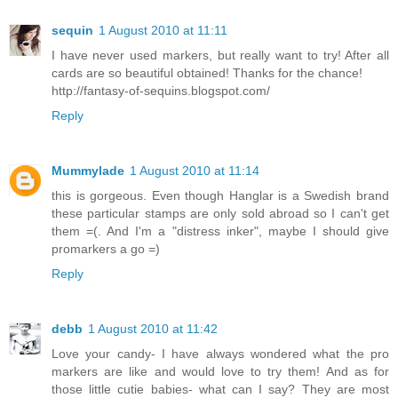
sequin
1 August 2010 at 11:11
I have never used markers, but really want to try! After all
cards are so beautiful obtained! Thanks for the chance!
http://fantasy-of-sequins.blogspot.com/
Reply
Mummylade
1 August 2010 at 11:14
this is gorgeous. Even though Hanglar is a Swedish brand
these particular stamps are only sold abroad so I can't get
them =(. And I'm a "distress inker", maybe I should give
promarkers a go =)
Reply
debb
1 August 2010 at 11:42
Love your candy- I have always wondered what the pro
markers are like and would love to try them! And as for
those little cutie babies- what can I say? They are most