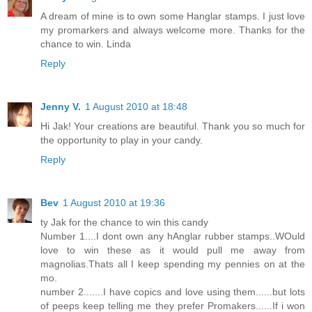
A dream of mine is to own some Hanglar stamps. I just love
my promarkers and always welcome more. Thanks for the
chance to win. Linda
Reply
Jenny V.
1 August 2010 at 18:48
Hi Jak! Your creations are beautiful. Thank you so much for
the opportunity to play in your candy.
Reply
Bev
1 August 2010 at 19:36
ty Jak for the chance to win this candy
Number 1....I dont own any hAnglar rubber stamps..WOuld
love to win these as it would pull me away from
magnolias.Thats all I keep spending my pennies on at the
mo.
number 2.......I have copics and love using them......but lots
of peeps keep telling me they prefer Promakers......If i won