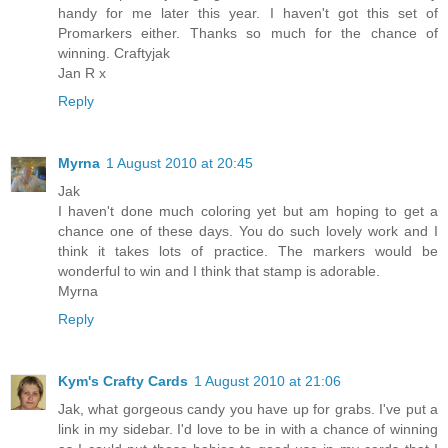
handy for me later this year. I haven't got this set of
Promarkers either. Thanks so much for the chance of
winning. Craftyjak
Jan R x
Reply
Myrna
1 August 2010 at 20:45
Jak
I haven't done much coloring yet but am hoping to get a
chance one of these days. You do such lovely work and I
think it takes lots of practice. The markers would be
wonderful to win and I think that stamp is adorable.
Myrna
Reply
Kym's Crafty Cards
1 August 2010 at 21:06
Jak, what gorgeous candy you have up for grabs. I've put a
link in my sidebar. I'd love to be in with a chance of winning