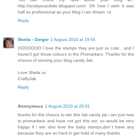
http://scottyscardsite.blogspot.com/. Oh how I wish it was
half as professional as your blog.I can dream :o(
Reply
Sheila - Ginger
1 August 2010 at 19:55
OOOOOOO I love the stamps they are just so cute....and I
haven't got those colours in the Promarkers. Thanks for the
chance of winning your blog candy Jak.
Love Sheila xx
CraftyJak
Reply
Anonymous
1 August 2010 at 20:01
thanks for the chance to win this fab candy jak i am just new
to promarkers and have not got this set. so would be very
happy if i win also love the baby stamps,don`t have any
because they are so hard to get hold of.many thanks