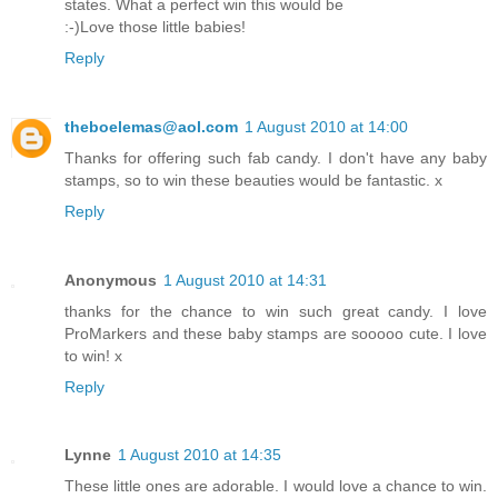
states. What a perfect win this would be
:-)Love those little babies!
Reply
theboelemas@aol.com
1 August 2010 at 14:00
Thanks for offering such fab candy. I don't have any baby
stamps, so to win these beauties would be fantastic. x
Reply
Anonymous
1 August 2010 at 14:31
thanks for the chance to win such great candy. I love
ProMarkers and these baby stamps are sooooo cute. I love
to win! x
Reply
Lynne
1 August 2010 at 14:35
These little ones are adorable. I would love a chance to win.