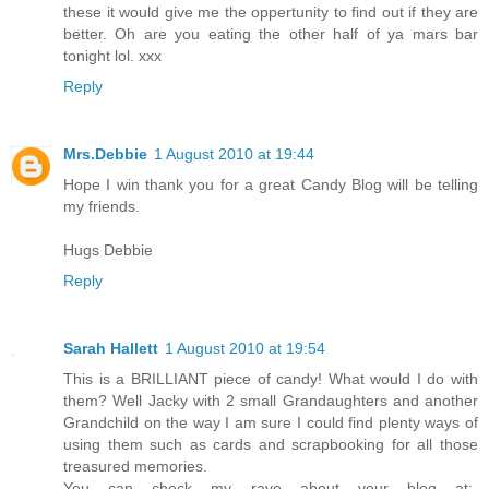
these it would give me the oppertunity to find out if they are
better. Oh are you eating the other half of ya mars bar
tonight lol. xxx
Reply
Mrs.Debbie
1 August 2010 at 19:44
Hope I win thank you for a great Candy Blog will be telling
my friends.
Hugs Debbie
Reply
Sarah Hallett
1 August 2010 at 19:54
This is a BRILLIANT piece of candy! What would I do with
them? Well Jacky with 2 small Grandaughters and another
Grandchild on the way I am sure I could find plenty ways of
using them such as cards and scrapbooking for all those
treasured memories.
You can check my rave about your blog at:-