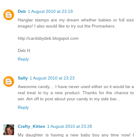
Deb
1 August 2010 at 23:19
Hanglar stamps are my dream whether babies or full size
images! I also would like to try out the Promarkers.
http://cardsbydeb.blogspot.com
Deb H.
Reply
Sally
1 August 2010 at 23:23
Awesome candy.... I have never used either so it would be a
real treat to try a new product. Thanks for the chance to
win. Am off to post about your candy in my side bar...
Reply
Crafty_Kitten
1 August 2010 at 23:28
My daughter is having a new baby boy any time now! I