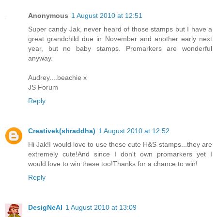
Anonymous
1 August 2010 at 12:51
Super candy Jak, never heard of those stamps but I have a
great grandchild due in November and another early next
year, but no baby stamps. Promarkers are wonderful
anyway.
Audrey....beachie x
JS Forum
Reply
Creativek(shraddha)
1 August 2010 at 12:52
Hi Jak!I would love to use these cute H&S stamps...they are
extremely cute!And since I don't own promarkers yet I
would love to win these too!Thanks for a chance to win!
Reply
DesigNeAl
1 August 2010 at 13:09