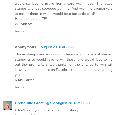
would so love to make her a card with these! The baby
stamps are just soooooo yummy! And with the promarkers
to colour them in with it would be a fantastic card!
Have posted on FB!
xx Lynn xx
Reply
Anonymous
1 August 2010 at 23:33
These stamps are soooooo gorfeous and I have just started
stamping so would love to win these and would love to try
out the promarkers too.thanks for the chance to win will
leave you a comment on Facebook too as don't have a blog
yet
Nikki Carter
Reply
Grenouille Greetings
2 August 2010 at 00:21
I don’t want you to think that I’m fishing