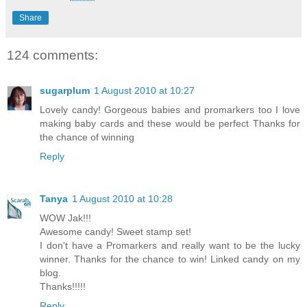
Share
124 comments:
sugarplum
1 August 2010 at 10:27
Lovely candy! Gorgeous babies and promarkers too I love
making baby cards and these would be perfect Thanks for
the chance of winning
Reply
Tanya
1 August 2010 at 10:28
WOW Jak!!!
Awesome candy! Sweet stamp set!
I don't have a Promarkers and really want to be the lucky
winner. Thanks for the chance to win! Linked candy on my
blog.
Thanks!!!!!
Reply