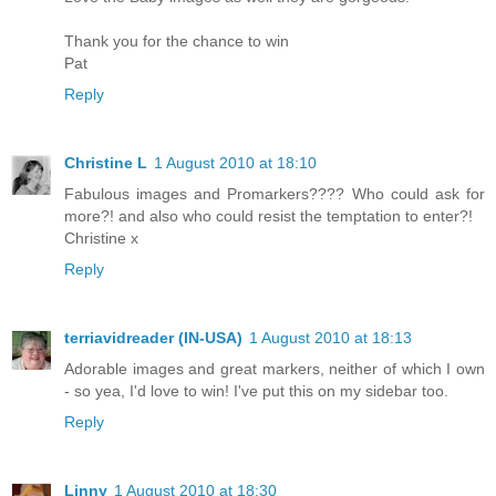
Thank you for the chance to win
Pat
Reply
Christine L
1 August 2010 at 18:10
Fabulous images and Promarkers???? Who could ask for
more?! and also who could resist the temptation to enter?!
Christine x
Reply
terriavidreader (IN-USA)
1 August 2010 at 18:13
Adorable images and great markers, neither of which I own
- so yea, I'd love to win! I've put this on my sidebar too.
Reply
Linny
1 August 2010 at 18:30