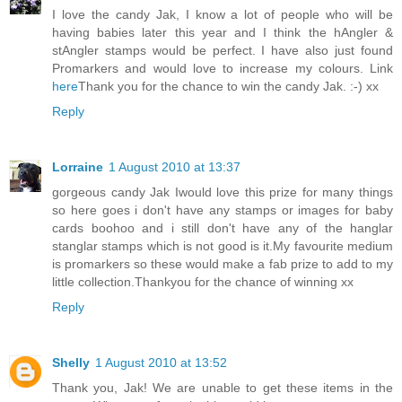
I love the candy Jak, I know a lot of people who will be
having babies later this year and I think the hAngler &
stAngler stamps would be perfect. I have also just found
Promarkers and would love to increase my colours. Link
here
Thank you for the chance to win the candy Jak. :-) xx
Reply
Lorraine
1 August 2010 at 13:37
gorgeous candy Jak Iwould love this prize for many things
so here goes i don't have any stamps or images for baby
cards boohoo and i still don't have any of the hanglar
stanglar stamps which is not good is it.My favourite medium
is promarkers so these would make a fab prize to add to my
little collection.Thankyou for the chance of winning xx
Reply
Shelly
1 August 2010 at 13:52
Thank you, Jak! We are unable to get these items in the