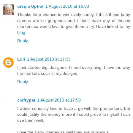
ursula Uphof
1 August 2010 at 16:30
Thanks for a chance to win lovely candy. I think these baby
stamps are so gorgeous and I don't have any of theses
markers so would love to give them a try. Have linked to my
blog
Reply
Lori
1 August 2010 at 17:33
I just started digi designs s I need everything. I love the way
the markers color in my designs.
Reply
craftypat
1 August 2010 at 17:59
I would seriously love to have a go with the promarkers, but
could justify the money more if I could prove to myself I can
use them well.
Love the Baby images as well they are gorgeous.