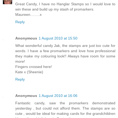
Great Candy, I have no Hanglar Stamps so I would love to
win these and build up my stash of promarkers.
Maureen.........x
Reply
Anonymous
1 August 2010 at 15:50
What wonderful candy Jak, the stamps are just too cute for
words. I have a few promarkers and love how professional
they make my colouring look!! Always have room for some
more!
Fingers crossed here!
Kate x (Sheenie)
Reply
Anonymous
1 August 2010 at 16:06
Fantastic candy, saw the promarkers demonstrated
yesterday , but could not afford them. The stamps are so
cute , would be ideal for making cards for the grandchildren