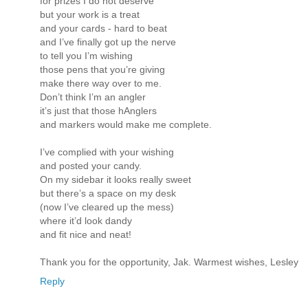
for prizes I do not deserve
but your work is a treat
and your cards - hard to beat
and I’ve finally got up the nerve
to tell you I’m wishing
those pens that you’re giving
make there way over to me.
Don’t think I’m an angler
it’s just that those hAnglers
and markers would make me complete.
I’ve complied with your wishing
and posted your candy.
On my sidebar it looks really sweet
but there’s a space on my desk
(now I’ve cleared up the mess)
where it’d look dandy
and fit nice and neat!
Thank you for the opportunity, Jak. Warmest wishes, Lesley
Reply