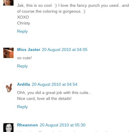
Jak, this is so cool. :) I love the fancy punch you used...and
of course the coloring is gorgeous. :)
XOXO
Christy
Reply
Miss Jaster
20 August 2010 at 04:05
so cute!
Reply
Ardilla
20 August 2010 at 04:54
Ohh, you did a great job with this cutie...
Nice card, love all the details!
Reply
Rheannon
20 August 2010 at 05:30