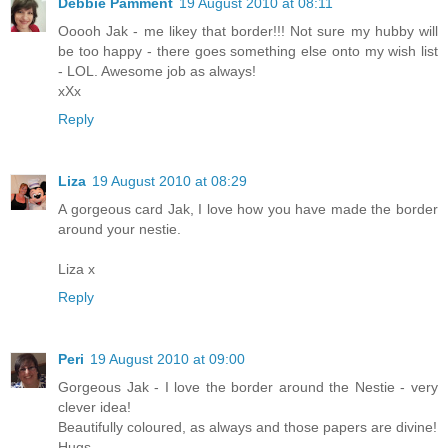
Debbie Pamment
19 August 2010 at 08:11
Ooooh Jak - me likey that border!!! Not sure my hubby will
be too happy - there goes something else onto my wish list
- LOL. Awesome job as always!
xXx
Reply
Liza
19 August 2010 at 08:29
A gorgeous card Jak, I love how you have made the border
around your nestie.
Liza x
Reply
Peri
19 August 2010 at 09:00
Gorgeous Jak - I love the border around the Nestie - very
clever idea!
Beautifully coloured, as always and those papers are divine!
Hugs