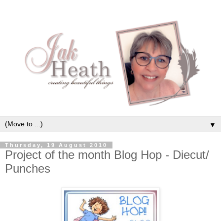
▼
Thursday, 19 August 2010
Project of the month Blog Hop - Diecut/
Punches