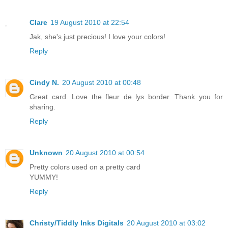
Clare
19 August 2010 at 22:54
Jak, she's just precious! I love your colors!
Reply
Cindy N.
20 August 2010 at 00:48
Great card. Love the fleur de lys border. Thank you for
sharing.
Reply
Unknown
20 August 2010 at 00:54
Pretty colors used on a pretty card
YUMMY!
Reply
Christy/Tiddly Inks Digitals
20 August 2010 at 03:02