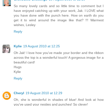
So many lovely cards and so little time to comment but I
have enjoyed catching up with your work, Jak. I LOVE what
you have done with the punch here. How on earth do you
get it to wind around the image like that? !!! Warmest
wishes, Lesley
Reply
Kylie
19 August 2010 at 12:25
Oh Jak! I love how you've made your border and the ribbon
across the top is a wonderful touch! A gorgeous image for a
beautiful card!
Hugs
Kylie
Reply
Cheryl
19 August 2010 at 12:29
Oh, she is wonderful in shades of blue! And look at how
you've used your nesties and punches! So clever!