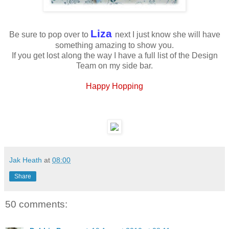
Liza
Be sure to pop over to
next I just know she will have
something amazing to show you.
If you get lost along the way I have a full list of the Design
Team on my side bar.
Happy Hopping
Jak Heath
at
08:00
Share
50 comments: