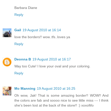
Barbara Diane
Reply
Gail
19 August 2010 at 16:14
love the borders!! wow..tfs..loves ya
Reply
Deonna B
19 August 2010 at 16:17
Way too Cute! I love your oval and your coloring.
Reply
Mo Manning
19 August 2010 at 16:25
Oh wow, Jak! That is some amazing border!! WOW!! And
the colors are fab and soooo nice to see little miss --- I think
she's been lost at the back of the store!! :) xoxoMo