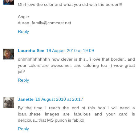
Oh I love the color and what you did with the border!!!
Angie
duran_family@comcast.net
Reply
Lauretta See
19 August 2010 at 19:09
ohhhhhhhhhhhh how clever is this.. i love that border.. and
your colors are awesome.. and coloring too ;) wow great
job!
Reply
Janette
19 August 2010 at 20:17
By the time I reach the end of this hop I will need a
loan...these images are fabulous and your card is
delicious...that MS punch is fab.xx
Reply