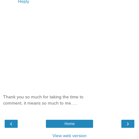
Reply
Thank you so much for taking the time to
comment, it means so much to me.....
‹
›
Home
View web version