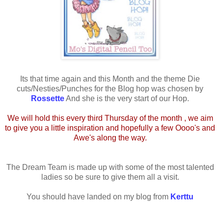
Its that time again and this Month and the theme Die
cuts/Nesties/Punches for the Blog hop was chosen by
Rossette
And she is the very start of our Hop.
We will hold this every third Thursday of the month , we aim
to give you a little inspiration and hopefully a few Oooo's and
Awe's along the way.
The Dream Team is made up with some of the most talented
ladies so be sure to give them all a visit.
You should have landed on my blog from
Kerttu