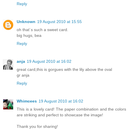
Reply
Unknown
19 August 2010 at 15:55
oh that´s such a sweet card.
big hugs, bea
Reply
anja
19 August 2010 at 16:02
great card,this is gorgues with the lily above the oval
gr anja
Reply
Whimcees
19 August 2010 at 16:02
This is a lovely card! The paper combination and the colors
are striking and perfect to showcase the image!
Thank you for sharing!