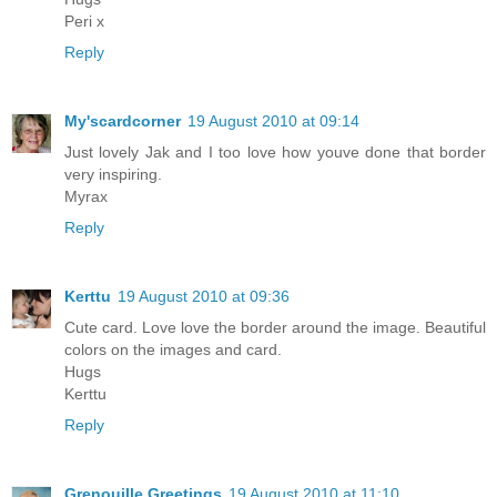
Peri x
Reply
My'scardcorner
19 August 2010 at 09:14
Just lovely Jak and I too love how youve done that border
very inspiring.
Myrax
Reply
Kerttu
19 August 2010 at 09:36
Cute card. Love love the border around the image. Beautiful
colors on the images and card.
Hugs
Kerttu
Reply
Grenouille Greetings
19 August 2010 at 11:10