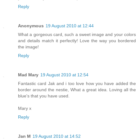
Reply
Anonymous
19 August 2010 at 12:44
What a gorgeous card, such a sweet image and your colors
and details match it perfectly! Love the way you bordered
the image!
Reply
Mad Mary
19 August 2010 at 12:54
Fantastic card Jak and i too love how you have added the
border around the nestie, What a great idea. Loving all the
blue's that you have used.
Mary x
Reply
Jan M
19 August 2010 at 14:52