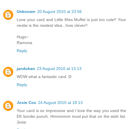
Unknown
20 August 2010 at 23:56
Love your card and Little Miss Muffet is just too cute!! Your
nestie is the neatest idea...how clever!!
Hugs~
Ramona
Reply
jandokan
23 August 2010 at 13:13
WOW what a fantastic card :D
Reply
Josie Cox
24 August 2010 at 18:13
Your card is so impressive and I love the way you used the
EK border punch. Hmmmmm must put that on the wish list.
Josie