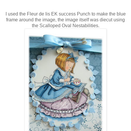
I used the Fleur de lis EK success Punch to make the blue
frame around the image, the image itself was diecut using
the Scalloped Oval Nestabilities.