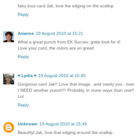
fabu,lous card Jak, love the edging on the scallop
Reply
Arianne
19 August 2010 at 15:21
What a great punch from EK Succes; gotta look for it!
Love your card, the colors are so great!
Reply
♥ Lydia ♥
19 August 2010 at 15:40
Gorgeous card Jak!! Love that image...and nawty you...now
I NEED another punch!!! Probably in more ways than one!!
Lol
Reply
Unknown
19 August 2010 at 15:49
Beautifyl Jak, love that edging around the scallop