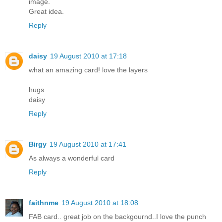
image.
Great idea.
Reply
daisy
19 August 2010 at 17:18
what an amazing card! love the layers
hugs
daisy
Reply
Birgy
19 August 2010 at 17:41
As always a wonderful card
Reply
faithnme
19 August 2010 at 18:08
FAB card.. great job on the backgournd..I love the punch