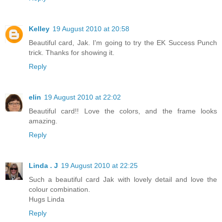
Kelley
19 August 2010 at 20:58
Beautiful card, Jak. I'm going to try the EK Success Punch
trick. Thanks for showing it.
Reply
elin
19 August 2010 at 22:02
Beautiful card!! Love the colors, and the frame looks
amazing.
Reply
Linda . J
19 August 2010 at 22:25
Such a beautiful card Jak with lovely detail and love the
colour combination.
Hugs Linda
Reply