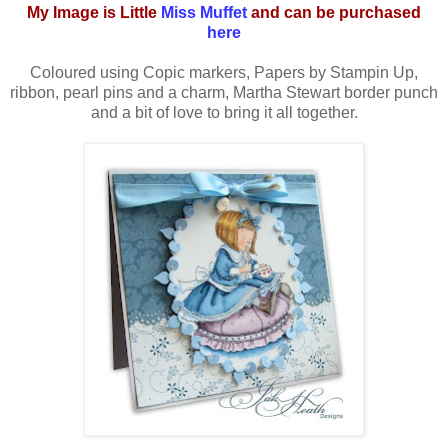
My Image is Little
Miss Muffet
and can be purchased
here
Coloured using Copic markers, Papers by Stampin Up,
ribbon, pearl pins and a charm, Martha Stewart border punch
and a bit of love to bring it all together.