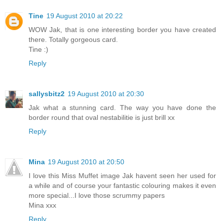
Tine
19 August 2010 at 20:22
WOW Jak, that is one interesting border you have created
there. Totally gorgeous card.
Tine :)
Reply
sallysbitz2
19 August 2010 at 20:30
Jak what a stunning card. The way you have done the
border round that oval nestabilitie is just brill xx
Reply
Mina
19 August 2010 at 20:50
I love this Miss Muffet image Jak havent seen her used for
a while and of course your fantastic colouring makes it even
more special...I love those scrummy papers
Mina xxx
Reply