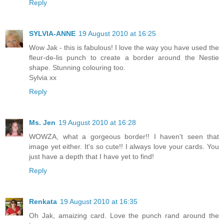
Reply
SYLVIA-ANNE
19 August 2010 at 16:25
Wow Jak - this is fabulous! I love the way you have used the
fleur-de-lis punch to create a border around the Nestie
shape. Stunning colouring too.
Sylvia xx
Reply
Ms. Jen
19 August 2010 at 16:28
WOWZA, what a gorgeous border!! I haven't seen that
image yet either. It's so cute!! I always love your cards. You
just have a depth that I have yet to find!
Reply
Renkata
19 August 2010 at 16:35
Oh Jak, amaizing card. Love the punch rand around the