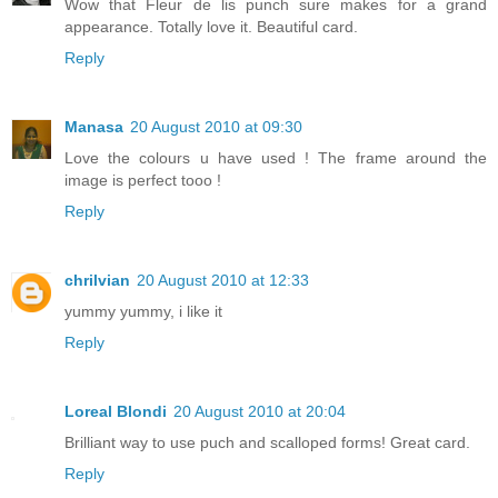
Wow that Fleur de lis punch sure makes for a grand
appearance. Totally love it. Beautiful card.
Reply
Manasa
20 August 2010 at 09:30
Love the colours u have used ! The frame around the
image is perfect tooo !
Reply
chrilvian
20 August 2010 at 12:33
yummy yummy, i like it
Reply
Loreal Blondi
20 August 2010 at 20:04
Brilliant way to use puch and scalloped forms! Great card.
Reply