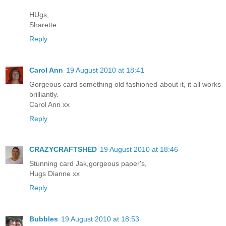
HUgs,
Sharette
Reply
Carol Ann
19 August 2010 at 18:41
Gorgeous card something old fashioned about it, it all works
brilliantly.
Carol Ann xx
Reply
CRAZYCRAFTSHED
19 August 2010 at 18:46
Stunning card Jak,gorgeous paper's,
Hugs Dianne xx
Reply
Bubbles
19 August 2010 at 18:53