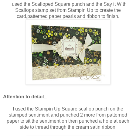
I used the Scalloped Square punch and the Say it With
Scallops stamp set from Stampin Up to create the
card,patterned paper pearls and ribbon to finish.
Attention to detail...
I used the Stampin Up Square scallop punch on the
stamped sentiment and punched 2 more from patterned
paper to sit the sentiment on then punched a hole at each
side to thread through the cream satin ribbon.