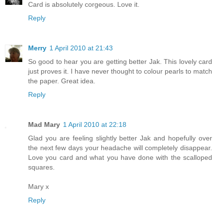
Card is absolutely corgeous. Love it.
Reply
Merry
1 April 2010 at 21:43
So good to hear you are getting better Jak. This lovely card
just proves it. I have never thought to colour pearls to match
the paper. Great idea.
Reply
Mad Mary
1 April 2010 at 22:18
Glad you are feeling slightly better Jak and hopefully over
the next few days your headache will completely disappear.
Love you card and what you have done with the scalloped
squares.
Mary x
Reply