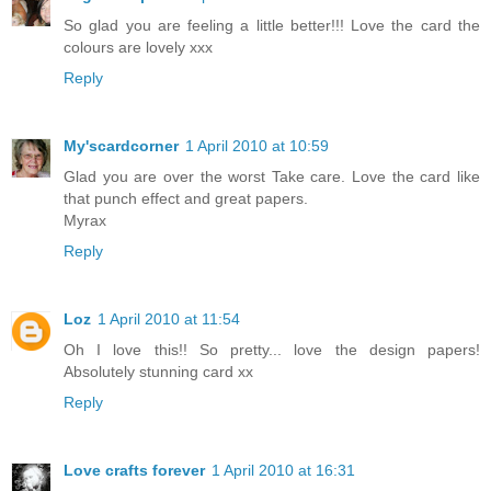
So glad you are feeling a little better!!! Love the card the
colours are lovely xxx
Reply
My'scardcorner
1 April 2010 at 10:59
Glad you are over the worst Take care. Love the card like
that punch effect and great papers.
Myrax
Reply
Loz
1 April 2010 at 11:54
Oh I love this!! So pretty... love the design papers!
Absolutely stunning card xx
Reply
Love crafts forever
1 April 2010 at 16:31