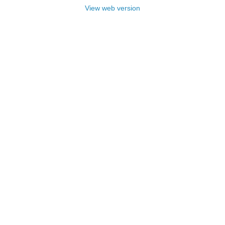
View web version