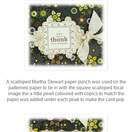
A scalloped Martha Stewart paper punch was used on the
patterned paper to tie in with the square scalloped focal
image the a little pearl coloured with copics to match the
paper was added under each peak to make the card pop.