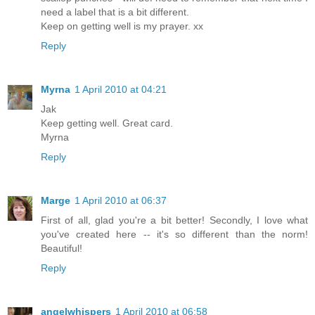
need a label that is a bit different.
Keep on getting well is my prayer. xx
Reply
Myrna
1 April 2010 at 04:21
Jak
Keep getting well. Great card.
Myrna
Reply
Marge
1 April 2010 at 06:37
First of all, glad you're a bit better! Secondly, I love what
you've created here -- it's so different than the norm!
Beautiful!
Reply
angelwhispers
1 April 2010 at 06:58