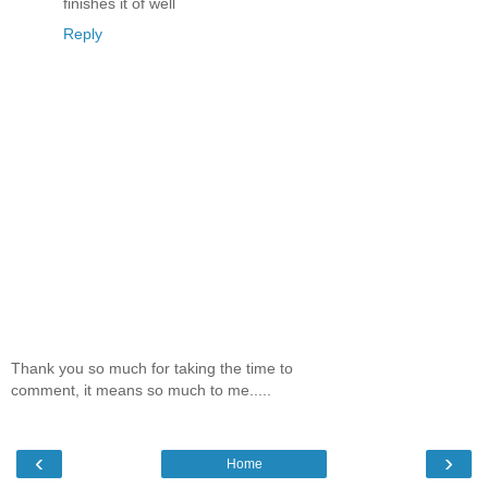
finishes it of well
Reply
Thank you so much for taking the time to
comment, it means so much to me.....
‹
›
Home