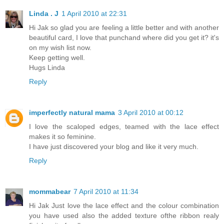
Linda . J
1 April 2010 at 22:31
Hi Jak so glad you are feeling a little better and with another
beautiful card, I love that punchand where did you get it? it's
on my wish list now.
Keep getting well.
Hugs Linda
Reply
imperfectly natural mama
3 April 2010 at 00:12
I love the scaloped edges, teamed with the lace effect
makes it so feminine.
I have just discovered your blog and like it very much.
Reply
mommabear
7 April 2010 at 11:34
Hi Jak Just love the lace effect and the colour combination
you have used also the added texture ofthe ribbon realy