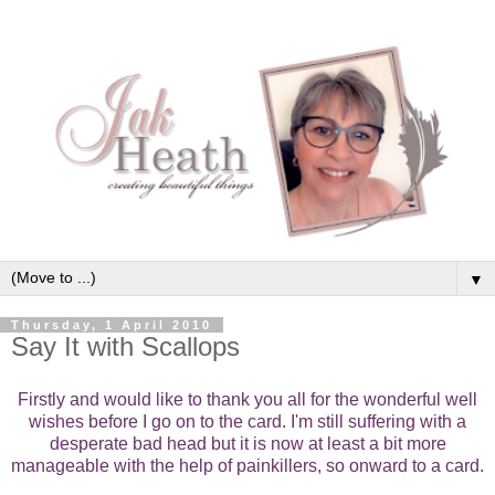
▼
Thursday, 1 April 2010
Say It with Scallops
Firstly and would like to thank you all for the wonderful well
wishes before I go on to the card. I'm still suffering with a
desperate bad head but it is now at least a bit more
manageable with the help of painkillers, so onward to a card.