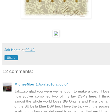
Jak Heath
at
00:49
Share
12 comments:
MicheyMoo
1 April 2010 at 03:04
Jak....so glad you were well enough to make a card. I love
how you've combined two of my fav DSP's here. I think
almost the whole world loves BG Origins and I'm a big fan
of the SU Bella Blue DSP too. I love the trick with the square
scallop punches - will def need to remember that next time I