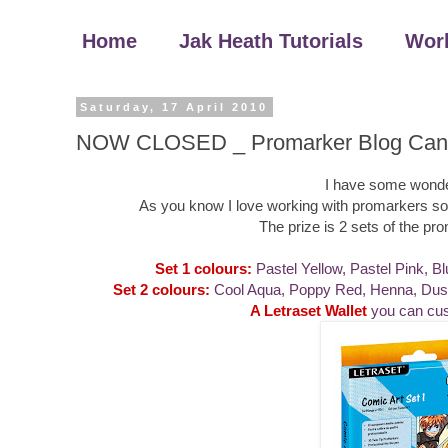
Home
Jak Heath Tutorials
Wor
Saturday, 17 April 2010
NOW CLOSED _ Promarker Blog Can
I have some wonder
As you know I love working with promarkers so I t
The prize is 2 sets of the p
Set 1 colours:
Pastel Yellow, Pastel Pink, Bl
Set 2 colours:
Cool Aqua, Poppy Red, Henna, Dusky
A Letraset Wallet
you can cus