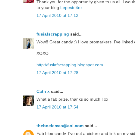
Thank you for the opportunity given to us all. I wou
to your blog
Lepesto4ex
17 April 2010 at 17:12
fusiafscrapping
said...
Wow!! Great candy :) I love promarkers. I've linked
XOXO
http://fusiafscrapping.blogspot.com
17 April 2010 at 17:28
Cath x
said...
What a fab prize, thanks so much!! xx
17 April 2010 at 17:54
theboelemas@aol.com
said...
Fab blog candy. I've put a picture and link on my s