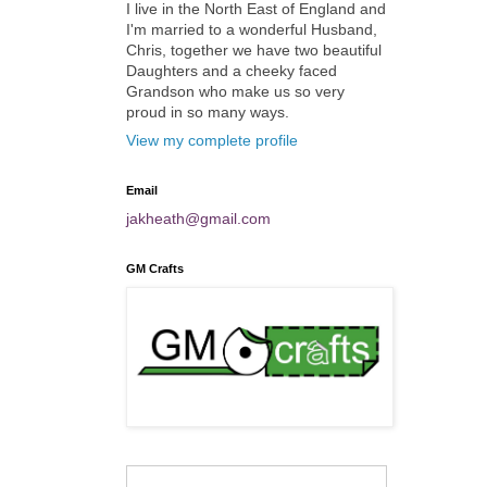
I live in the North East of England and
I'm married to a wonderful Husband,
Chris, together we have two beautiful
Daughters and a cheeky faced
Grandson who make us so very
proud in so many ways.
View my complete profile
Email
jakheath@gmail.com
GM Crafts