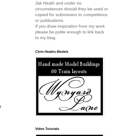
Jak Heath and under no
circumstances should they be used or
copied for submission to competitions
or publications.
If you draw inspiration from my work
please be polite enough to link back
to my blog
Chris Heaths Models
t
Video Tutorials