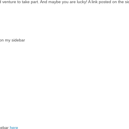
ld venture to take part. And maybe you are lucky! A link posted on the s
 on my sidebar
idebar
here