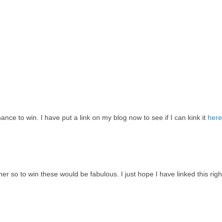
ce to win. I have put a link on my blog now to see if I can kink it
here
er so to win these would be fabulous. I just hope I have linked this righ