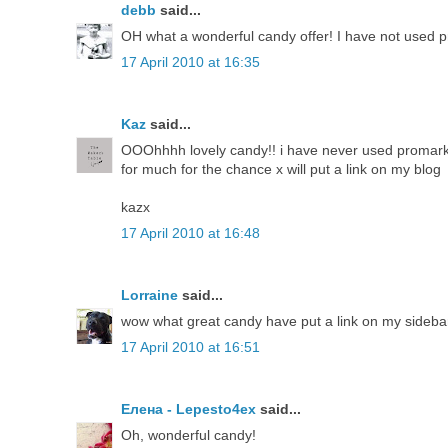
debb
said...
OH what a wonderful candy offer! I have not used p
17 April 2010 at 16:35
Kaz
said...
OOOhhhh lovely candy!! i have never used promarker
for much for the chance x will put a link on my blog
kazx
17 April 2010 at 16:48
Lorraine
said...
wow what great candy have put a link on my sidebar
17 April 2010 at 16:51
Елена - Lepesto4ex
said...
Oh, wonderful candy!