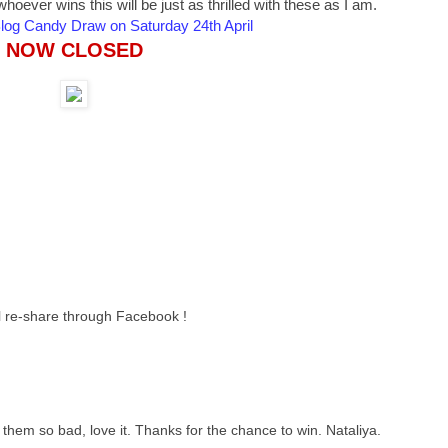
oever wins this will be just as thrilled with these as I am.
 Blog Candy Draw on Saturday 24th April
NOW CLOSED
ll re-share through Facebook !
them so bad, love it. Thanks for the chance to win. Nataliya.