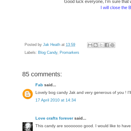
Good luck everyone, I'm sure that wh
I will close the
Posted by
Jak Heath
at
13:59
Labels:
Blog Candy
,
Promarkers
85 comments:
Fab
said...
Lovely bog candy Jak and very generous of you ! I'
17 April 2010 at 14:34
Love crafts forever
said...
This candy are sooooooo good. I would like to have 