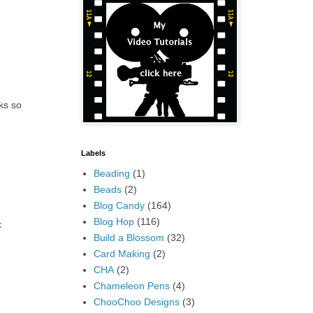
ks so
Labels
Beading
(1)
Beads
(2)
Blog Candy
(164)
Blog Hop
(116)
x
Build a Blossom
(32)
Card Making
(2)
CHA
(2)
Chameleon Pens
(4)
ChooChoo Designs
(3)