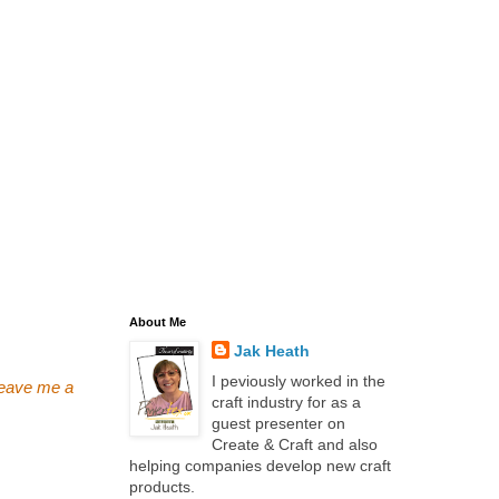
About Me
Jak Heath
I peviously worked in the
 leave me a
craft industry for as a
guest presenter on
Create & Craft and also
helping companies develop new craft
products.