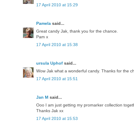
17 April 2010 at 15:29
Pamela
said...
Great candy Jak, thank you for the chance.
Pam x
17 April 2010 at 15:38
ursula Uphof
said...
Wow Jak what a wonderful candy. Thanks for the chan
17 April 2010 at 15:51
Jan M
said...
Ooo I am just getting my promarker collection togeth
Thanks Jak xx
17 April 2010 at 15:53