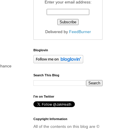
Enter your email address:
Delivered by
FeedBurner
Bloglovin
 chance
Search This Blog
I'm on Twitter
Copyright Information
All of the contents on this blog are ©