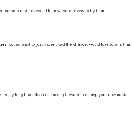
romarkers and this would be a wonderful way to try them!
s, but so want to just havent had the chance, would love to win, than
 on my blog hope thats ok looking forward to seeing your new cards x