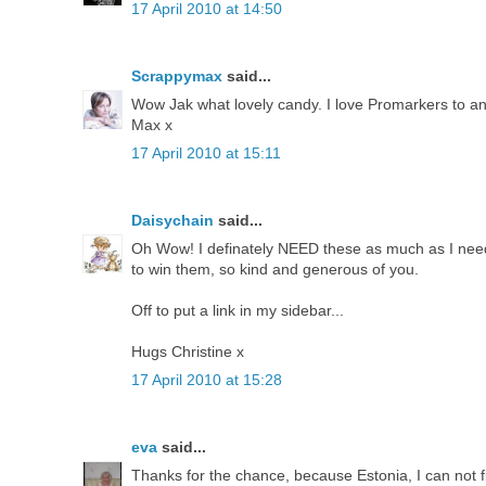
17 April 2010 at 14:50
Scrappymax
said...
Wow Jak what lovely candy. I love Promarkers to and i
Max x
17 April 2010 at 15:11
Daisychain
said...
Oh Wow! I definately NEED these as much as I need
to win them, so kind and generous of you.
Off to put a link in my sidebar...
Hugs Christine x
17 April 2010 at 15:28
eva
said...
Thanks for the chance, because Estonia, I can not f