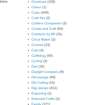
idebar
Christmas
(228)
Colour
(1)
Copic
(449)
Craft Kits
(2)
Crafters Companion
(3)
Create and Craft
(64)
Creations by AR
(31)
Cricut Maker
(2)
Crochet
(23)
Cute
(4)
Cuttlebug
(93)
Cycling
(3)
Dad
(16)
Daylight Company
(9)
Decoupage
(99)
Die Cutting
(14)
Digi stamps
(611)
Engraving
(2)
Essential Crafts
(2)
Family
(371)