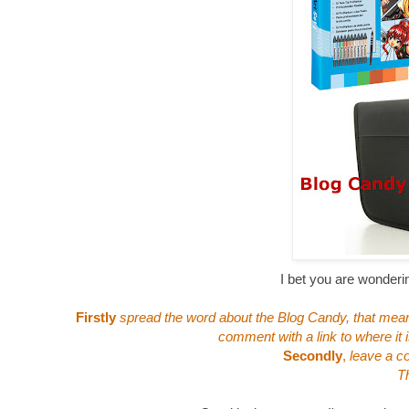
I bet you are wonderi
Firstly
spread the word about the Blog Candy, that means
comment with a link to where it i
Secondly
,
leave a c
Th