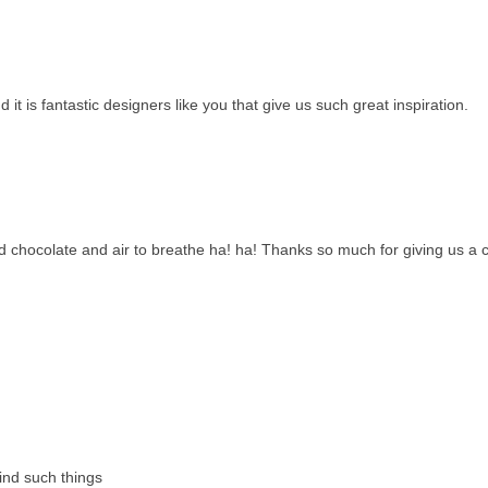
t is fantastic designers like you that give us such great inspiration.
 chocolate and air to breathe ha! ha! Thanks so much for giving us a
ind such things