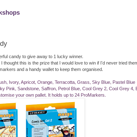
kshops
dy
ful candy to give away to 1 lucky winner.
hought this is the prize that I would love to win if I'd never tried the
romarkers and a handy wallet to keep them organised.
ush, Ivory, Apricot, Orange, Terracotta, Grass, Sky Blue, Pastel Blue
 Pink, Sandstone, Saffron, Petrol Blue, Cool Grey 2, Cool Grey 4, 
tomise your own pallet. It holds up to 24 ProMarkers.