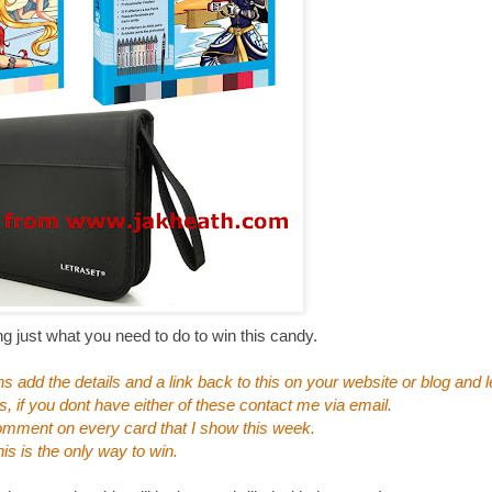
ng just what you need to do to win this candy.
 add the details and a link back to this on your website or blog and
s, if you dont have either of these contact me via email.
omment on every card that I show this week.
is is the only way to win.