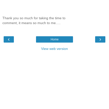
Thank you so much for taking the time to
comment, it means so much to me.....
‹
›
Home
View web version