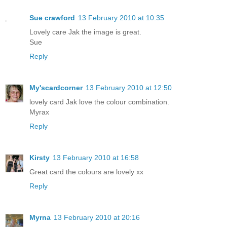
Sue crawford
13 February 2010 at 10:35
Lovely care Jak the image is great.
Sue
Reply
My'scardcorner
13 February 2010 at 12:50
lovely card Jak love the colour combination.
Myrax
Reply
Kirsty
13 February 2010 at 16:58
Great card the colours are lovely xx
Reply
Myrna
13 February 2010 at 20:16