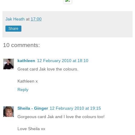
Jak Heath
at
17:00
Share
10 comments:
kathleen
12 February 2010 at 18:10
Great card Jak love the colours.
Kathleen x
Reply
Sheila - Ginger
12 February 2010 at 19:15
Gorgeous card Jak and I love the colours too!
Love Sheila xx