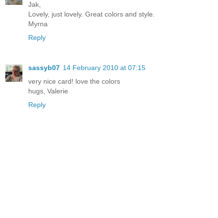
Jak,
Lovely, just lovely. Great colors and style.
Myrna
Reply
sassyb07
14 February 2010 at 07:15
very nice card! love the colors
hugs, Valerie
Reply