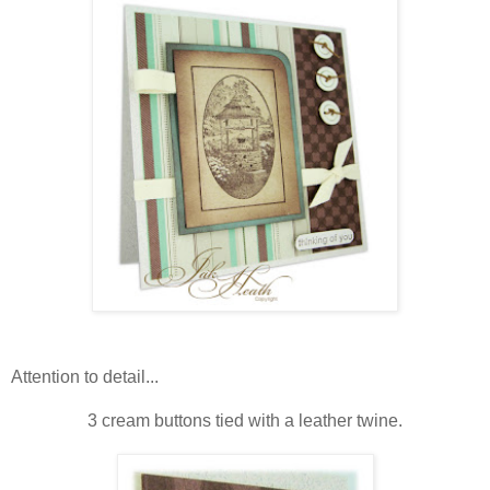
Attention to detail...
3 cream buttons tied with a leather twine.