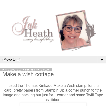
▼
Friday, 12 February 2010
Make a wish cottage
I used the Thomas Kinkade Make a Wish stamp, for this
card, pretty papers from Stampin Up a corner punch for the
image and backing but just for 1 corner and some Twill Tape
as ribbon.