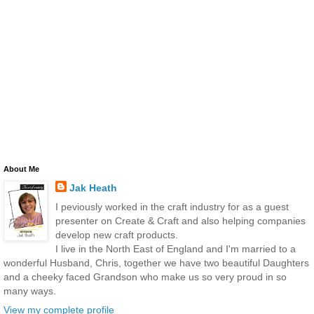
About Me
Jak Heath
I peviously worked in the craft industry for as a guest
presenter on Create & Craft and also helping companies
develop new craft products.
I live in the North East of England and I'm married to a
wonderful Husband, Chris, together we have two beautiful Daughters
and a cheeky faced Grandson who make us so very proud in so
many ways.
View my complete profile