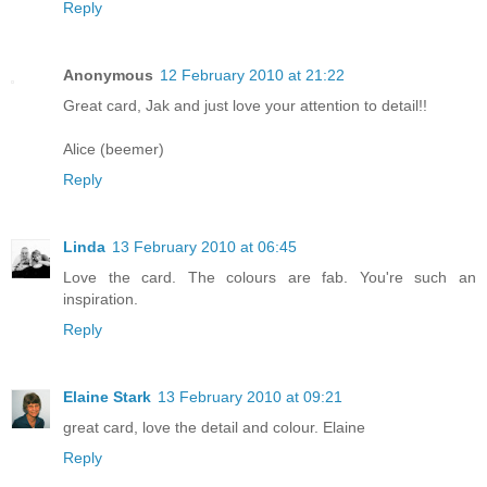
Reply
Anonymous
12 February 2010 at 21:22
Great card, Jak and just love your attention to detail!!
Alice (beemer)
Reply
Linda
13 February 2010 at 06:45
Love the card. The colours are fab. You're such an
inspiration.
Reply
Elaine Stark
13 February 2010 at 09:21
great card, love the detail and colour. Elaine
Reply