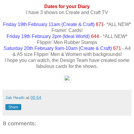
Dates for your Diary
I have 3 shows on Create and Craft TV
Friday 19th February 11am (Create & Craft)
671
- *ALL NEW*
Framin' Cards!
Friday 19th February 2pm (Ideal World)
644
- *ALL NEW*
Flippin' Men Rubber Stamps
Saturday 20th February 9am-10am (Create & Craft)
671
- A4
& A5 size Flippin' Men & Women with backgrounds!
I hope you can watch, the Design Team have created some
fabulous cards for the shows.
Jak Heath
at
00:54
Share
8 comments: