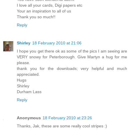
I love all your cards, Digi papers etc
Your an inspiration to all of us
Thank you so much!!
Reply
Shirley
18 February 2010 at 21:06
I hope you get there ok as some of the pics I am seeing are
VERY snowy for Peterborough. Give Martyn a hug for me
please.
thank you for the downloads; very helpful and much
appreciated.
Hugs
Shirley
Durham Lass
Reply
Anonymous
18 February 2010 at 23:26
Thanks, Jak, these are some really cool stripes :)