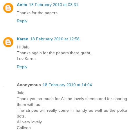
Anita
18 February 2010 at 03:31
Thanks for the papers.
Reply
Karen
18 February 2010 at 12:58
Hi Jak,
Thanks again for the papers there great,
Luv Karen
Reply
Anonymous
18 February 2010 at 14:04
Jak;
Thank you so much for All the lovely sheets and for sharing
them with us.
The stripes will really come in handy as well as the polka
dots.
All very lovely
Colleen