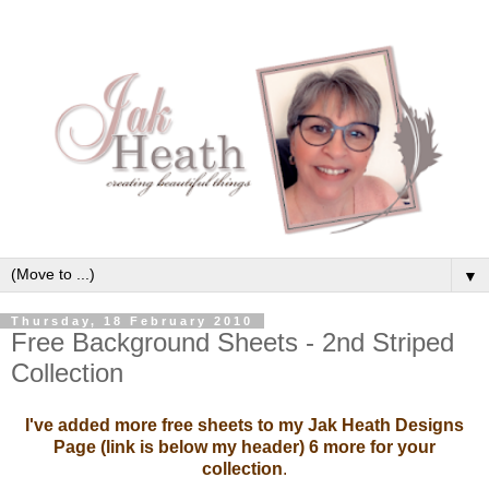
▼
Thursday, 18 February 2010
Free Background Sheets - 2nd Striped
Collection
I've added more free sheets to my Jak Heath Designs
Page (link is below my header) 6 more for your
collection
.