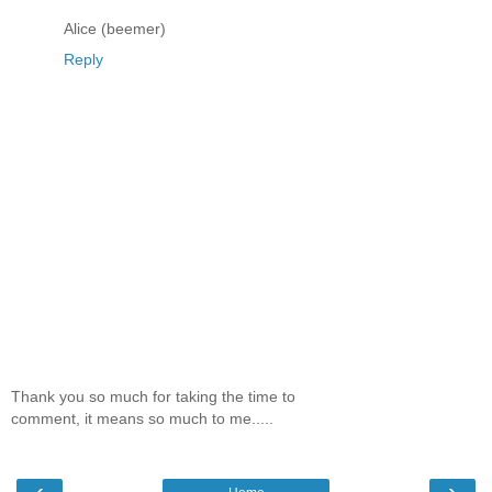
Alice (beemer)
Reply
Thank you so much for taking the time to
comment, it means so much to me.....
‹
›