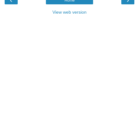
Home
View web version