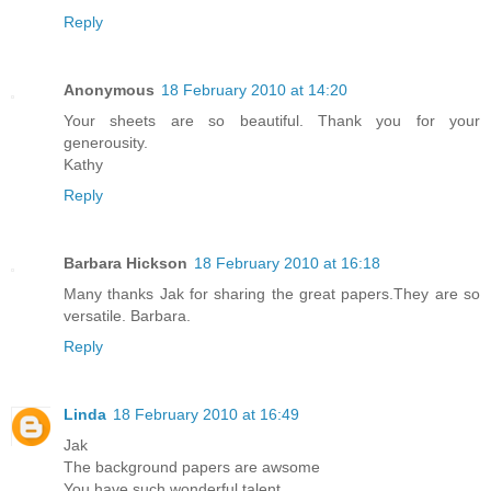
Reply
Anonymous
18 February 2010 at 14:20
Your sheets are so beautiful. Thank you for your
generousity.
Kathy
Reply
Barbara Hickson
18 February 2010 at 16:18
Many thanks Jak for sharing the great papers.They are so
versatile. Barbara.
Reply
Linda
18 February 2010 at 16:49
Jak
The background papers are awsome
You have such wonderful talent