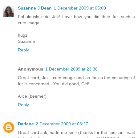
Suzanne J Dean
1 December 2009 at 05:00
Fabulously cute Jak! Love how you did their fur--such a
cute image!
hugz,
Suzanne
Reply
Anonymous
1 December 2009 at 23:36
Great card, Jak - cute image and as far as the colouring of
fur is concerned - You did good, Girl!
Alice (beemer)
Reply
Darlene
2 December 2009 at 03:27
Great card Jak,made me smile,thanks for the tips,can't wait