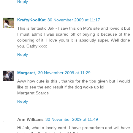
Reply
KraftyKoolKat
30 November 2009 at 11:17
This is fantastic Jak - I saw this on Mo's site and loved it but
I must admit I was scared off of buying it because of the
colouring of it. I love yours it is absolutly super. Well done
you. Cathy xxxx
Reply
Margaret,
30 November 2009 at 11:29
Aww how cute is this , thanks for the tips given but i would
like to see the end result if the dog woke up lol
Margaret Scards
Reply
Ann Williams
30 November 2009 at 11:49
Hi Jak, what a lovely card. I have promarkers and will have