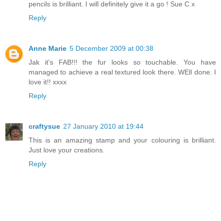
pencils is brilliant. I will definitely give it a go ! Sue C x
Reply
Anne Marie
5 December 2009 at 00:38
Jak it's FAB!!! the fur looks so touchable. You have
managed to achieve a real textured look there. WEll done. I
love it!! xxxx
Reply
craftysue
27 January 2010 at 19:44
This is an amazing stamp and your colouring is brilliant.
Just love your creations.
Reply