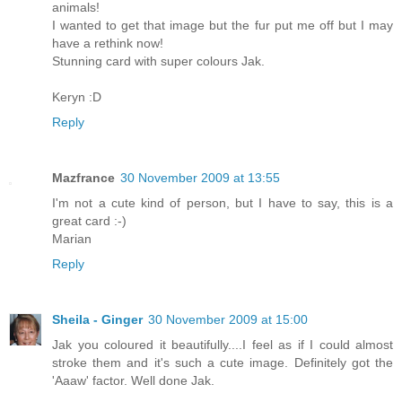
animals!
I wanted to get that image but the fur put me off but I may
have a rethink now!
Stunning card with super colours Jak.
Keryn :D
Reply
Mazfrance
30 November 2009 at 13:55
I'm not a cute kind of person, but I have to say, this is a
great card :-)
Marian
Reply
Sheila - Ginger
30 November 2009 at 15:00
Jak you coloured it beautifully....I feel as if I could almost
stroke them and it's such a cute image. Definitely got the
'Aaaw' factor. Well done Jak.