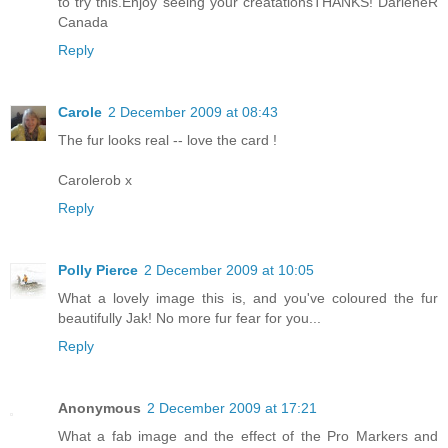
to try this.Enjoy seeing your creatationsTHANKS! DarleneR
Canada
Reply
Carole
2 December 2009 at 08:43
The fur looks real -- love the card !
Carolerob x
Reply
Polly Pierce
2 December 2009 at 10:05
What a lovely image this is, and you've coloured the fur
beautifully Jak! No more fur fear for you...
Reply
Anonymous
2 December 2009 at 17:21
What a fab image and the effect of the Pro Markers and