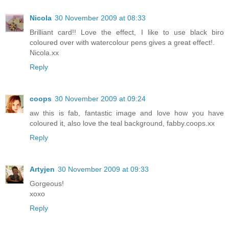
Nicola
30 November 2009 at 08:33
Brilliant card!! Love the effect, I like to use black biro
coloured over with watercolour pens gives a great effect!.
Nicola.xx
Reply
coops
30 November 2009 at 09:24
aw this is fab, fantastic image and love how you have
coloured it, also love the teal background, fabby.coops.xx
Reply
Artyjen
30 November 2009 at 09:33
Gorgeous!
xoxo
Reply