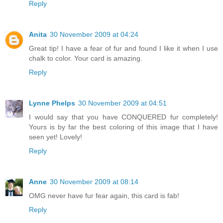
Reply
Anita
30 November 2009 at 04:24
Great tip! I have a fear of fur and found I like it when I use
chalk to color. Your card is amazing.
Reply
Lynne Phelps
30 November 2009 at 04:51
I would say that you have CONQUERED fur completely!
Yours is by far the best coloring of this image that I have
seen yet! Lovely!
Reply
Anne
30 November 2009 at 08:14
OMG never have fur fear again, this card is fab!
Reply