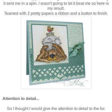
it sent me in a spin. I wasn't going to let it beat me so here is
my result.
Teamed with 2 pretty papers a ribbon and a button to finish.
Attention to detail...
So I thought I would give the attention to detail to the fur.