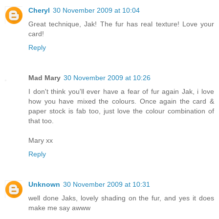
Cheryl
30 November 2009 at 10:04
Great technique, Jak! The fur has real texture! Love your
card!
Reply
Mad Mary
30 November 2009 at 10:26
I don't think you'll ever have a fear of fur again Jak, i love
how you have mixed the colours. Once again the card &
paper stock is fab too, just love the colour combination of
that too.
Mary xx
Reply
Unknown
30 November 2009 at 10:31
well done Jaks, lovely shading on the fur, and yes it does
make me say awww