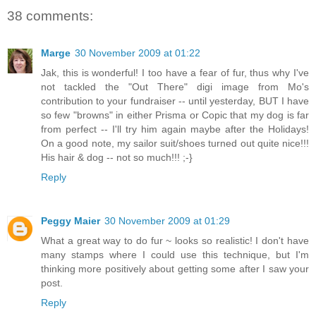
38 comments:
Marge
30 November 2009 at 01:22
Jak, this is wonderful! I too have a fear of fur, thus why I've
not tackled the "Out There" digi image from Mo's
contribution to your fundraiser -- until yesterday, BUT I have
so few "browns" in either Prisma or Copic that my dog is far
from perfect -- I'll try him again maybe after the Holidays!
On a good note, my sailor suit/shoes turned out quite nice!!!
His hair & dog -- not so much!!! ;-}
Reply
Peggy Maier
30 November 2009 at 01:29
What a great way to do fur ~ looks so realistic! I don't have
many stamps where I could use this technique, but I'm
thinking more positively about getting some after I saw your
post.
Reply