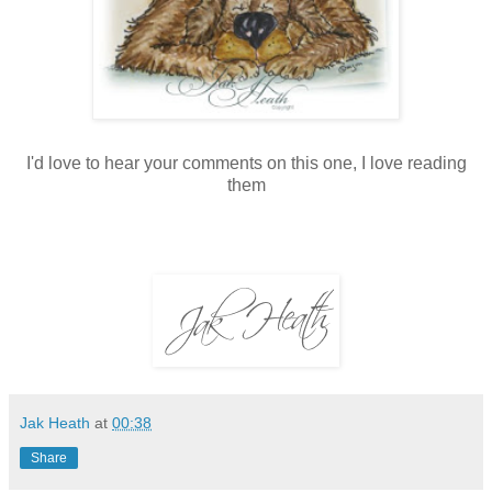
I'd love to hear your comments on this one, I love reading
them
Jak Heath
at
00:38
Share