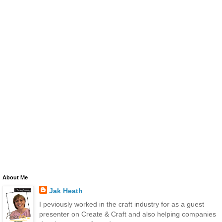
About Me
Jak Heath
I peviously worked in the craft industry for as a guest
presenter on Create & Craft and also helping companies