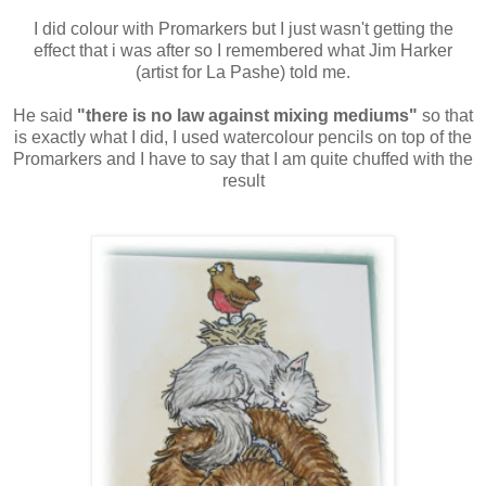
I did colour with Promarkers but I just wasn't getting the
effect that i was after so I remembered what Jim Harker
(artist for La Pashe) told me.
He said
"there is no law against mixing mediums"
so that
is exactly what I did, I used watercolour pencils on top of the
Promarkers and I have to say that I am quite chuffed with the
result