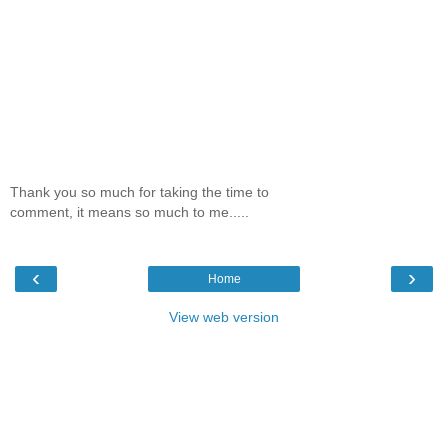
Thank you so much for taking the time to
comment, it means so much to me.....
‹
›
Home
View web version