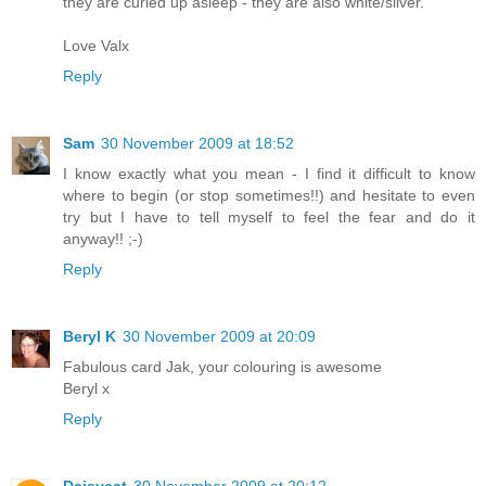
they are curled up asleep - they are also white/silver.
Love Valx
Reply
Sam
30 November 2009 at 18:52
I know exactly what you mean - I find it difficult to know
where to begin (or stop sometimes!!) and hesitate to even
try but I have to tell myself to feel the fear and do it
anyway!! ;-)
Reply
Beryl K
30 November 2009 at 20:09
Fabulous card Jak, your colouring is awesome
Beryl x
Reply