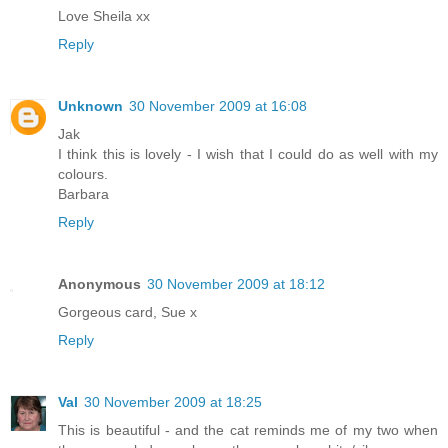
Love Sheila xx
Reply
Unknown
30 November 2009 at 16:08
Jak
I think this is lovely - I wish that I could do as well with my
colours.
Barbara
Reply
Anonymous
30 November 2009 at 18:12
Gorgeous card, Sue x
Reply
Val
30 November 2009 at 18:25
This is beautiful - and the cat reminds me of my two when