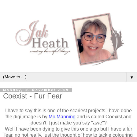
▼
Monday, 30 November 2009
Coexist - Fur Fear
I have to say this is one of the scariest projects I have done
the digi image is by
Mo Manning
and is called Coexist and
doesn't it just make you say "awe"?
Well I have been dying to give this one a go but I have a fur
fear, no not really, just the thought of how to tackle colouring