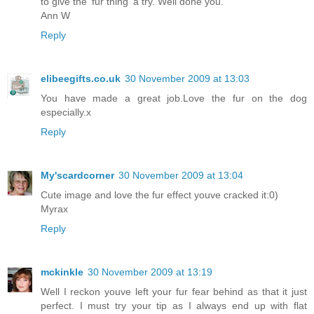
to give the 'fur thing' a try. Well done you.
Ann W
Reply
elibeegifts.co.uk
30 November 2009 at 13:03
You have made a great job.Love the fur on the dog
especially.x
Reply
My'scardcorner
30 November 2009 at 13:04
Cute image and love the fur effect youve cracked it:0)
Myrax
Reply
mckinkle
30 November 2009 at 13:19
Well I reckon youve left your fur fear behind as that it just
perfect. I must try your tip as I always end up with flat