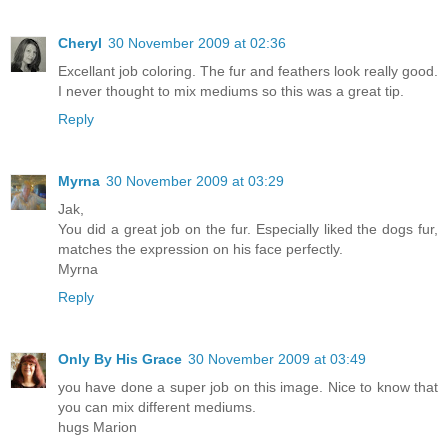
Cheryl
30 November 2009 at 02:36
Excellant job coloring. The fur and feathers look really good.
I never thought to mix mediums so this was a great tip.
Reply
Myrna
30 November 2009 at 03:29
Jak,
You did a great job on the fur. Especially liked the dogs fur,
matches the expression on his face perfectly.
Myrna
Reply
Only By His Grace
30 November 2009 at 03:49
you have done a super job on this image. Nice to know that
you can mix different mediums.
hugs Marion