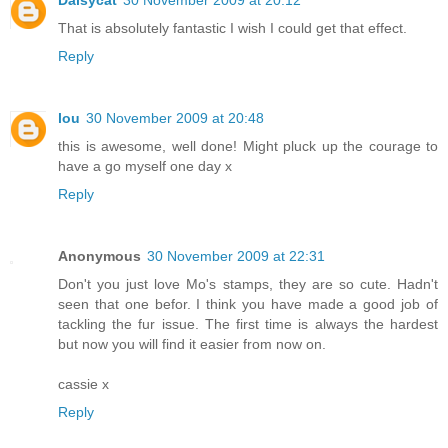
Daisycat
30 November 2009 at 20:12
That is absolutely fantastic I wish I could get that effect.
Reply
lou
30 November 2009 at 20:48
this is awesome, well done! Might pluck up the courage to
have a go myself one day x
Reply
Anonymous
30 November 2009 at 22:31
Don't you just love Mo's stamps, they are so cute. Hadn't
seen that one befor. I think you have made a good job of
tackling the fur issue. The first time is always the hardest
but now you will find it easier from now on.
cassie x
Reply