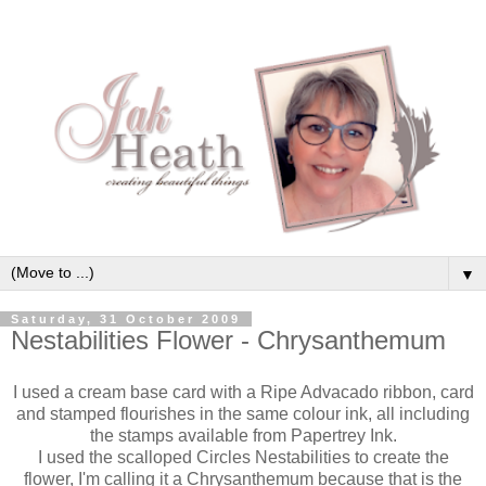
▼
Saturday, 31 October 2009
Nestabilities Flower - Chrysanthemum
I used a cream base card with a Ripe Advacado ribbon, card
and stamped flourishes in the same colour ink, all including
the stamps available from Papertrey Ink.
I used the scalloped Circles Nestabilities to create the
flower, I'm calling it a Chrysanthemum because that is the