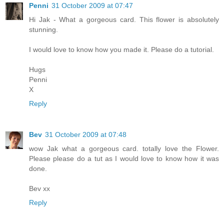
Penni
31 October 2009 at 07:47
Hi Jak - What a gorgeous card. This flower is absolutely
stunning.
I would love to know how you made it. Please do a tutorial.
Hugs
Penni
X
Reply
Bev
31 October 2009 at 07:48
wow Jak what a gorgeous card. totally love the Flower.
Please please do a tut as I would love to know how it was
done.
Bev xx
Reply