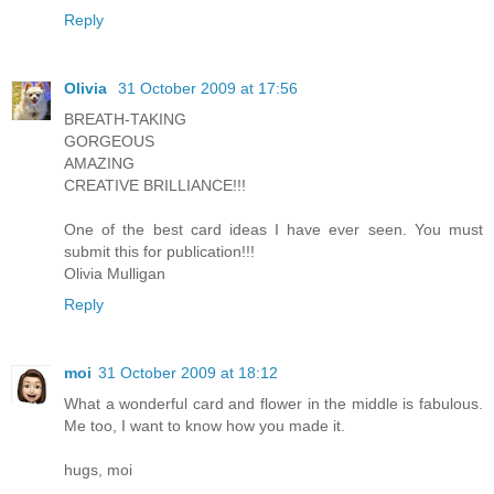
Reply
Olivia
31 October 2009 at 17:56
BREATH-TAKING
GORGEOUS
AMAZING
CREATIVE BRILLIANCE!!!
One of the best card ideas I have ever seen. You must
submit this for publication!!!
Olivia Mulligan
Reply
moi
31 October 2009 at 18:12
What a wonderful card and flower in the middle is fabulous.
Me too, I want to know how you made it.
hugs, moi