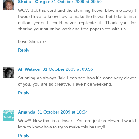
Sheila - Ginger
31 October 2009 at 09:50
WOW Jak this card and the stunning flower blew me away!!
I would love to know how to make the flower but I doubt in a
million years I could never replicate it. Thank you for
sharing your stunning work and free papers etc with us.
Love Sheila xx
Reply
Ali Watson
31 October 2009 at 09:55
Stunning as always Jak, I can see how it's done very clever
of you. you are so creative. Have nice weekend.
Reply
Amanda
31 October 2009 at 10:04
Wow!!! Now that is a flower!! You are just so clever. I would
love to know how to try to make this beauty!!
Reply