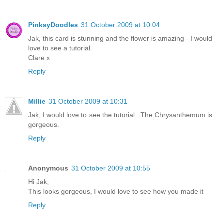
PinksyDoodles
31 October 2009 at 10:04
Jak, this card is stunning and the flower is amazing - I would
love to see a tutorial.
Clare x
Reply
Millie
31 October 2009 at 10:31
Jak, I would love to see the tutorial...The Chrysanthemum is
gorgeous.
Reply
Anonymous
31 October 2009 at 10:55
Hi Jak,
This looks gorgeous, I would love to see how you made it
Reply