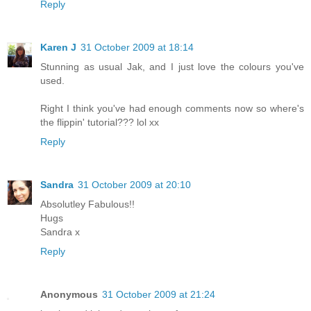
Reply
Karen J
31 October 2009 at 18:14
Stunning as usual Jak, and I just love the colours you've
used.
Right I think you've had enough comments now so where's
the flippin' tutorial??? lol xx
Reply
Sandra
31 October 2009 at 20:10
Absolutley Fabulous!!
Hugs
Sandra x
Reply
Anonymous
31 October 2009 at 21:24