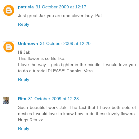
patricia
31 October 2009 at 12:17
Just great Jak you are one clever lady .Pat
Reply
Unknown
31 October 2009 at 12:20
Hi Jak
This flower is so life like.
I love the way it gets tighter in the middle. I would love you
to do a turorial PLEASE! Thanks. Vera
Reply
Rita
31 October 2009 at 12:28
Such beautiful work Jak. The fact that I have both sets of
nesties I would love to know how to do these lovely flowers.
Hugs Rita xx
Reply