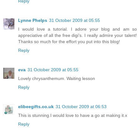
Reply
Lynne Phelps
31 October 2009 at 05:55
I would love a tutorial. I adore your blog and am so
appreciative of all the free digi's. I really admire your talent!
Thanks so much for the effort you put into this blog!
Reply
eva
31 October 2009 at 05:55
Lovely chrysanthemum. Waiting lesson
Reply
elibeegifts.co.uk
31 October 2009 at 06:53
This is stunning.I would love to have a go at making it.x
Reply