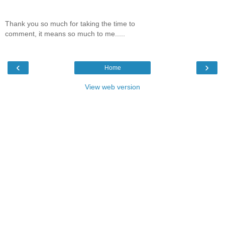
Thank you so much for taking the time to
comment, it means so much to me.....
‹
›
Home
View web version