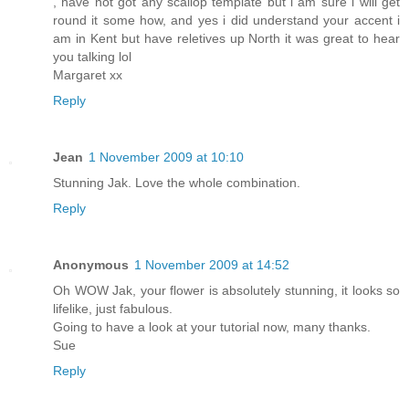
, have not got any scallop template but i am sure i will get
round it some how, and yes i did understand your accent i
am in Kent but have reletives up North it was great to hear
you talking lol
Margaret xx
Reply
Jean
1 November 2009 at 10:10
Stunning Jak. Love the whole combination.
Reply
Anonymous
1 November 2009 at 14:52
Oh WOW Jak, your flower is absolutely stunning, it looks so
lifelike, just fabulous.
Going to have a look at your tutorial now, many thanks.
Sue
Reply