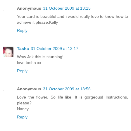
Anonymous
31 October 2009 at 13:15
Your card is beautiful and i would really love to know how to
achieve it please.Kelly
Reply
Tasha
31 October 2009 at 13:17
Wow Jak this is stunning!
love tasha xx
Reply
Anonymous
31 October 2009 at 13:56
Love the flower. So life like. It is gorgeous! Instructions,
please?
Nancy
Reply