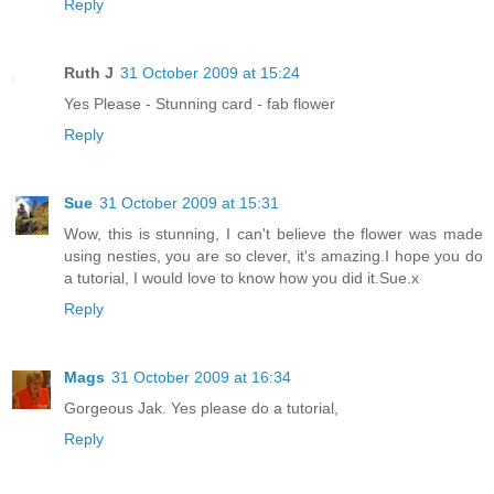
Reply
Ruth J
31 October 2009 at 15:24
Yes Please - Stunning card - fab flower
Reply
Sue
31 October 2009 at 15:31
Wow, this is stunning, I can't believe the flower was made
using nesties, you are so clever, it's amazing.I hope you do
a tutorial, I would love to know how you did it.Sue.x
Reply
Mags
31 October 2009 at 16:34
Gorgeous Jak. Yes please do a tutorial,
Reply