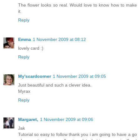
The flower looks so real. Would love to know how to make
it.
Reply
Emma
1 November 2009 at 08:12
lovely card :)
Reply
My'scardcorner
1 November 2009 at 09:05
Just beautiful and such a clever idea.
Myrax
Reply
Margaret,
1 November 2009 at 09:06
Jak
Tutorial so easy to follow thank you i am going to have a go