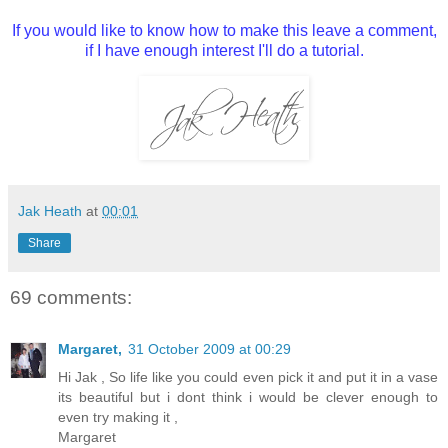
If you would like to know how to make this leave a comment,
if I have enough interest I'll do a tutorial.
Jak Heath
at
00:01
Share
69 comments:
Margaret,
31 October 2009 at 00:29
Hi Jak , So life like you could even pick it and put it in a vase
its beautiful but i dont think i would be clever enough to
even try making it ,
Margaret