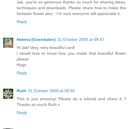
Jak, you're so generous thanks so much for sharing ideas,
techniques and downloads. Please share how to make this
fantastic flower also - I'm sure everyone will appreciate it.
Reply
Helena (Gvendalen)
31 October 2009 at 09:47
Hi Jak! Very, very beautiful card!
I would love to know how you made that beautiful flower
please.
Hugs
Reply
Ruth
31 October 2009 at 09:50
This is just amazing! Please do a tutorial and share it..?
Thanks so much,Ruth x
Reply