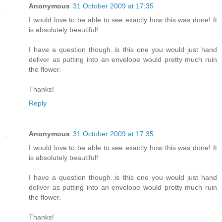
Anonymous
31 October 2009 at 17:35
I would love to be able to see exactly how this was done! It
is absolutely beautiful!
I have a question though..is this one you would just hand
deliver as putting into an envelope would pretty much ruin
the flower.
Thanks!
Reply
Anonymous
31 October 2009 at 17:35
I would love to be able to see exactly how this was done! It
is absolutely beautiful!
I have a question though..is this one you would just hand
deliver as putting into an envelope would pretty much ruin
the flower.
Thanks!