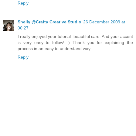
Reply
Shelly @Crafty Creative Studio
26 December 2009 at
00:27
I really enjoyed your tutorial -beautiful card. And your accent
is very easy to follow! :) Thank you for explaining the
process in an easy to understand way.
Reply