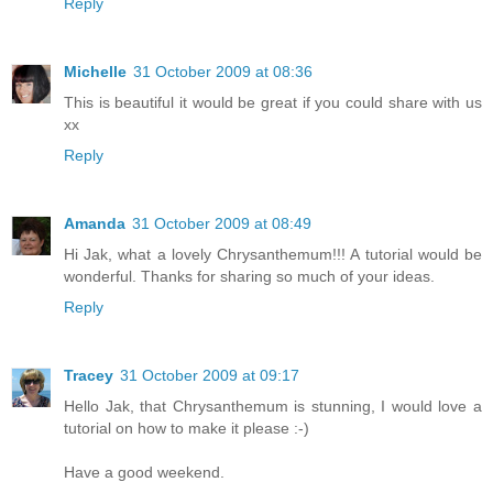
Reply
Michelle
31 October 2009 at 08:36
This is beautiful it would be great if you could share with us
xx
Reply
Amanda
31 October 2009 at 08:49
Hi Jak, what a lovely Chrysanthemum!!! A tutorial would be
wonderful. Thanks for sharing so much of your ideas.
Reply
Tracey
31 October 2009 at 09:17
Hello Jak, that Chrysanthemum is stunning, I would love a
tutorial on how to make it please :-)
Have a good weekend.