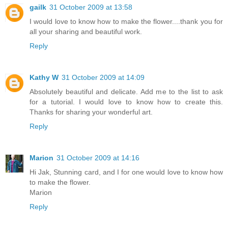
gailk
31 October 2009 at 13:58
I would love to know how to make the flower....thank you for
all your sharing and beautiful work.
Reply
Kathy W
31 October 2009 at 14:09
Absolutely beautiful and delicate. Add me to the list to ask
for a tutorial. I would love to know how to create this.
Thanks for sharing your wonderful art.
Reply
Marion
31 October 2009 at 14:16
Hi Jak, Stunning card, and I for one would love to know how
to make the flower.
Marion
Reply