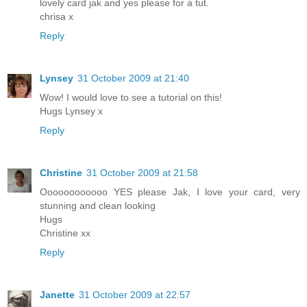
lovely card jak and yes please for a tut.
chrisa x
Reply
Lynsey
31 October 2009 at 21:40
Wow! I would love to see a tutorial on this!
Hugs Lynsey x
Reply
Christine
31 October 2009 at 21:58
Oooooooooooo YES please Jak, I love your card, very
stunning and clean looking
Hugs
Christine xx
Reply
Janette
31 October 2009 at 22:57