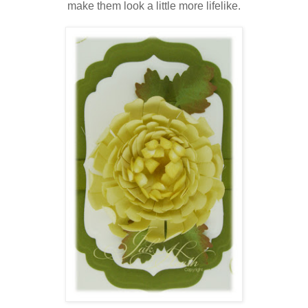
make them look a little more lifelike.