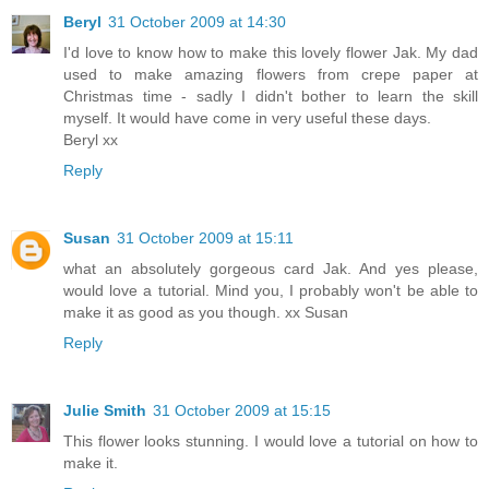
Beryl
31 October 2009 at 14:30
I'd love to know how to make this lovely flower Jak. My dad
used to make amazing flowers from crepe paper at
Christmas time - sadly I didn't bother to learn the skill
myself. It would have come in very useful these days.
Beryl xx
Reply
Susan
31 October 2009 at 15:11
what an absolutely gorgeous card Jak. And yes please,
would love a tutorial. Mind you, I probably won't be able to
make it as good as you though. xx Susan
Reply
Julie Smith
31 October 2009 at 15:15
This flower looks stunning. I would love a tutorial on how to
make it.