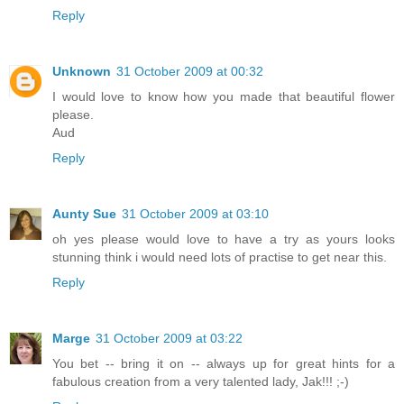
Reply
Unknown
31 October 2009 at 00:32
I would love to know how you made that beautiful flower
please.
Aud
Reply
Aunty Sue
31 October 2009 at 03:10
oh yes please would love to have a try as yours looks
stunning think i would need lots of practise to get near this.
Reply
Marge
31 October 2009 at 03:22
You bet -- bring it on -- always up for great hints for a
fabulous creation from a very talented lady, Jak!!! ;-)