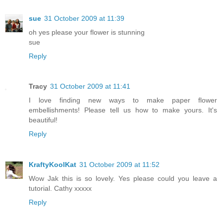
sue
31 October 2009 at 11:39
oh yes please your flower is stunning
sue
Reply
Tracy
31 October 2009 at 11:41
I love finding new ways to make paper flower
embellishments! Please tell us how to make yours. It's
beautiful!
Reply
KraftyKoolKat
31 October 2009 at 11:52
Wow Jak this is so lovely. Yes please could you leave a
tutorial. Cathy xxxxx
Reply