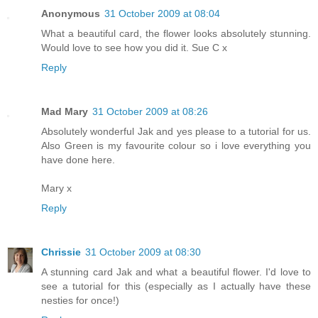
Anonymous
31 October 2009 at 08:04
What a beautiful card, the flower looks absolutely stunning.
Would love to see how you did it. Sue C x
Reply
Mad Mary
31 October 2009 at 08:26
Absolutely wonderful Jak and yes please to a tutorial for us.
Also Green is my favourite colour so i love everything you
have done here.
Mary x
Reply
Chrissie
31 October 2009 at 08:30
A stunning card Jak and what a beautiful flower. I'd love to
see a tutorial for this (especially as I actually have these
nesties for once!)