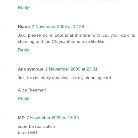
Reply
Riana
2 November 2009 at 12:39
Jak, please do a tutorial and share with us...your card is
stunning and the Chrysanthemum so life like!
Reply
Anonymous
2 November 2009 at 23:31
Jak, this is totally amazing- a truly stunning card.
Alice (beemer)
Reply
MD
7 November 2009 at 18:39
superbe realisation
bravo MD