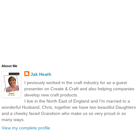
About Me
Jak Heath
I peviously worked in the craft industry for as a guest
presenter on Create & Craft and also helping companies
develop new craft products.
I live in the North East of England and I'm married to a
wonderful Husband, Chris, together we have two beautiful Daughters
and a cheeky faced Grandson who make us so very proud in so
many ways.
View my complete profile