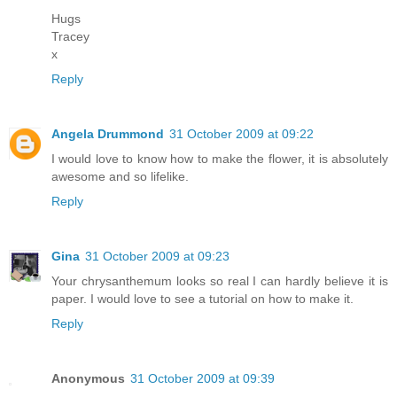
Hugs
Tracey
x
Reply
Angela Drummond
31 October 2009 at 09:22
I would love to know how to make the flower, it is absolutely
awesome and so lifelike.
Reply
Gina
31 October 2009 at 09:23
Your chrysanthemum looks so real I can hardly believe it is
paper. I would love to see a tutorial on how to make it.
Reply
Anonymous
31 October 2009 at 09:39