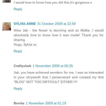
I would love to know how you did this,it's gorgeous.x
Reply
SYLVIA-ANNE
31 October 2009 at 22:59
Wow Jak - the flower is stunning and so lifelike. I would
absolutely love to know how it was made! Thank you for
sharing.
Hugs, Sylvia xx
Reply
Craftyclark
1 November 2009 at 00:25
Jak, you have achieved wonders for me, I was so interested
in your chrysanth that I perservered and created my first
"BLOG" NOT TOO DIFFICULT EITHER !!!!
Reply
Bonita
1 November 2009 at 01:19