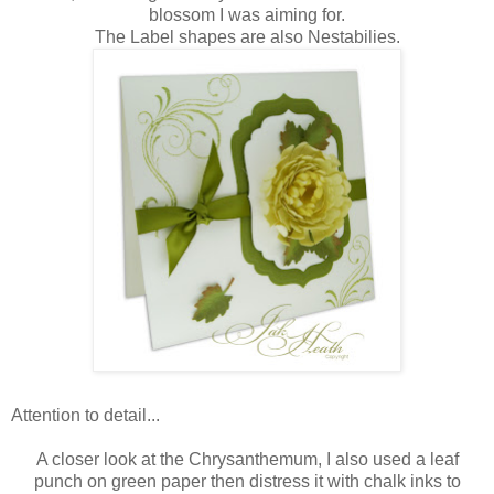
blossom I was aiming for.
The Label shapes are also Nestabilies.
Attention to detail...
A closer look at the Chrysanthemum, I also used a leaf
punch on green paper then distress it with chalk inks to