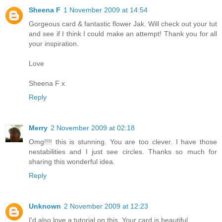
Sheena F
1 November 2009 at 14:54
Gorgeous card & fantastic flower Jak. Will check out your tut
and see if I think I could make an attempt! Thank you for all
your inspiration.
Love
Sheena F x
Reply
Merry
2 November 2009 at 02:18
Omg!!!! this is stunning. You are too clever. I have those
nestabilities and I just see circles. Thanks so much for
sharing this wonderful idea.
Reply
Unknown
2 November 2009 at 12:23
I'd also love a tutorial on this. Your card is beautiful...