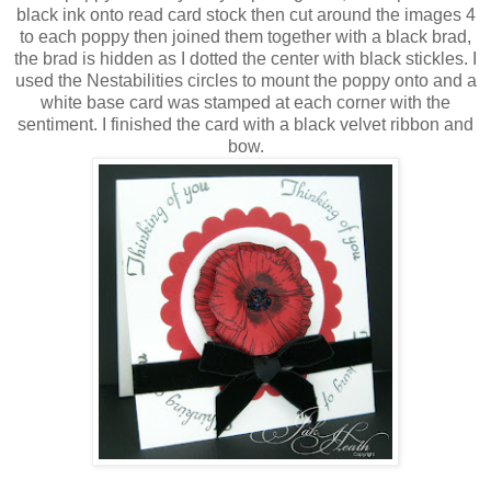
black ink onto read card stock then cut around the images 4
to each poppy then joined them together with a black brad,
the brad is hidden as I dotted the center with black stickles. I
used the Nestabilities circles to mount the poppy onto and a
white base card was stamped at each corner with the
sentiment. I finished the card with a black velvet ribbon and
bow.