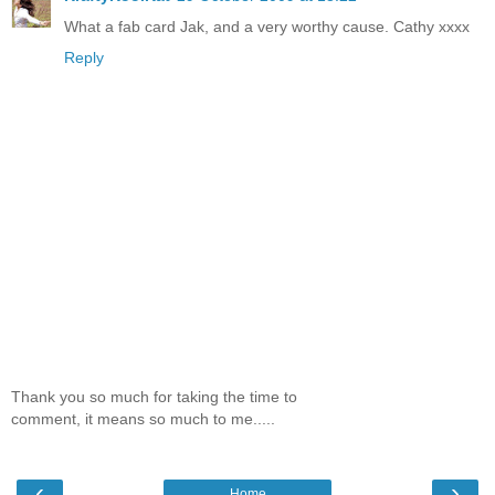
What a fab card Jak, and a very worthy cause. Cathy xxxx
Reply
Thank you so much for taking the time to
comment, it means so much to me.....
‹
›
Home