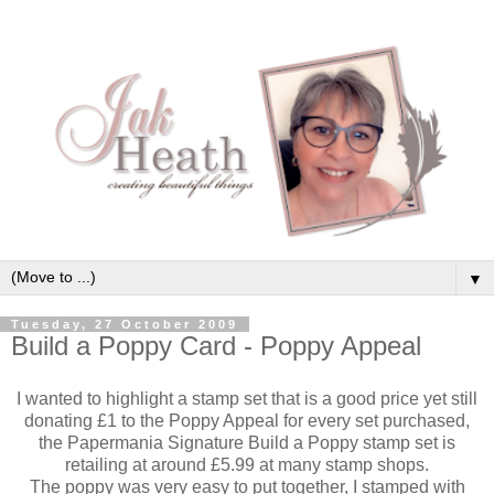
▼
Tuesday, 27 October 2009
Build a Poppy Card - Poppy Appeal
I wanted to highlight a stamp set that is a good price yet still
donating £1 to the Poppy Appeal for every set purchased,
the Papermania Signature Build a Poppy stamp set is
retailing at around £5.99 at many stamp shops.
The poppy was very easy to put together, I stamped with