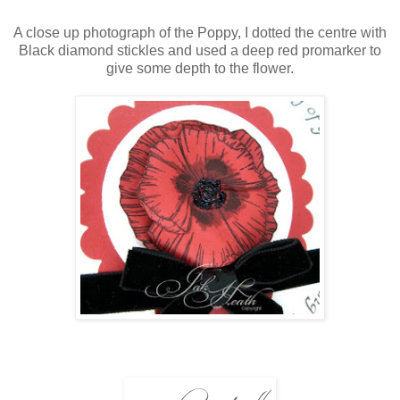
A close up photograph of the Poppy, I dotted the centre with
Black diamond stickles and used a deep red promarker to
give some depth to the flower.