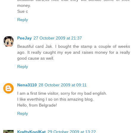
money.
Sue c
Reply
PeeJay
27 October 2009 at 21:37
Beautiful card Jak. I bought the stamp a couple of weeks
ago. It really caught my eye and raises money for a really
good cause as well.
Reply
Nena3110
28 October 2009 at 09:11
I am a first time visitor, sorry for my bad english.
I like everthing I so on this amazing blog.
Hello, from Belgrade!
Reply
KraftyKoolKat
29 October 2009 at 13:22