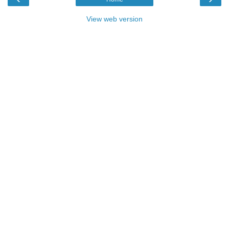
View web version