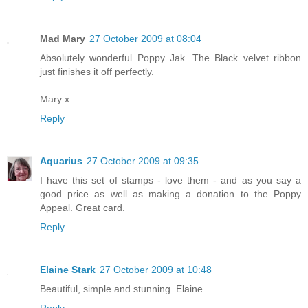
Mad Mary
27 October 2009 at 08:04
Absolutely wonderful Poppy Jak. The Black velvet ribbon
just finishes it off perfectly.
Mary x
Reply
Aquarius
27 October 2009 at 09:35
I have this set of stamps - love them - and as you say a
good price as well as making a donation to the Poppy
Appeal. Great card.
Reply
Elaine Stark
27 October 2009 at 10:48
Beautiful, simple and stunning. Elaine
Reply