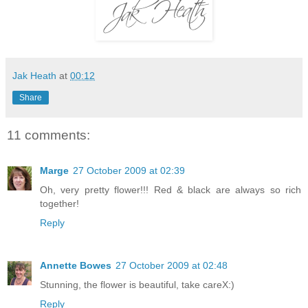
Jak Heath
at
00:12
Share
11 comments:
Marge
27 October 2009 at 02:39
Oh, very pretty flower!!! Red & black are always so rich
together!
Reply
Annette Bowes
27 October 2009 at 02:48
Stunning, the flower is beautiful, take careX:)
Reply