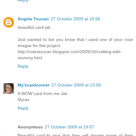
Angela Toucan
27 October 2009 at 10:56
beautiful card jak
Just wanted to ket you know that i used one of your rose
imagse for this project.
http://colestoucan.blogspot.com/2009/10/crafting-with-
mummy.html
Reply
My'scardcorner
27 October 2009 at 13:09
A WOW card from me Jak
Myrax
Reply
Anonymous
27 October 2009 at 19:07
Beautiful card,its nice that they will donate some of their