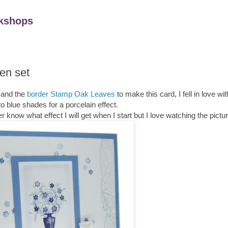
kshops
en set
and the
border Stamp Oak Leaves
to make this card, I fell in love with
to blue shades for a porcelain effect.
r know what effect I will get when I start but I love watching the pictu