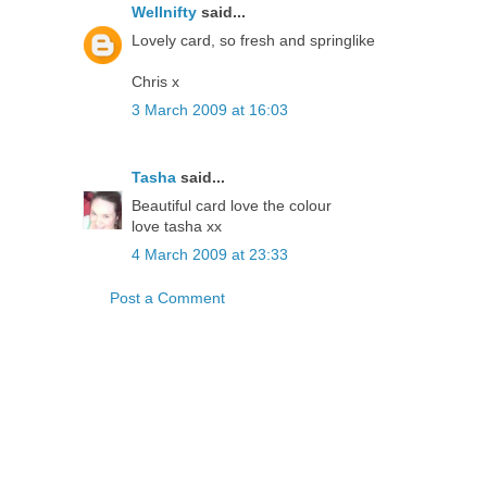
Wellnifty
said...
Lovely card, so fresh and springlike
Chris x
3 March 2009 at 16:03
Tasha
said...
Beautiful card love the colour
love tasha xx
4 March 2009 at 23:33
Post a Comment