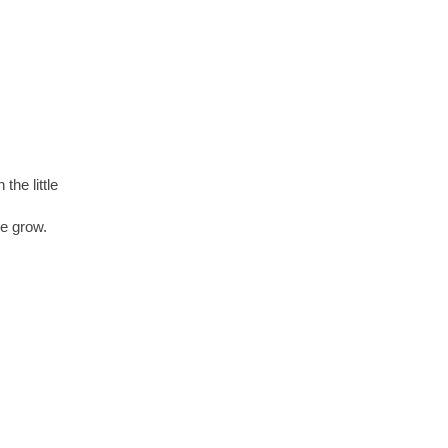
 the little
re grow.