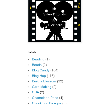
Labels
Beading
(1)
Beads
(2)
Blog Candy
(164)
Blog Hop
(116)
Build a Blossom
(32)
Card Making
(2)
CHA
(2)
Chameleon Pens
(4)
ChooChoo Designs
(3)