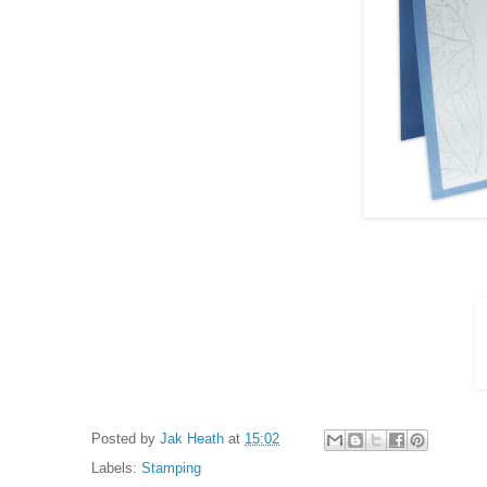
Posted by
Jak Heath
at
15:02
Labels:
Stamping