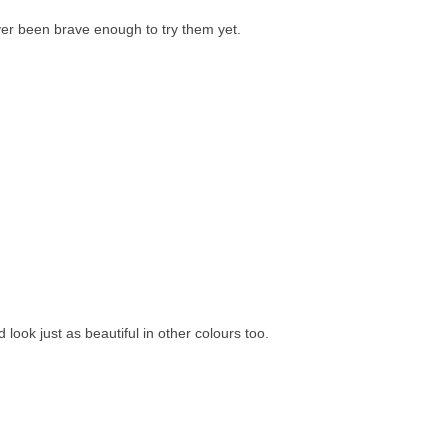
ver been brave enough to try them yet.
ld look just as beautiful in other colours too.