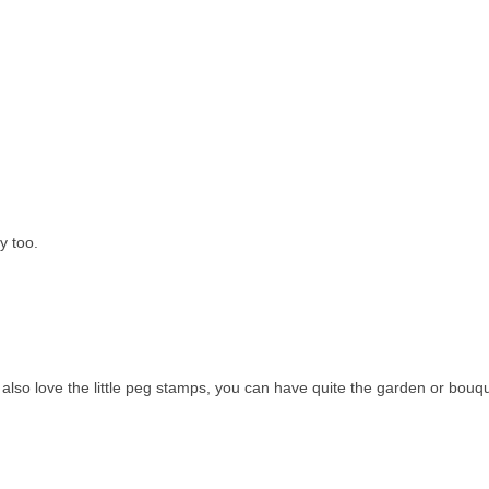
y too.
also love the little peg stamps, you can have quite the garden or bouqu