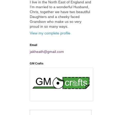
I live in the North East of England and
I'm married to a wonderful Husband,
Chris, together we have two beautiful
Daughters and a cheeky faced
Grandson who make us so very
proud in so many ways.
View my complete profile
Email
jakheath@gmail.com
GM Crafts