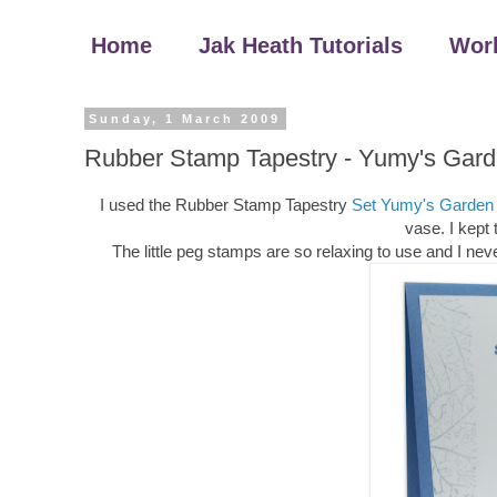
Home
Jak Heath Tutorials
Wor
Sunday, 1 March 2009
Rubber Stamp Tapestry - Yumy's Gard
I used the Rubber Stamp Tapestry
Set Yumy's Garden
vase. I kept 
The little peg stamps are so relaxing to use and I neve