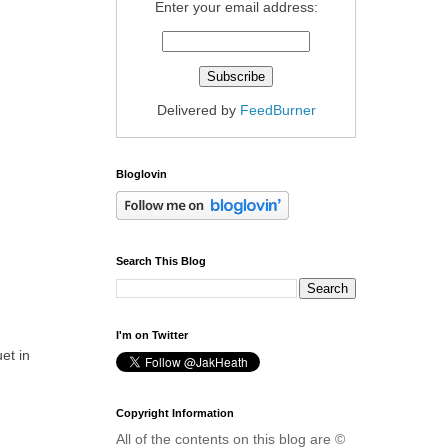
Enter your email address:
Delivered by
FeedBurner
Bloglovin
Search This Blog
I'm on Twitter
et in
Copyright Information
All of the contents on this blog are ©