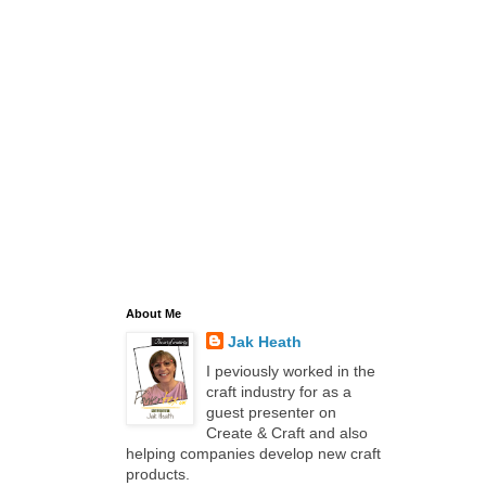
About Me
Jak Heath
I peviously worked in the
craft industry for as a
guest presenter on
Create & Craft and also
helping companies develop new craft
products.