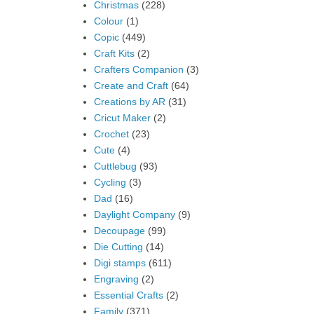
Christmas
(228)
Colour
(1)
Copic
(449)
Craft Kits
(2)
Crafters Companion
(3)
Create and Craft
(64)
Creations by AR
(31)
Cricut Maker
(2)
Crochet
(23)
Cute
(4)
Cuttlebug
(93)
Cycling
(3)
Dad
(16)
Daylight Company
(9)
Decoupage
(99)
Die Cutting
(14)
Digi stamps
(611)
Engraving
(2)
Essential Crafts
(2)
Family
(371)