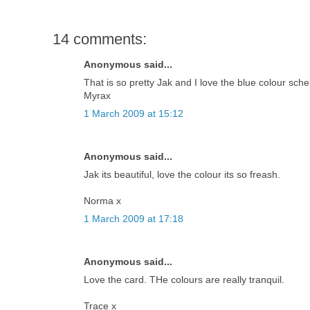
14 comments:
Anonymous said...
That is so pretty Jak and I love the blue colour sch
Myrax
1 March 2009 at 15:12
Anonymous said...
Jak its beautiful, love the colour its so freash.
Norma x
1 March 2009 at 17:18
Anonymous said...
Love the card. THe colours are really tranquil.
Trace x