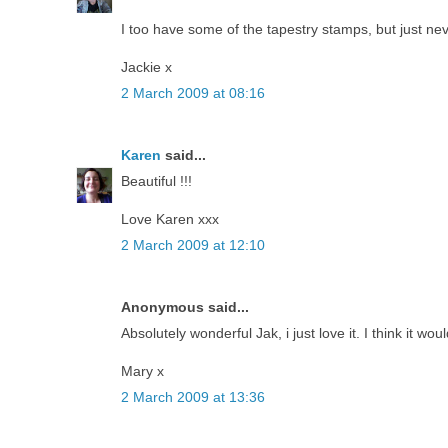
I too have some of the tapestry stamps, but just ne
Jackie x
2 March 2009 at 08:16
Karen
said...
Beautiful !!!
Love Karen xxx
2 March 2009 at 12:10
Anonymous said...
Absolutely wonderful Jak, i just love it. I think it wou
Mary x
2 March 2009 at 13:36