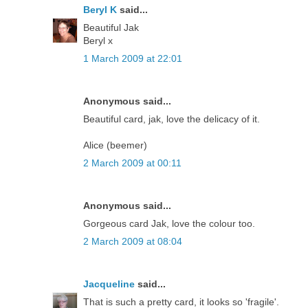
Beryl K
said...
Beautiful Jak
Beryl x
1 March 2009 at 22:01
Anonymous said...
Beautiful card, jak, love the delicacy of it.
Alice (beemer)
2 March 2009 at 00:11
Anonymous said...
Gorgeous card Jak, love the colour too.
2 March 2009 at 08:04
Jacqueline
said...
That is such a pretty card, it looks so 'fragile'.