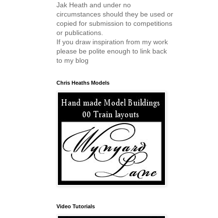
Jak Heath and under no
circumstances should they be used or
copied for submission to competitions
or publications.
If you draw inspiration from my work
please be polite enough to link back
to my blog
Chris Heaths Models
Video Tutorials