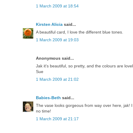
1 March 2009 at 18:54
Kirsten Alicia
said...
A beautiful card, I love the different blue tones.
1 March 2009 at 19:03
Anonymous said...
Jak it's beautiful, so pretty, and the colours are lovel
Sue
1 March 2009 at 21:02
Babies-Beth
said...
The vase looks gorgeous from way over here, jak! I 
no time!
1 March 2009 at 21:17