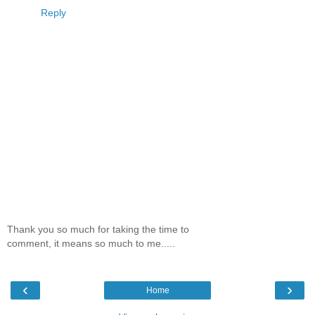
Reply
Thank you so much for taking the time to
comment, it means so much to me.....
‹
›
Home