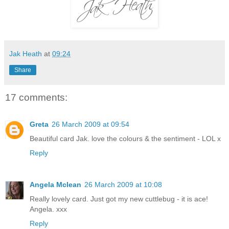
Jak Heath
at
09:24
Share
17 comments:
Greta
26 March 2009 at 09:54
Beautiful card Jak. love the colours & the sentiment - LOL x
Reply
Angela Mclean
26 March 2009 at 10:08
Really lovely card. Just got my new cuttlebug - it is ace!
Angela. xxx
Reply