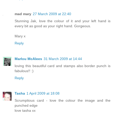
mad mary
27 March 2009 at 22:40
Stunning Jak, love the colour of it and your left hand is
every bit as good as your right hand. Gorgeous.
Mary x
Reply
Marlou McAlees
31 March 2009 at 14:44
loving this beautiful card and stamps also border punch is
fabulous!! :)
Reply
Tasha
1 April 2009 at 18:08
Scrumptious card - love the colour the image and the
punched edge
love tasha xx