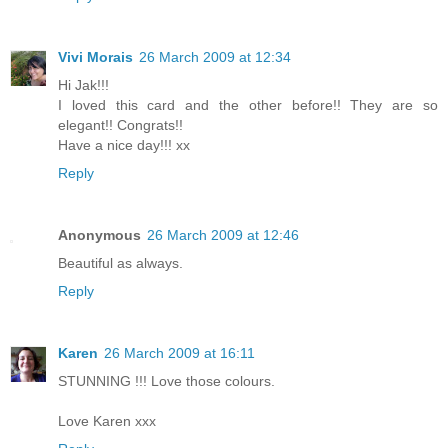
Vivi Morais
26 March 2009 at 12:34
Hi Jak!!!
I loved this card and the other before!! They are so
elegant!! Congrats!!
Have a nice day!!! xx
Reply
Anonymous
26 March 2009 at 12:46
Beautiful as always.
Reply
Karen
26 March 2009 at 16:11
STUNNING !!! Love those colours.
Love Karen xxx