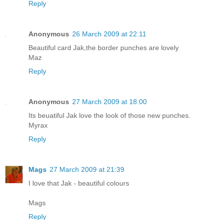
Reply
Anonymous
26 March 2009 at 22:11
Beautiful card Jak,the border punches are lovely
Maz
Reply
Anonymous
27 March 2009 at 18:00
Its beuatiful Jak love the look of those new punches.
Myrax
Reply
Mags
27 March 2009 at 21:39
I love that Jak - beautiful colours
Mags
Reply