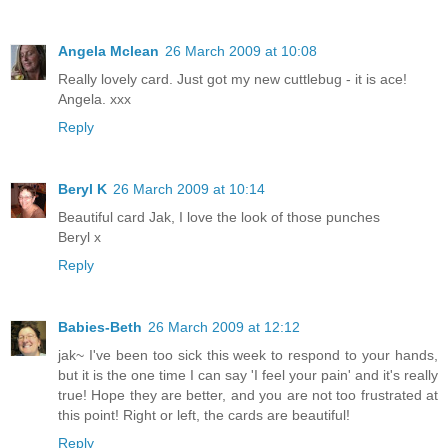
Angela Mclean
26 March 2009 at 10:08
Really lovely card. Just got my new cuttlebug - it is ace!
Angela. xxx
Reply
Beryl K
26 March 2009 at 10:14
Beautiful card Jak, I love the look of those punches
Beryl x
Reply
Babies-Beth
26 March 2009 at 12:12
jak~ I've been too sick this week to respond to your hands,
but it is the one time I can say 'I feel your pain' and it's really
true! Hope they are better, and you are not too frustrated at
this point! Right or left, the cards are beautiful!
Reply