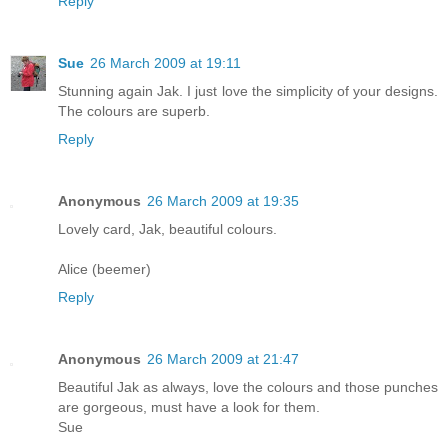
Reply
Sue
26 March 2009 at 19:11
Stunning again Jak. I just love the simplicity of your designs.
The colours are superb.
Reply
Anonymous
26 March 2009 at 19:35
Lovely card, Jak, beautiful colours.
Alice (beemer)
Reply
Anonymous
26 March 2009 at 21:47
Beautiful Jak as always, love the colours and those punches
are gorgeous, must have a look for them.
Sue