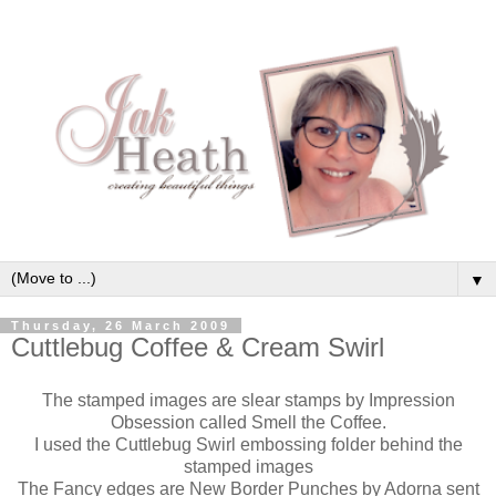
▼
Thursday, 26 March 2009
Cuttlebug Coffee & Cream Swirl
The stamped images are slear stamps by Impression
Obsession called Smell the Coffee.
I used the Cuttlebug Swirl embossing folder behind the
stamped images
The Fancy edges are New Border Punches by Adorna sent