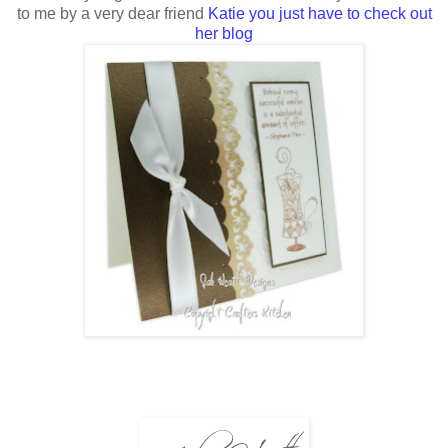
to me by a very dear friend
Katie you just have to check out
her blog